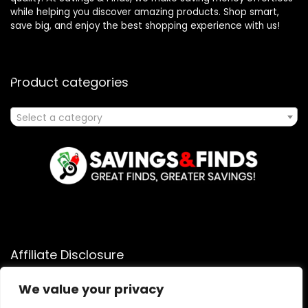
while helping you discover amazing products. Shop smart,
save big, and enjoy the best shopping experience with us!
Product categories
Select a category
Affiliate Disclosure
Affiliate
Disclosure
: As an Amazon Associate, we may earn
We value your privacy
commissions from qualifying purchases from Amazon.com.