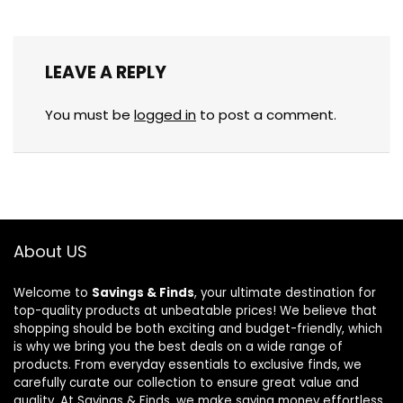
LEAVE A REPLY
You must be
logged in
to post a comment.
About US
Welcome to
Savings & Finds
, your ultimate destination for
top-quality products at unbeatable prices! We believe that
shopping should be both exciting and budget-friendly, which
is why we bring you the best deals on a wide range of
products. From everyday essentials to exclusive finds, we
carefully curate our collection to ensure great value and
quality. At Savings & Finds, we make saving money effortless