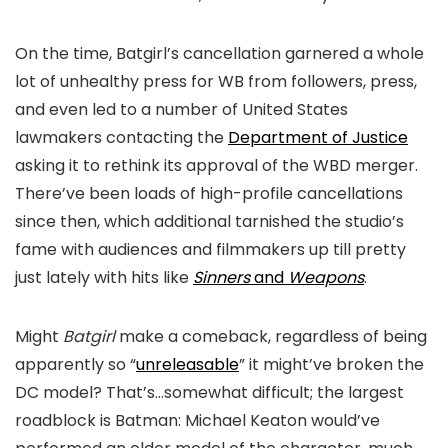
On the time,
Batgirl’s
cancellation garnered a whole
lot of unhealthy press for WB from followers, press,
and even led to a number of United States
lawmakers contacting the
Department of Justice
asking it to rethink its approval of the WBD merger.
There’ve been loads of high-profile cancellations
since then, which additional tarnished the studio’s
fame with audiences and filmmakers up till pretty
just lately with hits like
Sinners
and
Weapons
.
Might
Batgirl
make a comeback, regardless of being
apparently so “
unreleasable
” it might’ve broken the
DC model? That’s…somewhat difficult; the largest
roadblock is Batman: Michael Keaton would’ve