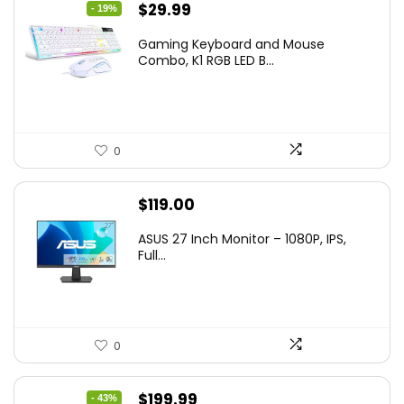
Original
Current
$
29.99
- 19%
price
price
Gaming Keyboard and Mouse
was:
is:
Combo, K1 RGB LED B...
$36.99.
$29.99.
0
$
119.00
ASUS 27 Inch Monitor – 1080P, IPS,
Full...
0
Original
Current
$
199.99
- 43%