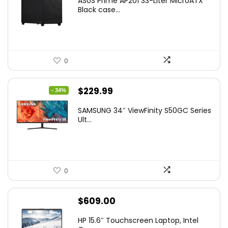
ASUS Prime AP201 33-Liter MicroATX
Black case...
0
Original
Current
$
229.99
- 34%
price
price
SAMSUNG 34″ ViewFinity S50GC Series
was:
is:
Ult...
$349.99.
$229.99.
0
$
609.00
HP 15.6″ Touchscreen Laptop, Intel