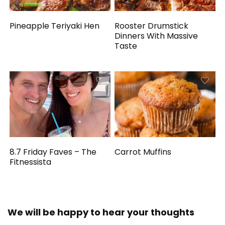
Pineapple Teriyaki Hen
Rooster Drumstick
Dinners With Massive
Taste
8.7 Friday Faves – The
Carrot Muffins
Fitnessista
We will be happy to hear your thoughts