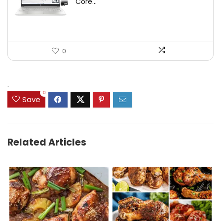
Core...
0
.
0
Save
Related Articles