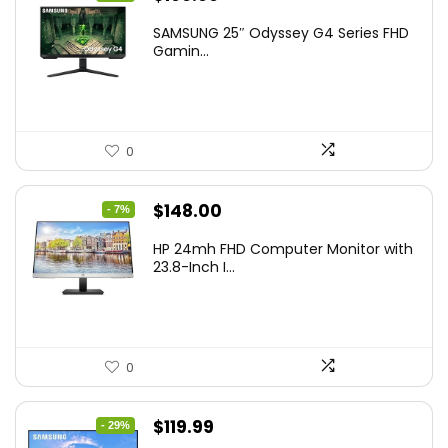
price
price
SAMSUNG 25″ Odyssey G4 Series FHD
was:
is:
Gamin...
$349.99.
$199.99.
0
Original
Current
$
148.00
- 7%
price
price
HP 24mh FHD Computer Monitor with
was:
is:
23.8-Inch I...
$159.99.
$148.00.
0
Original
Current
$
119.99
- 29%