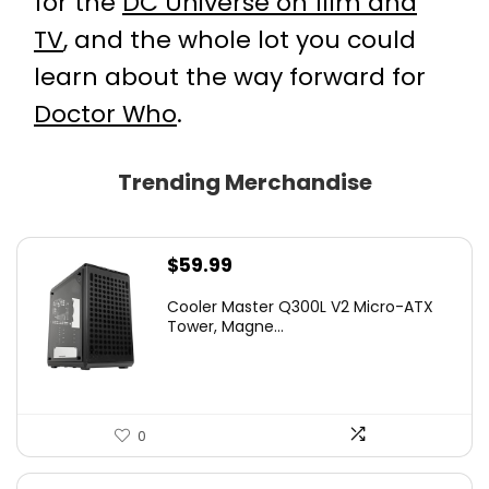
for the
DC Universe on film and
TV
, and the whole lot you could
learn about the way forward for
Doctor Who
.
Trending Merchandise
$
59.99
Cooler Master Q300L V2 Micro-ATX
Tower, Magne...
0