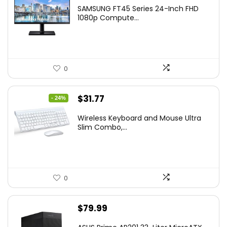
price
price
SAMSUNG FT45 Series 24-Inch FHD
was:
is:
1080p Compute...
$169.99.
$119.99.
0
Original
Current
$
31.77
- 24%
price
price
Wireless Keyboard and Mouse Ultra
was:
is:
Slim Combo,...
$41.77.
$31.77.
0
$
79.99