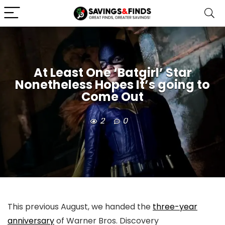
At Least One ‘Batgirl’ Star
Nonetheless Hopes It’s going to
Come Out
2
0
This previous August, we handed the
three-year
anniversary
of Warner Bros. Discovery