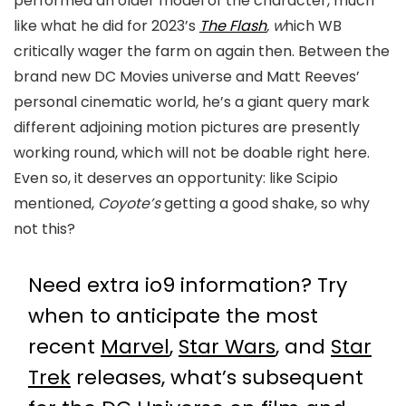
performed an older model of the character, much
like what he did for 2023’s
The Flash
, w
hich WB
critically wager the farm on again then. Between the
brand new DC Movies universe and Matt Reeves’
personal cinematic world, he’s a giant query mark
different adjoining motion pictures are presently
working round, which will not be doable right here.
Even so, it deserves an opportunity: like Scipio
mentioned,
Coyote’s
getting a good shake, so why
not this?
Need extra io9 information? Try
when to anticipate the most
recent
Marvel
,
Star Wars
, and
Star
Trek
releases, what’s subsequent