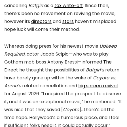
cancelling
Batgirl
as a
tax write-off
. Since then,
there’s been no movement on reviving the movie,
however its
directors
and
stars
haven’t misplaced
hope luck will come their method.
Whereas doing press for his newest movie
Upkeep
Required,
actor Jacob Scipio—who was to play
Gotham mob boss Antony Bressi—informed
The
Direct
he thought the possibilities of
Batgirl’s
return
have barely gone up within the wake of
Coyote vs.
Acme’s
related cancellation and
big screen revival
for August 2026. “I acquired the prospect to observe
it, and it was an exceptional movie,” he mentioned. “It
was nice that they saved [
Coyote
]…there’s all the
time hope. Hollywood’s a humorous place, and I feel
if sufficient folks need it, it could actually occur.”