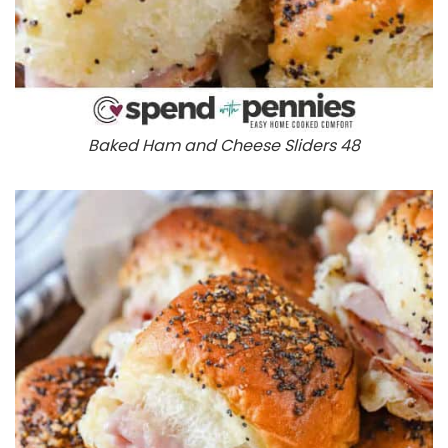
Baked Ham and Cheese Sliders 48