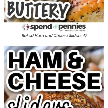
Baked Ham and Cheese Sliders 47