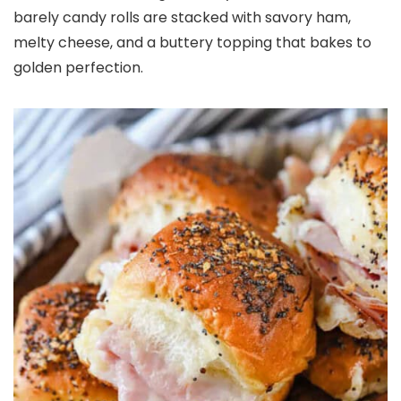
barely candy rolls are stacked with savory ham,
melty cheese, and a buttery topping that bakes to
golden perfection.