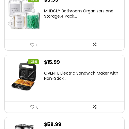
$
5.59
price
price
MHDCLY Bathroom Organizers and
was:
is:
Storage,4 Pack...
$7.99.
$5.59.
0
Original
Current
$
15.99
- 36%
price
price
OVENTE Electric Sandwich Maker with
was:
is:
Non-Stick...
$24.99.
$15.99.
0
$
59.99