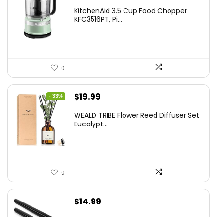
KitchenAid 3.5 Cup Food Chopper
KFC3516PT, Pi...
0
Original
Current
$
19.99
- 33%
price
price
WEALD TRIBE Flower Reed Diffuser Set
was:
is:
Eucalypt...
$29.99.
$19.99.
0
$
14.99