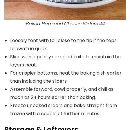
Baked Ham and Cheese Sliders 44
Loosely tent with foil close to the tip if the tops
brown too quick.
Slice with a pointy serrated knife to maintain the
layers neat.
For crispier bottoms, heat the baking dish earlier
than including the sliders.
Assemble forward, cowl properly, and chill as
much as 24 hours earlier than baking.
Freeze unbaked sliders and bake straight from
frozen with a couple of further minutes.
Storage & Leftovers