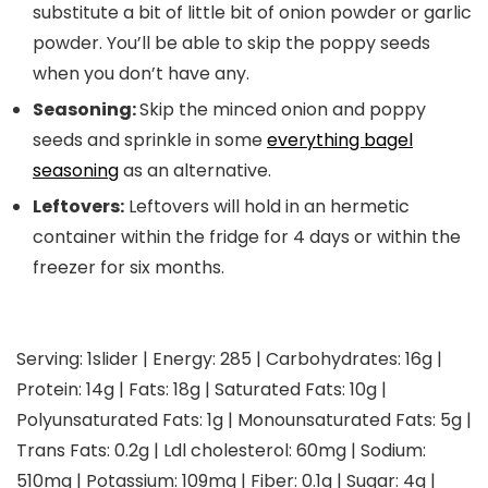
substitute a bit of little bit of onion powder or garlic
powder. You’ll be able to skip the poppy seeds
when you don’t have any.
Seasoning:
Skip the minced onion and poppy
seeds and sprinkle in some
everything bagel
seasoning
as an alternative.
Leftovers:
Leftovers will hold in an hermetic
container within the fridge for 4 days or within the
freezer for six months.
Serving:
1
slider
|
Energy:
285
|
Carbohydrates:
16
g
|
Protein:
14
g
|
Fats:
18
g
|
Saturated Fats:
10
g
|
Polyunsaturated Fats:
1
g
|
Monounsaturated Fats:
5
g
|
Trans Fats:
0.2
g
|
Ldl cholesterol:
60
mg
|
Sodium:
510
mg
|
Potassium:
109
mg
|
Fiber:
0.1
g
|
Sugar:
4
g
|