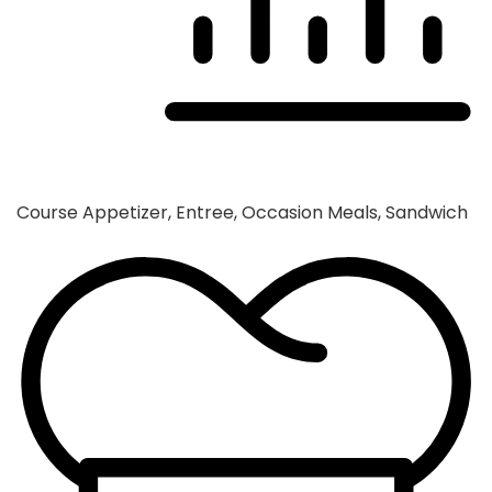
Course
Appetizer, Entree, Occasion Meals, Sandwich