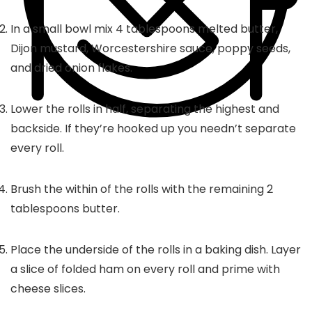
In a small bowl mix 4 tablespoons melted butter,
Dijon mustard, Worcestershire sauce, poppy seeds,
and dried onion flakes.
Lower the rolls in half, separating the highest and
backside. If they’re hooked up you needn’t separate
every roll.
Brush the within of the rolls with the remaining 2
tablespoons butter.
Place the underside of the rolls in a baking dish. Layer
a slice of folded ham on every roll and prime with
cheese slices.