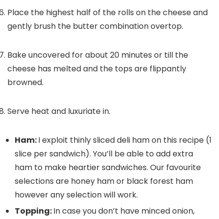
Place the highest half of the rolls on the cheese and
gently brush the butter combination overtop.
Bake uncovered for about 20 minutes or till the
cheese has melted and the tops are flippantly
browned.
Serve heat and luxuriate in.
Ham:
I exploit thinly sliced deli ham on this recipe (1
slice per sandwich). You’ll be able to add extra
ham to make heartier sandwiches. Our favourite
selections are honey ham or black forest ham
however any selection will work.
Topping:
In case you don’t have minced onion,