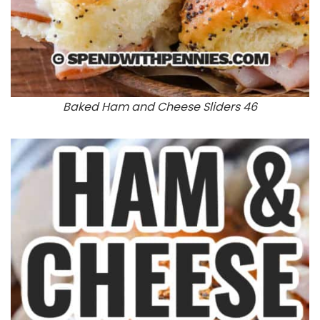
Baked Ham and Cheese Sliders 46