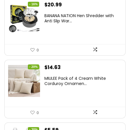
Original
Current
$
20.99
- 16%
price
price
BANANA NATION Hen Shredder with
was:
is:
Anti Slip War...
$24.99.
$20.99.
0
Original
Current
$
14.63
- 20%
price
price
MIULEE Pack of 4 Cream White
was:
is:
Corduroy Ornamen...
$18.29.
$14.63.
0
Original
Current
- 30%