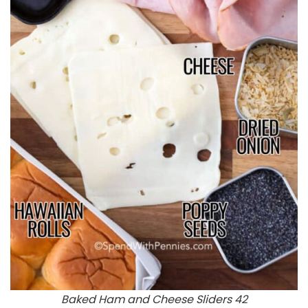
Baked Ham and Cheese Sliders 42