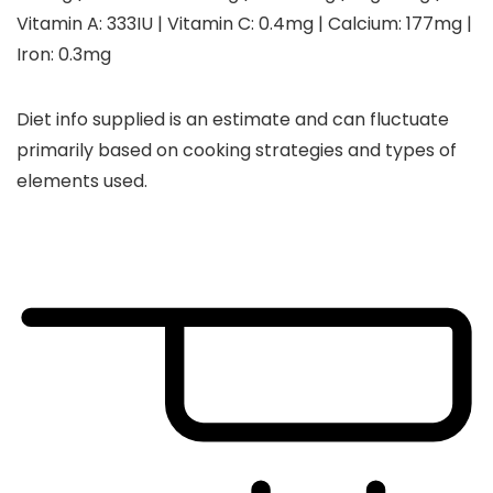
Vitamin A:
333
IU
|
Vitamin C:
0.4
mg
|
Calcium:
177
mg
|
Iron:
0.3
mg
Diet info supplied is an estimate and can fluctuate
primarily based on cooking strategies and types of
elements used.