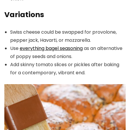
Variations
Swiss cheese could be swapped for provolone,
pepper jack, Havarti, or mozzarella.
Use
everything bagel seasoning
as an alternative
of poppy seeds and onions.
Add skinny tomato slices or pickles after baking
for a contemporary, vibrant end.