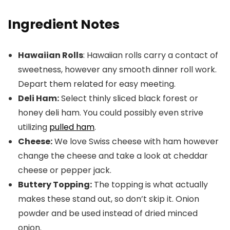
Ingredient Notes
Hawaiian Rolls
: Hawaiian rolls carry a contact of
sweetness, however any smooth dinner roll work.
Depart them related for easy meeting.
Deli Ham:
Select thinly sliced black forest or
honey deli ham. You could possibly even strive
utilizing
pulled ham
.
Cheese:
We love Swiss cheese with ham however
change the cheese and take a look at cheddar
cheese or pepper jack.
Buttery Topping:
The topping is what actually
makes these stand out, so don’t skip it. Onion
powder and be used instead of dried minced
onion.