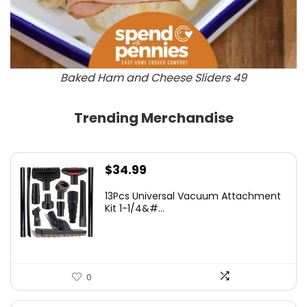
Baked Ham and Cheese Sliders 49
Trending Merchandise
$
34.99
13Pcs Universal Vacuum Attachment
Kit 1-1/4&#...
0