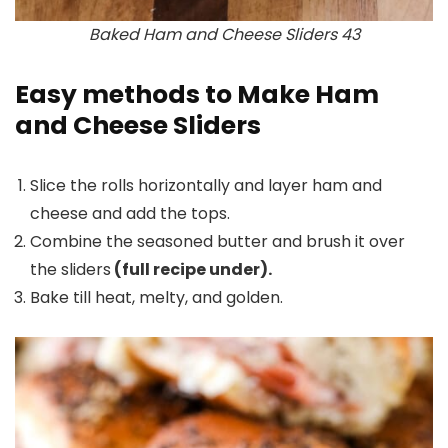
Baked Ham and Cheese Sliders 43
Easy methods to Make Ham
and Cheese Sliders
Slice the rolls horizontally and layer ham and
cheese and add the tops.
Combine the seasoned butter and brush it over
the sliders
(full recipe under).
Bake till heat, melty, and golden.