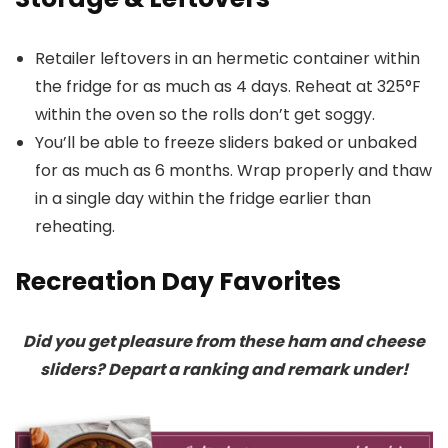
Retailer leftovers in an hermetic container within
the fridge for as much as 4 days. Reheat at 325°F
within the oven so the rolls don’t get soggy.
You’ll be able to freeze sliders baked or unbaked
for as much as 6 months. Wrap properly and thaw
in a single day within the fridge earlier than
reheating.
Recreation Day Favorites
Did you get pleasure from these ham and cheese
sliders? Depart a ranking and remark under!