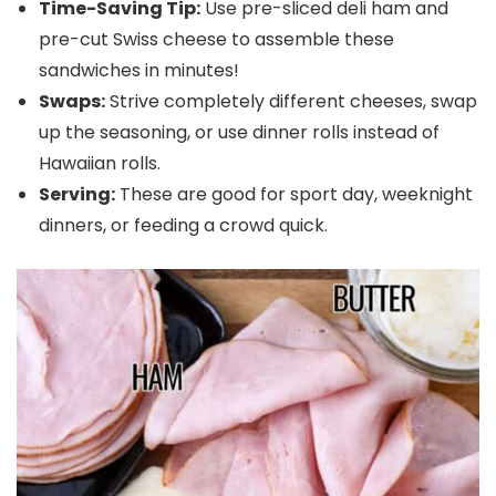
Time-Saving Tip:
Use pre-sliced deli ham and
pre-cut Swiss cheese to assemble these
sandwiches in minutes!
Swaps:
Strive completely different cheeses, swap
up the seasoning, or use dinner rolls instead of
Hawaiian rolls.
Serving:
These are good for sport day, weeknight
dinners, or feeding a crowd quick.