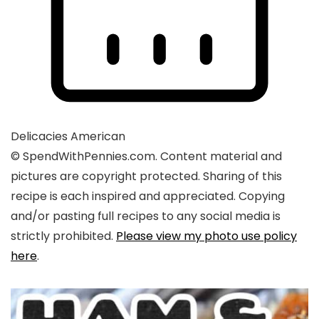
Delicacies
American
© SpendWithPennies.com. Content material and
pictures are copyright protected. Sharing of this
recipe is each inspired and appreciated. Copying
and/or pasting full recipes to any social media is
strictly prohibited.
Please view my photo use policy
here
.