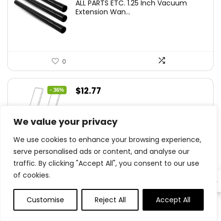
ALL PARTS ETC. 1.25 Inch Vacuum
Extension Wan...
0
Original
Current
$
12.77
- 36%
price
price
YLXS 30-LED Motion Sensor Under
was:
is:
Cabinet Light...
We value your privacy
$19.99.
$12.77.
We use cookies to enhance your browsing experience,
serve personalised ads or content, and analyse our
traffic. By clicking "Accept All", you consent to our use
0
of cookies.
EN
Original
Current
$
15.99
- 20%
Customise
Reject All
Accept All
0
0
price
price
Hamilton Beach Electric Vegetable