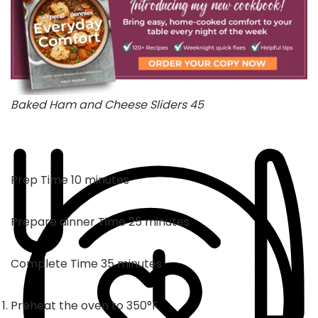
Baked Ham and Cheese Sliders 45
minutes
Prep Time
10
minutes
minutes
Prepare dinner Time
25
minutes
minutes
Complete Time
35
minutes
Preheat the oven to 350°F.