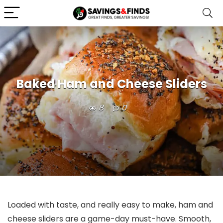
Baked Ham and Cheese Sliders
8
0
Loaded with taste, and really easy to make, ham and
cheese sliders are a game-day must-have. Smooth,