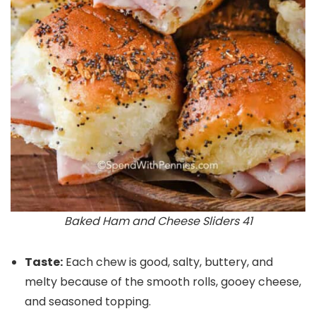
Baked Ham and Cheese Sliders 41
Taste:
Each chew is good, salty, buttery, and
melty because of the smooth rolls, gooey cheese,
and seasoned topping.