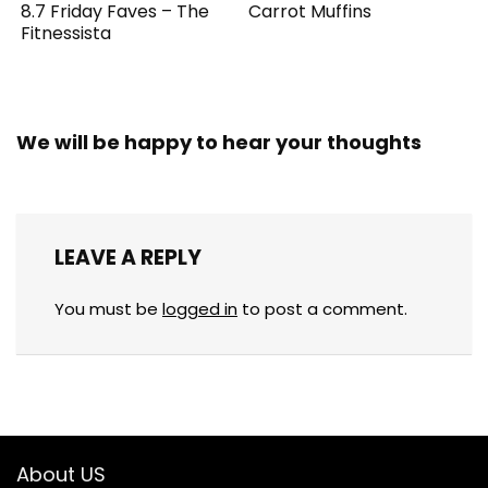
8.7 Friday Faves – The
Carrot Muffins
Fitnessista
We will be happy to hear your thoughts
LEAVE A REPLY
You must be
logged in
to post a comment.
About US