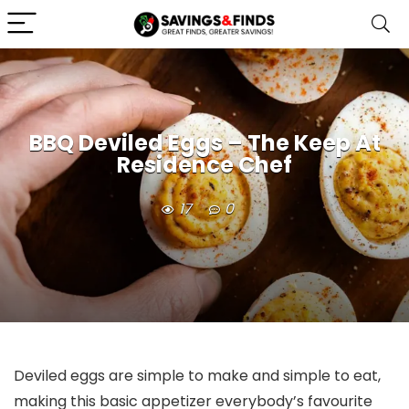
BBQ Deviled Eggs – The Keep At
Residence Chef
17
0
Deviled eggs are simple to make and simple to eat,
making this basic appetizer everybody’s favourite