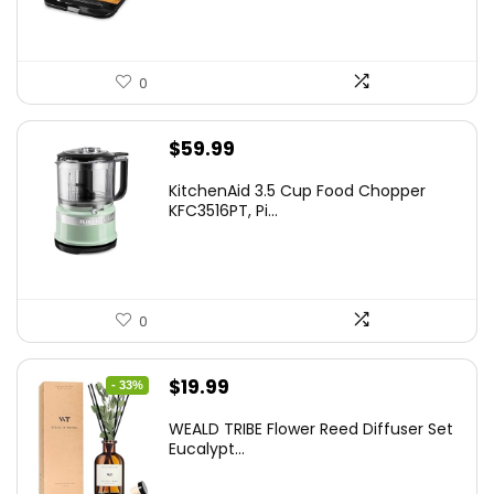
0
$
59.99
KitchenAid 3.5 Cup Food Chopper
KFC3516PT, Pi...
0
Original
Current
$
19.99
- 33%
price
price
WEALD TRIBE Flower Reed Diffuser Set
was:
is:
Eucalypt...
$29.99.
$19.99.