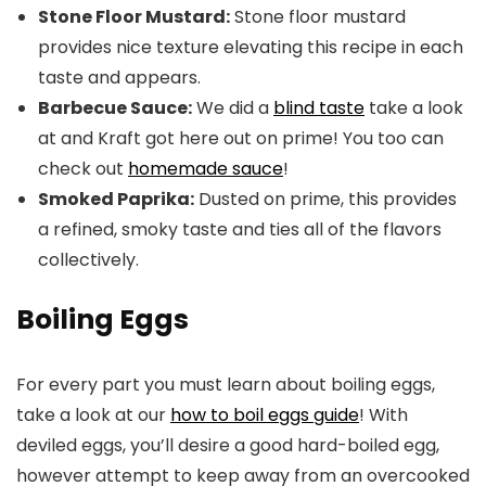
Stone Floor Mustard:
Stone floor mustard
provides nice texture elevating this recipe in each
taste and appears.
Barbecue Sauce:
We did a
blind taste
take a look
at and Kraft got here out on prime! You too can
check out
homemade sauce
!
Smoked Paprika:
Dusted on prime, this provides
a refined, smoky taste and ties all of the flavors
collectively.
Boiling Eggs
For every part you must learn about boiling eggs,
take a look at our
how to boil eggs guide
! With
deviled eggs, you’ll desire a good hard-boiled egg,
however attempt to keep away from an overcooked