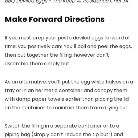
BBQ Deviled Eggs - The Keep At Residence Chef 34
Make Forward Directions
If you must prep your pesto deviled eggs forward of
time, you positively can! You’ll boil and peel the eggs,
then put together the filling, however don’t
assemble them simply but.
As an alternative, you’ll put the egg white halves on a
tray or in an hermetic container and canopy them
with damp paper towels earlier than placing the lid
on the container to maintain them from drying out.
Switch the filling in a separate container or to a
piping bag (simply don’t reduce the tip but!) and