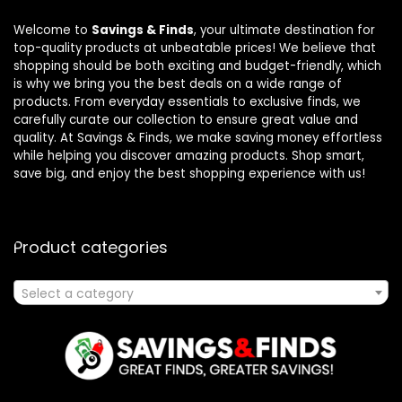
Welcome to
Savings & Finds
, your ultimate destination for
top-quality products at unbeatable prices! We believe that
shopping should be both exciting and budget-friendly, which
is why we bring you the best deals on a wide range of
products. From everyday essentials to exclusive finds, we
carefully curate our collection to ensure great value and
quality. At Savings & Finds, we make saving money effortless
while helping you discover amazing products. Shop smart,
save big, and enjoy the best shopping experience with us!
Product categories
Select a category