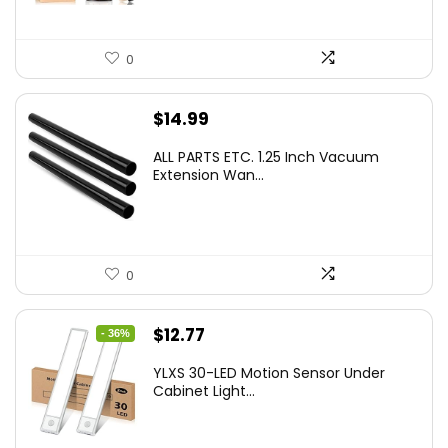
0
$
14.99
ALL PARTS ETC. 1.25 Inch Vacuum
Extension Wan...
0
Original
Current
$
12.77
- 36%
price
price
YLXS 30-LED Motion Sensor Under
was:
is:
Cabinet Light...
$19.99.
$12.77.