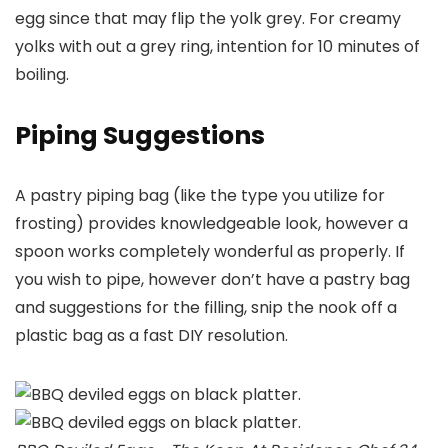
egg since that may flip the yolk grey. For creamy
yolks with out a grey ring, intention for 10 minutes of
boiling.
Piping Suggestions
A pastry piping bag (like the type you utilize for
frosting) provides knowledgeable look, however a
spoon works completely wonderful as properly. If
you wish to pipe, however don’t have a pastry bag
and suggestions for the filling, snip the nook off a
plastic bag as a fast DIY resolution.