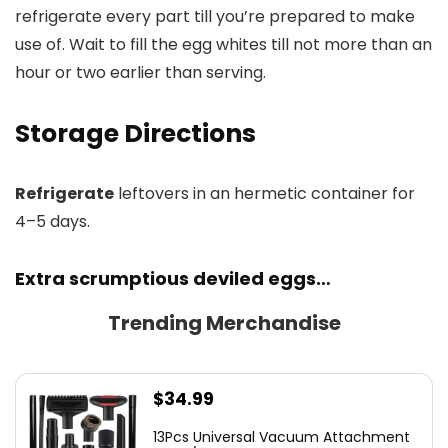
refrigerate every part till you’re prepared to make
use of. Wait to fill the egg whites till not more than an
hour or two earlier than serving.
Storage Directions
Refrigerate
leftovers in an hermetic container for
4–5 days.
Extra scrumptious deviled eggs…
Trending Merchandise
$
34.99
13Pcs Universal Vacuum Attachment