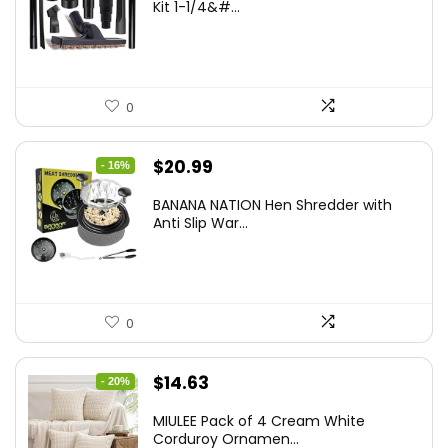
Kit 1-1/4&#...
0
Original
Current
$
20.99
- 16%
price
price
BANANA NATION Hen Shredder with
was:
is:
Anti Slip War...
$24.99.
$20.99.
0
Original
Current
$
14.63
- 20%
price
price
MIULEE Pack of 4 Cream White
was:
is:
Corduroy Ornamen...