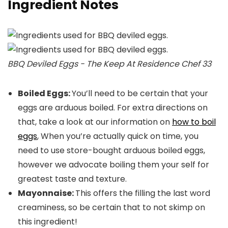
Ingredient Notes
BBQ Deviled Eggs - The Keep At Residence Chef 33
Boiled Eggs:
You’ll need to be certain that your
eggs are arduous boiled. For extra directions on
that, take a look at our information on
how to boil
eggs
, When you’re actually quick on time, you
need to use store-bought arduous boiled eggs,
however we advocate boiling them your self for
greatest taste and texture.
Mayonnaise:
This offers the filling the last word
creaminess, so be certain that to not skimp on
this ingredient!