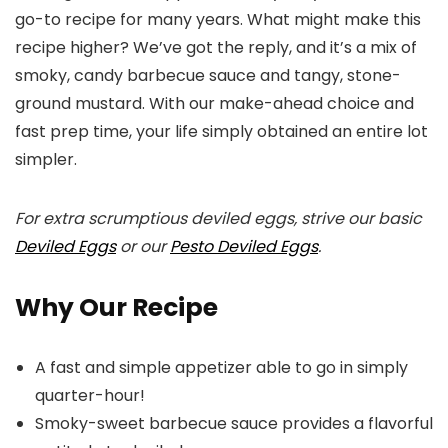
go-to recipe for many years. What might make this
recipe higher? We’ve got the reply, and it’s a mix of
smoky, candy barbecue sauce and tangy, stone-
ground mustard. With our make-ahead choice and
fast prep time, your life simply obtained an entire lot
simpler.
For extra scrumptious deviled eggs, strive our basic
Deviled Eggs
or our
Pesto Deviled Eggs
.
Why Our Recipe
A fast and simple appetizer able to go in simply
quarter-hour!
Smoky-sweet barbecue sauce provides a flavorful