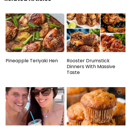
Pineapple Teriyaki Hen
Rooster Drumstick
Dinners With Massive
Taste