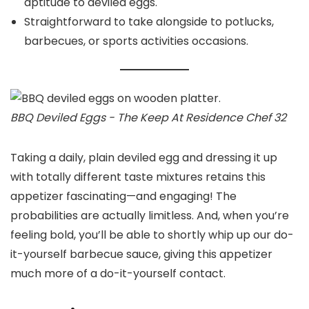
aptitude to deviled eggs.
Straightforward to take alongside to potlucks,
barbecues, or sports activities occasions.
BBQ Deviled Eggs - The Keep At Residence Chef 32
Taking a daily, plain deviled egg and dressing it up
with totally different taste mixtures retains this
appetizer fascinating—and engaging! The
probabilities are actually limitless. And, when you’re
feeling bold, you’ll be able to shortly whip up our do-
it-yourself barbecue sauce, giving this appetizer
much more of a do-it-yourself contact.