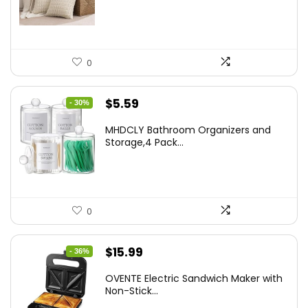
$18.29.
$14.63.
0
Original
Current
$
5.59
- 30%
price
price
MHDCLY Bathroom Organizers and
was:
is:
Storage,4 Pack...
$7.99.
$5.59.
0
Original
Current
$
15.99
- 36%
price
price
OVENTE Electric Sandwich Maker with
was:
is:
Non-Stick...
$24.99.
$15.99.