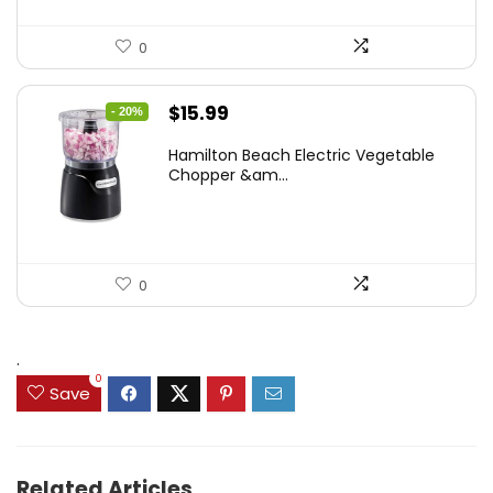
0
Original
Current
$
15.99
- 20%
price
price
Hamilton Beach Electric Vegetable
was:
is:
Chopper &am...
$19.99.
$15.99.
0
.
0
Save
Related Articles