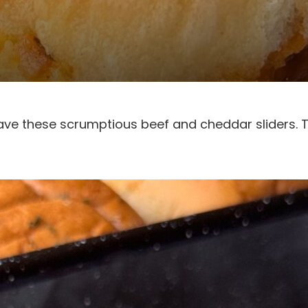
ave these scrumptious beef and cheddar sliders. 