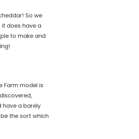
 cheddar! So we
, it does have a
imple to make and
ing!
ge Farm model is
 discovered,
d have a barely
o be the sort which