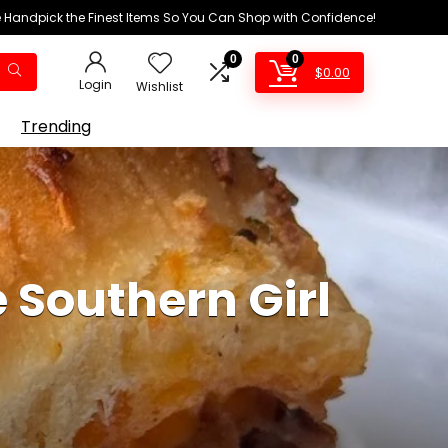
We Handpick the Finest Items So You Can Shop with Confidence!
0
0
$
0.00
Login
Wishlist
Trending
 Southern Girl