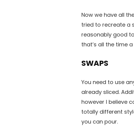
Now we have all th
tried to recreate a 
reasonably good tas
that’s all the time
SWAPS
You need to use any
already sliced. Addi
however I believe 
totally different st
you can pour.