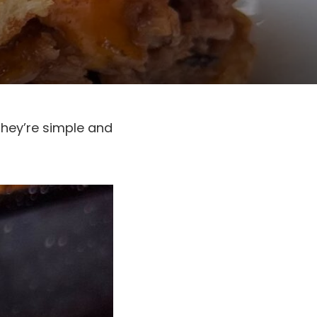
They’re simple and