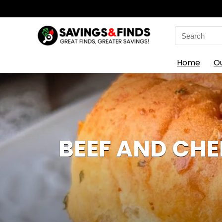
Search
for:
Home
O
BEEF AND CHED