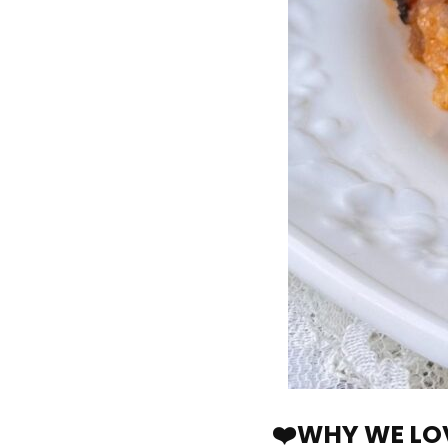
❤️WHY WE LOV