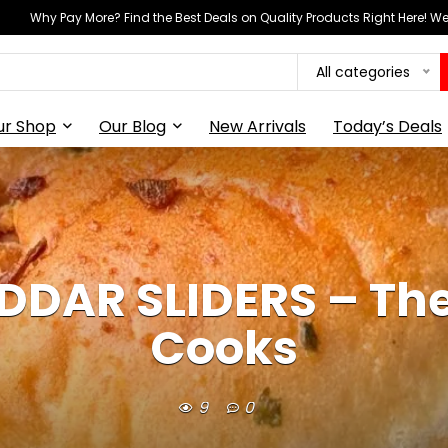
Why Pay More? Find the Best Deals on Quality Products Right Here! 
All categories
ur Shop
Our Blog
New Arrivals
Today’s Deals
DAR SLIDERS – The
Cooks
9
0