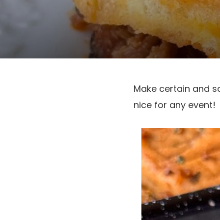
Make certain and s
nice for any event!