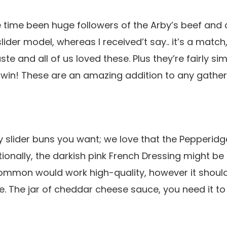
e time been huge followers of the Arby’s beef and
slider model, whereas I received’t say.. it’s a match
te and all of us loved these. Plus they’re fairly s
 a win! These are an amazing addition to any gather
 slider buns you want; we love that the Pepperid
tionally, the darkish pink French Dressing might be
common would work high-quality, however it shoul
yle. The jar of cheddar cheese sauce, you need it t