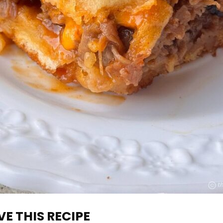
E THIS RECIPE