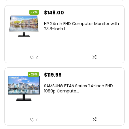
Original
Current
$
148.00
- 7%
price
price
HP 24mh FHD Computer Monitor with
was:
is:
23.8-Inch I...
$159.99.
$148.00.
0
Original
Current
$
119.99
- 29%
price
price
SAMSUNG FT45 Series 24-Inch FHD
was:
is:
1080p Compute...
$169.99.
$119.99.
0