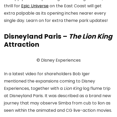
thrill for
Epic Universe
on the East Coast will get
extra palpable as its opening inches nearer every
single day. Learn on for extra theme park updates!
Disneyland Paris –
The Lion King
Attraction
© Disney Experiences
In a latest video for shareholders Bob Iger
mentioned the expansions coming to Disney
Experiences, together with a
Lion King
log flume trip
at Disneyland Paris. It was described as a brand new
journey that may observe Simba from cub to lion as
seen within the animated and CG live-action movies.