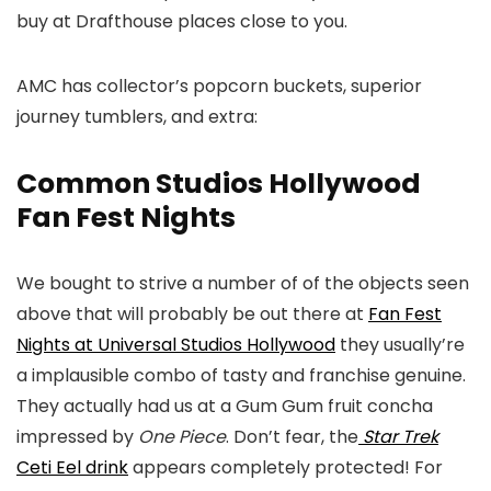
buy at Drafthouse places close to you.
AMC has collector’s popcorn buckets, superior
journey tumblers, and extra:
Common Studios Hollywood
Fan Fest Nights
We bought to strive a number of of the objects seen
above that will probably be out there at
Fan Fest
Nights at Universal Studios Hollywood
they usually’re
a implausible combo of tasty and franchise genuine.
They actually had us at a Gum Gum fruit concha
impressed by
One Piece
. Don’t fear, the
Star Trek
Ceti Eel drink
appears completely protected! For