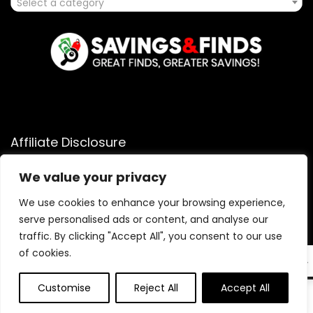
Select a category
Affiliate Disclosure
Affiliate
Disclosure
: As an Amazon Associate, we may earn
We value your privacy
commissions from qualifying purchases from Amazon.com.
You can learn more about our editorial and affiliate policy.
We use cookies to enhance your browsing experience,
serve personalised ads or content, and analyse our
Terms of Use
traffic. By clicking "Accept All", you consent to our use
Affiliate Disclosure
of cookies.
EN
Customise
Reject All
Accept All
0
0
2025 savingsandfinds.com. All rights reserved.