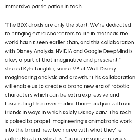
immersive participation in tech.
“The BDX droids are only the start. We’re dedicated
to bringing extra characters to life in methods the
world hasn’t seen earlier than, and this collaboration
with Disney Analysis, NVIDIA and Google DeepMind is
a key a part of that imaginative and prescient,”
shared Kyle Laughlin, senior VP at Walt Disney
Imagineering analysis and growth. “This collaboration
will enable us to create a brand new era of robotic
characters which can be extra expressive and
fascinating than ever earlier than—and join with our
friends in ways in which solely Disney can.” The tech
is poised to propel Imagineering’s animatronic work
into the brand new tech area with what they’re
calling Newton, which is “an open-source physics