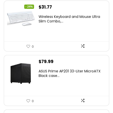
Original
Current
$
31.77
- 24%
price
price
Wireless Keyboard and Mouse Ultra
was:
is:
Slim Combo,...
$41.77.
$31.77.
0
$
79.99
ASUS Prime AP201 33-Liter MicroATX
Black case...
0