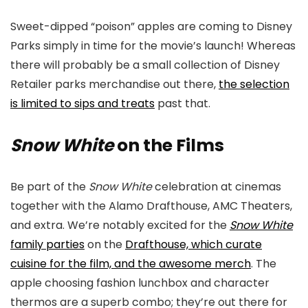
Sweet-dipped “poison” apples are coming to Disney
Parks simply in time for the movie’s launch! Whereas
there will probably be a small collection of Disney
Retailer parks merchandise out there,
the selection
is limited to sips and treats
past that.
Snow White
on the Films
Be part of the
Snow White
celebration at cinemas
together with the Alamo Drafthouse, AMC Theaters,
and extra. We’re notably excited for the
Snow White
family parties
on the
Drafthouse, which curate
cuisine for the film, and the awesome merch
. The
apple choosing fashion lunchbox and character
thermos are a superb combo; they’re out there for