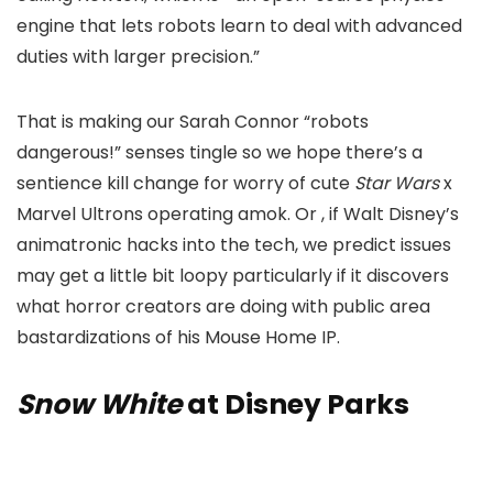
engine that lets robots learn to deal with advanced
duties with larger precision.”
That is making our Sarah Connor “robots
dangerous!” senses tingle so we hope there’s a
sentience kill change for worry of cute
Star Wars
x
Marvel Ultrons operating amok. Or , if Walt Disney’s
animatronic hacks into the tech, we predict issues
may get a little bit loopy particularly if it discovers
what horror creators are doing with public area
bastardizations of his Mouse Home IP.
Snow White
at Disney Parks