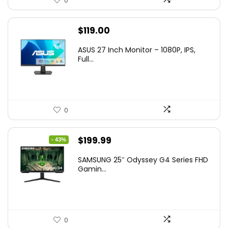
0
$
119.00
ASUS 27 Inch Monitor – 1080P, IPS,
Full...
0
Original
Current
$
199.99
- 43%
price
price
SAMSUNG 25″ Odyssey G4 Series FHD
was:
is:
Gamin...
$349.99.
$199.99.
0