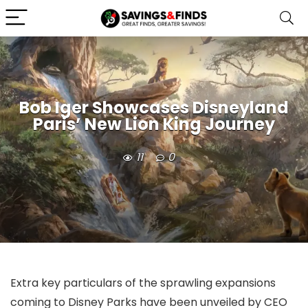
Bob Iger Showcases Disneyland
Paris’ New Lion King Journey
11
0
Extra key particulars of the sprawling expansions
coming to Disney Parks have been unveiled by CEO