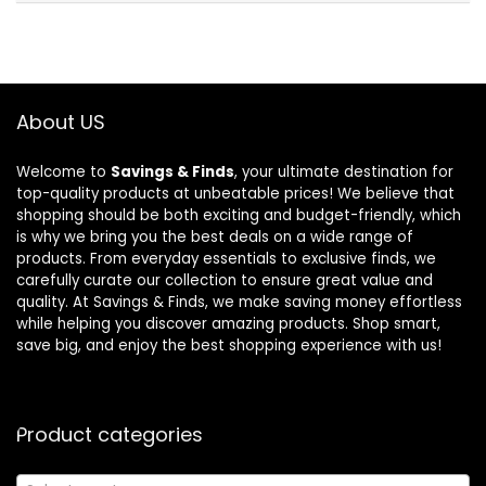
About US
Welcome to
Savings & Finds
, your ultimate destination for
top-quality products at unbeatable prices! We believe that
shopping should be both exciting and budget-friendly, which
is why we bring you the best deals on a wide range of
products. From everyday essentials to exclusive finds, we
carefully curate our collection to ensure great value and
quality. At Savings & Finds, we make saving money effortless
while helping you discover amazing products. Shop smart,
save big, and enjoy the best shopping experience with us!
Product categories