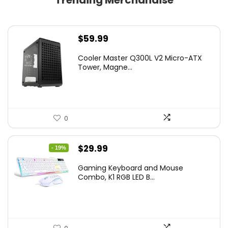
Trending Merchandise
$
59.99
Cooler Master Q300L V2 Micro-ATX
Tower, Magne...
0
Original
Current
$
29.99
- 19%
price
price
Gaming Keyboard and Mouse
was:
is:
Combo, K1 RGB LED B...
$36.99.
$29.99.