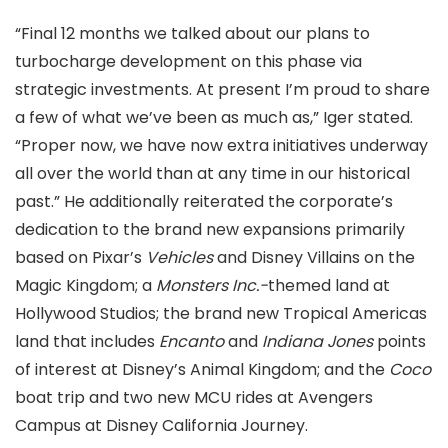
“Final 12 months we talked about our plans to
turbocharge development on this phase via
strategic investments. At present I’m proud to share
a few of what we’ve been as much as,” Iger stated.
“Proper now, we have now extra initiatives underway
all over the world than at any time in our historical
past.” He additionally reiterated the corporate’s
dedication to the brand new expansions primarily
based on Pixar’s
Vehicles
and Disney Villains on the
Magic Kingdom; a
Monsters Inc.-
themed land at
Hollywood Studios; the brand new Tropical Americas
land that includes
Encanto
and
Indiana Jones
points
of interest at Disney’s Animal Kingdom; and the
Coco
boat trip and two new MCU rides at Avengers
Campus at Disney California Journey.