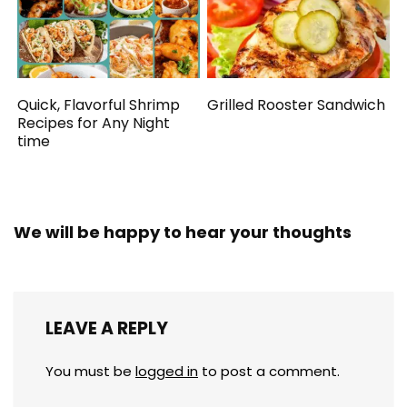
Quick, Flavorful Shrimp
Grilled Rooster Sandwich
Recipes for Any Night
time
We will be happy to hear your thoughts
LEAVE A REPLY
You must be
logged in
to post a comment.