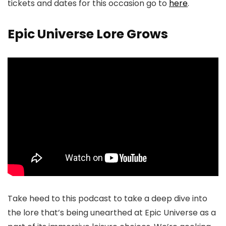
tickets and dates for this occasion go to
here
.
Epic Universe Lore Grows
Take heed to this podcast to take a deep dive into
the lore that’s being unearthed at Epic Universe as a