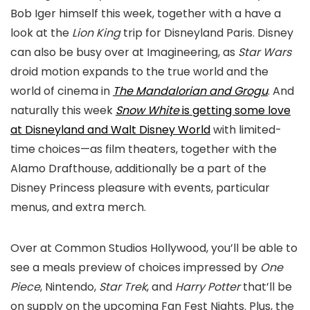
Bob Iger himself this week, together with a have a
look at the
Lion King
trip for Disneyland Paris. Disney
can also be busy over at Imagineering, as
Star Wars
droid motion expands to the true world and the
world of cinema in
The Mandalorian and Grogu
. And
naturally this week
Snow White
is getting some love
at Disneyland and Walt Disney World
with limited-
time choices—as film theaters, together with the
Alamo Drafthouse, additionally be a part of the
Disney Princess pleasure with events, particular
menus, and extra merch.
Over at Common Studios Hollywood, you’ll be able to
see a meals preview of choices impressed by
One
Piece
, Nintendo,
Star Trek
, and
Harry Potter
that’ll be
on supply on the upcoming Fan Fest Nights. Plus, the