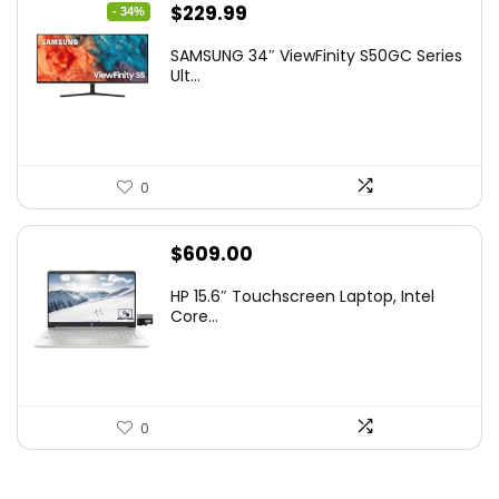
Original
Current
$
229.99
- 34%
price
price
SAMSUNG 34″ ViewFinity S50GC Series
was:
is:
Ult...
$349.99.
$229.99.
0
$
609.00
HP 15.6″ Touchscreen Laptop, Intel
Core...
0