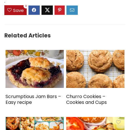
.
0
Save
Related Articles
Scrumptious Jam Bars –
Churro Cookies –
Easy recipe
Cookies and Cups