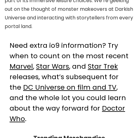
part of its immersive leisure choices. We’re geeking
out on the thought of monster makeovers at Darkish
Universe and interacting with storytellers from every
portal land.
Need extra io9 information? Try
when to count on the most recent
Marvel
,
Star Wars
, and
Star Trek
releases, what’s subsequent for
the
DC Universe on film and TV
,
and the whole lot you could learn
about the way forward for
Doctor
Who
.