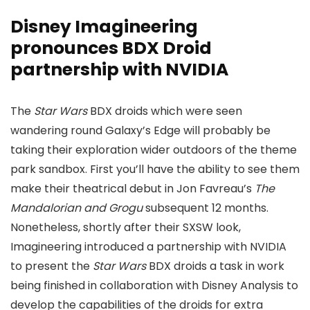
Disney Imagineering
pronounces BDX Droid
partnership with NVIDIA
The
Star Wars
BDX droids which were seen
wandering round Galaxy’s Edge will probably be
taking their exploration wider outdoors of the theme
park sandbox. First you’ll have the ability to see them
make their theatrical debut in Jon Favreau’s
The
Mandalorian and Grogu
subsequent 12 months.
Nonetheless, shortly after their SXSW look,
Imagineering introduced a partnership with NVIDIA
to present the
Star Wars
BDX droids a task in work
being finished in collaboration with Disney Analysis to
develop the capabilities of the droids for extra