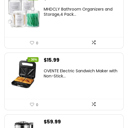
price
price
MHDCLY Bathroom Organizers and
was:
is:
Storage,4 Pack...
$7.99.
$5.59.
0
Original
Current
$
15.99
- 36%
price
price
OVENTE Electric Sandwich Maker with
was:
is:
Non-Stick...
$24.99.
$15.99.
0
$
59.99