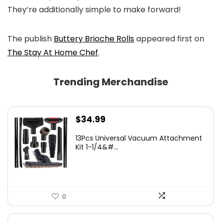
They’re additionally simple to make forward!
The publish
Buttery Brioche Rolls
appeared first on
The Stay At Home Chef
.
Trending Merchandise
$
34.99
13Pcs Universal Vacuum Attachment
Kit 1-1/4&#...
0