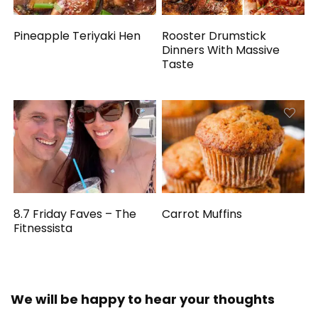
Pineapple Teriyaki Hen
Rooster Drumstick
Dinners With Massive
Taste
8.7 Friday Faves – The
Carrot Muffins
Fitnessista
We will be happy to hear your thoughts