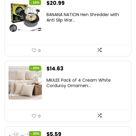
Original
Current
$
20.99
- 16%
price
price
BANANA NATION Hen Shredder with
was:
is:
Anti Slip War...
$24.99.
$20.99.
0
Original
Current
$
14.63
- 20%
price
price
MIULEE Pack of 4 Cream White
was:
is:
Corduroy Ornamen...
$18.29.
$14.63.
0
Original
Current
$
5.59
- 30%