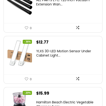
ALL PARTS ETC. 1.25 Inch Vacuum
Extension Wan...
0
Original
Current
$
12.77
- 36%
price
price
YLXS 30-LED Motion Sensor Under
was:
is:
Cabinet Light...
$19.99.
$12.77.
0
Original
Current
$
15.99
- 20%
price
price
Hamilton Beach Electric Vegetable
was:
is: