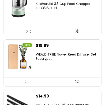
KitchenAid 3.5 Cup Food Chopper
KFC3516PT, Pi...
0
Original
Current
$
19.99
- 33%
price
price
WEALD TRIBE Flower Reed Diffuser Set
was:
is:
Eucalypt...
$29.99.
$19.99.
0
$
14.99