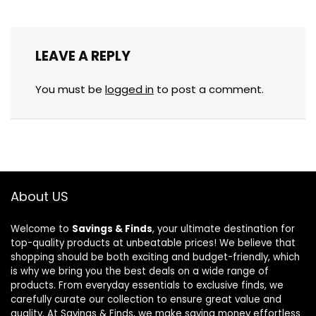
LEAVE A REPLY
You must be
logged in
to post a comment.
About US
Welcome to
Savings & Finds
, your ultimate destination for
top-quality products at unbeatable prices! We believe that
shopping should be both exciting and budget-friendly, which
is why we bring you the best deals on a wide range of
products. From everyday essentials to exclusive finds, we
carefully curate our collection to ensure great value and
quality. At Savings & Finds, we make saving money effortless