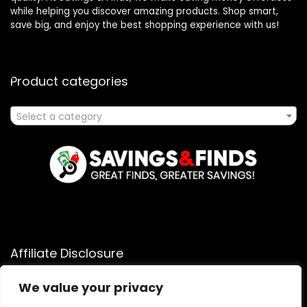
while helping you discover amazing products. Shop smart,
save big, and enjoy the best shopping experience with us!
Product categories
Select a category
Affiliate Disclosure
Affiliate
Disclosure
: As an Amazon Associate, we may earn
We value your privacy
commissions from qualifying purchases from Amazon.com.