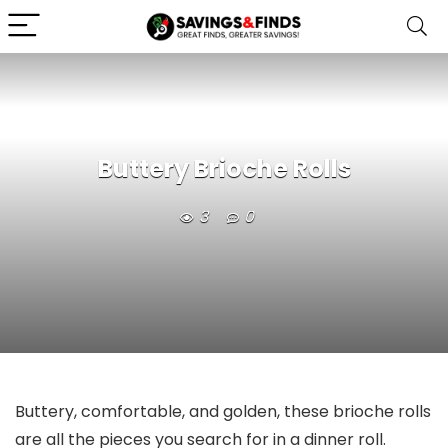
Buttery Brioche Rolls
3
0
Buttery, comfortable, and golden, these brioche rolls
are all the pieces you search for in a dinner roll.