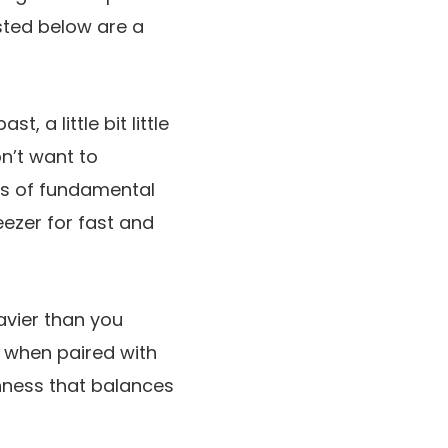
sted below are a
t, a little bit little
n’t want to
es of fundamental
eezer for fast and
vier than you
c when paired with
eshness that balances