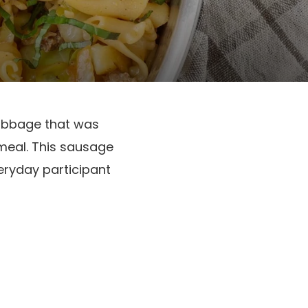
cabbage that was
meal. This sausage
eryday participant