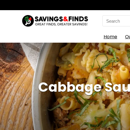
Search
for:
Home
O
Cabbage Saus