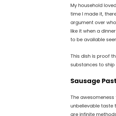
My household loved 
time I made it, the
argument over who w
like it when a dinn
to be available see
This dish is proof t
substances to ship
Sausage Pas
The awesomeness th
unbelievable taste t
are infinite method