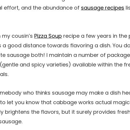
al effort, and the abundance of
sausage recipes
li
h my cousin’s
Pizza Soup
recipe a few years in the pas
 a good distance towards flavoring a dish. You do
te sausage both! I maintain a number of packag
gentle and spicy varieties) available within the fr
als.
omebody who thinks sausage may make a dish hea
e to let you know that cabbage works actual magi
ly brightens the flavors, but it surely provides fr
 sausage.