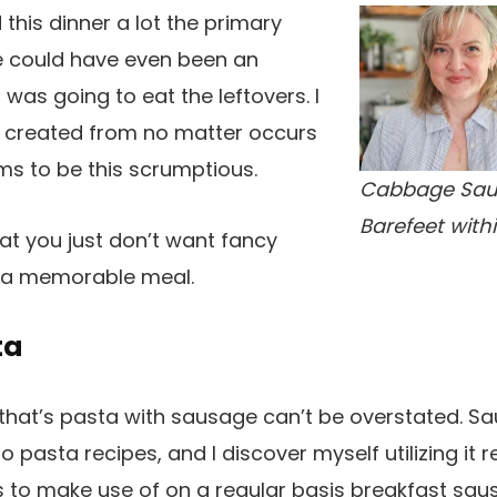
this dinner a lot the primary
re could have even been an
as going to eat the leftovers. I
er created from no matter occurs
ms to be this scrumptious.
Cabbage Sau
Barefeet with
hat you just don’t want fancy
 a memorable meal.
ta
at’s pasta with sausage can’t be overstated. S
o pasta recipes, and I discover myself utilizing it r
s to make use of on a regular basis breakfast sau