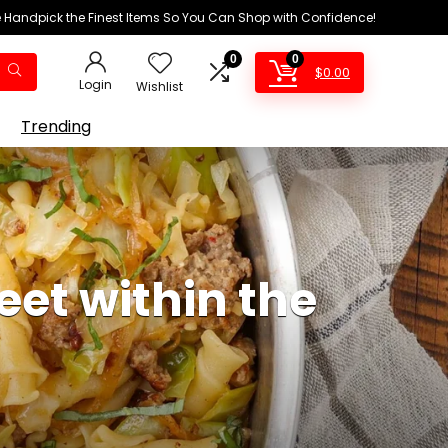
We Handpick the Finest Items So You Can Shop with Confidence!
0
0
$
0.00
Login
Wishlist
Trending
et within the