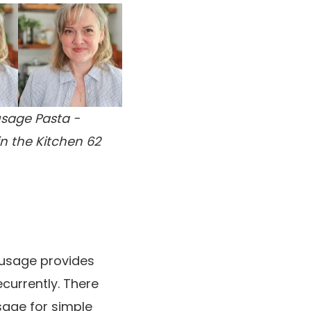
sage Pasta -
in the Kitchen 62
ausage provides
ecurrently. There
sage for simple