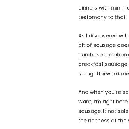
dinners with minim
testomony to that.
As I discovered wit
bit of sausage goes
purchase a elabora
breakfast sausage (
straightforward me
And when you’re s
want, I’m right her
sausage. It not sole
the richness of the