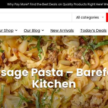
Why Pay More? Find the Best Deals on Quality Products Right Here! 
All categories
ur Shop
Our Blog
New Arrivals
Today’s Deals
age Pasta – Barefe
Kitchen
16
0