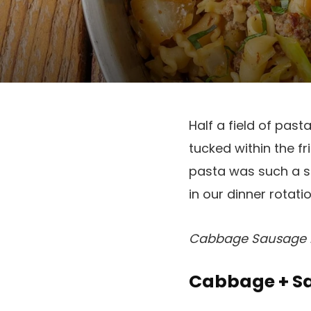
Half a field of pas
tucked within the 
pasta was such a su
in our dinner rotati
Cabbage Sausage Pa
Cabbage + Sa