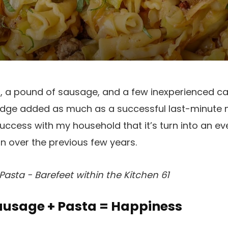
ta, a pound of sausage, and a few inexperienced 
fridge added as much as a successful last-minute 
ccess with my household that it’s turn into an ev
on over the previous few years.
sta - Barefeet within the Kitchen 61
usage + Pasta = Happiness