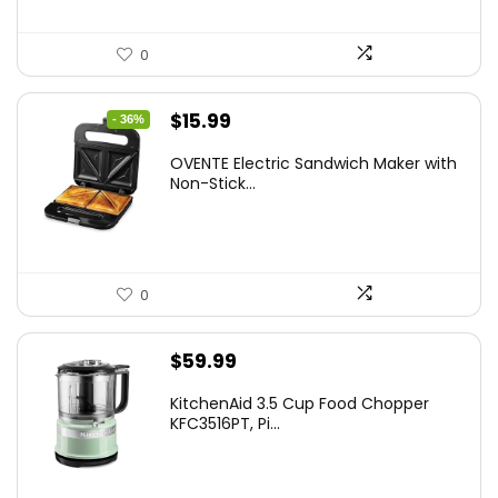
0
Original
Current
$
15.99
- 36%
price
price
OVENTE Electric Sandwich Maker with
was:
is:
Non-Stick...
$24.99.
$15.99.
0
$
59.99
KitchenAid 3.5 Cup Food Chopper
KFC3516PT, Pi...