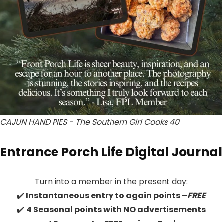
CAJUN HAND PIES - The Southern Girl Cooks 40
Entrance Porch Life Digital Journal
Turn into a member in the present day:
✔️
Instantaneous entry to again points –
FREE
✔️
4 Seasonal points with NO advertisements