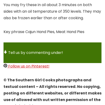
You may fry these in oil about 3 minutes on both
sides with an oil temperature of 350 levels. They may
also be frozen earlier than or after cooking.
Key phrase
Cajun Hand Pies, Meat Hand Pies
Tell us by commenting under!
Follow us on Pinterest!
© The Southern Girl Cooks photographs and
textual content – All rights reserved. No copying,
posting on different websites, or different makes
use of allowed with out written permission of the