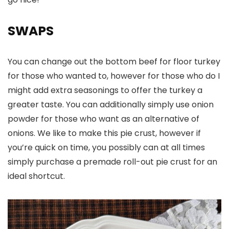
SWAPS
You can change out the bottom beef for floor turkey
for those who wanted to, however for those who do I
might add extra seasonings to offer the turkey a
greater taste. You can additionally simply use onion
powder for those who want as an alternative of
onions. We like to make this pie crust, however if
you’re quick on time, you possibly can at all times
simply purchase a premade roll-out pie crust for an
ideal shortcut.