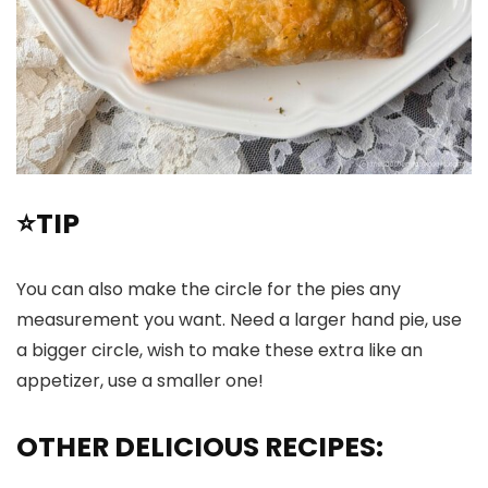
⭐TIP
You can also make the circle for the pies any
measurement you want. Need a larger hand pie, use
a bigger circle, wish to make these extra like an
appetizer, use a smaller one!
OTHER DELICIOUS RECIPES: