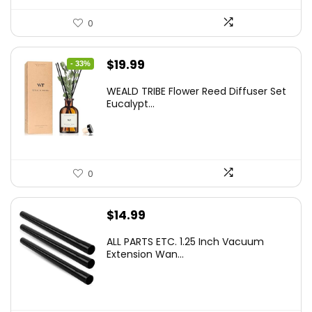
0
Original
Current
$
19.99
- 33%
price
price
WEALD TRIBE Flower Reed Diffuser Set
was:
is:
Eucalypt...
$29.99.
$19.99.
0
$
14.99
ALL PARTS ETC. 1.25 Inch Vacuum
Extension Wan...