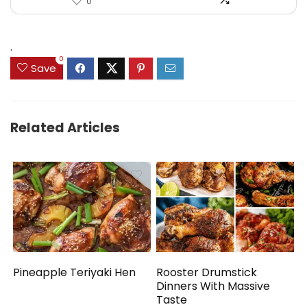
0
.
0
Save
Related Articles
Pineapple Teriyaki Hen
Rooster Drumstick
Dinners With Massive
Taste