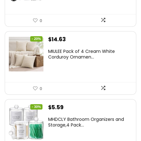
0
Original
Current
$
14.63
- 20%
price
price
MIULEE Pack of 4 Cream White
was:
is:
Corduroy Ornamen...
$18.29.
$14.63.
0
Original
Current
$
5.59
- 30%
price
price
MHDCLY Bathroom Organizers and
was:
is:
Storage,4 Pack...
$7.99.
$5.59.