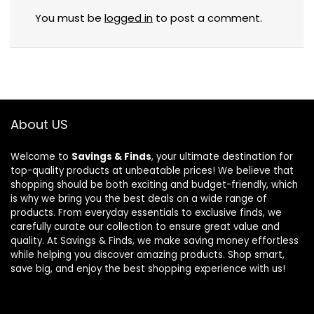
You must be
logged in
to post a comment.
About US
Welcome to
Savings & Finds
, your ultimate destination for
top-quality products at unbeatable prices! We believe that
shopping should be both exciting and budget-friendly, which
is why we bring you the best deals on a wide range of
products. From everyday essentials to exclusive finds, we
carefully curate our collection to ensure great value and
quality. At Savings & Finds, we make saving money effortless
while helping you discover amazing products. Shop smart,
save big, and enjoy the best shopping experience with us!