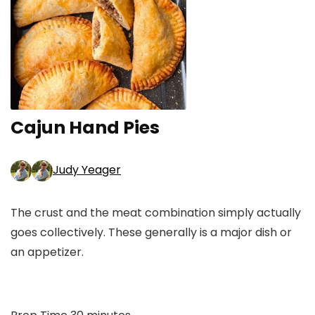
Cajun Hand Pies
Judy Yeager
The crust and the meat combination simply actually
goes collectively. These generally is a major dish or
an appetizer.
minutes