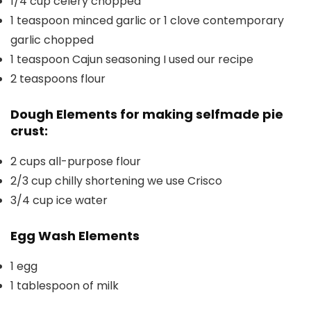
1/4
cup
celery
chopped
1
teaspoon
minced garlic or 1 clove contemporary
garlic
chopped
1
teaspoon
Cajun seasoning
I used our recipe
2
teaspoons
flour
Dough Elements for making selfmade pie
crust:
2
cups
all-purpose flour
2/3
cup
chilly shortening
we use Crisco
3/4
cup
ice water
Egg Wash Elements
1
egg
1
tablespoon
of milk