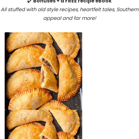
✔️
Bonuses + a FREE recipe eBook
All stuffed with old style recipes, heartfelt tales, Southern
appeal
and far more!