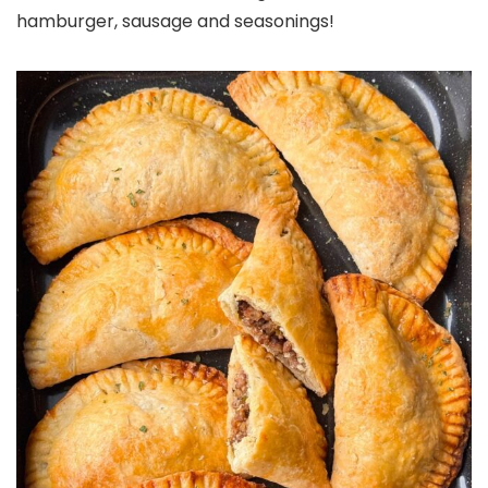
hamburger, sausage and seasonings!