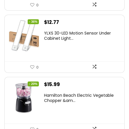
0
Original
Current
$
12.77
- 36%
price
price
YLXS 30-LED Motion Sensor Under
was:
is:
Cabinet Light...
$19.99.
$12.77.
0
Original
Current
$
15.99
- 20%
price
price
Hamilton Beach Electric Vegetable
was:
is:
Chopper &am...
$19.99.
$15.99.