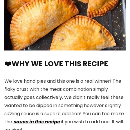
❤️WHY WE LOVE THIS RECIPE
We love hand pies and this one is a real winner! The
flaky crust with the meat combination simply
actually goes collectively. We didn’t really feel these
wanted to be dipped in something however slightly
sizzling sauce is a superb addition! You can too make
the
sauce in this recipe
if you wish to add one. It will
go nice!