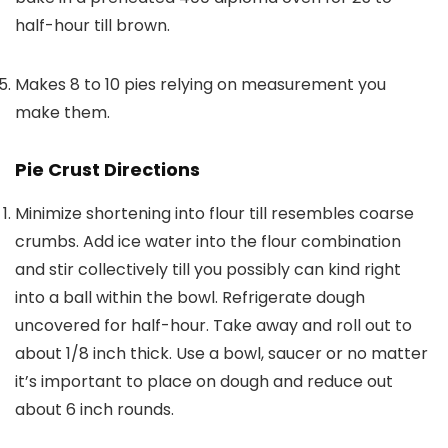
half-hour till brown.
Makes 8 to 10 pies relying on measurement you
make them.
Pie Crust Directions
Minimize shortening into flour till resembles coarse
crumbs. Add ice water into the flour combination
and stir collectively till you possibly can kind right
into a ball within the bowl. Refrigerate dough
uncovered for half-hour. Take away and roll out to
about 1/8 inch thick. Use a bowl, saucer or no matter
it’s important to place on dough and reduce out
about 6 inch rounds.