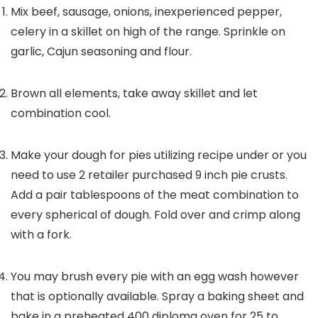
Mix beef, sausage, onions, inexperienced pepper,
celery in a skillet on high of the range. Sprinkle on
garlic, Cajun seasoning and flour.
Brown all elements, take away skillet and let
combination cool.
Make your dough for pies utilizing recipe under or you
need to use 2 retailer purchased 9 inch pie crusts.
Add a pair tablespoons of the meat combination to
every spherical of dough. Fold over and crimp along
with a fork.
You may brush every pie with an egg wash however
that is optionally available. Spray a baking sheet and
bake in a preheated 400 diploma oven for 25 to