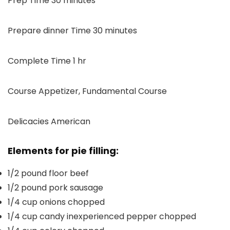
Prep Time
30
minutes
minutes
Prepare dinner Time
30
minutes
hour
Complete Time
1
hr
Course
Appetizer, Fundamental Course
Delicacies
American
Elements for pie filling:
1/2
pound
floor beef
1/2
pound
pork sausage
1/4
cup
onions
chopped
1/4
cup
candy inexperienced pepper
chopped