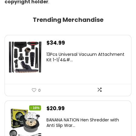
copyright holder
.
Trending Merchandise
$
34.99
13Pcs Universal Vacuum Attachment
Kit 1-1/4&#...
0
Original
Current
$
20.99
- 16%
price
price
BANANA NATION Hen Shredder with
was:
is:
Anti Slip War...
$24.99.
$20.99.