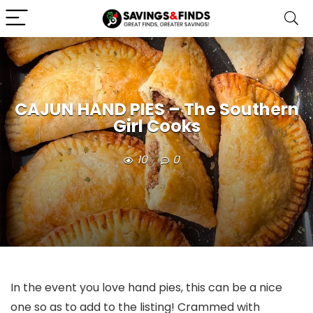
CAJUN HAND PIES – The Southern
Girl Cooks
10
0
In the event you love hand pies, this can be a nice
one so as to add to the listing! Crammed with