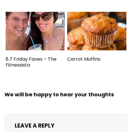
8.7 Friday Faves – The
Carrot Muffins
Fitnessista
We will be happy to hear your thoughts
LEAVE A REPLY