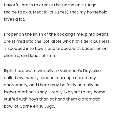
flavorful broth to create the Carne en su Jugo
recipe (a.ok.a. Meat in its Juices) that my household
loves a lot.
Proper on the finish of the cooking time, pinto beans
are stirred into the pot, after which this deliciousness
is scooped into bowls and topped with bacon, onion,
cilantro, and loads of lime.
Right here we’re virtually to Valentine’s Day, also
called my twenty second marriage ceremony
anniversary, and there may be fairly actually no
higher method to say “I really like you” to my home
stuffed with boys than at hand them a aromatic
bowl of Carne en su Jugo.