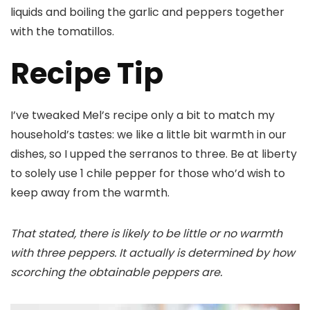
liquids and boiling the garlic and peppers together
with the tomatillos.
Recipe Tip
I’ve tweaked Mel’s recipe only a bit to match my
household’s tastes: we like a little bit warmth in our
dishes, so I upped the serranos to three. Be at liberty
to solely use 1 chile pepper for those who’d wish to
keep away from the warmth.
That stated, there is likely to be little or no warmth
with three peppers. It actually is determined by how
scorching the obtainable peppers are.