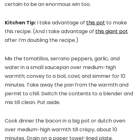
certain to be an enormous win too.
Kitchen Tip:
I take advantage of
this pot
to make
this recipe. (And I take advantage of
this giant pot
after I’m doubling the recipe.)
Mix the tomatillos, serrano peppers, garlic, and
water in a small saucepan over medium-high
warmth; convey to a boil, cowl, and simmer for 10
minutes. Take away the pan from the warmth and
permit to chill. Switch the contents to a blender and
mix till clean. Put aside.
Cook dinner the bacon in a big pot or dutch oven
over medium-high warmth till crispy, about 10
minutes. Drain on a paper towel-lined plate.