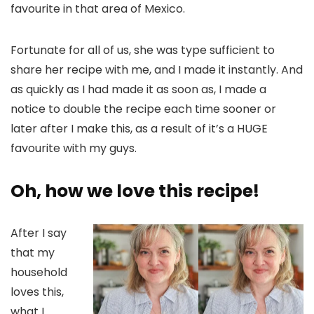
favourite in that area of Mexico.
Fortunate for all of us, she was type sufficient to
share her recipe with me, and I made it instantly. And
as quickly as I had made it as soon as, I made a
notice to double the recipe each time sooner or
later after I make this, as a result of it’s a HUGE
favourite with my guys.
Oh, how we love this recipe!
After I say
that my
household
loves this,
what I