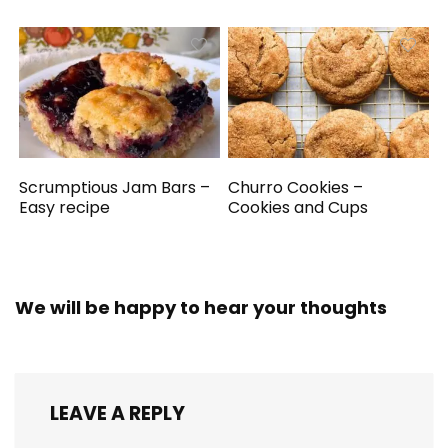
Scrumptious Jam Bars –
Churro Cookies –
Easy recipe
Cookies and Cups
We will be happy to hear your thoughts
LEAVE A REPLY