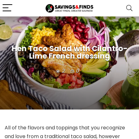
Hen Taco Salad with Cilantro-
Lime French dressing
2
0
All of the flavors and toppings that you recognize
and love from a traditional taco salad, however