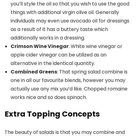
you’ll style the oil so that you wish to use the good
things with additional virgin olive oil. Generally
individuals may even use avocado oil for dressings
as a result of it has a buttery taste which
additionally works in a dressing.
Crimson Wine Vinegar
: White wine vinegar or
apple cider vinegar can be utilized as an
alternative in the identical quantity.
Combined Greens
: That spring salad combine is
one in all our favourite blends, however you may
actually use any mix you’d like. Chopped romaine
works nice and so does spinach.
Extra Topping Concepts
The beauty of salads is that you may combine and