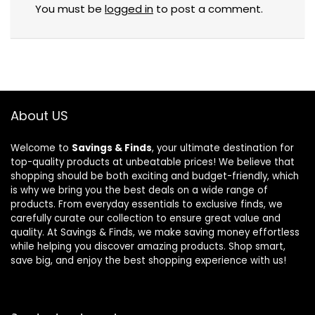
You must be
logged in
to post a comment.
About US
Welcome to
Savings & Finds
, your ultimate destination for
top-quality products at unbeatable prices! We believe that
shopping should be both exciting and budget-friendly, which
is why we bring you the best deals on a wide range of
products. From everyday essentials to exclusive finds, we
carefully curate our collection to ensure great value and
quality. At Savings & Finds, we make saving money effortless
while helping you discover amazing products. Shop smart,
save big, and enjoy the best shopping experience with us!