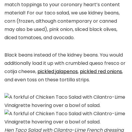
match toppings to your coronary heart’s content
material! For our taco salad, we use kidney beans,
corn (frozen, although contemporary or canned
may also be used), pink onion, sliced black olives,
diced tomatoes, and avocado.
Black beans instead of the kidney beans. You would
additionally load it up with crumbled queso fresco or
cotija cheese,
pickled jalapenos
,
pickled red onions
,
and even toss on these tortilla strips.
Hen Taco Salad with Cilantro-Lime French dressing