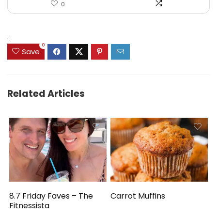
0
.
0
Save
Related Articles
8.7 Friday Faves – The
Carrot Muffins
Fitnessista