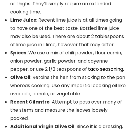
or thighs. They’ll simply require an extended
cooking time.
Lime Juice
: Recent lime juice is at all times going
to have one of the best taste. Bottled lime juice
may also be used. There are about 2 tablespoons
of lime juice in 1 lime, however that may differ.
Spices:
We use a mix of chili powder, floor cumin,
onion powder, garlic powder, and cayenne
pepper, or use 2 1/2 teaspoons of
taco seasoning
.
Olive Oil
: Retains the hen from sticking to the pan
whereas cooking. Use any impartial cooking oil like
avocado, canola, or vegetable.
Recent Cilantro
: Attempt to pass over many of
the stems and measure the leaves loosely
packed.
Additional Virgin Olive Oil
: Since it is a dressing,