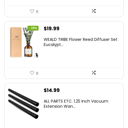
0
Original
Current
$
19.99
- 33%
price
price
WEALD TRIBE Flower Reed Diffuser Set
was:
is:
Eucalypt...
$29.99.
$19.99.
0
$
14.99
ALL PARTS ETC. 1.25 Inch Vacuum
Extension Wan...