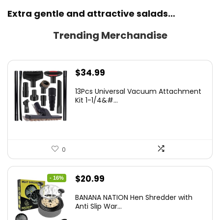
Extra gentle and attractive salads…
Trending Merchandise
$
34.99
13Pcs Universal Vacuum Attachment
Kit 1-1/4&#...
0
Original
Current
$
20.99
- 16%
price
price
BANANA NATION Hen Shredder with
was:
is:
Anti Slip War...
$24.99.
$20.99.