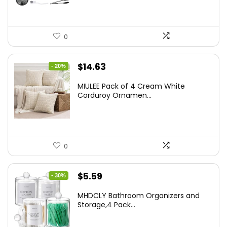
0
Original
Current
$
14.63
- 20%
price
price
MIULEE Pack of 4 Cream White
was:
is:
Corduroy Ornamen...
$18.29.
$14.63.
0
Original
Current
$
5.59
- 30%
price
price
MHDCLY Bathroom Organizers and
was:
is:
Storage,4 Pack...
$7.99.
$5.59.