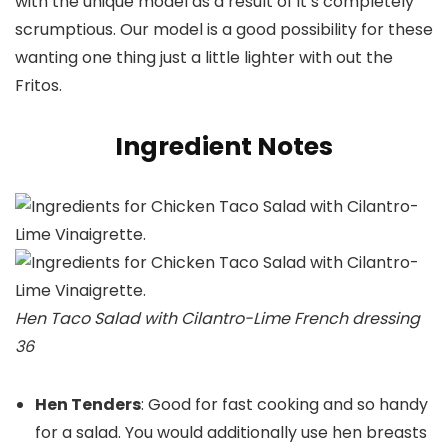
with the unique model as a result of it’s completely
scrumptious. Our model is a good possibility for these
wanting one thing just a little lighter with out the
Fritos.
Ingredient Notes
Hen Taco Salad with Cilantro-Lime French dressing
36
Hen Tenders
: Good for fast cooking and so handy
for a salad. You would additionally use hen breasts