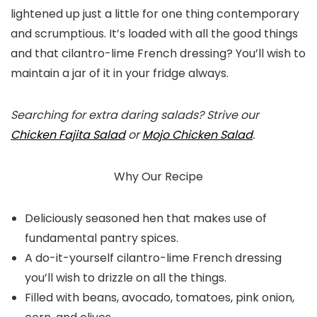
lightened up just a little for one thing contemporary
and scrumptious. It’s loaded with all the good things
and that cilantro-lime French dressing? You’ll wish to
maintain a jar of it in your fridge always.
Searching for extra daring salads? Strive our
Chicken Fajita Salad
or
Mojo Chicken Salad
.
Why Our Recipe
Deliciously seasoned hen that makes use of
fundamental pantry spices.
A do-it-yourself cilantro-lime French dressing
you’ll wish to drizzle on all the things.
Filled with beans, avocado, tomatoes, pink onion,