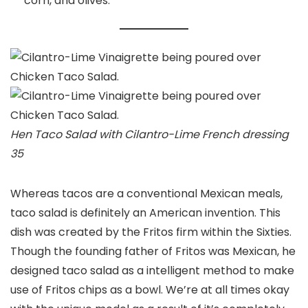
corn, and olives.
Hen Taco Salad with Cilantro-Lime French dressing
35
Whereas tacos are a conventional Mexican meals,
taco salad is definitely an American invention. This
dish was created by the Fritos firm within the Sixties.
Though the founding father of Fritos was Mexican, he
designed taco salad as a intelligent method to make
use of Fritos chips as a bowl. We’re at all times okay