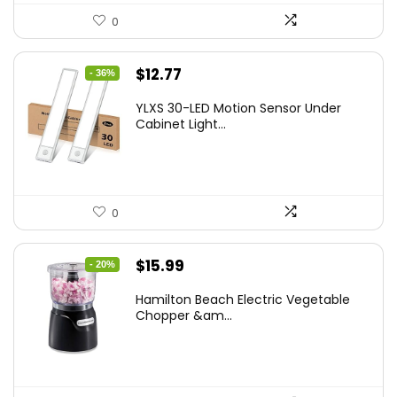
0
Original
Current
$
12.77
- 36%
price
price
YLXS 30-LED Motion Sensor Under
was:
is:
Cabinet Light...
$19.99.
$12.77.
0
Original
Current
$
15.99
- 20%
price
price
Hamilton Beach Electric Vegetable
was:
is:
Chopper &am...
$19.99.
$15.99.