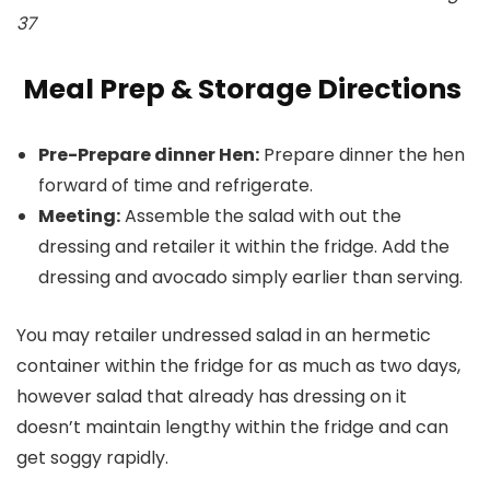
37
Meal Prep & Storage Directions
Pre-Prepare dinner Hen:
Prepare dinner the hen
forward of time and refrigerate.
Meeting:
Assemble the salad with out the
dressing and retailer it within the fridge. Add the
dressing and avocado simply earlier than serving.
You may retailer undressed salad in an hermetic
container within the fridge for as much as two days,
however salad that already has dressing on it
doesn’t maintain lengthy within the fridge and can
get soggy rapidly.