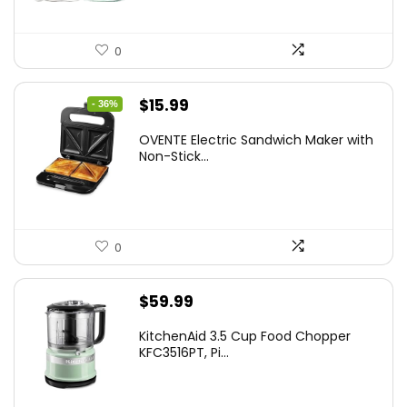
0
Original
Current
$
15.99
- 36%
price
price
OVENTE Electric Sandwich Maker with
was:
is:
Non-Stick...
$24.99.
$15.99.
0
$
59.99
KitchenAid 3.5 Cup Food Chopper
KFC3516PT, Pi...