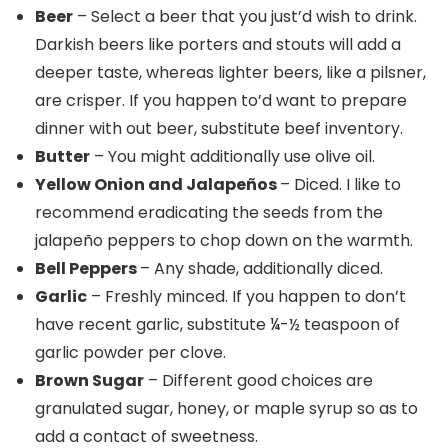
Beer
– Select a beer that you just’d wish to drink.
Darkish beers like porters and stouts will add a
deeper taste, whereas lighter beers, like a pilsner,
are crisper. If you happen to’d want to prepare
dinner with out beer, substitute beef inventory.
Butter
– You might additionally use olive oil.
Yellow Onion and Jalapeños
– Diced. I like to
recommend eradicating the seeds from the
jalapeño peppers to chop down on the warmth.
Bell Peppers
– Any shade, additionally diced.
Garlic
– Freshly minced. If you happen to don’t
have recent garlic, substitute ¼-½ teaspoon of
garlic powder per clove.
Brown Sugar
– Different good choices are
granulated sugar, honey, or maple syrup so as to
add a contact of sweetness.