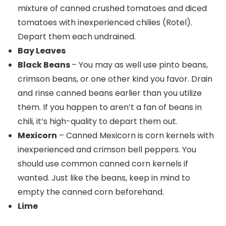
mixture of canned crushed tomatoes and diced
tomatoes with inexperienced chilies (Rotel).
Depart them each undrained.
Bay Leaves
Black Beans
– You may as well use pinto beans,
crimson beans, or one other kind you favor. Drain
and rinse canned beans earlier than you utilize
them. If you happen to aren’t a fan of beans in
chili, it’s high-quality to depart them out.
Mexicorn
– Canned Mexicorn is corn kernels with
inexperienced and crimson bell peppers. You
should use common canned corn kernels if
wanted. Just like the beans, keep in mind to
empty the canned corn beforehand.
Lime