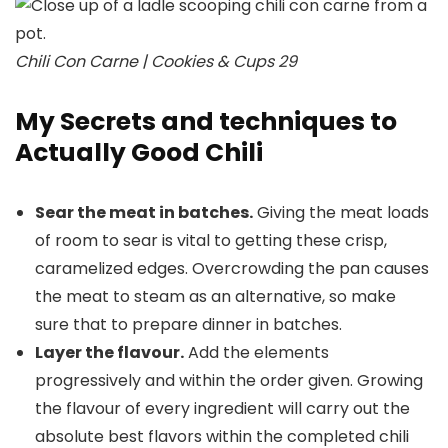
Chili Con Carne | Cookies & Cups 29
My Secrets and techniques to
Actually Good Chili
Sear the meat in batches.
Giving the meat loads
of room to sear is vital to getting these crisp,
caramelized edges. Overcrowding the pan causes
the meat to steam as an alternative, so make
sure that to prepare dinner in batches.
Layer the flavour.
Add the elements
progressively and within the order given. Growing
the flavour of every ingredient will carry out the
absolute best flavors within the completed chili