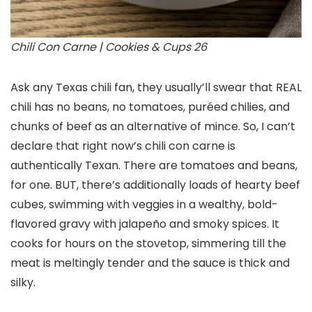
Chili Con Carne | Cookies & Cups 26
Ask any Texas chili fan, they usually’ll swear that REAL
chili has no beans, no tomatoes, puréed chilies, and
chunks of beef as an alternative of mince. So, I can’t
declare that right now’s chili con carne is
authentically Texan. There are tomatoes and beans,
for one. BUT, there’s additionally loads of hearty beef
cubes, swimming with veggies in a wealthy, bold-
flavored gravy with jalapeño and smoky spices. It
cooks for hours on the stovetop, simmering till the
meat is meltingly tender and the sauce is thick and
silky.