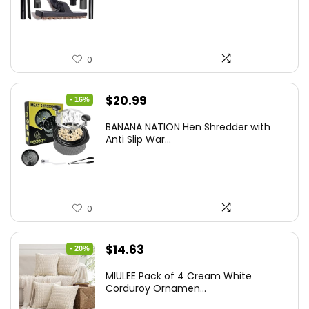
0
Original
Current
$
20.99
- 16%
price
price
BANANA NATION Hen Shredder with
was:
is:
Anti Slip War...
$24.99.
$20.99.
0
Original
Current
$
14.63
- 20%
price
price
MIULEE Pack of 4 Cream White
was:
is:
Corduroy Ornamen...
$18.29.
$14.63.