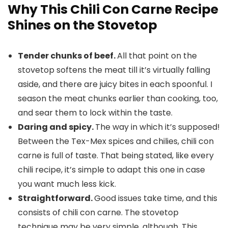
Why This Chili Con Carne Recipe
Shines on the Stovetop
Tender chunks of beef.
All that point on the
stovetop softens the meat till it’s virtually falling
aside, and there are juicy bites in each spoonful. I
season the meat chunks earlier than cooking, too,
and sear them to lock within the taste.
Daring and spicy.
The way in which it’s supposed!
Between the Tex-Mex spices and chilies, chili con
carne is full of taste. That being stated, like every
chili recipe, it’s simple to adapt this one in case
you want much less kick.
Straightforward.
Good issues take time, and this
consists of chili con carne. The stovetop
technique may be very simple, although. This