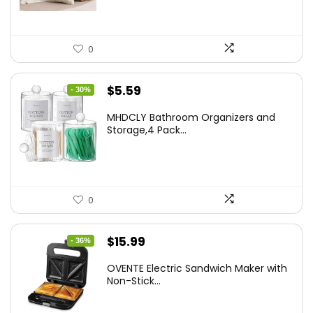
0
Original
Current
$
5.59
- 30%
price
price
MHDCLY Bathroom Organizers and
was:
is:
Storage,4 Pack...
$7.99.
$5.59.
0
Original
Current
$
15.99
- 36%
price
price
OVENTE Electric Sandwich Maker with
was:
is:
Non-Stick...
$24.99.
$15.99.