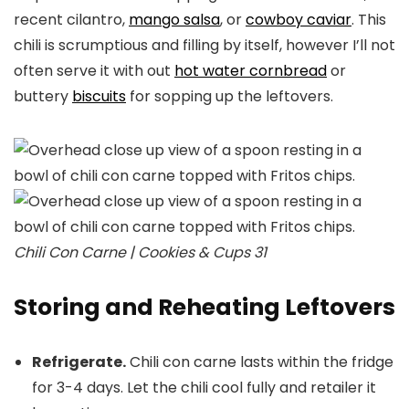
recent cilantro,
mango salsa
, or
cowboy caviar
. This
chili is scrumptious and filling by itself, however I’ll not
often serve it with out
hot water cornbread
or
buttery
biscuits
for sopping up the leftovers.
Chili Con Carne | Cookies & Cups 31
Storing and Reheating Leftovers
Refrigerate.
Chili con carne lasts within the fridge
for 3-4 days. Let the chili cool fully and retailer it