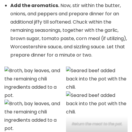
Add the aromatics.
Now, stir within the butter,
onions, and peppers and prepare dinner for an
additional jiffy till softened. Chuck within the
remaining seasonings, together with the garlic,
brown sugar, tomato paste, corn meal (if utilizing),
Worcestershire sauce, and sizzling sauce. Let that
prepare dinner for a minute or two.
Return the meat to the pot.