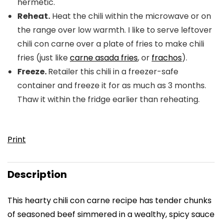
hermetic.
Reheat.
Heat the chili within the microwave or on
the range over low warmth. I like to serve leftover
chili con carne over a plate of fries to make chili
fries (just like
carne asada fries
, or
frachos
).
Freeze.
Retailer this chili in a freezer-safe
container and freeze it for as much as 3 months.
Thaw it within the fridge earlier than reheating.
Print
Description
This hearty chili con carne recipe has tender chunks
of seasoned beef simmered in a wealthy, spicy sauce