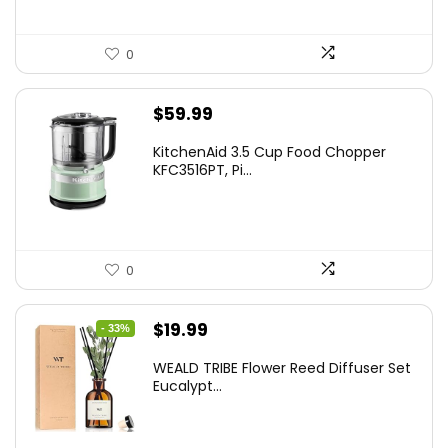
0
$
59.99
KitchenAid 3.5 Cup Food Chopper
KFC3516PT, Pi...
0
Original
Current
$
19.99
- 33%
price
price
WEALD TRIBE Flower Reed Diffuser Set
was:
is:
Eucalypt...
$29.99.
$19.99.