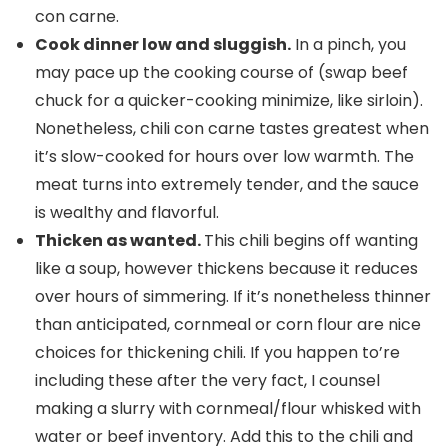
con carne.
Cook dinner low and sluggish.
In a pinch, you
may pace up the cooking course of (swap beef
chuck for a quicker-cooking minimize, like sirloin).
Nonetheless, chili con carne tastes greatest when
it’s slow-cooked for hours over low warmth. The
meat turns into extremely tender, and the sauce
is wealthy and flavorful.
Thicken as wanted.
This chili begins off wanting
like a soup, however thickens because it reduces
over hours of simmering. If it’s nonetheless thinner
than anticipated, cornmeal or corn flour are nice
choices for thickening chili. If you happen to’re
including these after the very fact, I counsel
making a slurry with cornmeal/flour whisked with
water or beef inventory. Add this to the chili and