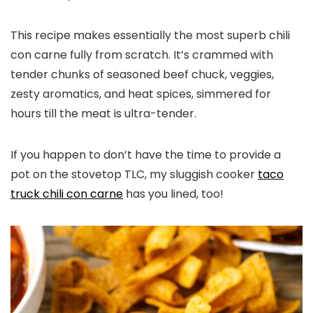
This recipe makes essentially the most superb chili
con carne fully from scratch. It’s crammed with
tender chunks of seasoned beef chuck, veggies,
zesty aromatics, and heat spices, simmered for
hours till the meat is ultra-tender.
If you happen to don’t have the time to provide a
pot on the stovetop TLC, my sluggish cooker
taco
truck chili con carne
has you lined, too!