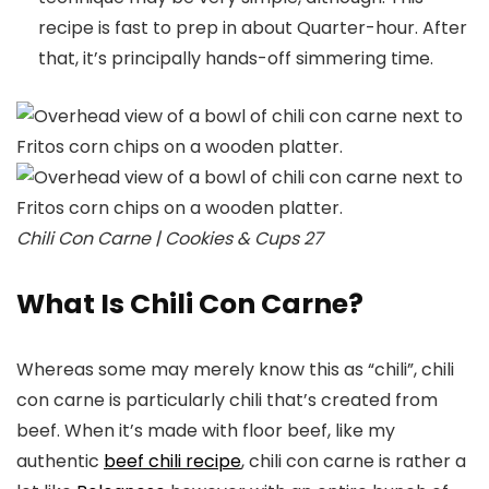
recipe is fast to prep in about Quarter-hour. After
that, it’s principally hands-off simmering time.
Chili Con Carne | Cookies & Cups 27
What Is Chili Con Carne?
Whereas some may merely know this as “chili”, chili
con carne is particularly chili that’s created from
beef. When it’s made with floor beef, like my
authentic
beef chili recipe
, chili con carne is rather a