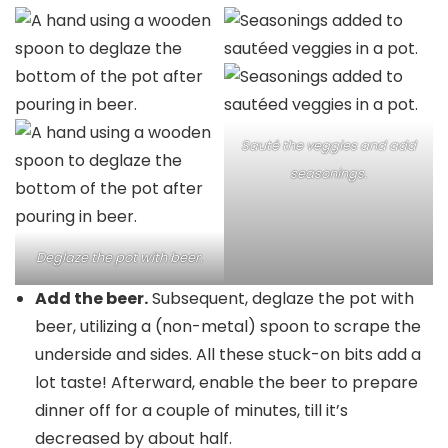
Sauté the veggies and add
seasonings.
Deglaze the pot with beer.
Add the beer.
Subsequent, deglaze the pot with
beer, utilizing a (non-metal) spoon to scrape the
underside and sides. All these stuck-on bits add a
lot taste! Afterward, enable the beer to prepare
dinner off for a couple of minutes, till it’s
decreased by about half.