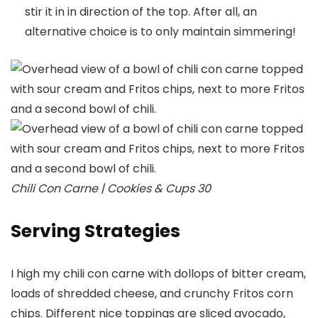
stir it in in direction of the top. After all, an
alternative choice is to only maintain simmering!
Chili Con Carne | Cookies & Cups 30
Serving Strategies
I high my chili con carne with dollops of bitter cream,
loads of shredded cheese, and crunchy Fritos corn
chips. Different nice toppings are sliced avocado,