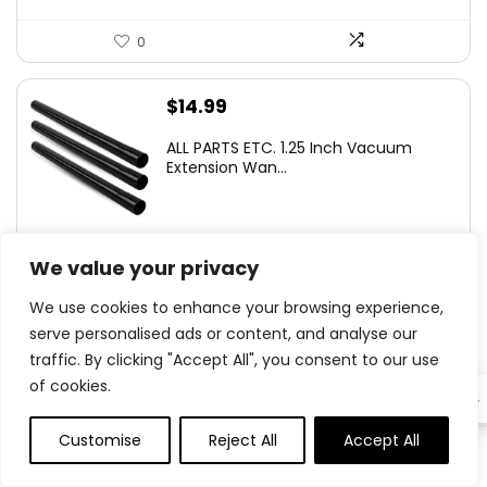
0
$
14.99
ALL PARTS ETC. 1.25 Inch Vacuum
Extension Wan...
We value your privacy
0
We use cookies to enhance your browsing experience,
serve personalised ads or content, and analyse our
Original
Current
$
12.77
- 36%
traffic. By clicking "Accept All", you consent to our use
price
price
YLXS 30-LED Motion Sensor Under
of cookies.
was:
is:
EN
Cabinet Light...
$19.99.
$12.77.
Customise
Reject All
Accept All
0
0