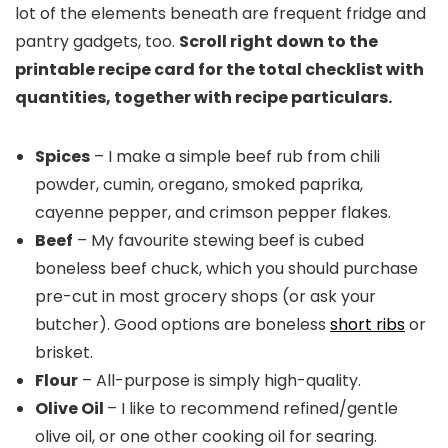
lot of the elements beneath are frequent fridge and
pantry gadgets, too.
Scroll right down to the
printable recipe card for the total checklist with
quantities, together with recipe particulars.
Spices
– I make a simple beef rub from chili
powder, cumin, oregano, smoked paprika,
cayenne pepper, and crimson pepper flakes.
Beef
– My favourite stewing beef is cubed
boneless beef chuck, which you should purchase
pre-cut in most grocery shops (or ask your
butcher). Good options are boneless
short ribs
or
brisket.
Flour
– All-purpose is simply high-quality.
Olive Oil
– I like to recommend refined/gentle
olive oil, or one other cooking oil for searing.