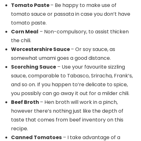
Tomato Paste
– Be happy to make use of
tomato sauce or passata in case you don’t have
tomato paste.
Corn Meal
– Non-compulsory, to assist thicken
the chili.
Worcestershire Sauce
– Or soy sauce, as
somewhat umami goes a good distance.
Scorching Sauce
– Use your favourite sizzling
sauce, comparable to Tabasco, Sriracha, Frank’s,
and so on. If you happen to’re delicate to spice,
you possibly can go away it out for a milder chili.
Beef Broth
– Hen broth will work in a pinch,
however there’s nothing just like the depth of
taste that comes from beef inventory on this
recipe.
Canned Tomatoes
– I take advantage of a