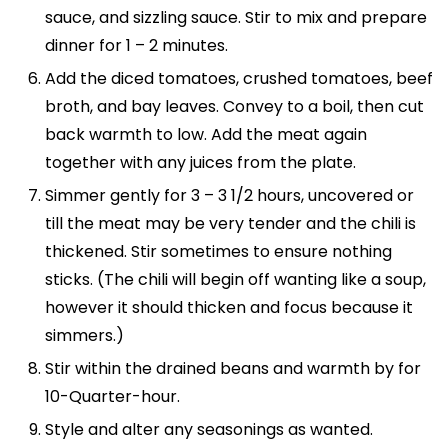
sauce, and sizzling sauce. Stir to mix and prepare
dinner for 1 – 2 minutes.
Add the diced tomatoes, crushed tomatoes, beef
broth, and bay leaves. Convey to a boil, then cut
back warmth to low. Add the meat again
together with any juices from the plate.
Simmer gently for 3 – 3 1/2 hours, uncovered or
till the meat may be very tender and the chili is
thickened. Stir sometimes to ensure nothing
sticks. (The chili will begin off wanting like a soup,
however it should thicken and focus because it
simmers.)
Stir within the drained beans and warmth by for
10-Quarter-hour.
Style and alter any seasonings as wanted.