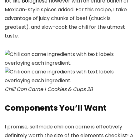
lot like
Bolognese
however with an entire bunch of
Mexican-style spices added. For this recipe, I take
advantage of juicy chunks of beef (chuck is
greatest), and slow-cook the chili for the utmost
taste.
Chili Con Carne | Cookies & Cups 28
Components You’ll Want
I promise, selfmade chili con carne is effectively
definitely worth the size of the elements checklist! A