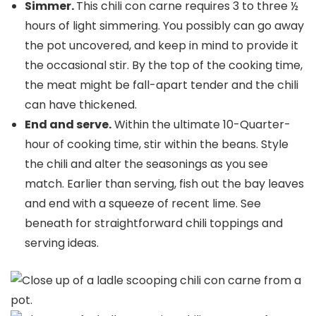
Simmer.
This chili con carne requires 3 to three ½
hours of light simmering. You possibly can go away
the pot uncovered, and keep in mind to provide it
the occasional stir. By the top of the cooking time,
the meat might be fall-apart tender and the chili
can have thickened.
End and serve.
Within the ultimate 10-Quarter-
hour of cooking time, stir within the beans. Style
the chili and alter the seasonings as you see
match. Earlier than serving, fish out the bay leaves
and end with a squeeze of recent lime. See
beneath for straightforward chili toppings and
serving ideas.