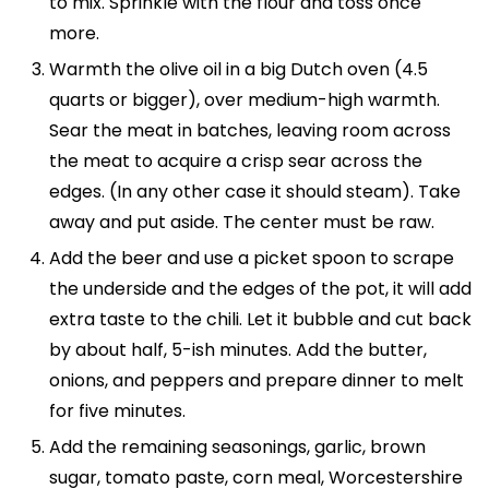
to mix. Sprinkle with the flour and toss once
more.
Warmth the olive oil in a big Dutch oven (4.5
quarts or bigger), over medium-high warmth.
Sear the meat in batches, leaving room across
the meat to acquire a crisp sear across the
edges. (In any other case it should steam). Take
away and put aside. The center must be raw.
Add the beer and use a picket spoon to scrape
the underside and the edges of the pot, it will add
extra taste to the chili. Let it bubble and cut back
by about half, 5-ish minutes. Add the butter,
onions, and peppers and prepare dinner to melt
for five minutes.
Add the remaining seasonings, garlic, brown
sugar, tomato paste, corn meal, Worcestershire