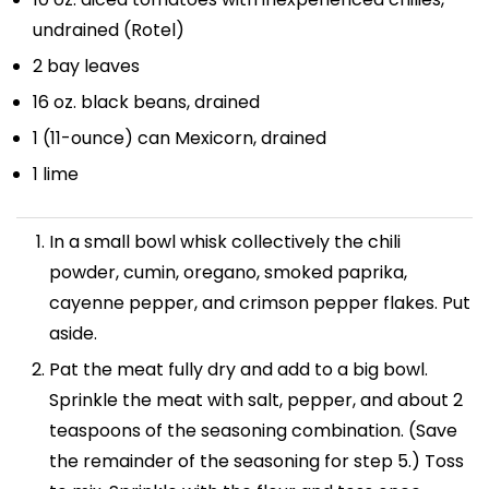
undrained (Rotel)
2
bay leaves
16 oz
. black beans, drained
1
(11-ounce) can Mexicorn, drained
1
lime
In a small bowl whisk collectively the chili
powder, cumin, oregano, smoked paprika,
cayenne pepper, and crimson pepper flakes. Put
aside.
Pat the meat fully dry and add to a big bowl.
Sprinkle the meat with salt, pepper, and about 2
teaspoons of the seasoning combination. (Save
the remainder of the seasoning for step 5.) Toss