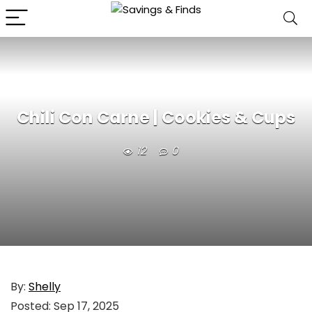
Chili Con Carne | Cookies & Cups
12
0
By:
Shelly
Posted:
Sep 17, 2025