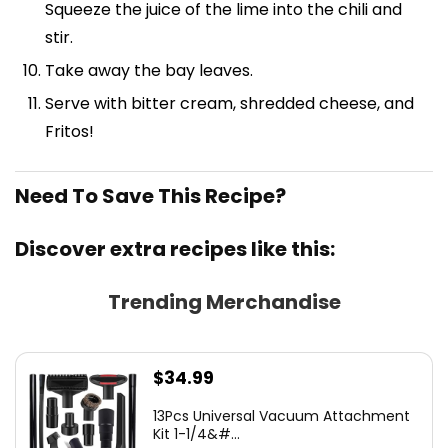
Squeeze the juice of the lime into the chili and
stir.
Take away the bay leaves.
Serve with bitter cream, shredded cheese, and
Fritos!
Need To Save This Recipe?
Discover extra recipes like this:
Trending Merchandise
$
34.99
13Pcs Universal Vacuum Attachment
Kit 1-1/4&#...