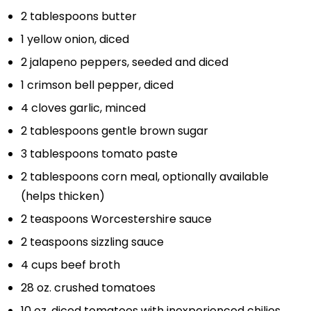
2 tablespoons
butter
1
yellow onion, diced
2
jalapeno peppers, seeded and diced
1
crimson bell pepper, diced
4
cloves garlic, minced
2 tablespoons
gentle brown sugar
3 tablespoons
tomato paste
2 tablespoons
corn meal, optionally available
(helps thicken)
2 teaspoons
Worcestershire sauce
2 teaspoons
sizzling sauce
4 cups
beef broth
28 oz
. crushed tomatoes
10 oz
. diced tomatoes with inexperienced chilies,