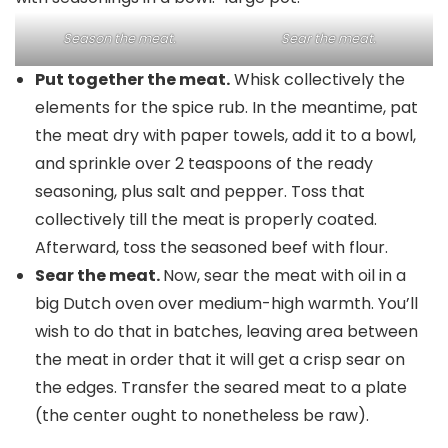
Season the meat.
Sear the meat.
Put together the meat.
Whisk collectively the
elements for the spice rub. In the meantime, pat
the meat dry with paper towels, add it to a bowl,
and sprinkle over 2 teaspoons of the ready
seasoning, plus salt and pepper. Toss that
collectively till the meat is properly coated.
Afterward, toss the seasoned beef with flour.
Sear the meat.
Now, sear the meat with oil in a
big Dutch oven over medium-high warmth. You’ll
wish to do that in batches, leaving area between
the meat in order that it will get a crisp sear on
the edges. Transfer the seared meat to a plate
(the center ought to nonetheless be raw).