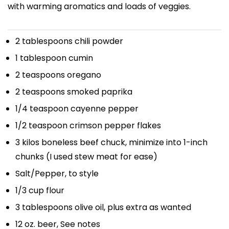
with warming aromatics and loads of veggies.
2 tablespoons
chili powder
1 tablespoon
cumin
2 teaspoons
oregano
2 teaspoons
smoked paprika
1/4 teaspoon
cayenne pepper
1/2 teaspoon
crimson pepper flakes
3
kilos boneless beef chuck, minimize into 1-inch
chunks (I used stew meat for ease)
Salt/Pepper, to style
1/3 cup
flour
3 tablespoons
olive oil, plus extra as wanted
12 oz
. beer, See notes