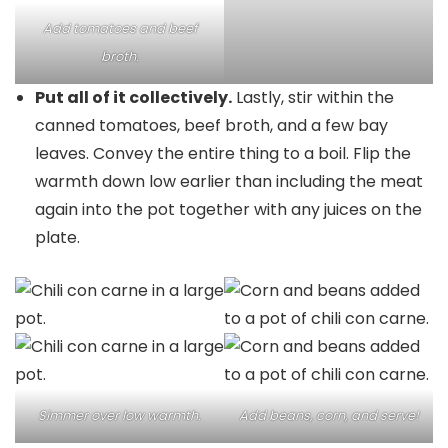
Add tomatoes and beef
broth.
Put all of it collectively.
Lastly, stir within the
canned tomatoes, beef broth, and a few bay
leaves. Convey the entire thing to a boil. Flip the
warmth down low earlier than including the meat
again into the pot together with any juices on the
plate.
Simmer over low warmth.
Add beans, corn, and serve!