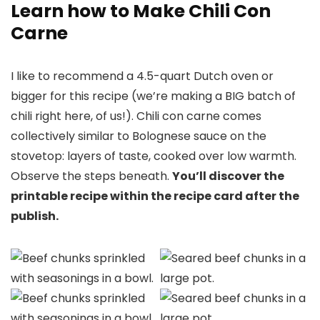
Learn how to Make Chili Con
Carne
I like to recommend a 4.5-quart Dutch oven or
bigger for this recipe (we’re making a BIG batch of
chili right here, of us!). Chili con carne comes
collectively similar to Bolognese sauce on the
stovetop: layers of taste, cooked over low warmth.
Observe the steps beneath.
You’ll discover the
printable recipe within the recipe card after the
publish.