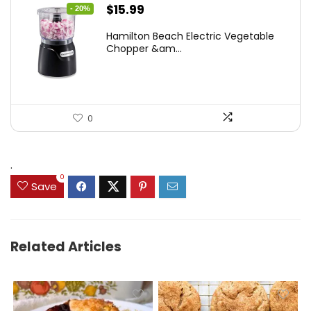
Original
Current
$
15.99
- 20%
price
price
Hamilton Beach Electric Vegetable
was:
is:
Chopper &am...
$19.99.
$15.99.
0
.
0
Save
Related Articles