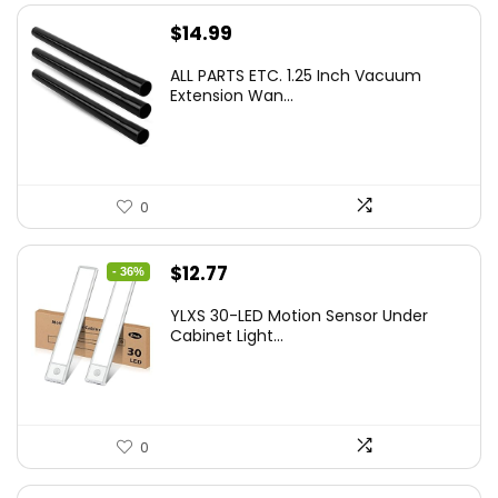
$
14.99
ALL PARTS ETC. 1.25 Inch Vacuum
Extension Wan...
0
Original
Current
$
12.77
- 36%
price
price
YLXS 30-LED Motion Sensor Under
was:
is:
Cabinet Light...
$19.99.
$12.77.
0