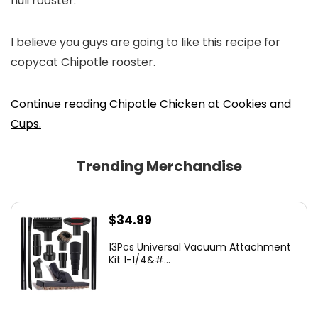
huli rooster.
I believe you guys are going to like this recipe for
copycat Chipotle rooster.
Continue reading Chipotle Chicken at Cookies and
Cups.
Trending Merchandise
$
34.99
13Pcs Universal Vacuum Attachment
Kit 1-1/4&#...