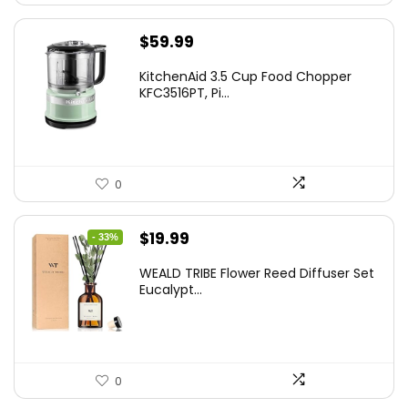
$
59.99
KitchenAid 3.5 Cup Food Chopper
KFC3516PT, Pi...
0
Original
Current
$
19.99
- 33%
price
price
WEALD TRIBE Flower Reed Diffuser Set
was:
is:
Eucalypt...
$29.99.
$19.99.
0