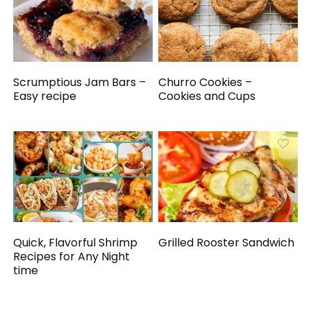
Scrumptious Jam Bars –
Churro Cookies –
Easy recipe
Cookies and Cups
Quick, Flavorful Shrimp
Grilled Rooster Sandwich
Recipes for Any Night
time