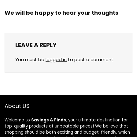
We will be happy to hear your thoughts
LEAVE A REPLY
You must be
logged in
to post a comment.
About US
Welcome to
Savings & Finds
, your ultimate destination for
top-quality products at unbeatable prices! We believe that
shopping should be both exciting and budget-friendly, which