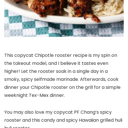
This copycat Chipotle rooster recipe is my spin on
the takeout model, and I believe it tastes even
higher! Let the rooster soak in a single day in a
smoky, spicy selfmade marinade. Afterwards, cook
dinner your Chipotle rooster on the grill for a simple
weeknight Tex-Mex dinner.
You may also love my copycat PF Chang’s spicy
rooster and this candy and spicy Hawaiian grilled huli