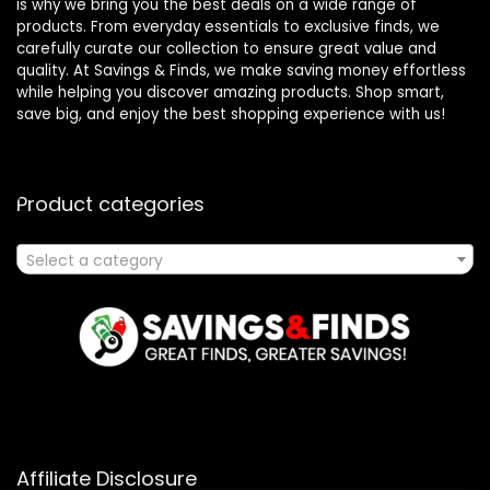
is why we bring you the best deals on a wide range of
products. From everyday essentials to exclusive finds, we
carefully curate our collection to ensure great value and
quality. At Savings & Finds, we make saving money effortless
while helping you discover amazing products. Shop smart,
save big, and enjoy the best shopping experience with us!
Product categories
Select a category
Affiliate Disclosure