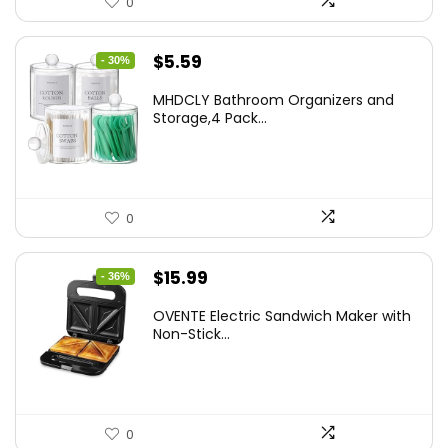
0
Original
Current
$
5.59
- 30%
price
price
MHDCLY Bathroom Organizers and
was:
is:
Storage,4 Pack...
$7.99.
$5.59.
0
Original
Current
$
15.99
- 36%
price
price
OVENTE Electric Sandwich Maker with
was:
is:
Non-Stick...
$24.99.
$15.99.
0