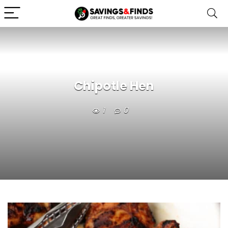
Chipotle Hen
1
0