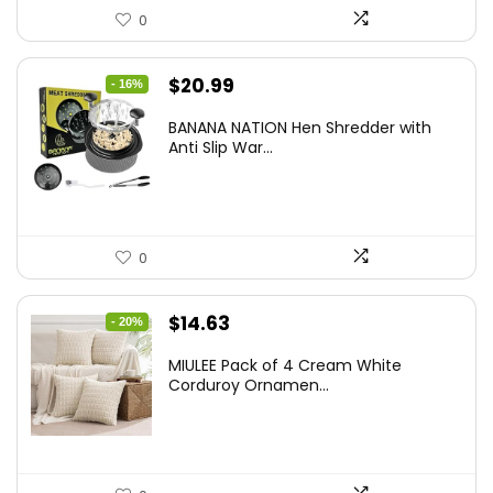
0
Original
Current
$
20.99
- 16%
price
price
BANANA NATION Hen Shredder with
was:
is:
Anti Slip War...
$24.99.
$20.99.
0
Original
Current
$
14.63
- 20%
price
price
MIULEE Pack of 4 Cream White
was:
is:
Corduroy Ornamen...
$18.29.
$14.63.