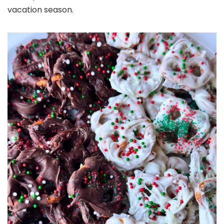
vacation season.