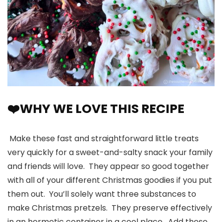
❤️WHY WE LOVE THIS RECIPE
Make these fast and straightforward little treats
very quickly for a sweet-and-salty snack your family
and friends will love. They appear so good together
with all of your different Christmas goodies if you put
them out. You’ll solely want three substances to
make Christmas pretzels. They preserve effectively
in an hermetic container in a cool place. Add these