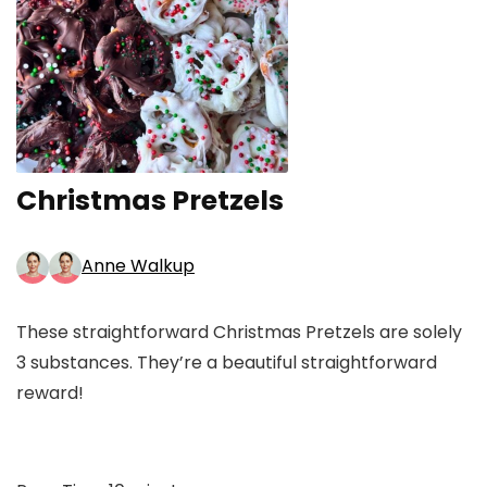
Christmas Pretzels
Anne Walkup
These straightforward Christmas Pretzels are solely
3 substances. They’re a beautiful straightforward
reward!