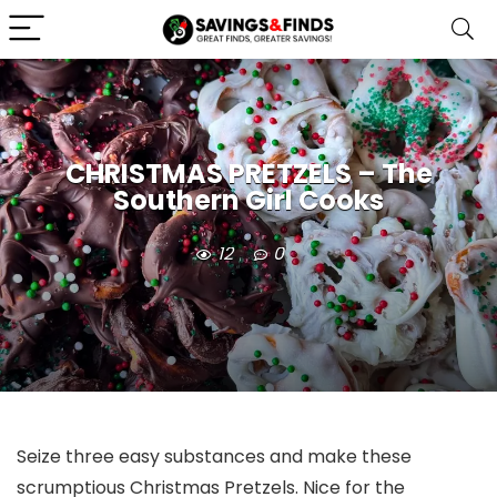
CHRISTMAS PRETZELS – The
Southern Girl Cooks
12
0
Seize three easy substances and make these
scrumptious Christmas Pretzels. Nice for the