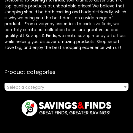
Welcome to
Savings & Finds
, your ultimate destination for
top-quality products at unbeatable prices! We believe that
shopping should be both exciting and budget-friendly, which
is why we bring you the best deals on a wide range of
products. From everyday essentials to exclusive finds, we
carefully curate our collection to ensure great value and
quality. At Savings & Finds, we make saving money effortless
while helping you discover amazing products. Shop smart,
save big, and enjoy the best shopping experience with us!
Product categories
Select a category