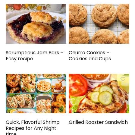
Scrumptious Jam Bars –
Churro Cookies –
Easy recipe
Cookies and Cups
Quick, Flavorful Shrimp
Grilled Rooster Sandwich
Recipes for Any Night
time