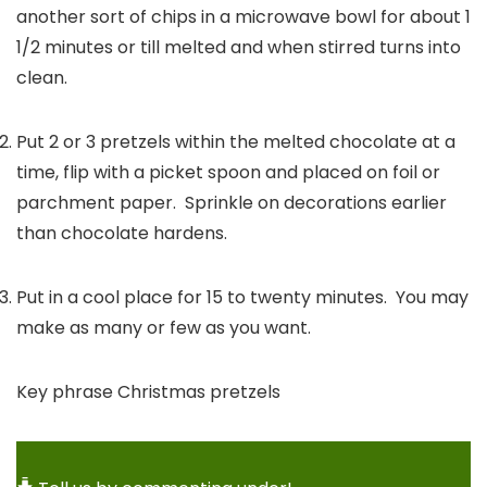
another sort of chips in a microwave bowl for about 1
1/2 minutes or till melted and when stirred turns into
clean.
Put 2 or 3 pretzels within the melted chocolate at a
time, flip with a picket spoon and placed on foil or
parchment paper. Sprinkle on decorations earlier
than chocolate hardens.
Put in a cool place for 15 to twenty minutes. You may
make as many or few as you want.
Key phrase
Christmas pretzels