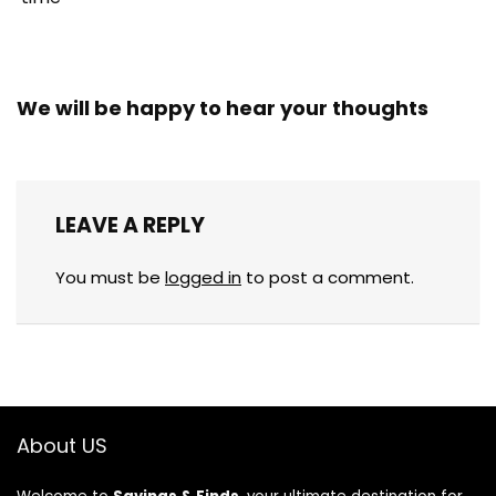
We will be happy to hear your thoughts
LEAVE A REPLY
You must be
logged in
to post a comment.
About US