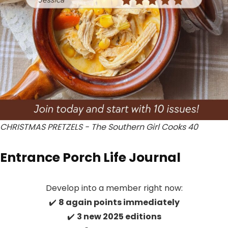
CHRISTMAS PRETZELS - The Southern Girl Cooks 40
Entrance Porch Life Journal
Develop into a member right now:
✔️
8 again points immediately
✔️
3 new 2025 editions