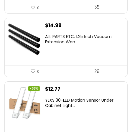
0
$
14.99
ALL PARTS ETC. 1.25 Inch Vacuum
Extension Wan...
0
Original
Current
$
12.77
- 36%
price
price
YLXS 30-LED Motion Sensor Under
was:
is:
Cabinet Light...
$19.99.
$12.77.