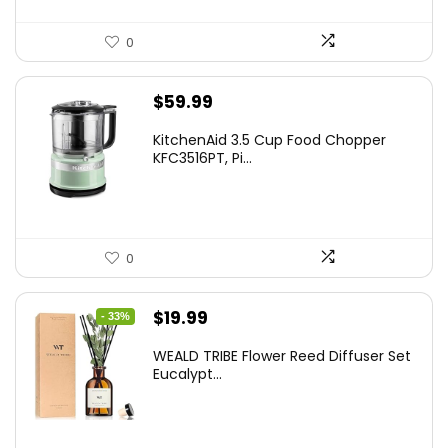
0
$
59.99
KitchenAid 3.5 Cup Food Chopper
KFC3516PT, Pi...
0
Original
Current
$
19.99
- 33%
price
price
WEALD TRIBE Flower Reed Diffuser Set
was:
is:
Eucalypt...
$29.99.
$19.99.