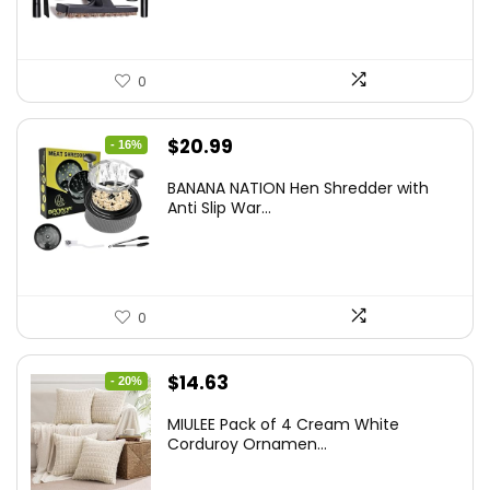
0
Original
Current
$
20.99
- 16%
price
price
BANANA NATION Hen Shredder with
was:
is:
Anti Slip War...
$24.99.
$20.99.
0
Original
Current
$
14.63
- 20%
price
price
MIULEE Pack of 4 Cream White
was:
is:
Corduroy Ornamen...
$18.29.
$14.63.