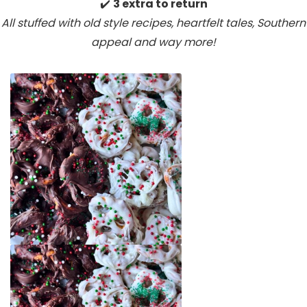
✔️
3 extra to return
All stuffed with old style recipes, heartfelt tales, Southern
appeal
and way more!