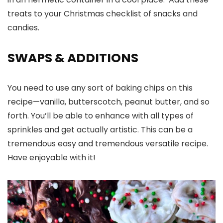
treats to your Christmas checklist of snacks and
candies.
SWAPS & ADDITIONS
You need to use any sort of baking chips on this
recipe—vanilla, butterscotch, peanut butter, and so
forth. You’ll be able to enhance with all types of
sprinkles and get actually artistic. This can be a
tremendous easy and tremendous versatile recipe.
Have enjoyable with it!