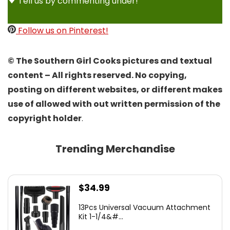
Tell us by commenting under!
Follow us on Pinterest!
© The Southern Girl Cooks pictures and textual
content – All rights reserved. No copying,
posting on different websites, or different makes
use of allowed with out written permission of the
copyright holder
.
Trending Merchandise
$
34.99
13Pcs Universal Vacuum Attachment
Kit 1-1/4&#...