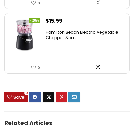
0
Original
Current
$
15.99
- 20%
price
price
Hamilton Beach Electric Vegetable
was:
is:
Chopper &am...
$19.99.
$15.99.
0
.
0
Save
Related Articles