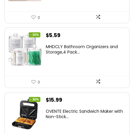
0
Original
Current
$
5.59
- 30%
price
price
MHDCLY Bathroom Organizers and
was:
is:
Storage,4 Pack...
$7.99.
$5.59.
0
Original
Current
$
15.99
- 36%
price
price
OVENTE Electric Sandwich Maker with
was:
is:
Non-Stick...
$24.99.
$15.99.