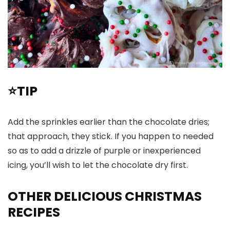
⭐TIP
Add the sprinkles earlier than the chocolate dries;
that approach, they stick. If you happen to needed
so as to add a drizzle of purple or inexperienced
icing, you’ll wish to let the chocolate dry first.
OTHER DELICIOUS CHRISTMAS
RECIPES