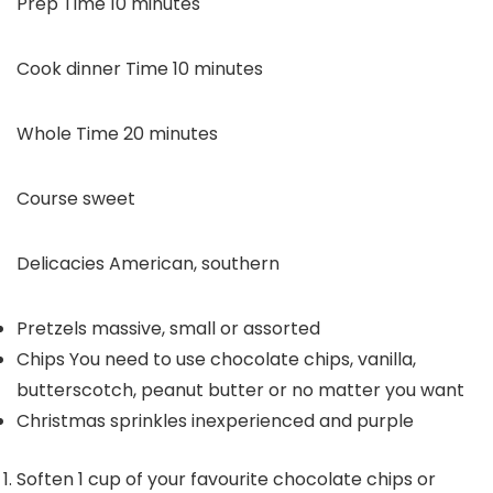
minutes
Prep Time
10
minutes
minutes
Cook dinner Time
10
minutes
minutes
Whole Time
20
minutes
Course
sweet
Delicacies
American, southern
Pretzels
massive, small or assorted
Chips
You need to use chocolate chips, vanilla,
butterscotch, peanut butter or no matter you want
Christmas sprinkles
inexperienced and purple
Soften 1 cup of your favourite chocolate chips or