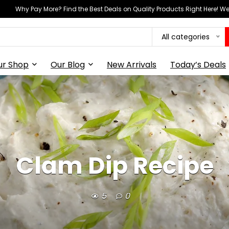
Why Pay More? Find the Best Deals on Quality Products Right Here! 
All categories
ur Shop
Our Blog
New Arrivals
Today’s Deals
Clam Dip Recipe
5
0