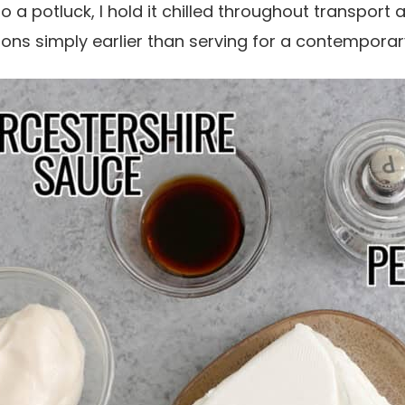
o a potluck, I hold it chilled throughout transport 
ons simply earlier than serving for a contemporar