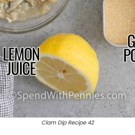
Clam Dip Recipe 42