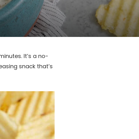
inutes. It’s a no-
asing snack that’s