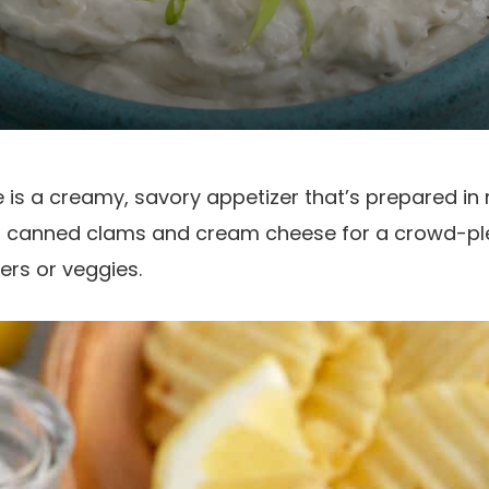
 is a creamy, savory appetizer that’s prepared in m
 canned clams and cream cheese for a crowd-ple
ers or veggies.