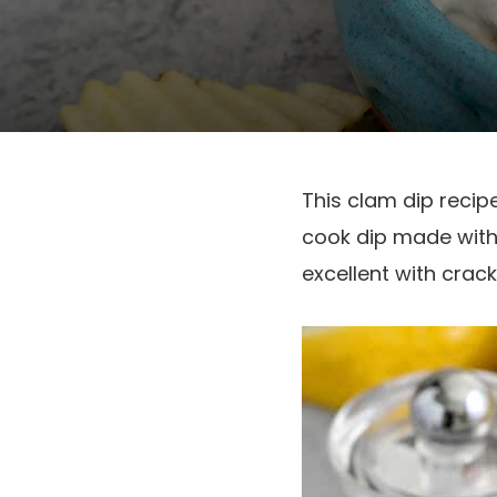
This clam dip recipe
cook dip made with
excellent with crack