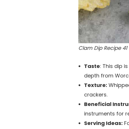
Clam Dip Recipe 41
Taste
: This dip 
depth from Worce
Texture:
Whipped,
crackers.
Beneficial Instr
instruments for r
Serving Ideas:
Fo