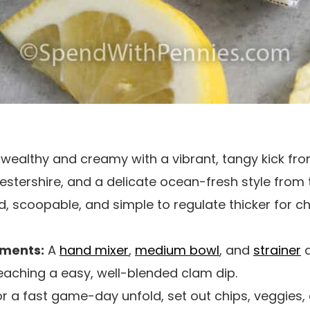
is wealthy and creamy with a vibrant, tangy kick f
stershire, and a delicate ocean-fresh style from
 scoopable, and simple to regulate thicker for chi
uments:
A
hand mixer
,
medium bowl
, and
strainer
a
eaching a easy, well-blended clam dip.
r a fast game-day unfold, set out chips, veggies, 