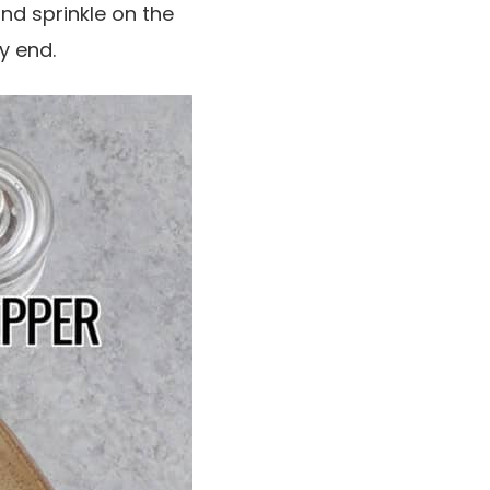
and sprinkle on the
y end.