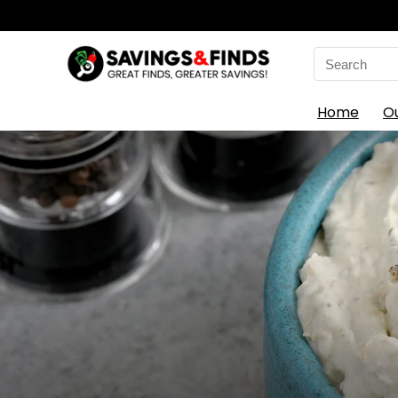
Search
for:
Home
O