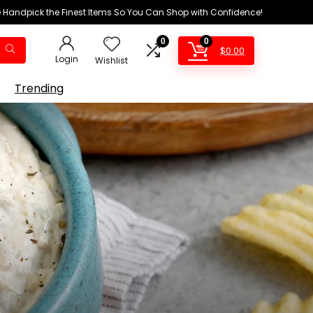
We Handpick the Finest Items So You Can Shop with Confidence!
0
0
$
0.00
Login
Wishlist
Trending