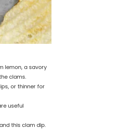
rom lemon, a savory
 the clams.
ps, or thinner for
re useful
and this clam dip.