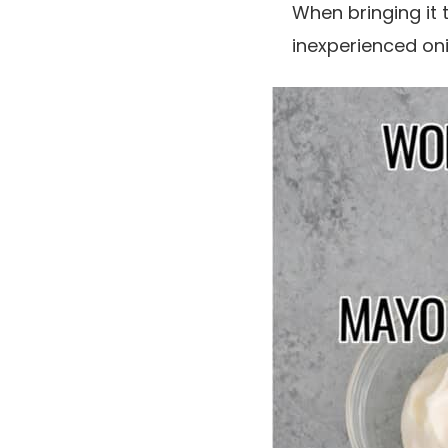
When bringing it t
inexperienced oni