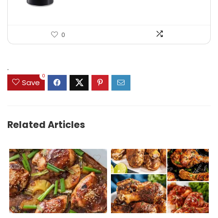
0
.
0
Save
Related Articles