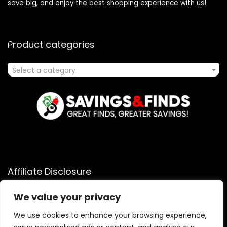
save big, and enjoy the best shopping experience with us!
Product categories
Select a category
Affiliate Disclosure
Affiliate
Disclosure
: As an Amazon Associate, we may earn
We value your privacy
commissions from qualifying purchases from Amazon.com.
You can learn more about our editorial and affiliate policy.
We use cookies to enhance your browsing experience,