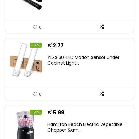
0
Original
Current
$
12.77
- 36%
price
price
YLXS 30-LED Motion Sensor Under
was:
is:
Cabinet Light...
$19.99.
$12.77.
0
Original
Current
$
15.99
- 20%
price
price
Hamilton Beach Electric Vegetable
was:
is:
Chopper &am...
$19.99.
$15.99.