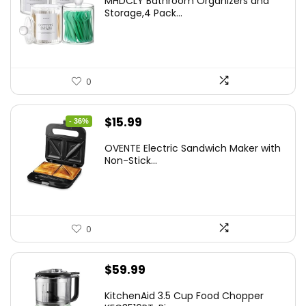
MHDCLY Bathroom Organizers and
was:
is:
Storage,4 Pack...
$7.99.
$5.59.
0
Original
Current
$
15.99
- 36%
price
price
OVENTE Electric Sandwich Maker with
was:
is:
Non-Stick...
$24.99.
$15.99.
0
$
59.99
KitchenAid 3.5 Cup Food Chopper