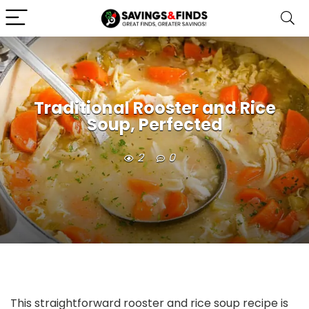
Traditional Rooster and Rice
Soup, Perfected
2
0
This straightforward rooster and rice soup recipe is