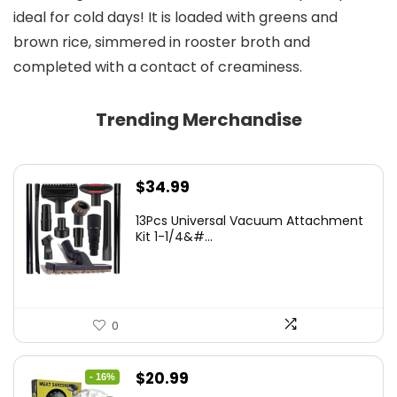
ideal for cold days! It is loaded with greens and
brown rice, simmered in rooster broth and
completed with a contact of creaminess.
Trending Merchandise
$
34.99
13Pcs Universal Vacuum Attachment
Kit 1-1/4&#...
0
Original
Current
$
20.99
- 16%