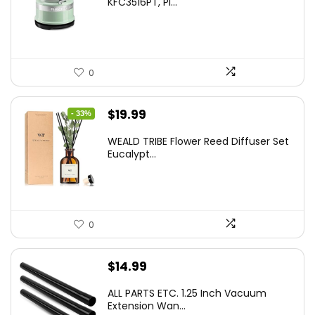
KFC3516PT, Pi...
0
Original
Current
$
19.99
- 33%
price
price
WEALD TRIBE Flower Reed Diffuser Set
was:
is:
Eucalypt...
$29.99.
$19.99.
0
$
14.99
ALL PARTS ETC. 1.25 Inch Vacuum
Extension Wan...