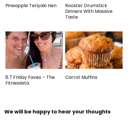
Pineapple Teriyaki Hen
Rooster Drumstick
Dinners With Massive
Taste
8.7 Friday Faves – The
Carrot Muffins
Fitnessista
We will be happy to hear your thoughts