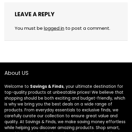
LEAVE A REPLY
You must be
logged in
to post a comment.
About US
Welcome to
Savings & Finds
, your ultimate destination for
top-quality products at unbeatable prices! We believe that
shopping should be both exciting and budget-friendly, which
is why we bring you the best deals on a wide range of
products. From everyday essentials to exclusive finds, we
carefully curate our collection to ensure great value and
quality. At Savings & Finds, we make saving money effortless
while helping you discover amazing products. Shop smart,