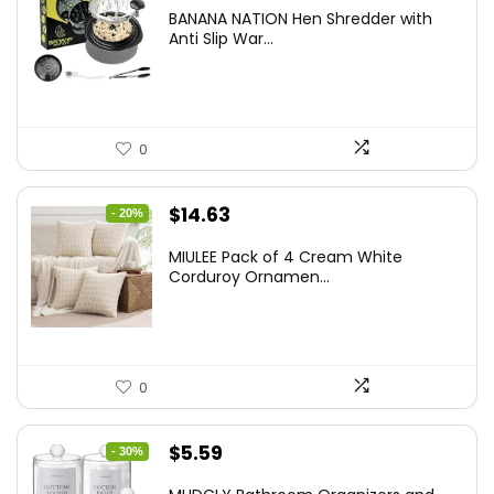
price
price
BANANA NATION Hen Shredder with
was:
is:
Anti Slip War...
$24.99.
$20.99.
0
Original
Current
$
14.63
- 20%
price
price
MIULEE Pack of 4 Cream White
was:
is:
Corduroy Ornamen...
$18.29.
$14.63.
0
Original
Current
$
5.59
- 30%
price
price