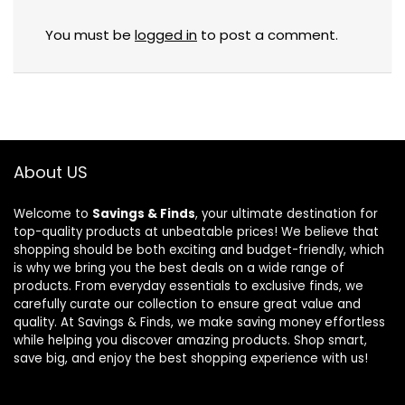
You must be
logged in
to post a comment.
About US
Welcome to
Savings & Finds
, your ultimate destination for
top-quality products at unbeatable prices! We believe that
shopping should be both exciting and budget-friendly, which
is why we bring you the best deals on a wide range of
products. From everyday essentials to exclusive finds, we
carefully curate our collection to ensure great value and
quality. At Savings & Finds, we make saving money effortless
while helping you discover amazing products. Shop smart,
save big, and enjoy the best shopping experience with us!