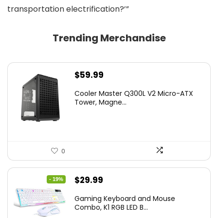
transportation electrification?’”
Trending Merchandise
$
59.99
Cooler Master Q300L V2 Micro-ATX
Tower, Magne...
0
Original
Current
$
29.99
- 19%
price
price
Gaming Keyboard and Mouse
was:
is:
Combo, K1 RGB LED B...
$36.99.
$29.99.