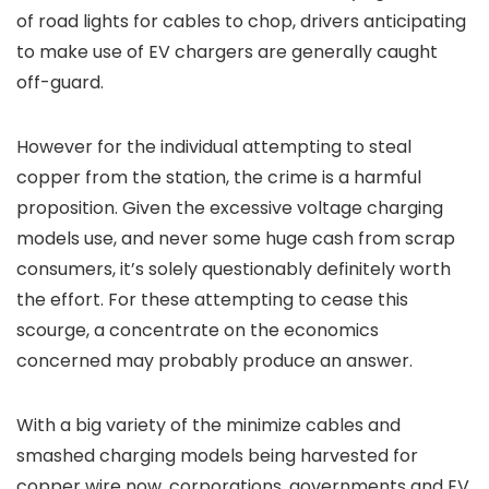
of road lights for cables to chop, drivers anticipating
to make use of EV chargers are generally caught
off-guard.
However for the individual attempting to steal
copper from the station, the crime is a harmful
proposition. Given the excessive voltage charging
models use, and never some huge cash from scrap
consumers, it’s solely questionably definitely worth
the effort. For these attempting to cease this
scourge, a concentrate on the economics
concerned may probably produce an answer.
With a big variety of the minimize cables and
smashed charging models being harvested for
copper wire now, corporations, governments and EV