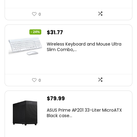
0
Original
Current
$
31.77
- 24%
price
price
Wireless Keyboard and Mouse Ultra
was:
is:
Slim Combo,...
$41.77.
$31.77.
0
$
79.99
ASUS Prime AP201 33-Liter MicroATX
Black case...