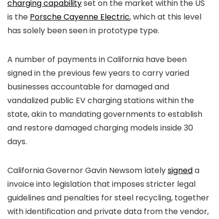
charging capability
set on the market within the US
is the
Porsche Cayenne Electric
, which at this level
has solely been seen in prototype type.
A number of payments in California have been
signed in the previous few years to carry varied
businesses accountable for damaged and
vandalized public EV charging stations within the
state, akin to mandating governments to establish
and restore damaged charging models inside 30
days.
California Governor Gavin Newsom lately
signed
a
invoice into legislation that imposes stricter legal
guidelines and penalties for steel recycling, together
with identification and private data from the vendor,