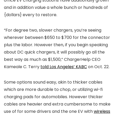
office EV charging stations have additionally grown
and in addition value a whole bunch or hundreds of
{dollars} every to restore.
“For degree two, slower chargers, you’re seeing
wherever between $650 to $700 for the connector
plus the labor. However then, if you begin speaking
about DC quick chargers, it will possibly go all the
best way as much as $1,500,” ChargerHelp CEO
Kameale C. Terry
told Los Angeles’ KABC
on Oct. 22.
Some options sound easy, akin to thicker cables
which are more durable to chop, or utilizing wi-fi
charging pads for automobiles. However thicker
cables are heavier and extra cumbersome to make
use of for some drivers and the one EV with
wireless