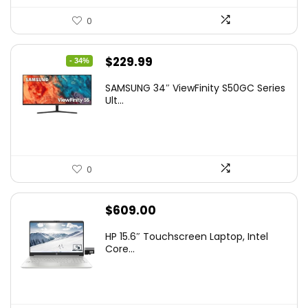
0
Original
Current
$
229.99
- 34%
price
price
SAMSUNG 34″ ViewFinity S50GC Series
was:
is:
Ult...
$349.99.
$229.99.
0
$
609.00
HP 15.6″ Touchscreen Laptop, Intel
Core...