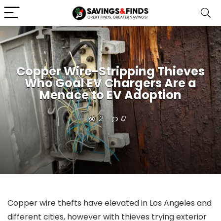
Copper Wire-Stripping Thieves
Who Goal EV Chargers Are a
Menace to EV Adoption
2
0
Copper wire thefts have elevated in Los Angeles and
different cities, however with thieves trying exterior