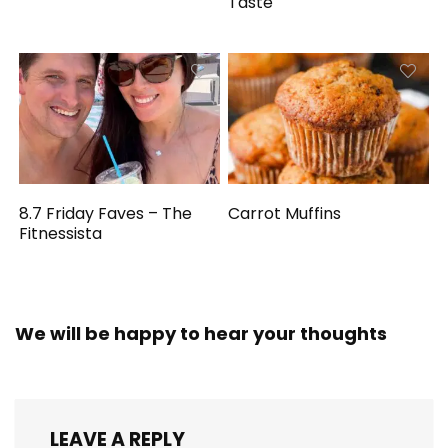
Taste
8.7 Friday Faves – The
Carrot Muffins
Fitnessista
We will be happy to hear your thoughts
LEAVE A REPLY