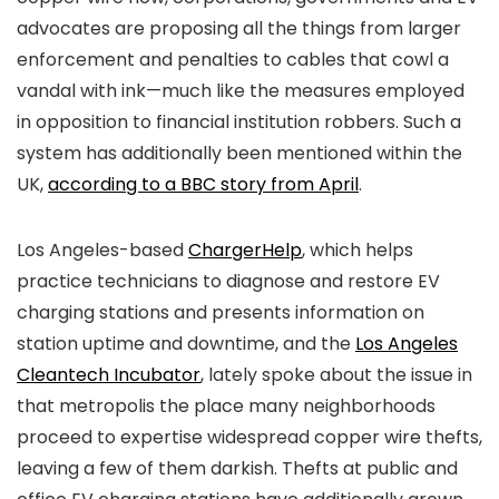
advocates are proposing all the things from larger
enforcement and penalties to cables that cowl a
vandal with ink—much like the measures employed
in opposition to financial institution robbers. Such a
system has additionally been mentioned within the
UK,
according to a BBC story from April
.
Los Angeles-based
ChargerHelp
, which helps
practice technicians to diagnose and restore EV
charging stations and presents information on
station uptime and downtime, and the
Los Angeles
Cleantech Incubator
, lately spoke about the issue in
that metropolis the place many neighborhoods
proceed to expertise widespread copper wire thefts,
leaving a few of them darkish. Thefts at public and