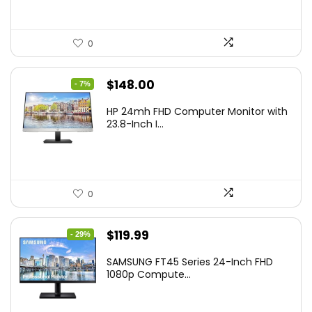
0
Original
Current
$
148.00
- 7%
price
price
HP 24mh FHD Computer Monitor with
was:
is:
23.8-Inch I...
$159.99.
$148.00.
0
Original
Current
$
119.99
- 29%
price
price
SAMSUNG FT45 Series 24-Inch FHD
was:
is:
1080p Compute...
$169.99.
$119.99.