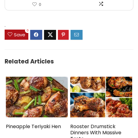
0
.
0
Save
Related Articles
Pineapple Teriyaki Hen
Rooster Drumstick
Dinners With Massive