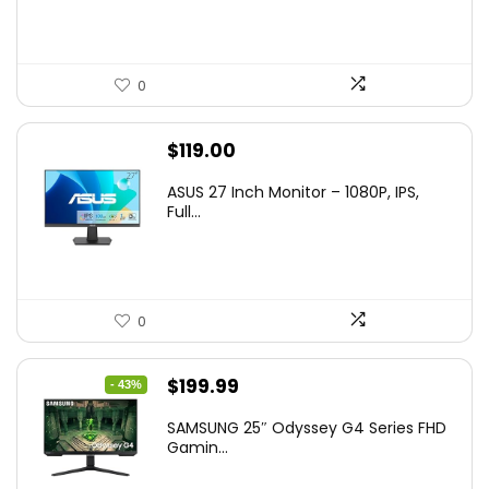
0
$
119.00
ASUS 27 Inch Monitor – 1080P, IPS,
Full...
0
Original
Current
$
199.99
- 43%
price
price
SAMSUNG 25″ Odyssey G4 Series FHD
was:
is:
Gamin...
$349.99.
$199.99.