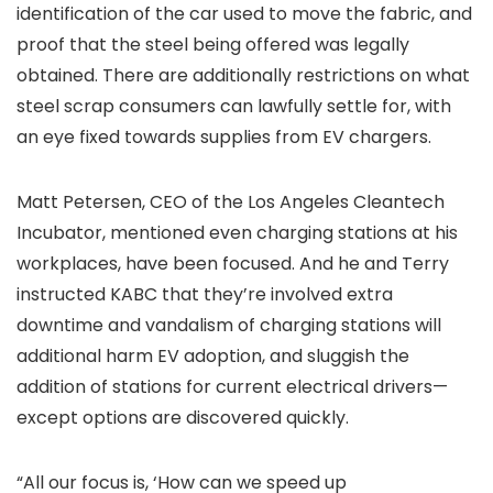
identification of the car used to move the fabric, and
proof that the steel being offered was legally
obtained. There are additionally restrictions on what
steel scrap consumers can lawfully settle for, with
an eye fixed towards supplies from EV chargers.
Matt Petersen, CEO of the Los Angeles Cleantech
Incubator, mentioned even charging stations at his
workplaces, have been focused. And he and Terry
instructed KABC that they’re involved extra
downtime and vandalism of charging stations will
additional harm EV adoption, and sluggish the
addition of stations for current electrical drivers—
except options are discovered quickly.
“All our focus is, ‘How can we speed up