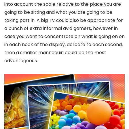
into account the scale relative to the place you are
going to be sitting and what you are going to be
taking part in. A big TV could also be appropriate for
a bunch of extra informal avid gamers, however in
case you want to concentrate on what is going on on
in each nook of the display, delicate to each second,
then a smaller mannequin could be the most
advantageous.