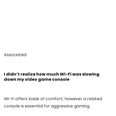
Associated
I didn’t realize how much Wi-Fi was slowing
down my video game console
Wi-Fi offers loads of comfort, however a related
console is essential for aggressive gaming.