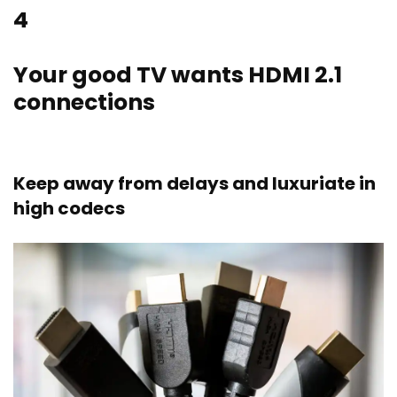
4
Your good TV wants HDMI 2.1
connections
Keep away from delays and luxuriate in
high codecs