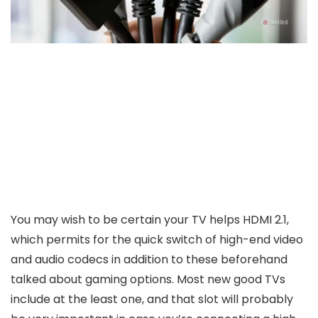
You may wish to be certain your TV helps HDMI 2.1,
which permits for the quick switch of high-end video
and audio codecs in addition to these beforehand
talked about gaming options. Most new good TVs
include at the least one, and that slot will probably