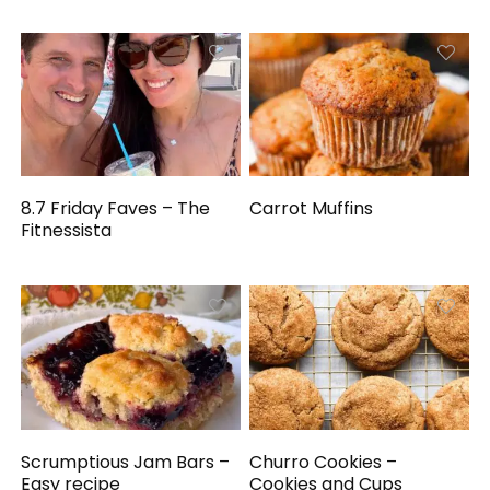
8.7 Friday Faves – The
Carrot Muffins
Fitnessista
Scrumptious Jam Bars –
Churro Cookies –
Easy recipe
Cookies and Cups