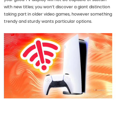
with new titles; you won’t discover a giant distinction
taking part in older video games, however something
trendy and sturdy wants particular options.