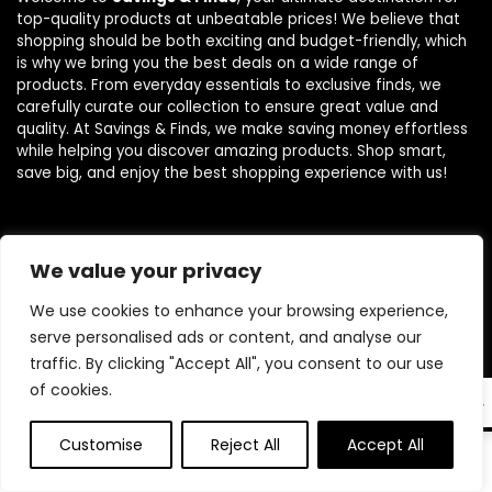
top-quality products at unbeatable prices! We believe that
shopping should be both exciting and budget-friendly, which
is why we bring you the best deals on a wide range of
products. From everyday essentials to exclusive finds, we
carefully curate our collection to ensure great value and
quality. At Savings & Finds, we make saving money effortless
while helping you discover amazing products. Shop smart,
save big, and enjoy the best shopping experience with us!
Product categories
We value your privacy
We use cookies to enhance your browsing experience,
Select a category
serve personalised ads or content, and analyse our
traffic. By clicking "Accept All", you consent to our use
of cookies.
EN
Customise
Reject All
Accept All
0
0