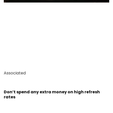
Associated
Don’t spend any extra money on high refresh
rates