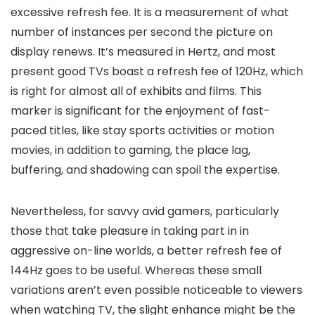
excessive refresh fee. It is a measurement of what
number of instances per second the picture on
display renews. It’s measured in Hertz, and most
present good TVs boast a refresh fee of 120Hz, which
is right for almost all of exhibits and films. This
marker is significant for the enjoyment of fast-
paced titles, like stay sports activities or motion
movies, in addition to gaming, the place lag,
buffering, and shadowing can spoil the expertise.
Nevertheless, for savvy avid gamers, particularly
those that take pleasure in taking part in in
aggressive on-line worlds, a better refresh fee of
144Hz goes to be useful. Whereas these small
variations aren’t even possible noticeable to viewers
when watching TV, the slight enhance might be the