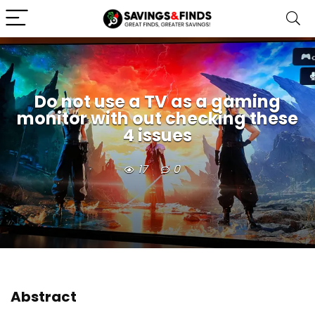
Do not use a TV as a gaming
monitor with out checking these
4 issues
17
0
Abstract