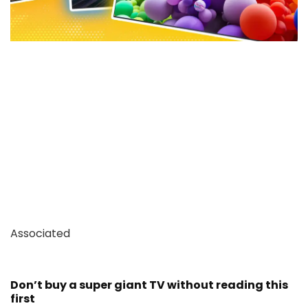
Associated
Don’t buy a super giant TV without reading this
first