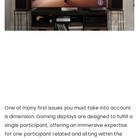
One of many first issues you must take into account
is dimension. Gaming displays are designed to fulfill a
single participant, offering an immersive expertise
for one participant related and sitting within the