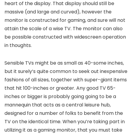
heart of the display. That display should still be
massive (and large and curved), however the
monitor is constructed for gaming, and sure will not
attain the scale of a wise TV. The monitor can also
be possible constructed with widescreen operation
in thoughts.
Sensible TVs might be as small as 40-some inches,
but it surely’s quite common to seek out inexpensive
fashions of all sizes, together with super-giant items
that hit 100-inches or greater. Any good TV 65-
inches or bigger is probably going going to be a
mannequin that acts as a central leisure hub,
designed for a number of folks to benefit from the
TV on the identical time. When you’re taking part in
utilizing it as a gaming monitor, that you must take