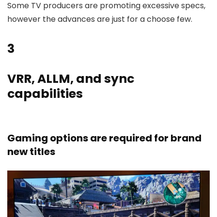
Some TV producers are promoting excessive specs,
however the advances are just for a choose few.
3
VRR, ALLM, and sync
capabilities
Gaming options are required for brand
new titles