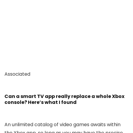
Associated
Can a smart TV app really replace a whole Xbox
console? Here’s what I found
An unlimited catalog of video games awaits within
the Xbox app, so long as you may have the precise