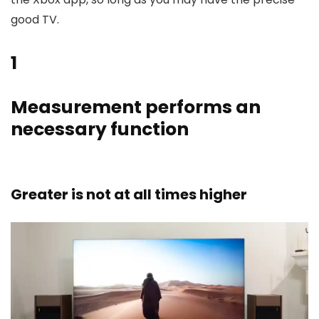
good TV.
1
Measurement performs an
necessary function
Greater is not at all times higher