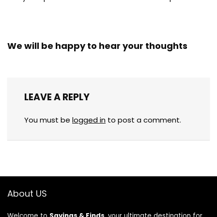
We will be happy to hear your thoughts
LEAVE A REPLY
You must be
logged in
to post a comment.
About US
Welcome to
Savings & Finds
, your ultimate destination for