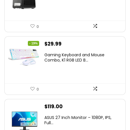
0
Original
Current
$
29.99
- 19%
price
price
Gaming Keyboard and Mouse
was:
is:
Combo, K1 RGB LED B...
$36.99.
$29.99.
0
$
119.00
ASUS 27 Inch Monitor – 1080P, IPS,
Full...