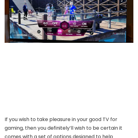
If you wish to take pleasure in your good TV for
gaming, then you definitely’ll wish to be certain it
comes with a set of options designed to help