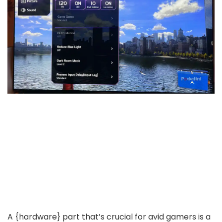
A {hardware} part that’s crucial for avid gamers is a