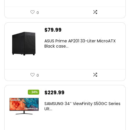
0
$
79.99
ASUS Prime AP201 33-Liter MicroATX
Black case...
0
Original
Current
$
229.99
- 34%
price
price
SAMSUNG 34″ ViewFinity S50GC Series
was:
is:
Ult...
$349.99.
$229.99.