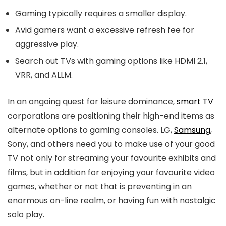
Gaming typically requires a smaller display.
Avid gamers want a excessive refresh fee for
aggressive play.
Search out TVs with gaming options like HDMI 2.1,
VRR, and ALLM.
In an ongoing quest for leisure dominance,
smart TV
corporations are positioning their high-end items as
alternate options to gaming consoles. LG,
Samsung
,
Sony, and others need you to make use of your good
TV not only for streaming your favourite exhibits and
films, but in addition for enjoying your favourite video
games, whether or not that is preventing in an
enormous on-line realm, or having fun with nostalgic
solo play.