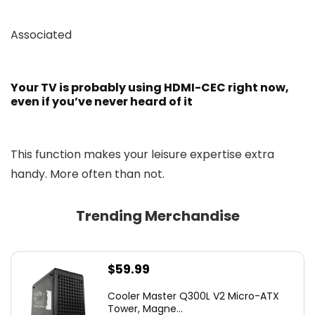
Associated
Your TV is probably using HDMI-CEC right now,
even if you’ve never heard of it
This function makes your leisure expertise extra
handy. More often than not.
Trending Merchandise
$
59.99
Cooler Master Q300L V2 Micro-ATX
Tower, Magne...