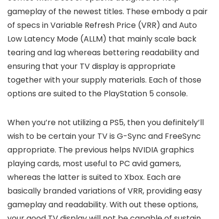
gameplay of the newest titles. These embody a pair
of specs in Variable Refresh Price (VRR) and Auto
Low Latency Mode (ALLM) that mainly scale back
tearing and lag whereas bettering readability and
ensuring that your TV display is appropriate
together with your supply materials. Each of those
options are suited to the PlayStation 5 console.
When you’re not utilizing a PS5, then you definitely’ll
wish to be certain your TV is G-Sync and FreeSync
appropriate. The previous helps NVIDIA graphics
playing cards, most useful to PC avid gamers,
whereas the latter is suited to Xbox. Each are
basically branded variations of VRR, providing easy
gameplay and readability. With out these options,
your good TV display will not be capable of sustain