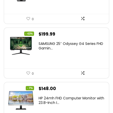
0
Original
Current
$
199.99
- 43%
price
price
SAMSUNG 25″ Odyssey G4 Series FHD
was:
is:
Gamin...
$349.99.
$199.99.
0
Original
Current
$
148.00
- 7%
price
price
HP 24mh FHD Computer Monitor with
was:
is:
23.8-Inch I...
$159.99.
$148.00.