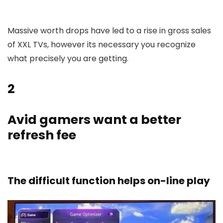
Massive worth drops have led to a rise in gross sales
of XXL TVs, however its necessary you recognize
what precisely you are getting.
2
Avid gamers want a better
refresh fee
The difficult function helps on-line play