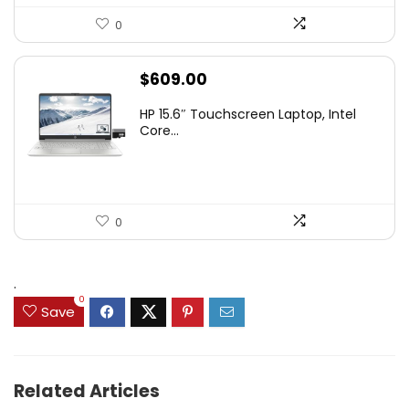
0
$
609.00
HP 15.6″ Touchscreen Laptop, Intel
Core...
0
.
0
Save
Related Articles