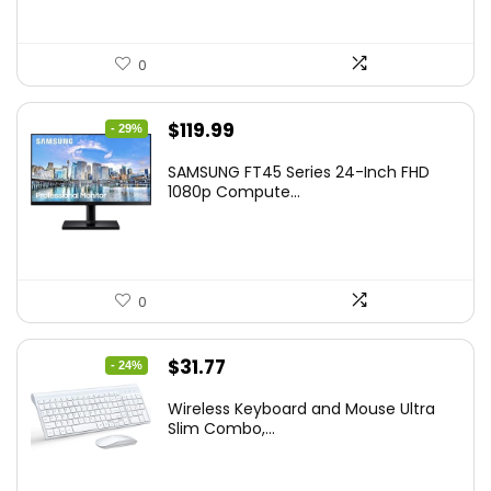
0
Original
Current
$
119.99
- 29%
price
price
SAMSUNG FT45 Series 24-Inch FHD
was:
is:
1080p Compute...
$169.99.
$119.99.
0
Original
Current
$
31.77
- 24%
price
price
Wireless Keyboard and Mouse Ultra
was:
is:
Slim Combo,...
$41.77.
$31.77.