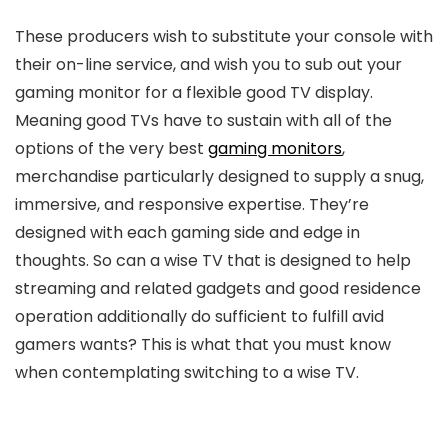
These producers wish to substitute your console with
their on-line service, and wish you to sub out your
gaming monitor for a flexible good TV display.
Meaning good TVs have to sustain with all of the
options of the very best
gaming monitors
,
merchandise particularly designed to supply a snug,
immersive, and responsive expertise. They’re
designed with each gaming side and edge in
thoughts. So can a wise TV that is designed to help
streaming and related gadgets and good residence
operation additionally do sufficient to fulfill avid
gamers wants? This is what that you must know
when contemplating switching to a wise TV.