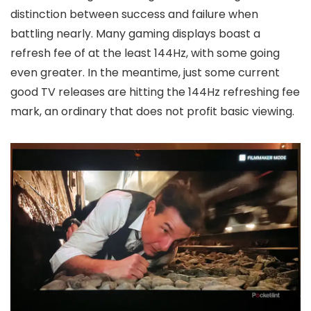
distinction between success and failure when
battling nearly. Many gaming displays boast a
refresh fee of at the least 144Hz, with some going
even greater. In the meantime, just some current
good TV releases are hitting the 144Hz refreshing fee
mark, an ordinary that does not profit basic viewing.