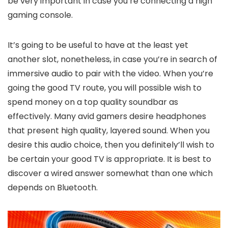
be very important in case you’re connecting a high
gaming console.
It’s going to be useful to have at the least yet
another slot, nonetheless, in case you’re in search of
immersive audio to pair with the video. When you’re
going the good TV route, you will possible wish to
spend money on a top quality soundbar as
effectively. Many avid gamers desire headphones
that present high quality, layered sound. When you
desire this audio choice, then you definitely’ll wish to
be certain your good TV is appropriate. It is best to
discover a wired answer somewhat than one which
depends on Bluetooth.