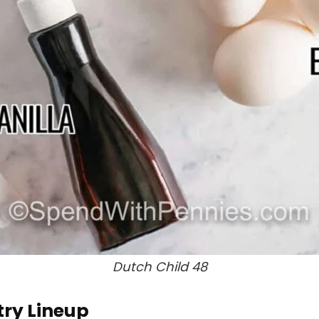
Dutch Child 48
try Lineup