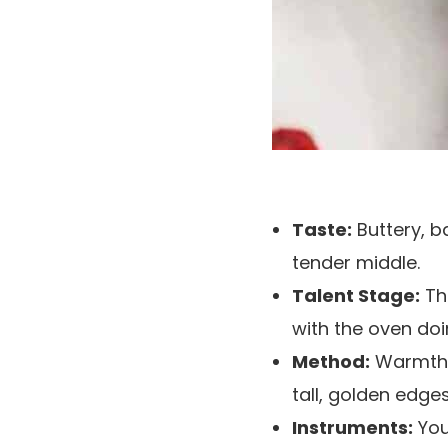
Taste:
Buttery, b
tender middle.
Talent Stage:
Thi
with the oven doi
Method:
Warmth th
tall, golden edges
Instruments:
You