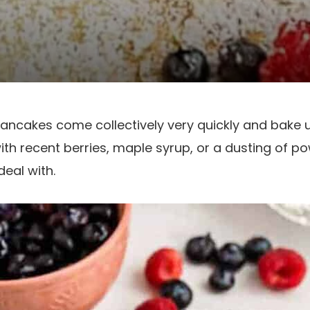
Pancakes come collectively very quickly and bake
ith recent berries, maple syrup, or a dusting of p
deal with.