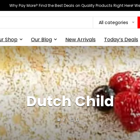
Why Pay More? Find the Best Deals on Quality Products Right Here! 
All categories
ur Shop
Our Blog
New Arrivals
Today’s Deals
Dutch Child
1
0