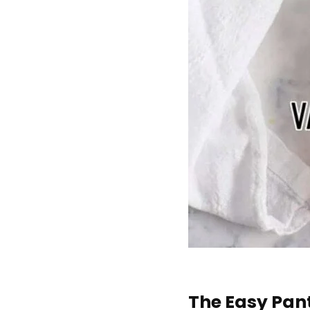
The Easy Pan