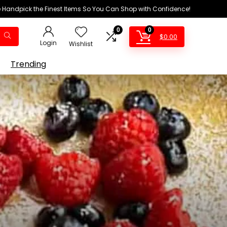
We Handpick the Finest Items So You Can Shop with Confidence!
0
0
$
0.00
Login
Wishlist
Trending