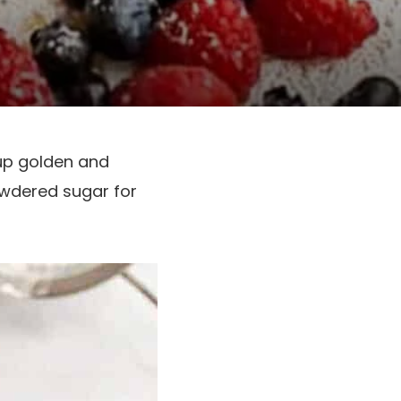
 up golden and
owdered sugar for