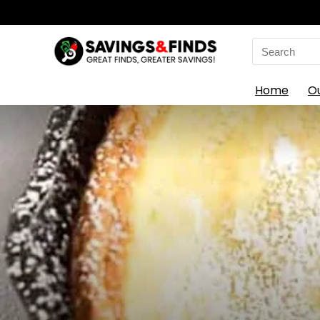
Search
for:
Home
O