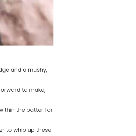
edge and a mushy,
tforward to make,
within the batter for
er
to whip up these