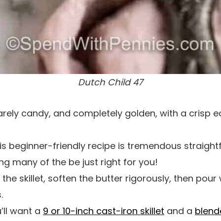
Dutch Child 47
arely candy, and completely golden, with a crisp 
s beginner-friendly recipe is tremendous straigh
ng many of the be just right for you!
e skillet, soften the butter rigorously, then pour 
.
’ll want a
9 or 10-inch cast-iron skillet
and a
blend