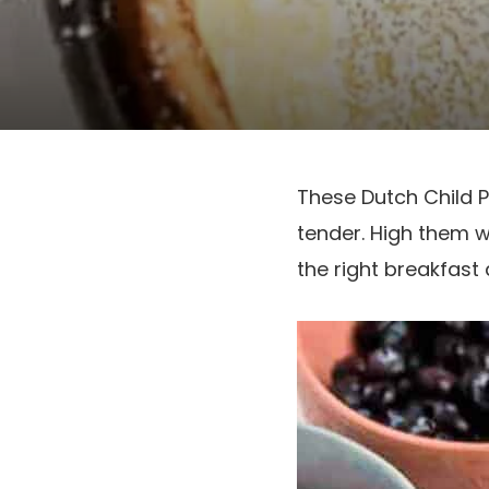
These Dutch Child 
tender. High them w
the right breakfast 