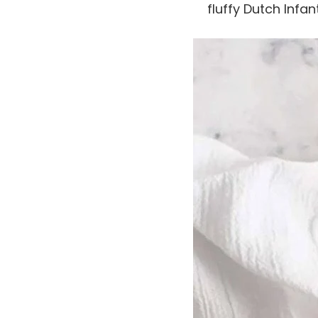
fluffy Dutch Infan