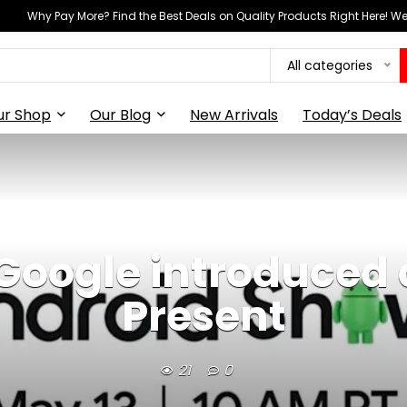
Why Pay More? Find the Best Deals on Quality Products Right Here! 
All categories
ur Shop
Our Blog
New Arrivals
Today’s Deals
 Google introduced
Present
21
0