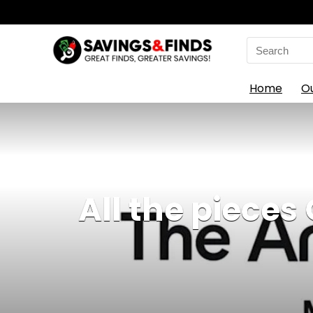
Search
for:
Home
O
All the pieces