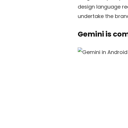
design language rea
undertake the bran
Gemini is co