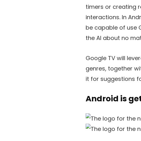
timers or creating 
interactions. In And
be capable of use G
the AI about no mat
Google TV will leve
genres, together wi
it for suggestions f
Android is ge