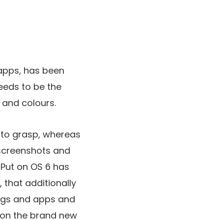
 apps, has been
eds to be the
 and colours.
 to grasp, whereas
 screenshots and
d Put on OS 6 has
 that additionally
tings and apps and
tion the brand new