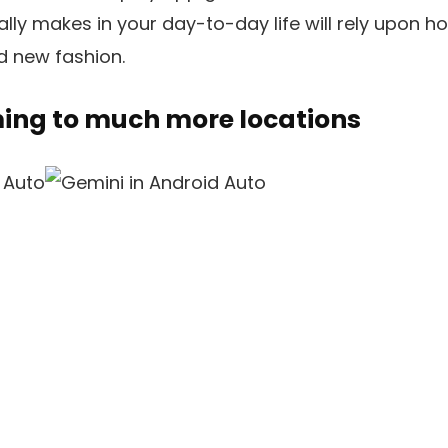
lly makes in your day-to-day life will rely upon ho
d new fashion.
ming to much more locations