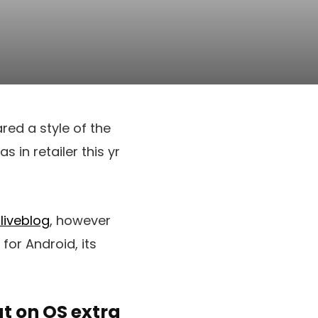
ed a style of the
 in retailer this yr
 liveblog
, however
for Android, its
t on OS extra