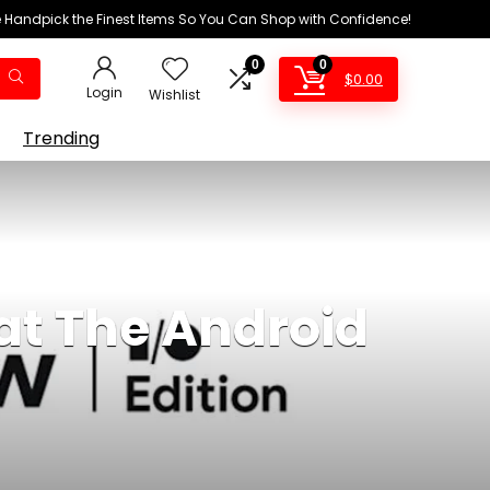
We Handpick the Finest Items So You Can Shop with Confidence!
0
0
$
0.00
Login
Wishlist
Trending
 at The Android