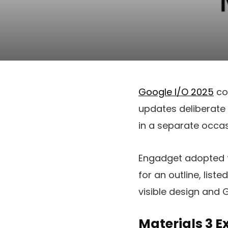
Google I/O 2025
con
updates deliberate 
in a separate occa
Engadget adopted t
for an outline, list
visible design and 
Materials 3 E