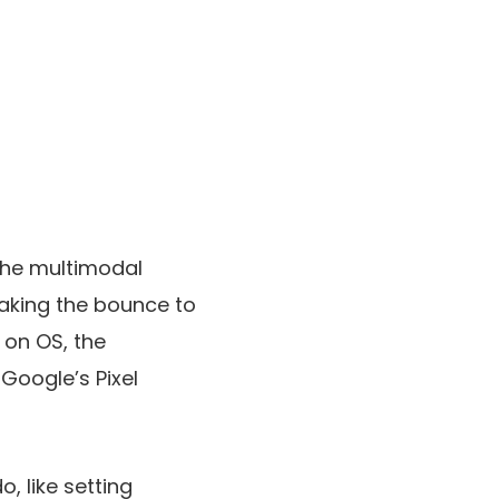
the multimodal
making the bounce to
t on OS, the
Google’s Pixel
, like setting