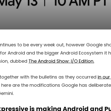
tinues to be every week out, however Google shar
for Android and the bigger Android Ecosystem it has
sion, dubbed
The Android Show: I/O Edition.
ogether with the bulletins as they occurred
in our
ed here are the modifications Google has deliberate 
Gemini.
xpressive is making Android and Pu