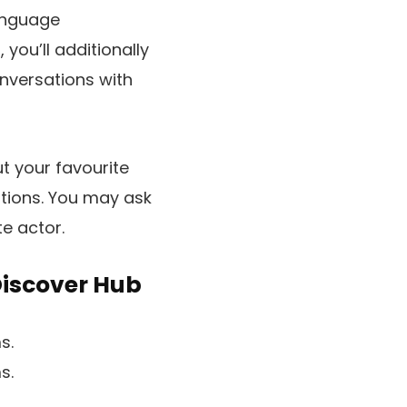
language
you’ll additionally
nversations with
t your favourite
stions. You may ask
te actor.
Discover Hub