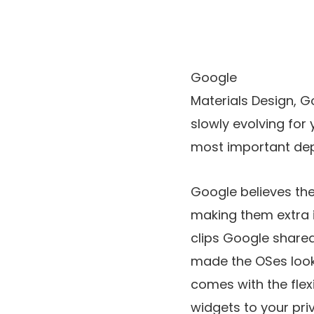
Google
Materials Design, 
slowly evolving for 
most important dep
Google believes th
making them extra i
clips Google shared,
made the OSes look 
comes with the flex
widgets to your pri