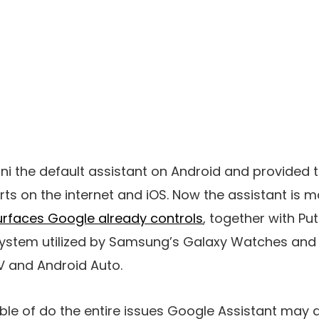
 the default assistant on Android and provided 
rts on the internet and iOS. Now the assistant is 
urfaces Google already controls
, together with Pu
ystem utilized by Samsung’s Galaxy Watches and 
 and Android Auto.
ble of do the entire issues Google Assistant may do