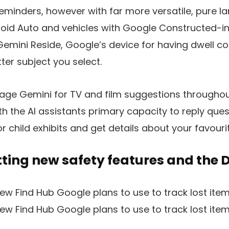
reminders, however with far more versatile, pure 
roid Auto and vehicles with Google Constructed-in, 
emini Reside, Google’s device for having dwell co
ter subject you select.
rage Gemini for TV and film suggestions throughou
th the AI assistants primary capacity to reply que
or child exhibits and get details about your favouri
tting new safety features and the 