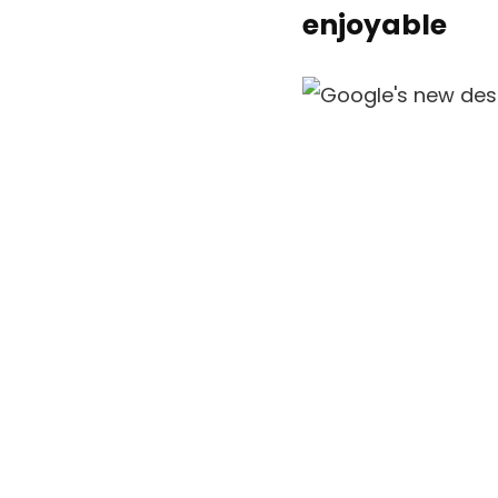
enjoyable