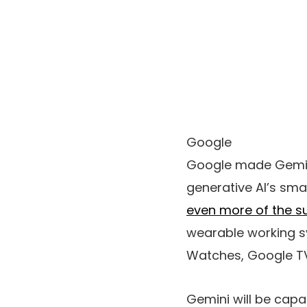
Google
Google made Gemini
generative AI’s sma
even more of the s
wearable working s
Watches, Google TV
Gemini will be capa