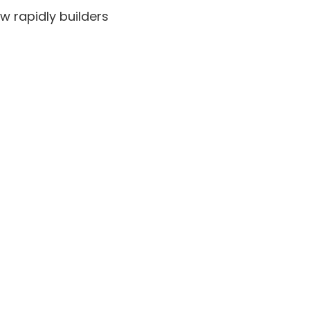
w rapidly builders