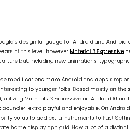
Google’s design language for Android and Android
years at this level, however
Material 3 Expressive
ne
arture but, including new animations, typography
ese modifications make Android and apps simpler
nteresting to younger folks. Based mostly on the
 utilizing Materials 3 Expressive on Android 16 an
bouncier, extra playful and enjoyable. On Android,
ibility so as to add extra instruments to Fast Set
vate home display app grid. How a lot of a distinc