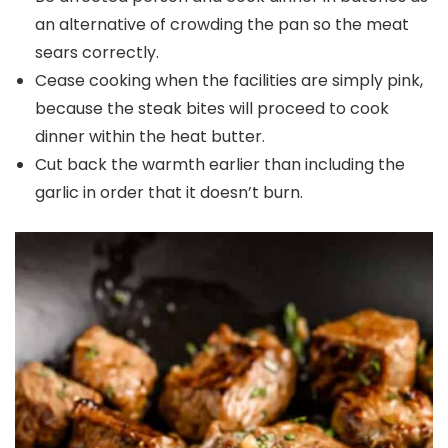
an alternative of crowding the pan so the meat
sears correctly.
Cease cooking when the facilities are simply pink,
because the steak bites will proceed to cook
dinner within the heat butter.
Cut back the warmth earlier than including the
garlic in order that it doesn’t burn.