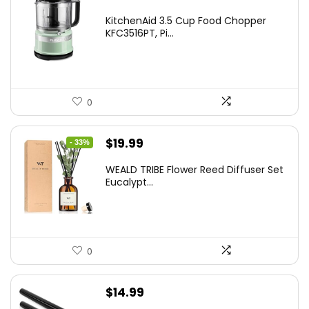
KitchenAid 3.5 Cup Food Chopper
KFC3516PT, Pi...
0
Original
Current
$
19.99
- 33%
price
price
WEALD TRIBE Flower Reed Diffuser Set
was:
is:
Eucalypt...
$29.99.
$19.99.
0
$
14.99