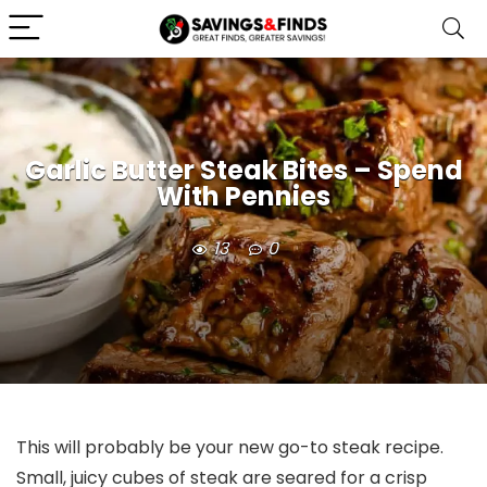
Garlic Butter Steak Bites – Spend
With Pennies
13
0
This will probably be your new go-to steak recipe.
Small, juicy cubes of steak are seared for a crisp