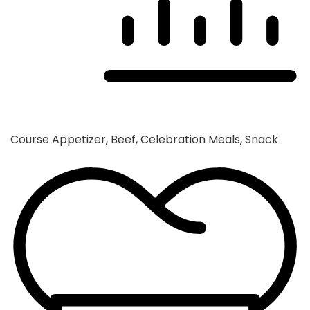
Course
Appetizer, Beef, Celebration Meals, Snack