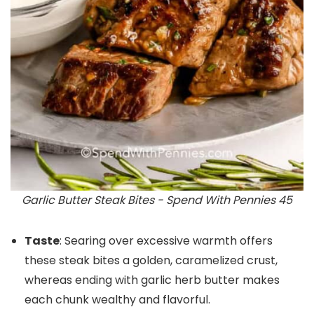
Garlic Butter Steak Bites - Spend With Pennies 45
Taste
: Searing over excessive warmth offers
these steak bites a golden, caramelized crust,
whereas ending with garlic herb butter makes
each chunk wealthy and flavorful.