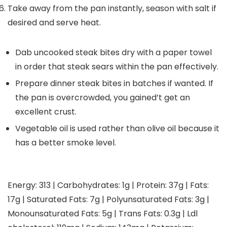
Take away from the pan instantly, season with salt if
desired and serve heat.
Dab uncooked steak bites dry with a paper towel
in order that steak sears within the pan effectively.
Prepare dinner steak bites in batches if wanted. If
the pan is overcrowded, you gained’t get an
excellent crust.
Vegetable oil is used rather than olive oil because it
has a better smoke level.
Energy:
313
|
Carbohydrates:
1
g
|
Protein:
37
g
|
Fats:
17
g
|
Saturated Fats:
7
g
|
Polyunsaturated Fats:
3
g
|
Monounsaturated Fats:
5
g
|
Trans Fats:
0.3
g
|
Ldl