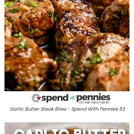
Garlic Butter Steak Bites - Spend With Pennies 53