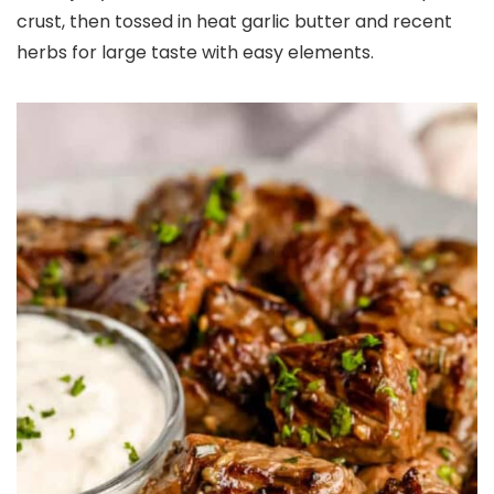
crust, then tossed in heat garlic butter and recent
herbs for large taste with easy elements.