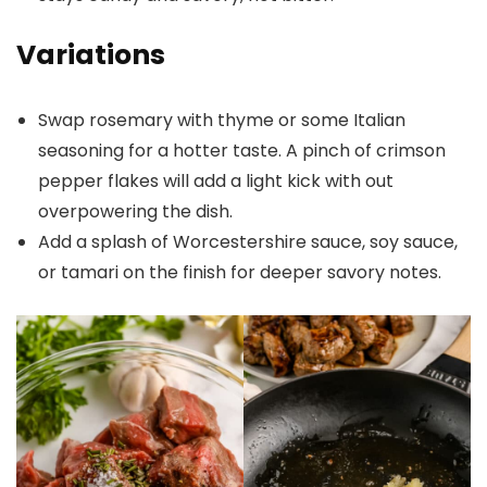
Variations
Swap rosemary with thyme or some Italian
seasoning for a hotter taste. A pinch of crimson
pepper flakes will add a light kick with out
overpowering the dish.
Add a splash of Worcestershire sauce, soy sauce,
or tamari on the finish for deeper savory notes.