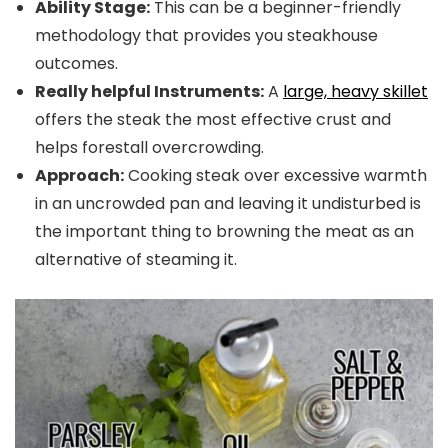
Ability Stage:
This can be a beginner-friendly
methodology that provides you steakhouse
outcomes.
Really helpful Instruments:
A
large, heavy skillet
offers the steak the most effective crust and
helps forestall overcrowding.
Approach:
Cooking steak over excessive warmth
in an uncrowded pan and leaving it undisturbed is
the important thing to browning the meat as an
alternative of steaming it.