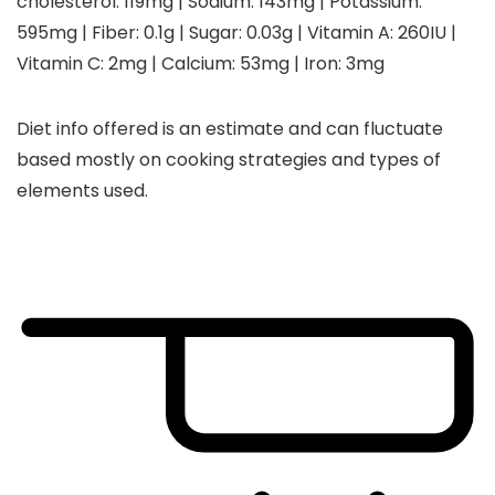
cholesterol:
119
mg
|
Sodium:
143
mg
|
Potassium:
595
mg
|
Fiber:
0.1
g
|
Sugar:
0.03
g
|
Vitamin A:
260
IU
|
Vitamin C:
2
mg
|
Calcium:
53
mg
|
Iron:
3
mg
Diet info offered is an estimate and can fluctuate
based mostly on cooking strategies and types of
elements used.