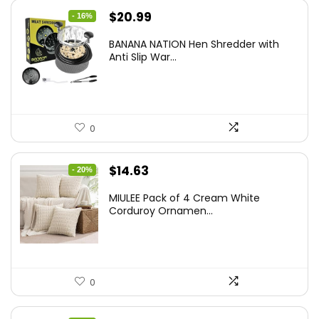
Original
Current
$
20.99
- 16%
price
price
BANANA NATION Hen Shredder with
was:
is:
Anti Slip War...
$24.99.
$20.99.
0
Original
Current
$
14.63
- 20%
price
price
MIULEE Pack of 4 Cream White
was:
is:
Corduroy Ornamen...
$18.29.
$14.63.
0