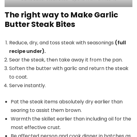
The right way to Make Garlic
Butter Steak Bites
Reduce, dry, and toss steak with seasonings
(full
recipe under).
Sear the steak, then take away it from the pan.
Soften the butter with garlic and return the steak
to coat.
Serve instantly.
Pat the steak items absolutely dry earlier than
searing to assist them brown.
Warmth the skillet earlier than including oil for the
most effective crust.
Be affected person and cook dinner in batches as