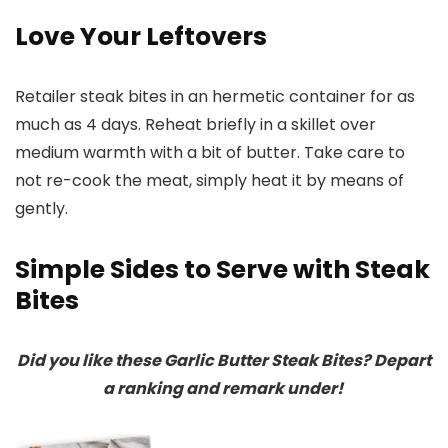
Love Your Leftovers
Retailer steak bites in an hermetic container for as
much as 4 days. Reheat briefly in a skillet over
medium warmth with a bit of butter. Take care to
not re-cook the meat, simply heat it by means of
gently.
Simple Sides to Serve with Steak
Bites
Did you like these Garlic Butter Steak Bites? Depart
a ranking and remark under!