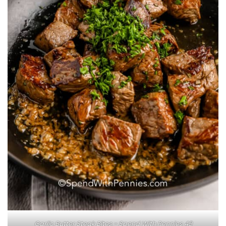
Garlic Butter Steak Bites - Spend With Pennies 49