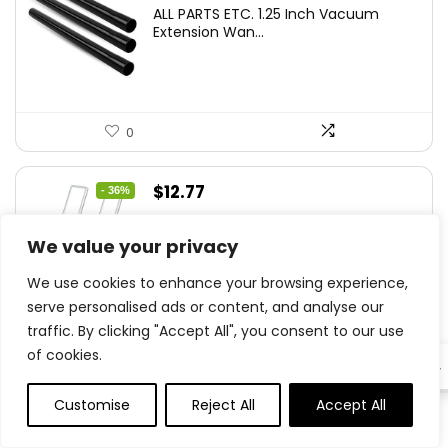
ALL PARTS ETC. 1.25 Inch Vacuum
Extension Wan...
0
Original
Current
$
12.77
- 36%
price
price
YLXS 30-LED Motion Sensor Under
was:
is:
We value your privacy
Cabinet Light...
$19.99.
$12.77.
We use cookies to enhance your browsing experience,
serve personalised ads or content, and analyse our
traffic. By clicking "Accept All", you consent to our use
0
of cookies.
EN
Original
Current
Customise
Reject All
Accept All
$
15.99
- 20%
0
0
price
price
Hamilton Beach Electric Vegetable