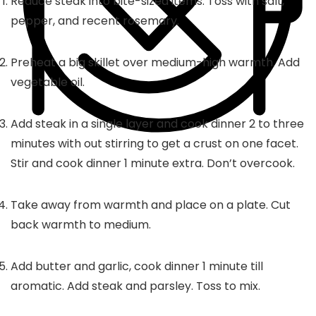
Reduce steak into bite-sized items. Toss with salt,
pepper, and recent rosemary.
Preheat a big skillet over medium-high warmth. Add
vegetable oil.
Add steak in a single layer and cook dinner 2 to three
minutes with out stirring to get a crust on one facet.
Stir and cook dinner 1 minute extra. Don’t overcook.
Take away from warmth and place on a plate. Cut
back warmth to medium.
Add butter and garlic, cook dinner 1 minute till
aromatic. Add steak and parsley. Toss to mix.