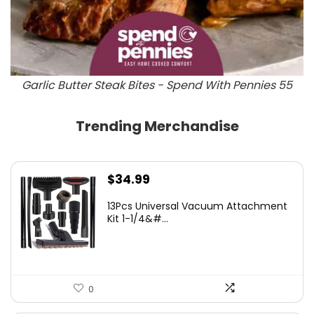
Garlic Butter Steak Bites - Spend With Pennies 55
Trending Merchandise
$
34.99
13Pcs Universal Vacuum Attachment
Kit 1-1/4&#...
0