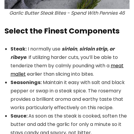
Garlic Butter Steak Bites - Spend With Pennies 46
Select the Finest Components
Steak:
I normally use
sirloin
,
sirloin strip, or
ribeye
. If utilizing harder cuts, you’ll be able to
tenderize them by calmly pounding with a
meat
mallet
earlier than slicing into bites.
Seasonings:
Maintain it easy with salt and black
pepper or swap in a steak spice. The rosemary
provides a brilliant aroma and earthy taste that
works particularly effectively on this recipe.
Sauce:
As soon as the steak is cooked, soften the
butter and add the garlic for only a minute so it
stays candy and savory, not bitter.