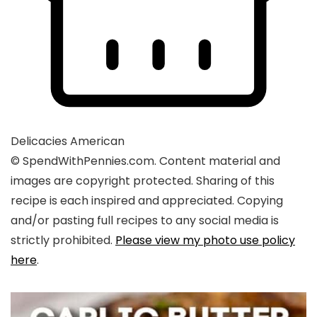
Delicacies
American
© SpendWithPennies.com. Content material and
images are copyright protected. Sharing of this
recipe is each inspired and appreciated. Copying
and/or pasting full recipes to any social media is
strictly prohibited.
Please view my photo use policy
here
.