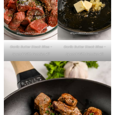
Garlic Butter Steak Bites -
Garlic Butter Steak Bites -
Spend With Pennies 47
Spend With Pennies 48