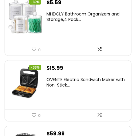
Original
Current
$
5.59
- 30%
price
price
MHDCLY Bathroom Organizers and
was:
is:
Storage,4 Pack...
$7.99.
$5.59.
0
Original
Current
$
15.99
- 36%
price
price
OVENTE Electric Sandwich Maker with
was:
is:
Non-Stick...
$24.99.
$15.99.
0
$
59.99