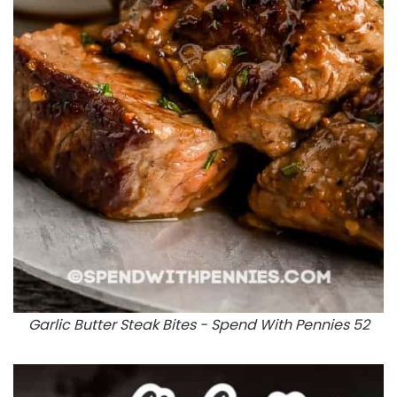
Garlic Butter Steak Bites - Spend With Pennies 52