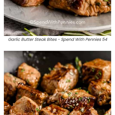
Garlic Butter Steak Bites - Spend With Pennies 54