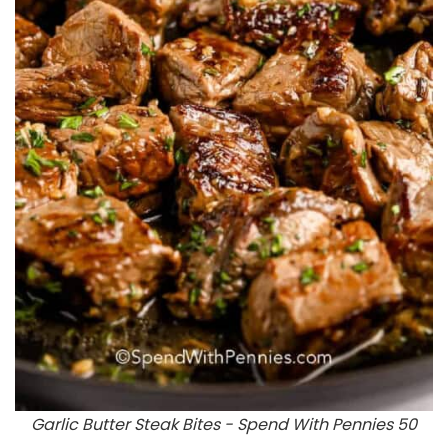
Garlic Butter Steak Bites - Spend With Pennies 50