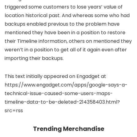
triggered some customers to lose years’ value of
location historical past. And whereas some who had
backups enabled previous to the problem have
mentioned they have been in a position to restore
their Timeline information, others on
mentioned they
weren’t in a position to get all of it again even after
importing their backups.
This text initially appeared on Engadget at
https://www.engadget.com/apps/google-says-a-
technical-issue-caused-some-users-maps-
timeline-data-to-be-deleted-214358403.html?
src=rss
Trending Merchandise