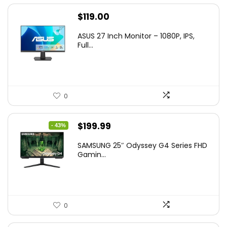
$
119.00
ASUS 27 Inch Monitor – 1080P, IPS,
Full...
0
Original
Current
$
199.99
- 43%
price
price
SAMSUNG 25″ Odyssey G4 Series FHD
was:
is:
Gamin...
$349.99.
$199.99.
0