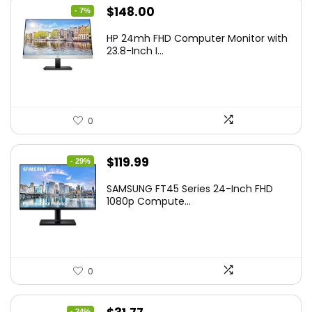
Original
Current
$
148.00
- 7%
price
price
HP 24mh FHD Computer Monitor with
was:
is:
23.8-Inch I...
$159.99.
$148.00.
0
Original
Current
$
119.99
- 29%
price
price
SAMSUNG FT45 Series 24-Inch FHD
was:
is:
1080p Compute...
$169.99.
$119.99.
0
- 24%