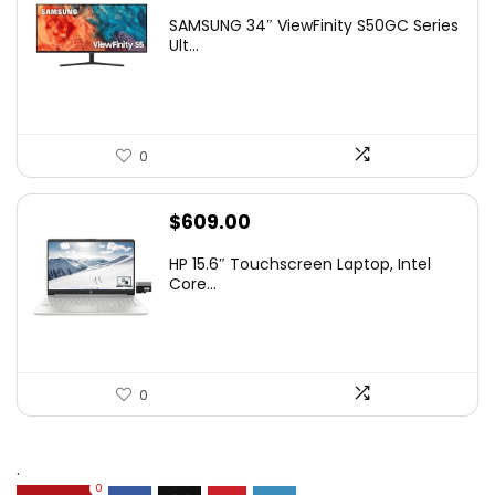
price
price
SAMSUNG 34″ ViewFinity S50GC Series
was:
is:
Ult...
$349.99.
$229.99.
0
$
609.00
HP 15.6″ Touchscreen Laptop, Intel
Core...
0
.
0