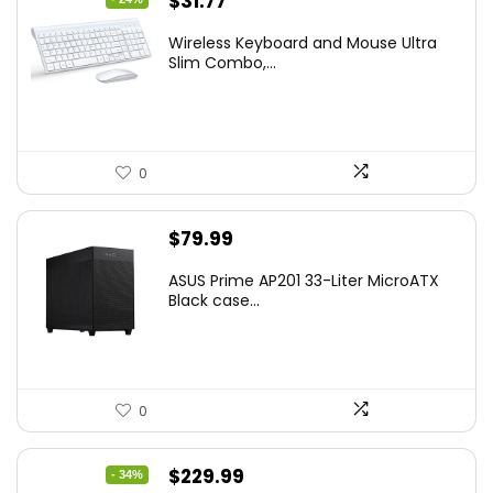
Original
Current
$
31.77
price
price
Wireless Keyboard and Mouse Ultra
was:
is:
Slim Combo,...
$41.77.
$31.77.
0
$
79.99
ASUS Prime AP201 33-Liter MicroATX
Black case...
0
Original
Current
$
229.99
- 34%