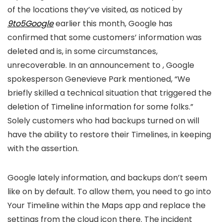
of the locations they’ve visited, as noticed by
9to5Google
earlier this month, Google has
confirmed that some customers’ information was
deleted and is, in some circumstances,
unrecoverable. In an announcement to
, Google
spokesperson Genevieve Park mentioned, “We
briefly skilled a technical situation that triggered the
deletion of Timeline information for some folks.”
Solely customers who had backups turned on will
have the ability to restore their Timelines, in keeping
with the assertion.
Google lately
information, and backups don’t seem
like on by default. To allow them, you need to go into
Your Timeline within the Maps app and replace the
settings from the cloud icon there. The incident