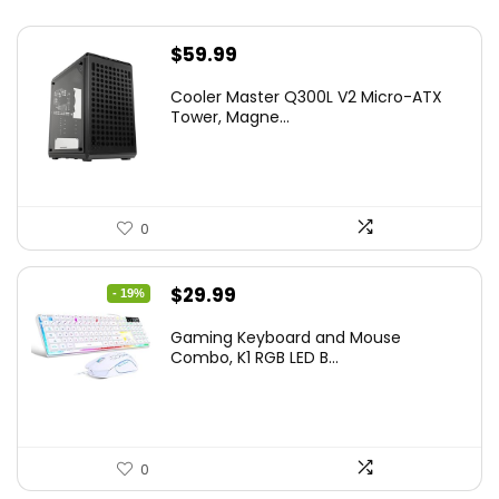
$
59.99
Cooler Master Q300L V2 Micro-ATX
Tower, Magne...
0
Original
Current
$
29.99
- 19%
price
price
Gaming Keyboard and Mouse
was:
is:
Combo, K1 RGB LED B...
$36.99.
$29.99.
0