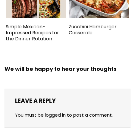
Simple Mexican-
Zucchini Hamburger
Impressed Recipes for
Casserole
the Dinner Rotation
We will be happy to hear your thoughts
LEAVE A REPLY
You must be
logged in
to post a comment.