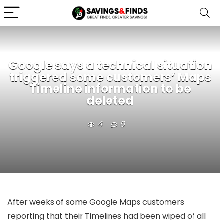
Google says a technical situation
triggered some customers’ Maps
Timeline information to be
deleted
4
0
After weeks of some Google Maps customers
reporting that their Timelines had been wiped of all