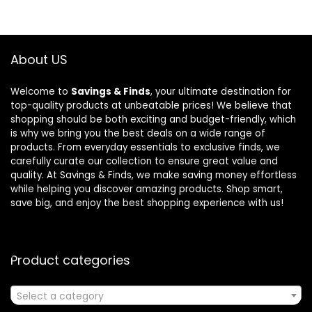
About US
Welcome to
Savings & Finds
, your ultimate destination for
top-quality products at unbeatable prices! We believe that
shopping should be both exciting and budget-friendly, which
is why we bring you the best deals on a wide range of
products. From everyday essentials to exclusive finds, we
carefully curate our collection to ensure great value and
quality. At Savings & Finds, we make saving money effortless
while helping you discover amazing products. Shop smart,
save big, and enjoy the best shopping experience with us!
Product categories
Select a category