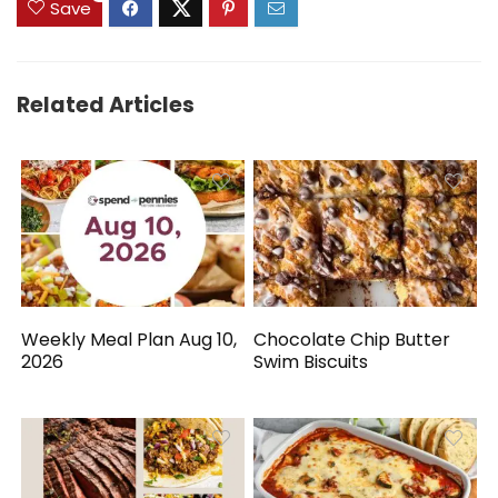
Save
Related Articles
Weekly Meal Plan Aug 10,
Chocolate Chip Butter
2026
Swim Biscuits