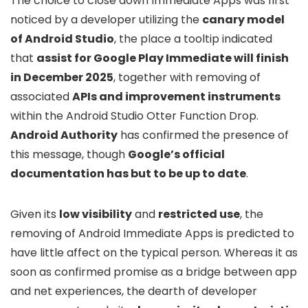
The choice to close down Immediate Apps was first
noticed by a developer utilizing the
canary model
of Android Studio
, the place a tooltip indicated
that
assist for Google Play Immediate will finish
in December 2025
, together with removing of
associated
APIs and improvement instruments
within the Android Studio Otter Function Drop.
Android Authority
has confirmed the presence of
this message, though
Google’s official
documentation has but to be up to date
.
Given its
low visibility
and
restricted use
, the
removing of Android Immediate Apps is predicted to
have little affect on the typical person. Whereas it as
soon as confirmed promise as a bridge between app
and net experiences, the dearth of developer