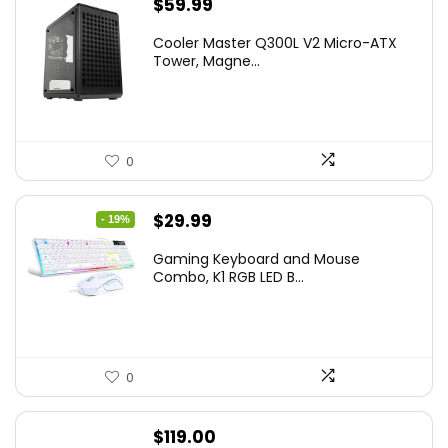
$
59.99
Cooler Master Q300L V2 Micro-ATX
Tower, Magne...
0
Original
Current
$
29.99
- 19%
price
price
Gaming Keyboard and Mouse
was:
is:
Combo, K1 RGB LED B...
$36.99.
$29.99.
0
$
119.00