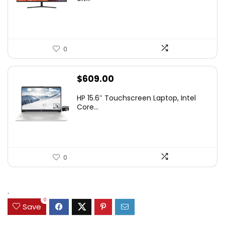
$349.99.
$229.99.
0
$
609.00
HP 15.6″ Touchscreen Laptop, Intel
Core...
0
.
0
Save