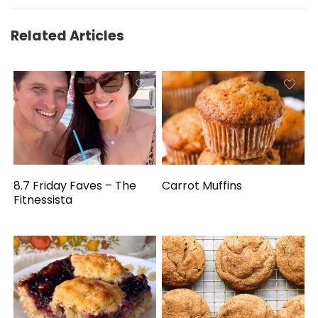
Related Articles
8.7 Friday Faves – The
Carrot Muffins
Fitnessista