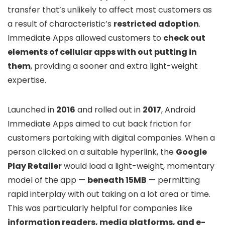
transfer that’s unlikely to affect most customers as
a result of characteristic’s
restricted adoption
.
Immediate Apps allowed customers to
check out
elements of cellular apps with out putting in
them
, providing a sooner and extra light-weight
expertise.
Launched in
2016
and rolled out in
2017
, Android
Immediate Apps aimed to cut back friction for
customers partaking with digital companies. When a
person clicked on a suitable hyperlink, the
Google
Play Retailer
would load a light-weight, momentary
model of the app —
beneath 15MB
— permitting
rapid interplay with out taking on a lot area or time.
This was particularly helpful for companies like
information readers, media platforms, and e-