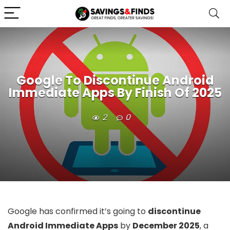
Google To Discontinue Android
Immediate Apps By Finish Of 2025
2
0
Google has confirmed it’s going to
discontinue
Android Immediate Apps
by
December 2025
, a