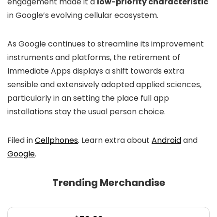
engagement made it a
low-priority characteristic
in Google’s evolving cellular ecosystem.
As Google continues to streamline its improvement
instruments and platforms, the retirement of
Immediate Apps displays a shift towards extra
sensible and extensively adopted applied sciences,
particularly in an setting the place full app
installations stay the usual person choice.
Filed in
Cellphones
. Learn extra about
Android
and
Google
.
Trending Merchandise