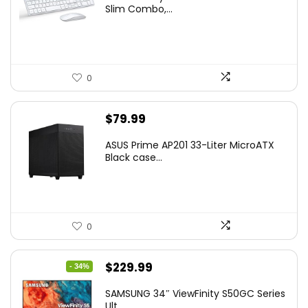
was:
is:
Slim Combo,...
$41.77.
$31.77.
0
$
79.99
ASUS Prime AP201 33-Liter MicroATX
Black case...
0
Original
Current
$
229.99
- 34%
price
price
SAMSUNG 34″ ViewFinity S50GC Series
was:
is:
Ult...