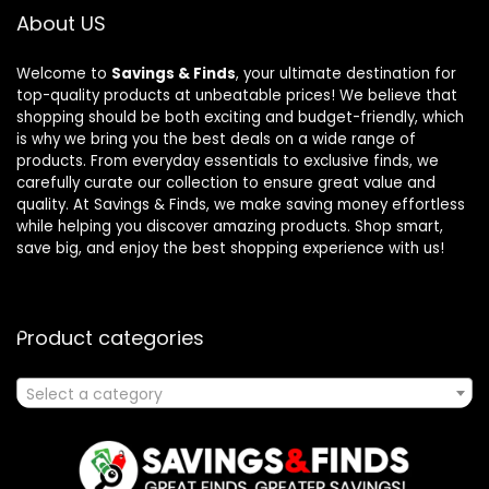
About US
Welcome to
Savings & Finds
, your ultimate destination for
top-quality products at unbeatable prices! We believe that
shopping should be both exciting and budget-friendly, which
is why we bring you the best deals on a wide range of
products. From everyday essentials to exclusive finds, we
carefully curate our collection to ensure great value and
quality. At Savings & Finds, we make saving money effortless
while helping you discover amazing products. Shop smart,
save big, and enjoy the best shopping experience with us!
Product categories
Select a category