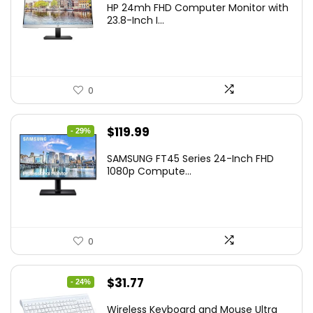
HP 24mh FHD Computer Monitor with
was:
is:
23.8-Inch I...
$159.99.
$148.00.
0
Original
Current
$
119.99
- 29%
price
price
SAMSUNG FT45 Series 24-Inch FHD
was:
is:
1080p Compute...
$169.99.
$119.99.
0
Original
Current
$
31.77
- 24%
price
price
Wireless Keyboard and Mouse Ultra