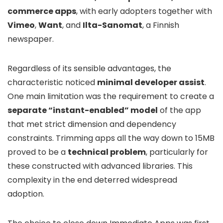
commerce apps
, with early adopters together with
Vimeo
,
Want
, and
Ilta-Sanomat
, a Finnish
newspaper.
Regardless of its sensible advantages, the
characteristic noticed
minimal developer assist
.
One main limitation was the requirement to create a
separate “instant-enabled” model
of the app
that met strict dimension and dependency
constraints. Trimming apps all the way down to 15MB
proved to be a
technical problem
, particularly for
these constructed with advanced libraries. This
complexity in the end deterred widespread
adoption.