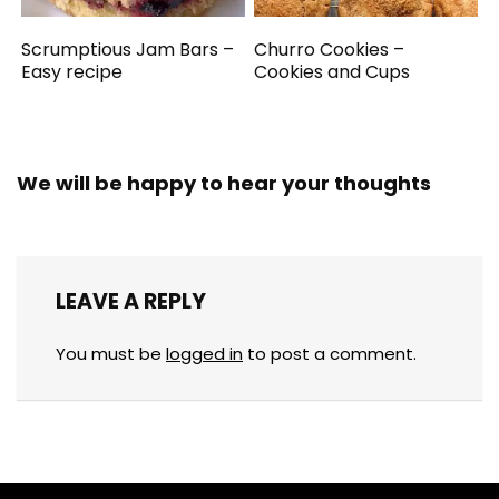
Scrumptious Jam Bars –
Churro Cookies –
Easy recipe
Cookies and Cups
We will be happy to hear your thoughts
LEAVE A REPLY
You must be
logged in
to post a comment.