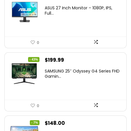
ASUS 27 Inch Monitor – 1080P, IPS,
Full...
0
Original
Current
$
199.99
- 43%
price
price
SAMSUNG 25″ Odyssey G4 Series FHD
was:
is:
Gamin...
$349.99.
$199.99.
0
Original
Current
$
148.00
- 7%
price
price