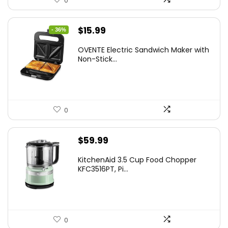
0
Original
Current
$
15.99
- 36%
price
price
OVENTE Electric Sandwich Maker with
was:
is:
Non-Stick...
$24.99.
$15.99.
0
$
59.99
KitchenAid 3.5 Cup Food Chopper
KFC3516PT, Pi...
0