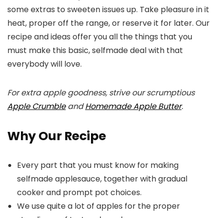
some extras to sweeten issues up. Take pleasure in it
heat, proper off the range, or reserve it for later. Our
recipe and ideas offer you all the things that you
must make this basic, selfmade deal with that
everybody will love.
For extra apple goodness, strive our scrumptious
Apple Crumble
and
Homemade Apple Butter
.
Why Our Recipe
Every part that you must know for making
selfmade applesauce, together with gradual
cooker and prompt pot choices.
We use quite a lot of apples for the proper