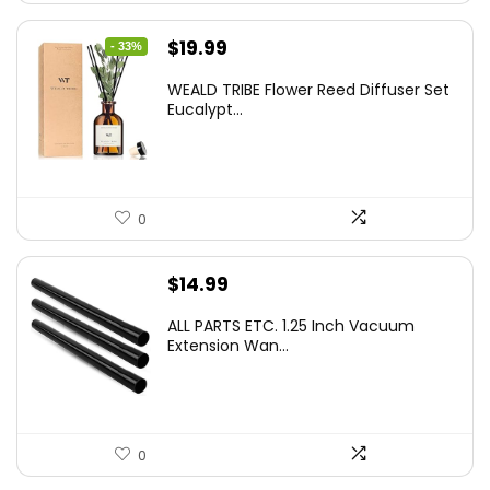
Original
Current
$
19.99
- 33%
price
price
WEALD TRIBE Flower Reed Diffuser Set
was:
is:
Eucalypt...
$29.99.
$19.99.
0
$
14.99
ALL PARTS ETC. 1.25 Inch Vacuum
Extension Wan...
0