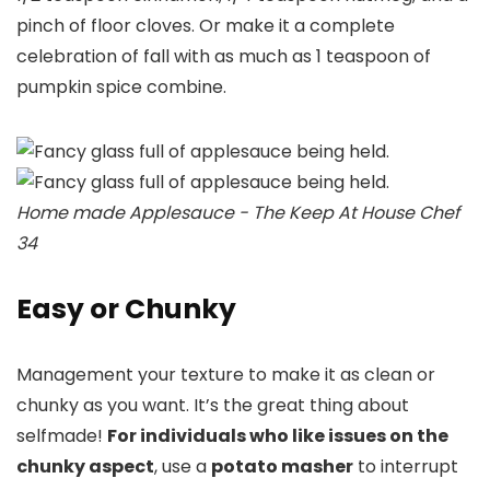
pinch of floor cloves. Or make it a complete
celebration of fall with as much as 1 teaspoon of
pumpkin spice combine.
Home made Applesauce - The Keep At House Chef
34
Easy or Chunky
Management your texture to make it as clean or
chunky as you want. It’s the great thing about
selfmade!
For individuals who like issues on the
chunky aspect
, use a
potato masher
to interrupt