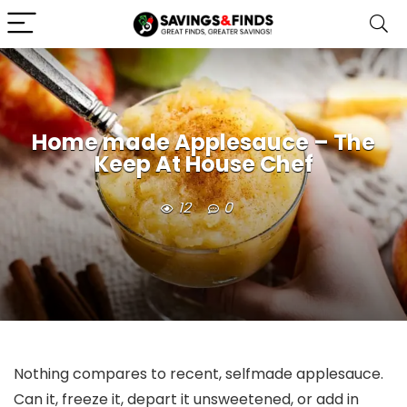
Home made Applesauce – The
Keep At House Chef
12
0
Nothing compares to recent, selfmade applesauce.
Can it, freeze it, depart it unsweetened, or add in