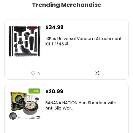
Trending Merchandise
$
34.99
13Pcs Universal Vacuum Attachment
Kit 1-1/4&#...
0
Original
Current
$
20.99
- 16%
price
price
BANANA NATION Hen Shredder with
was:
is:
Anti Slip War...
$24.99.
$20.99.