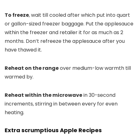
To freeze
, wait till cooled after which put into quart
or gallon-sized freezer baggage. Put the applesauce
within the freezer and retailer it for as much as 2
months. Don’t refreeze the applesauce after you
have thawed it.
Reheat on the range
over medium-low warmth till
warmed by.
Reheat within the microwave
in 30-second
increments, stirring in between every for even
heating.
Extra scrumptious Apple Recipes