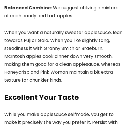
Balanced Combine:
We suggest utilizing a mixture
of each candy and tart apples.
When you want a naturally sweeter applesauce, lean
towards Fuji or Gala. When you like slightly tang,
steadiness it with Granny Smith or Braeburn.
McIntosh apples cook dinner down very smooth,
making them good for a clean applesauce, whereas
Honeycrisp and Pink Woman maintain a bit extra
texture for chunkier kinds.
Excellent Your Taste
While you make applesauce selfmade, you get to
make it precisely the way you prefer it. Persist with