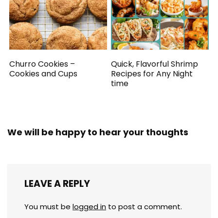
Churro Cookies –
Quick, Flavorful Shrimp
Cookies and Cups
Recipes for Any Night
time
We will be happy to hear your thoughts
LEAVE A REPLY
You must be
logged in
to post a comment.