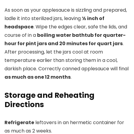
As soon as your applesauce is sizzling and prepared,
ladle it into sterilized jars, leaving
½ inch of
headspace
. Wipe the edges clear, safe the lids, and
course of in a
boiling water bathtub for quarter-
hour for pint jars and 20 minutes for quart jars
.
After processing, let the jars cool at room
temperature earlier than storing them in a cool,
darkish place. Correctly canned applesauce will final
as much as one 12 months
.
Storage and Reheating
Directions
Refrigerate
leftovers in an hermetic container for
as much as 2 weeks.