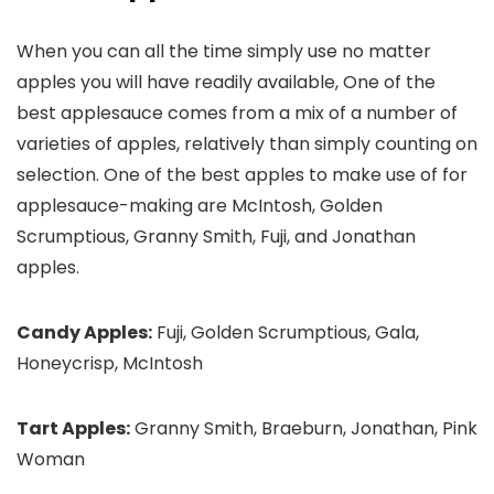
When you can all the time simply use no matter
apples you will have readily available, One of the
best applesauce comes from a mix of a number of
varieties of apples, relatively than simply counting on
selection. One of the best apples to make use of for
applesauce-making are McIntosh, Golden
Scrumptious, Granny Smith, Fuji, and Jonathan
apples.
Candy Apples:
Fuji, Golden Scrumptious, Gala,
Honeycrisp, McIntosh
Tart Apples:
Granny Smith, Braeburn, Jonathan, Pink
Woman