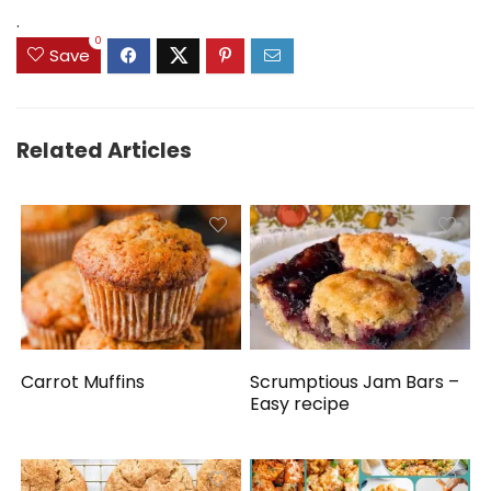
.
0
Save
Related Articles
Carrot Muffins
Scrumptious Jam Bars –
Easy recipe