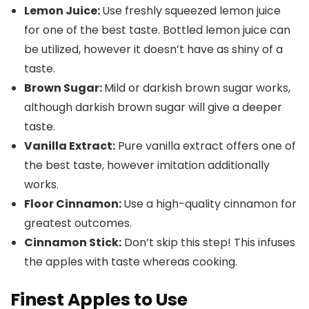
Lemon Juice
:
Use freshly squeezed lemon juice
for one of the best taste. Bottled lemon juice can
be utilized, however it doesn’t have as shiny of a
taste.
Brown Sugar:
Mild or darkish brown sugar works,
although darkish brown sugar will give a deeper
taste.
Vanilla Extract:
Pure vanilla extract offers one of
the best taste, however imitation additionally
works.
Floor
Cinnamon:
Use a high-quality cinnamon for
greatest outcomes.
Cinnamon Stick:
Don’t skip this step! This infuses
the apples with taste whereas cooking.
Finest Apples to Use