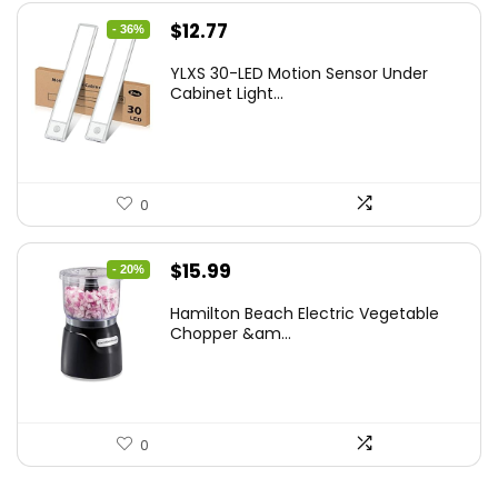
Original
Current
$
12.77
- 36%
price
price
YLXS 30-LED Motion Sensor Under
was:
is:
Cabinet Light...
$19.99.
$12.77.
0
Original
Current
$
15.99
- 20%
price
price
Hamilton Beach Electric Vegetable
was:
is:
Chopper &am...
$19.99.
$15.99.
0