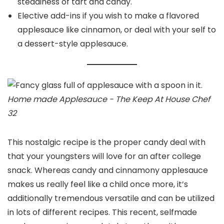
steadiness of tart and candy.
Elective add-ins if you wish to make a flavored
applesauce like cinnamon, or deal with your self to
a dessert-style applesauce.
Home made Applesauce - The Keep At House Chef
32
This nostalgic recipe is the proper candy deal with
that your youngsters will love for an after college
snack. Whereas candy and cinnamony applesauce
makes us really feel like a child once more, it’s
additionally tremendous versatile and can be utilized
in lots of different recipes. This recent, selfmade