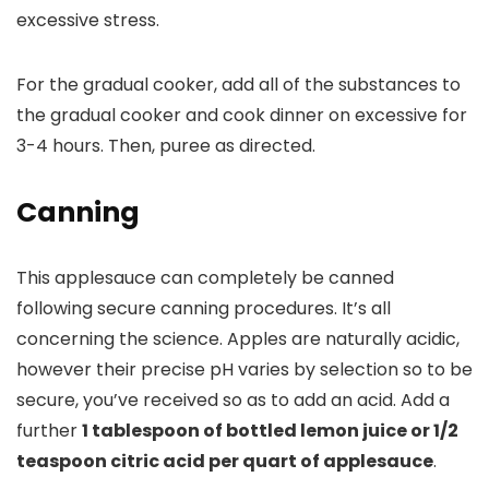
excessive stress.
For the gradual cooker, add all of the substances to
the gradual cooker and cook dinner on excessive for
3-4 hours. Then, puree as directed.
Canning
This applesauce can completely be canned
following secure canning procedures. It’s all
concerning the science. Apples are naturally acidic,
however their precise pH varies by selection so to be
secure, you’ve received so as to add an acid. Add a
further
1 tablespoon of bottled lemon juice or 1/2
teaspoon citric acid per quart of applesauce
.