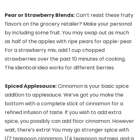
Pear or Strawberry Blends:
Can’t resist these fruity
flavors on the grocery retailer? Make your personal
by including some fruit. You may swap out as much
as half of the apples with ripe pears for apple-pear.
For a strawberry mix, add 1 cup chopped
strawberries over the past 10 minutes of cooking.
The identical idea works for different berries.
Spiced Applesauce:
Cinnamon is your basic spice
addition to applesauce. We’ve got you make the
bottom with a complete stick of cinnamon for a
refined infusion of taste. If you wish to add extra
spice, you possibly can add floor cinnamon. However
wait, there’s extra! You may go stronger spice with
1/2 teaspoon cinnamon, 1/4 teaspoon nutmeg, and a