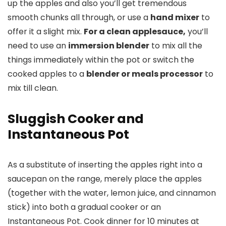
up the apples and also you’ll get tremendous
smooth chunks all through, or use a
hand mixer
to
offer it a slight mix.
For a clean applesauce,
you’ll
need to use an
immersion blender
to mix all the
things immediately within the pot or switch the
cooked apples to a
blender or meals processor
to
mix till clean.
Sluggish Cooker and
Instantaneous Pot
As a substitute of inserting the apples right into a
saucepan on the range, merely place the apples
(together with the water, lemon juice, and cinnamon
stick) into both a gradual cooker or an
Instantaneous Pot. Cook dinner for 10 minutes at