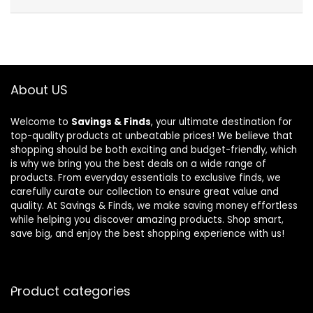
About US
Welcome to
Savings & Finds
, your ultimate destination for
top-quality products at unbeatable prices! We believe that
shopping should be both exciting and budget-friendly, which
is why we bring you the best deals on a wide range of
products. From everyday essentials to exclusive finds, we
carefully curate our collection to ensure great value and
quality. At Savings & Finds, we make saving money effortless
while helping you discover amazing products. Shop smart,
save big, and enjoy the best shopping experience with us!
Product categories