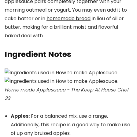
applesauce pairs completely together with your
morning oatmeal or yogurt. You may even add it to
cake batter or in
homemade bread
in lieu of oil or
butter, making for a brilliant moist and flavorful
baked deal with.
Ingredient Notes
Home made Applesauce - The Keep At House Chef
33
Apples:
For a balanced mix, use a range.
Additionally, this recipe is a good way to make use
of up any bruised apples.