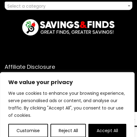
Select a category
Affiliate Disclosure
Affiliate
Disclosure
: As an Amazon Associate, we may earn
We value your privacy
commissions from qualifying purchases from Amazon.com.
We use cookies to enhance your browsing experience,
You can learn more about our editorial and affiliate policy.
serve personalised ads or content, and analyse our
Terms of Use
traffic. By clicking "Accept All", you consent to our use
Affiliate Disclosure
of cookies.
EN
Customise
Reject All
Accept All
0
0
2025 savingsandfinds.com. All rights reserved.