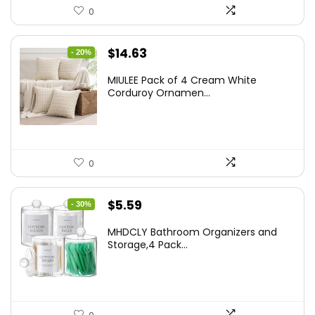
0
Original
Current
$
14.63
- 20%
price
price
MIULEE Pack of 4 Cream White
was:
is:
Corduroy Ornamen...
$18.29.
$14.63.
0
Original
Current
$
5.59
- 30%
price
price
MHDCLY Bathroom Organizers and
was:
is:
Storage,4 Pack...
$7.99.
$5.59.