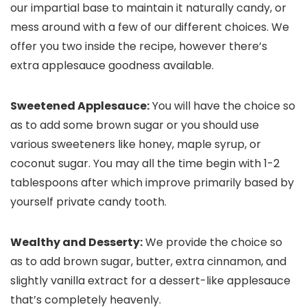
our impartial base to maintain it naturally candy, or
mess around with a few of our different choices. We
offer you two inside the recipe, however there’s
extra applesauce goodness available.
Sweetened Applesauce:
You will have the choice so
as to add some brown sugar or you should use
various sweeteners like honey, maple syrup, or
coconut sugar. You may all the time begin with 1-2
tablespoons after which improve primarily based by
yourself private candy tooth.
Wealthy and Desserty:
We provide the choice so
as to add brown sugar, butter, extra cinnamon, and
slightly vanilla extract for a dessert-like applesauce
that’s completely heavenly.