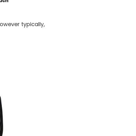
much
wever typically,