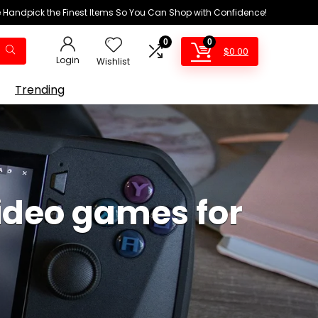
We Handpick the Finest Items So You Can Shop with Confidence!
0
0
$
0.00
Login
Wishlist
Trending
ideo games for