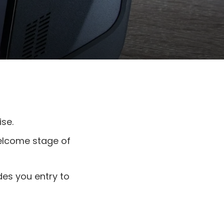
se.
elcome stage of
des you entry to