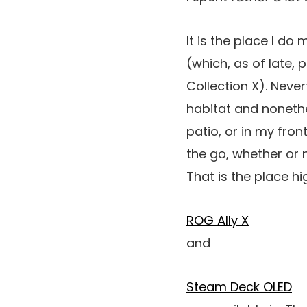
It is the place I do
(which, as of late, 
Collection X). Never
habitat and noneth
patio, or in my fron
the go, whether or 
That is the place h
ROG Ally X
and
Steam Deck OLED