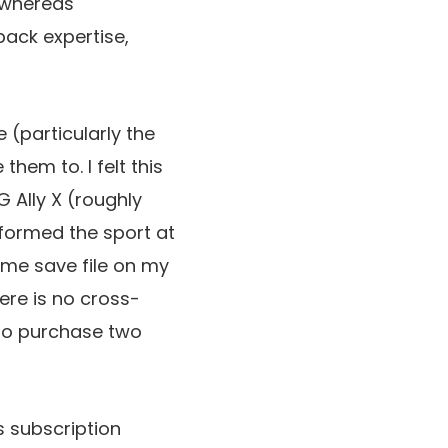
, whereas
back expertise,
 (particularly the
them to. I felt this
 Ally X (roughly
rformed the sport at
ame save file on my
here is no cross-
 to purchase two
s subscription