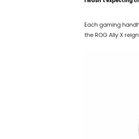
I wasn’t expecting t
Each gaming handhe
the ROG Ally X reig