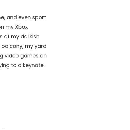
ime, and even sport
n my Xbox
hs of my darkish
y balcony, my yard
king video games on
ying to a keynote.