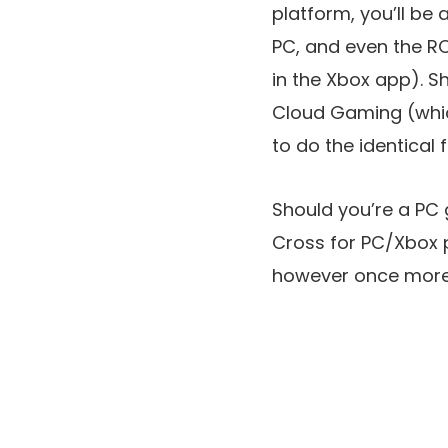
platform, you’ll be
PC, and even the R
in the Xbox app). 
Cloud Gaming (whic
to do the identical 
Should you’re a PC
Cross for PC/Xbox p
however once more,