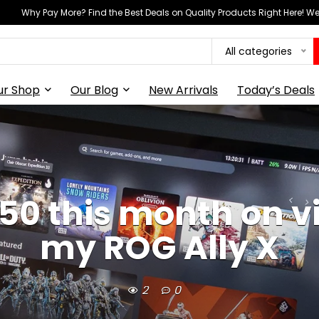
Why Pay More? Find the Best Deals on Quality Products Right Here! 
All categories
ur Shop
Our Blog
New Arrivals
Today’s Deals
150 this month on v
my ROG Ally X
2
0