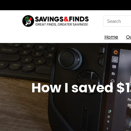
Search
for:
Home
O
How I saved $