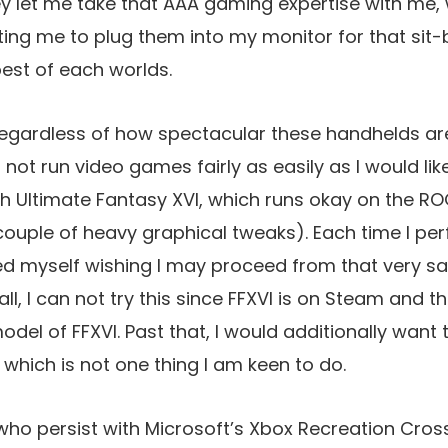
hey let me take that AAA gaming expertise with me
ing me to plug them into my monitor for that sit-
best of each worlds.
regardless of how spectacular these handhelds are
not run video games fairly as easily as I would like 
 Ultimate Fantasy XVI, which runs okay on the ROG
ouple of heavy graphical tweaks). Each time I pe
red myself wishing I may proceed from that very s
 all, I can not try this since FFXVI is on Steam and t
odel of FFXVI. Past that, I would additionally want
 which is not one thing I am keen to do.
ho persist with Microsoft’s Xbox Recreation Cros