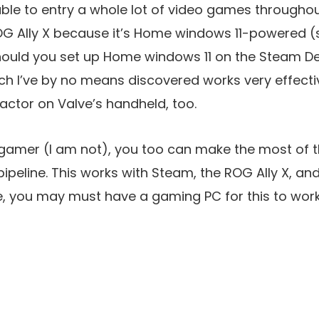
 able to entry a whole lot of video games througho
OG Ally X because it’s Home windows 11-powered (
Should you set up Home windows 11 on the Steam De
h I’ve by no means discovered works very effectiv
factor on Valve’s handheld, too.
 gamer (I am not), you too can make the most of 
ipeline. This works with Steam, the ROG Ally X, an
 you may must have a gaming PC for this to work