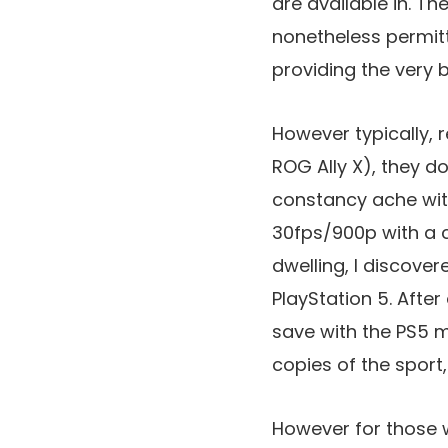
are available in. T
nonetheless permitt
providing the very 
However typically, 
ROG Ally X), they do 
constancy ache with
30fps/900p with a c
dwelling, I discove
PlayStation 5. After
save with the PS5 m
copies of the sport,
However for those w