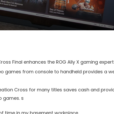
ross Final enhances the ROG Ally X gaming experti
eo games from console to handheld provides a w
ation Cross for many titles saves cash and provi
eo games. s
f time in my basement workplace.