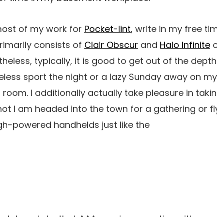
 most of my work for
Pocket-lint
, write in my free t
primarily consists of
Clair Obscur
and
Halo Infinite
o
theless, typically, it is good to get out of the dept
eless sport the night or a lazy Sunday away on m
t room. I additionally actually take pleasure in ta
not I am headed into the town for a gathering or fl
igh-powered handhelds just like the