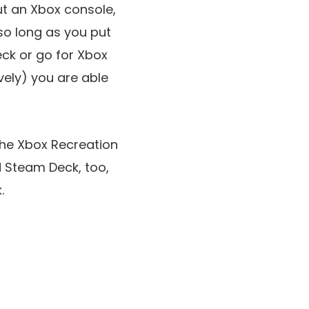
ut an Xbox console,
so long as you put
ck or go for Xbox
ely) you are able
the Xbox Recreation
d Steam Deck, too,
.