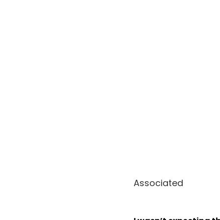
Associated