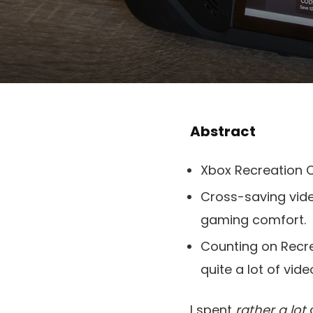
Abstract
Xbox Recreation C
Cross-saving vid
gaming comfort.
Counting on Recre
quite a lot of vid
I spent
rather a lot
o