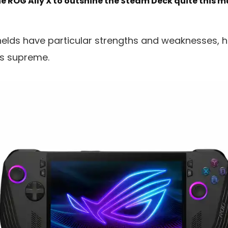
he ROG Ally X to outshine the Steam Deck quite this 
lds have particular strengths and weaknesses, ho
ns supreme.