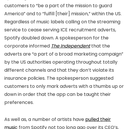
customers to “be a part of the mission to guard
America” and to “fulfill [their] mission,” within the US.
Regardless of music labels calling on the streaming
service to cease serving ICE recruitment adverts,
Spotify doubled down. A spokesperson for the
corporate informed
The Independent
that the
adverts are “a part of a broad marketing campaign”
by the US authorities operating throughout totally
different channels and that they don’t violate its
insurance policies. The spokesperson suggested
customers to only mark adverts with a thumbs up or
down in order that the app can be taught their
preferences.
As well as, a number of artists have
pulled their
music
from Spotify not too long ago over its CEO’s,