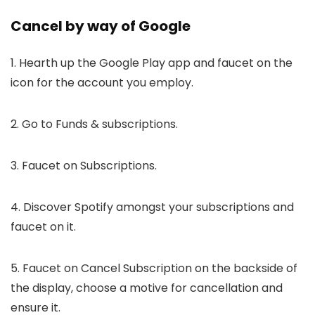
Cancel by way of Google
1. Hearth up the Google Play app and faucet on the
icon for the account you employ.
2. Go to Funds & subscriptions.
3. Faucet on Subscriptions.
4. Discover Spotify amongst your subscriptions and
faucet on it.
5. Faucet on Cancel Subscription on the backside of
the display, choose a motive for cancellation and
ensure it.