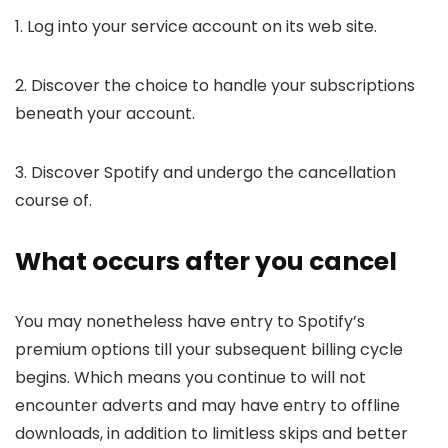
1. Log into your service account on its web site.
2. Discover the choice to handle your subscriptions
beneath your account.
3. Discover Spotify and undergo the cancellation
course of.
What occurs after you cancel
You may nonetheless have entry to Spotify’s
premium options till your subsequent billing cycle
begins. Which means you continue to will not
encounter adverts and may have entry to offline
downloads, in addition to limitless skips and better