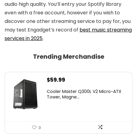
audio high quality. You’ll entry your Spotify library
even with a free account, however if you wish to
discover one other streaming service to pay for, you
may test Engadget’s record of
best music streaming
services in 2025
.
Trending Merchandise
$
59.99
Cooler Master Q300L V2 Micro-ATX
Tower, Magne...
0