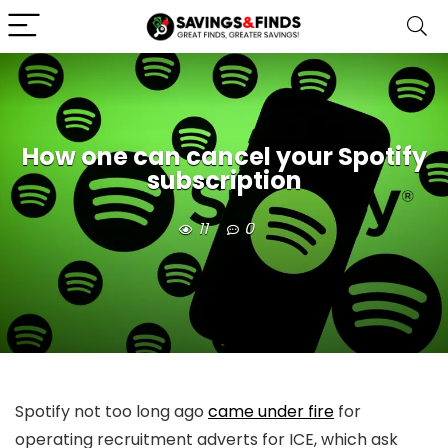
How one can cancel your Spotify
subscription
11
0
Spotify not too long ago
came under fire
for
operating recruitment adverts for ICE, which ask