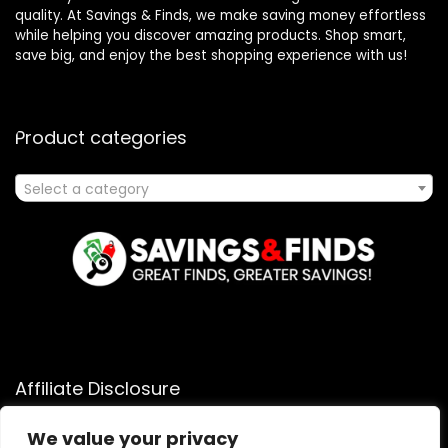
quality. At Savings & Finds, we make saving money effortless
while helping you discover amazing products. Shop smart,
save big, and enjoy the best shopping experience with us!
Product categories
Select a category
Affiliate Disclosure
Affiliate
Disclosure
: As an Amazon Associate, we may earn
We value your privacy