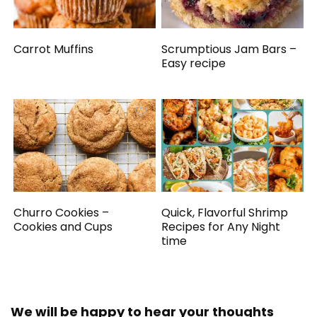
Carrot Muffins
Scrumptious Jam Bars –
Easy recipe
Churro Cookies –
Quick, Flavorful Shrimp
Cookies and Cups
Recipes for Any Night
time
We will be happy to hear your thoughts