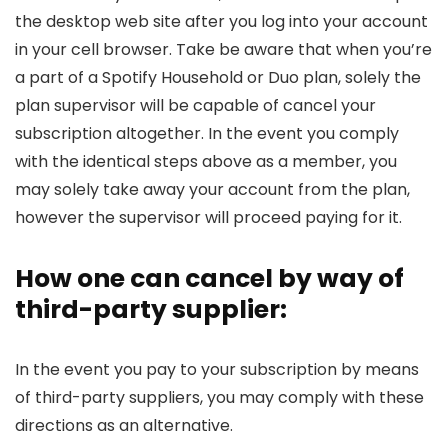
the desktop web site after you log into your account
in your cell browser. Take be aware that when you’re
a part of a Spotify Household or Duo plan, solely the
plan supervisor will be capable of cancel your
subscription altogether. In the event you comply
with the identical steps above as a member, you
may solely take away your account from the plan,
however the supervisor will proceed paying for it.
How one can cancel by way of
third-party supplier:
In the event you pay to your subscription by means
of third-party suppliers, you may comply with these
directions as an alternative.