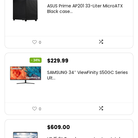
ASUS Prime AP201 33-Liter MicroATX
Black case...
0
Original
Current
$
229.99
- 34%
price
price
SAMSUNG 34″ ViewFinity S50GC Series
was:
is:
Ult...
$349.99.
$229.99.
0
$
609.00