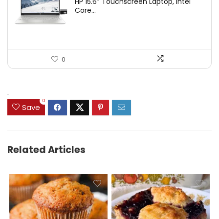
HP 15.6″ Touchscreen Laptop, Intel
Core...
0
.
0
Save
Related Articles