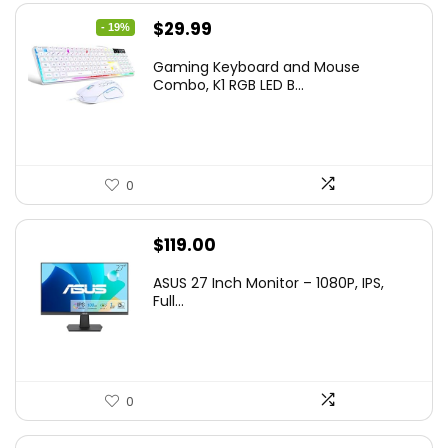
Original
Current
$
29.99
- 19%
price
price
Gaming Keyboard and Mouse
was:
is:
Combo, K1 RGB LED B...
$36.99.
$29.99.
0
$
119.00
ASUS 27 Inch Monitor – 1080P, IPS,
Full...
0