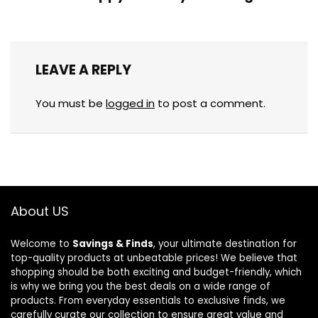
LEAVE A REPLY
You must be
logged in
to post a comment.
About US
Welcome to
Savings & Finds
, your ultimate destination for
top-quality products at unbeatable prices! We believe that
shopping should be both exciting and budget-friendly, which
is why we bring you the best deals on a wide range of
products. From everyday essentials to exclusive finds, we
carefully curate our collection to ensure great value and