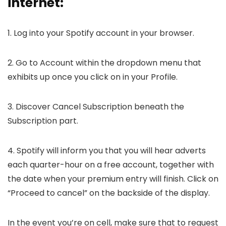
internet:
1. Log into your Spotify account in your browser.
2. Go to Account within the dropdown menu that
exhibits up once you click on in your Profile.
3. Discover Cancel Subscription beneath the
Subscription part.
4. Spotify will inform you that you will hear adverts
each quarter-hour on a free account, together with
the date when your premium entry will finish. Click on
“Proceed to cancel” on the backside of the display.
In the event you’re on cell, make sure that to request