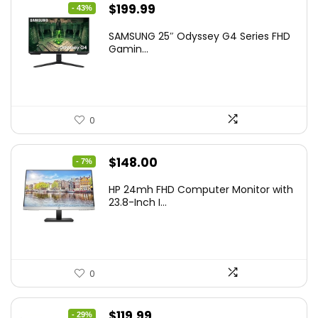
Original
Current
$
199.99
- 43%
price
price
SAMSUNG 25″ Odyssey G4 Series FHD
was:
is:
Gamin...
$349.99.
$199.99.
0
Original
Current
$
148.00
- 7%
price
price
HP 24mh FHD Computer Monitor with
was:
is:
23.8-Inch I...
$159.99.
$148.00.
0
Original
Current
$
119.99
- 29%