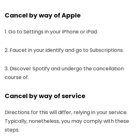
Cancel by way of Apple
1. Go to Settings in your iPhone or iPad.
2. Faucet in your identify and go to Subscriptions.
3. Discover Spotify and undergo the cancellation
course of.
Cancel by way of service
Directions for this will differ, relying in your service.
Typically, nonetheless, you may comply with these
steps.