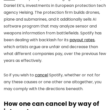
Daniel EK’s, investments in European protection tech
agency Helsing. The protection firm builds drones,
plane and submarines, and it additionally sells AI
software program that may analyze sensor and
weapons information from battlefields. Spotify has
been dealing with backlash for its
payout rates
,
which artists argue are unfair and decrease than
what different companies pay, over the previous few
years as effectively.
So if you wish to
cancel
Spotify, whether or not for
any these causes or one other one altogether, you
may comply with the directions beneath.
How one can cancel by way of