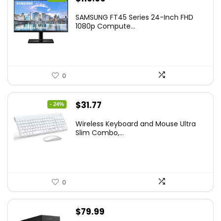
price
price
SAMSUNG FT45 Series 24-Inch FHD
was:
is:
1080p Compute...
$169.99.
$119.99.
0
Original
Current
$
31.77
- 24%
price
price
Wireless Keyboard and Mouse Ultra
was:
is:
Slim Combo,...
$41.77.
$31.77.
0
$
79.99