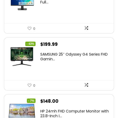
Full...
0
Original
Current
$
199.99
- 43%
price
price
SAMSUNG 25″ Odyssey G4 Series FHD
was:
is:
Gamin...
$349.99.
$199.99.
0
Original
Current
$
148.00
- 7%
price
price
HP 24mh FHD Computer Monitor with
was:
is:
23.8-Inch I...