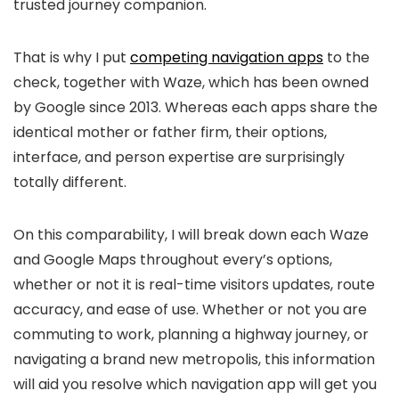
trusted journey companion.
That is why I put
competing navigation apps
to the
check, together with Waze, which has been owned
by Google since 2013. Whereas each apps share the
identical mother or father firm, their options,
interface, and person expertise are surprisingly
totally different.
On this comparability, I will break down each Waze
and Google Maps throughout every’s options,
whether or not it is real-time visitors updates, route
accuracy, and ease of use. Whether or not you are
commuting to work, planning a highway journey, or
navigating a brand new metropolis, this information
will aid you resolve which navigation app will get you