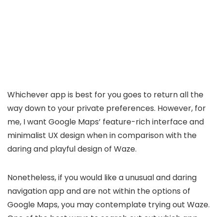
Whichever app is best for you goes to return all the
way down to your private preferences. However, for
me, I want Google Maps’ feature-rich interface and
minimalist UX design when in comparison with the
daring and playful design of Waze.
Nonetheless, if you would like a unusual and daring
navigation app and are not within the options of
Google Maps, you may contemplate trying out Waze.