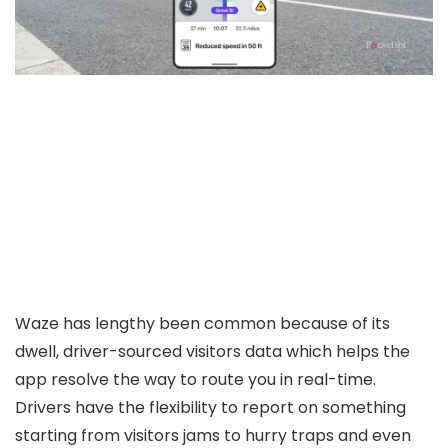
Waze has lengthy been common because of its
dwell, driver-sourced visitors data which helps the
app resolve the way to route you in real-time.
Drivers have the flexibility to report on something
starting from visitors jams to hurry traps and even