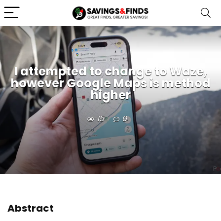
I attempted to change to Waze,
however Google Maps is method
higher
15
0
Abstract