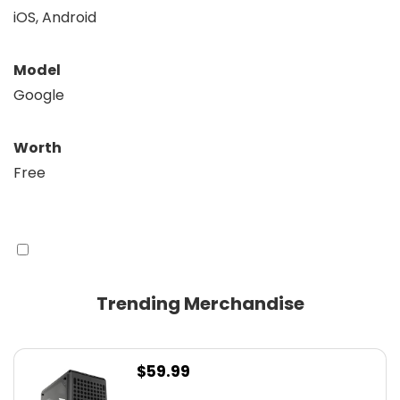
iOS, Android
Model
Google
Worth
Free
Trending Merchandise
$
59.99