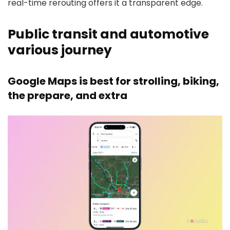
real-time rerouting offers it a transparent edge.
Public transit and automotive
various journey
Google Maps is best for strolling, biking,
the prepare, and extra