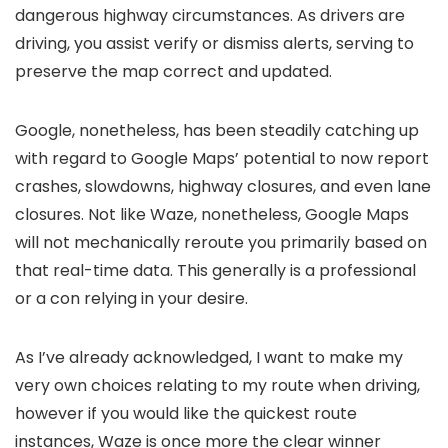
dangerous highway circumstances. As drivers are
driving, you assist verify or dismiss alerts, serving to
preserve the map correct and updated.
Google, nonetheless, has been steadily catching up
with regard to Google Maps’ potential to now report
crashes, slowdowns, highway closures, and even lane
closures. Not like Waze, nonetheless, Google Maps
will not mechanically reroute you primarily based on
that real-time data. This generally is a professional
or a con relying in your desire.
As I’ve already acknowledged, I want to make my
very own choices relating to my route when driving,
however if you would like the quickest route
instances, Waze is once more the clear winner