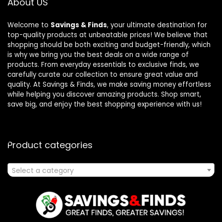
About US
Welcome to
Savings & Finds
, your ultimate destination for
top-quality products at unbeatable prices! We believe that
shopping should be both exciting and budget-friendly, which
is why we bring you the best deals on a wide range of
products. From everyday essentials to exclusive finds, we
carefully curate our collection to ensure great value and
quality. At Savings & Finds, we make saving money effortless
while helping you discover amazing products. Shop smart,
save big, and enjoy the best shopping experience with us!
Product categories
Select a category