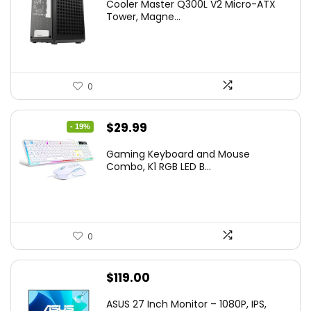
Cooler Master Q300L V2 Micro-ATX
Tower, Magne...
0
Original
Current
$
29.99
- 19%
price
price
Gaming Keyboard and Mouse
was:
is:
Combo, K1 RGB LED B...
$36.99.
$29.99.
0
$
119.00
ASUS 27 Inch Monitor – 1080P, IPS,