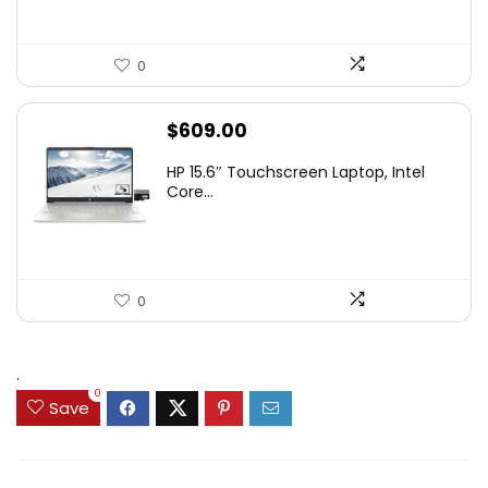
0
$
609.00
HP 15.6″ Touchscreen Laptop, Intel
Core...
0
.
0
Save