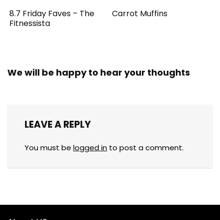
8.7 Friday Faves – The
Carrot Muffins
Fitnessista
We will be happy to hear your thoughts
LEAVE A REPLY
You must be
logged in
to post a comment.