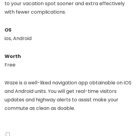
to your vacation spot sooner and extra effectively
with fewer complications.
OS
ios, Android
Worth
Free
Waze is a well-liked navigation app obtainable on iOS
and Android units. You will get real-time visitors
updates and highway alerts to assist make your
commute as clean as doable.