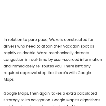
In relation to pure pace, Waze is constructed for
drivers who need to attain their vacation spot as
rapidly as doable. Waze mechanically detects
congestion in real-time by user-sourced information
and immediately re-routes you. There isn’t any
required approval step like there’s with Google
Maps.
Google Maps, then again, takes a extra calculated
strategy to its navigation. Google Maps’s algorithms