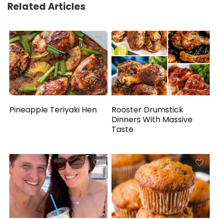
Related Articles
Pineapple Teriyaki Hen
Rooster Drumstick
Dinners With Massive
Taste