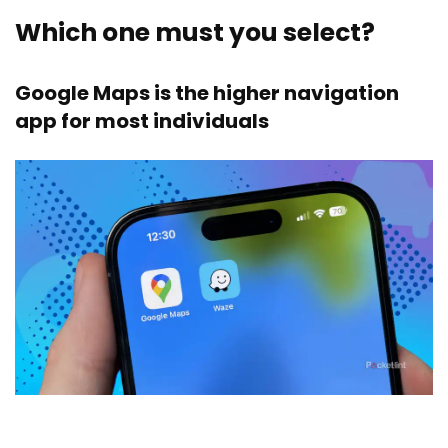
Which one must you select?
Google Maps is the higher navigation
app for most individuals