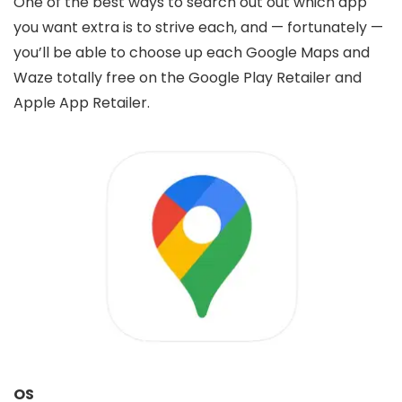
One of the best ways to search out out which app
you want extra is to strive each, and — fortunately —
you’ll be able to choose up each Google Maps and
Waze totally free on the Google Play Retailer and
Apple App Retailer.
OS