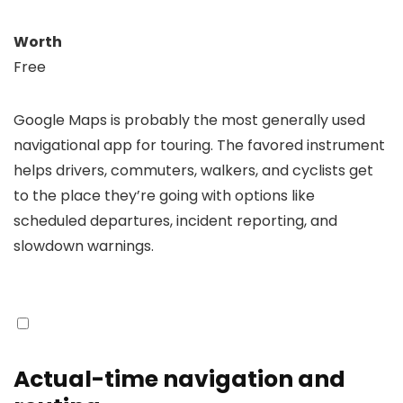
Worth
Free
Google Maps is probably the most generally used
navigational app for touring. The favored instrument
helps drivers, commuters, walkers, and cyclists get
to the place they’re going with options like
scheduled departures, incident reporting, and
slowdown warnings.
Actual-time navigation and