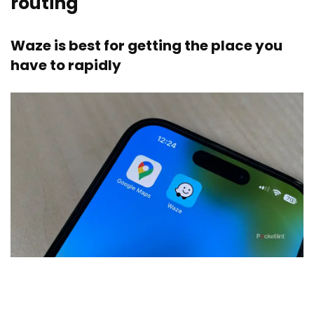
routing
Waze is best for getting the place you
have to rapidly