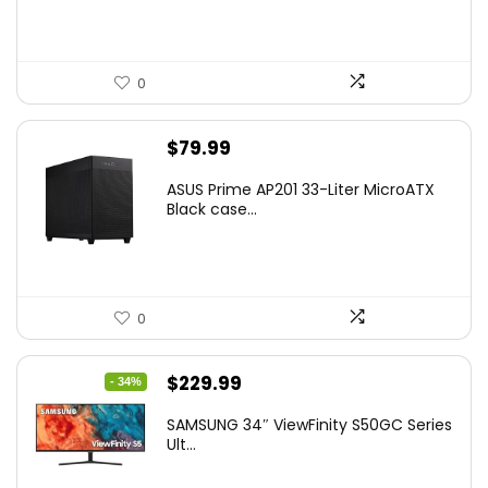
0
$
79.99
ASUS Prime AP201 33-Liter MicroATX
Black case...
0
Original
Current
$
229.99
- 34%
price
price
SAMSUNG 34″ ViewFinity S50GC Series
was:
is:
Ult...
$349.99.
$229.99.