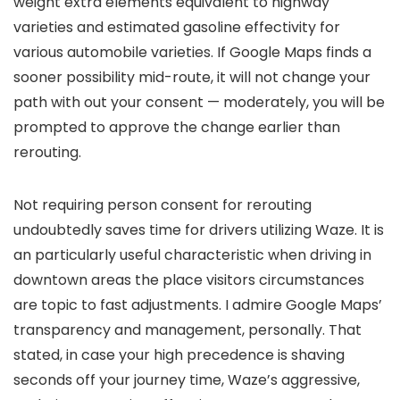
weight extra elements equivalent to highway
varieties and estimated gasoline effectivity for
various automobile varieties. If Google Maps finds a
sooner possibility mid-route, it will not change your
path with out your consent — moderately, you will be
prompted to approve the change earlier than
rerouting.
Not requiring person consent for rerouting
undoubtedly saves time for drivers utilizing Waze. It is
an particularly useful characteristic when driving in
downtown areas the place visitors circumstances
are topic to fast adjustments. I admire Google Maps’
transparency and management, personally. That
stated, in case your high precedence is shaving
seconds off your journey time, Waze’s aggressive,