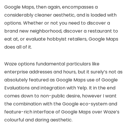
Google Maps, then again, encompasses a
considerably cleaner aesthetic, and is loaded with
options. Whether or not you need to discover a
brand new neighborhood, discover a restaurant to
eat at, or evaluate hobbyist retailers, Google Maps
does all of it.
Waze options fundamental particulars like
enterprise addresses and hours, but it surely’s not as
absolutely featured as Google Maps use of Google
Evaluations and integration with Yelp. It in the end
comes down to non-public desire, however I want
the combination with the Google eco-system and
feature-rich interface of Google Maps over Waze’s
colourful and daring aesthetic.