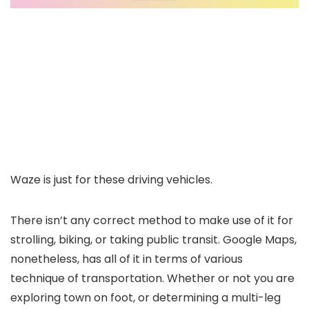
Waze is just for these driving vehicles.
There isn’t any correct method to make use of it for
strolling, biking, or taking public transit. Google Maps,
nonetheless, has all of it in terms of various
technique of transportation. Whether or not you are
exploring town on foot, or determining a multi-leg