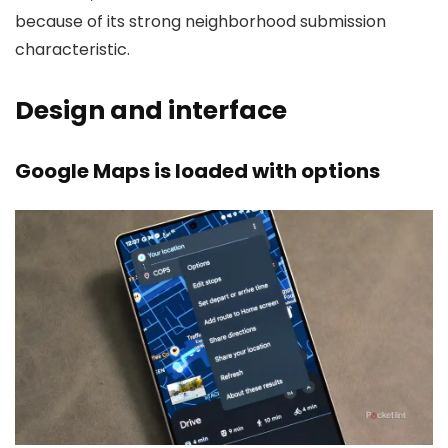
because of its strong neighborhood submission
characteristic.
Design and interface
Google Maps is loaded with options