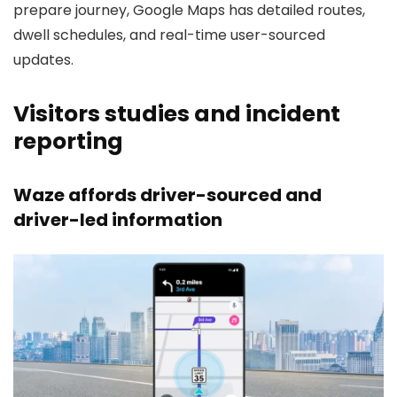
prepare journey, Google Maps has detailed routes,
dwell schedules, and real-time user-sourced
updates.
Visitors studies and incident
reporting
Waze affords driver-sourced and
driver-led information