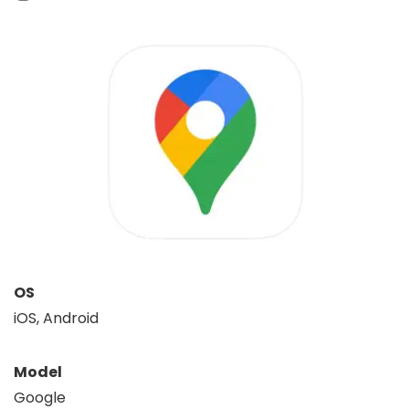
OS
iOS, Android
Model
Google