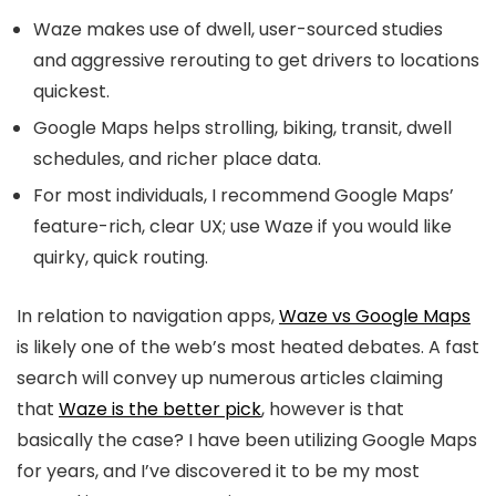
Waze makes use of dwell, user-sourced studies
and aggressive rerouting to get drivers to locations
quickest.
Google Maps helps strolling, biking, transit, dwell
schedules, and richer place data.
For most individuals, I recommend Google Maps’
feature-rich, clear UX; use Waze if you would like
quirky, quick routing.
In relation to navigation apps,
Waze vs Google Maps
is likely one of the web’s most heated debates. A fast
search will convey up numerous articles claiming
that
Waze is the better pick
, however is that
basically the case? I have been utilizing Google Maps
for years, and I’ve discovered it to be my most