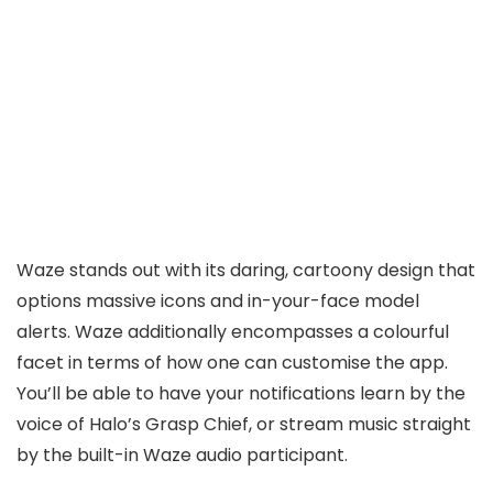
Waze stands out with its daring, cartoony design that
options massive icons and in-your-face model
alerts. Waze additionally encompasses a colourful
facet in terms of how one can customise the app.
You’ll be able to have your notifications learn by the
voice of Halo’s Grasp Chief, or stream music straight
by the built-in Waze audio participant.