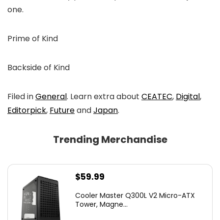
one.
Prime of Kind
Backside of Kind
Filed in
General
. Learn extra about
CEATEC
,
Digital
,
Editorpick
,
Future
and
Japan
.
Trending Merchandise
$
59.99
Cooler Master Q300L V2 Micro-ATX
Tower, Magne...