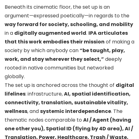
Beneath its cinematic floor, the set up is an
argument—expressed poetically—in regards to the
way forward for society, schooling, and mobility
in a
digitally augmented world
.
IPA articulates
that this work embodies their mission
of making a
society by which anybody can
“be taught, play,
work, and stay wherever they select,”
deeply
rooted in native communities but networked
globally.
The set up is anchored across the thought of
digital
lifelines
: infrastructure,
AI, spatial identification,
connectivity, translation, sustainable vitality,
wellness
, and
systemic interdependence
. The
thematic nodes comparable to
AI / Agent (having
one other you), Spatial ID (flying by 4D area), AI /
Translation, Power, Healthcare, Trash / Waste,