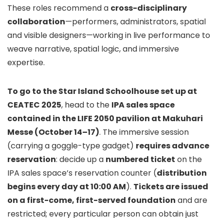
These roles recommend a
cross-disciplinary
collaboration
—performers, administrators, spatial
and visible designers—working in live performance to
weave narrative, spatial logic, and immersive
expertise.
To go to the Star Island Schoolhouse set up at
CEATEC 2025
, head to the
IPA sales space
contained in the LIFE 2050 pavilion at Makuhari
Messe (October 14–17)
. The immersive session
(carrying a goggle-type gadget)
requires advance
reservation
: decide up a
numbered ticket
on the
IPA sales space’s reservation counter (
distribution
begins every day at 10:00 AM
).
Tickets are issued
on a first-come, first-served foundation
and are
restricted; every particular person can obtain just