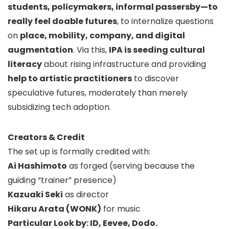
students, policymakers, informal passersby—to
really feel doable futures
, to internalize questions
on
place, mobility, company, and digital
augmentation
. Via this,
IPA is seeding cultural
literacy
about rising infrastructure and providing
help to artistic practitioners
to discover
speculative futures, moderately than merely
subsidizing tech adoption.
Creators & Credit
The set up is formally credited with:
Ai Hashimoto
as forged (serving because the
guiding “trainer” presence)
Kazuaki Seki
as director
Hikaru Arata (WONK)
for music
Particular Look by: ID, Eevee, Dodo.