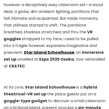
however a deceptively easy classroom set—a wood
desk, a globe, dim ambient lighting, partitions that
felt intimate and acquainted. But inside moments,
that stillness started to shift. The partitions
breathed, shadows stretched, and thru the
VR
goggles
strapped to my face, I used to be pulled
into a fragile however expansive imaginative and
prescient:
Star Island Schoolhouse
, an
immersive
set up
unveiled at
Expo 2025 Osaka
, now reinstalled
at
CEATEC
.
At its core,
Star Island Schoolhouse
is a
hybrid
theatrical-VR set up
the place guests put on a
goggle-type gadget
to discover a small classroom
on a fictional island, present process a
six-minute