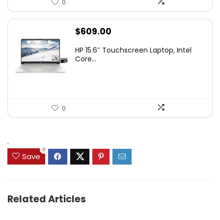
0
$
609.00
HP 15.6″ Touchscreen Laptop, Intel
Core...
0
.
0
Save
Related Articles