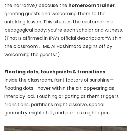
the narrative) because the
homeroom trainer
,
greeting guests and welcoming them to the
unfolding lesson. This situates the customer in a
pedagogical body: you’re each scholar and witness.
(That is affirmed in IPA’s official description: “Within
the classroom … Ms. Ai Hashimoto begins off by
welcoming the guests.”)
Floating dots, touchpoints & transitions
Inside the classroom, faint factors of sunshine—
floating dots—hover within the air, appearing as
interplay loci. Touching or gazing at them triggers
transitions, partitions might dissolve, spatial
geometry might shift, and portals might open.