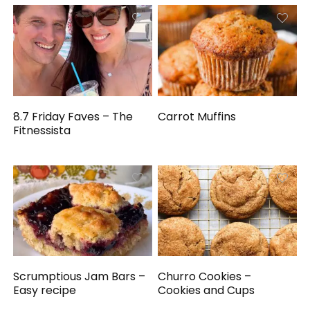
8.7 Friday Faves – The
Carrot Muffins
Fitnessista
Scrumptious Jam Bars –
Churro Cookies –
Easy recipe
Cookies and Cups