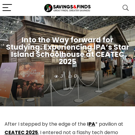
Into the Way forward for
Studying: Experiencing IPA’s Star
Island Schoolhouse at CEATEC
2025
3
0
After I stepped by the edge of the
I
PA
* pavilion at
CEATEC 2025
, I entered not a flashy tech demo