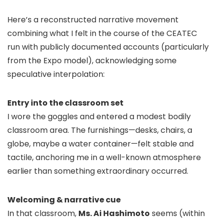
Here’s a reconstructed narrative movement
combining what I felt in the course of the CEATEC
run with publicly documented accounts (particularly
from the Expo model), acknowledging some
speculative interpolation:
Entry into the classroom set
I wore the goggles and entered a modest bodily
classroom area. The furnishings—desks, chairs, a
globe, maybe a water container—felt stable and
tactile, anchoring me in a well-known atmosphere
earlier than something extraordinary occurred.
Welcoming & narrative cue
In that classroom,
Ms. Ai Hashimoto
seems (within