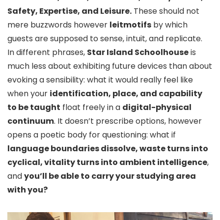
Safety, Expertise, and Leisure.
These should not
mere buzzwords however
leitmotifs
by which
guests are supposed to sense, intuit, and replicate.
In different phrases,
Star Island Schoolhouse
is
much less about exhibiting future devices than about
evoking a sensibility: what it would really feel like
when your
identification, place, and capability
to be taught
float freely in a
digital-physical
continuum
. It doesn’t prescribe options, however
opens a poetic body for questioning: what if
language boundaries dissolve, waste turns into
cyclical, vitality turns into ambient intelligence
,
and
you’ll be able to carry your studying area
with you?