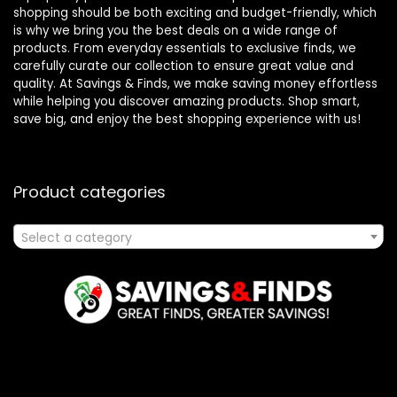
shopping should be both exciting and budget-friendly, which
is why we bring you the best deals on a wide range of
products. From everyday essentials to exclusive finds, we
carefully curate our collection to ensure great value and
quality. At Savings & Finds, we make saving money effortless
while helping you discover amazing products. Shop smart,
save big, and enjoy the best shopping experience with us!
Product categories
Select a category