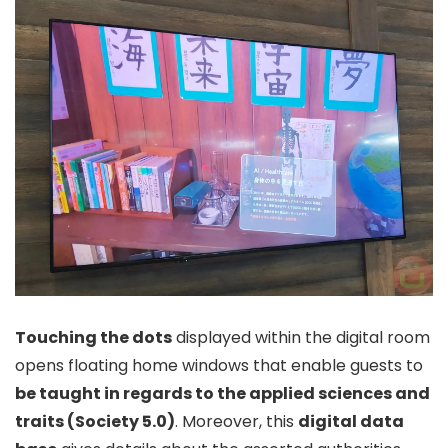
Touching the dots
displayed within the digital room
opens floating home windows that enable guests to
be taught in regards to the applied sciences and
traits (Society 5.0)
. Moreover, this
digital data