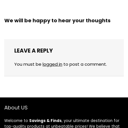
We will be happy to hear your thoughts
LEAVE A REPLY
You must be
logged in
to post a comment.
About US
Welcome to
Savings & Finds
, your ultimate destination for
top-quality products at unbeatable prices! We believe that