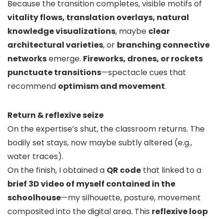
Because the transition completes, visible motifs of
vitality flows, translation overlays, natural
knowledge visualizations
, maybe
clear
architectural varieties
, or
branching connective
networks
emerge.
Fireworks, drones, or rockets
punctuate transitions
—spectacle cues that
recommend
optimism and movement
.
Return & reflexive seize
On the expertise’s shut, the classroom returns. The
bodily set stays, now maybe subtly altered (e.g.,
water traces).
On the finish, I obtained a
QR code
that linked to a
brief 3D video of myself contained in the
schoolhouse
—my silhouette, posture, movement
composited into the digital area. This
reflexive loop