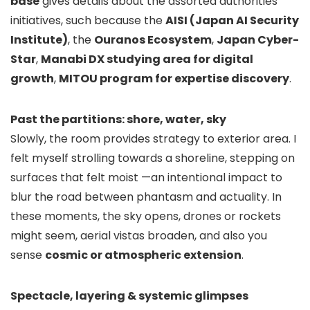
base
gives details about the assorted authorities
initiatives, such because the
AISI (Japan AI Security
Institute)
, the
Ouranos Ecosystem
,
Japan Cyber-
Star
,
Manabi DX studying area for digital
growth
,
MITOU program for expertise discovery
.
Past the partitions: shore, water, sky
Slowly, the room provides strategy to exterior area. I
felt myself strolling towards a shoreline, stepping on
surfaces that felt moist —an intentional impact to
blur the road between phantasm and actuality. In
these moments, the sky opens, drones or rockets
might seem, aerial vistas broaden, and also you
sense
cosmic or atmospheric extension
.
Spectacle, layering & systemic glimpses