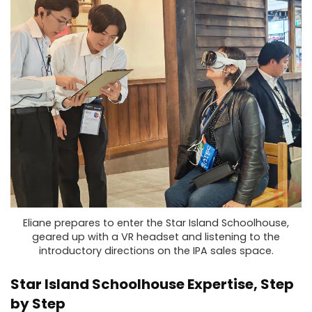
Eliane prepares to enter the Star Island Schoolhouse,
geared up with a VR headset and listening to the
introductory directions on the IPA sales space.
Star Island Schoolhouse Expertise, Step
by Step