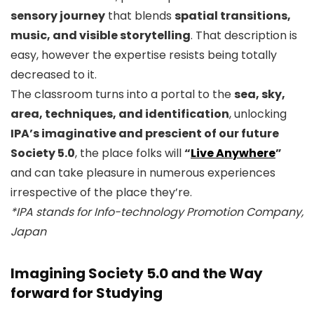
sensory journey
that blends
spatial transitions,
music, and visible storytelling
. That description is
easy, however the expertise resists being totally
decreased to it.
The classroom turns into a portal to the
sea, sky,
area, techniques, and identification
, unlocking
IPA’s imaginative and prescient of our future
Society 5.0
, the place folks will
“
Live Anywhere
”
and can take pleasure in numerous experiences
irrespective of the place they’re.
*IPA stands for Info-technology Promotion Company,
Japan
Imagining Society 5.0 and the Way
forward for Studying