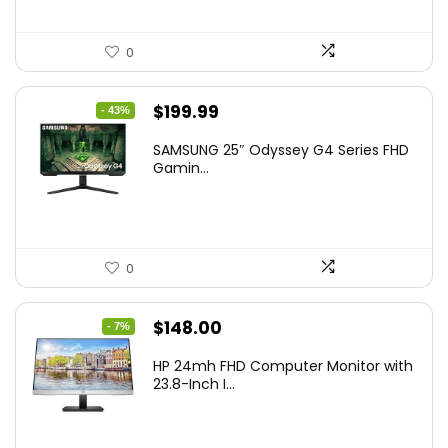
0
Original
Current
$
199.99
- 43%
price
price
SAMSUNG 25″ Odyssey G4 Series FHD
was:
is:
Gamin...
$349.99.
$199.99.
0
Original
Current
$
148.00
- 7%
price
price
HP 24mh FHD Computer Monitor with
was:
is:
23.8-Inch I...
$159.99.
$148.00.