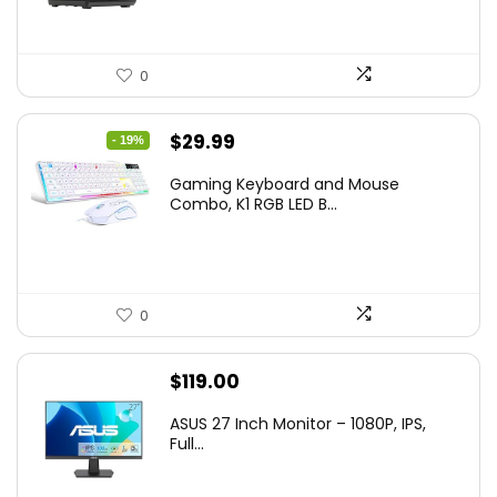
0
Original
Current
$
29.99
- 19%
price
price
Gaming Keyboard and Mouse
was:
is:
Combo, K1 RGB LED B...
$36.99.
$29.99.
0
$
119.00
ASUS 27 Inch Monitor – 1080P, IPS,
Full...