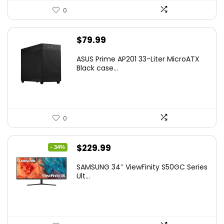
0
$
79.99
ASUS Prime AP201 33-Liter MicroATX
Black case...
0
Original
Current
$
229.99
- 34%
price
price
SAMSUNG 34″ ViewFinity S50GC Series
was:
is:
Ult...
$349.99.
$229.99.