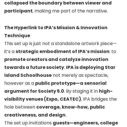
collapsed the boundary between viewer and
participant
, making me part of the narrative.
The Hyperlink to IPA’s Mission & Innovation
Technique
This set up is just not a standalone artwork piece—
it’s a
strategic embodiment of IPA’s mission
: to
promote creators and catalyze innovation
towards a future society
.
IPA is deploying Star
Island Schoolhouse
not merely as spectacle,
however as a
public prototype—a sensorial
argument for Society 5.0
. By staging it in
high-
visibility venues (Expo, CEATEC)
, IPA bridges the
hole between
coverage, know-how, public
creativeness, and design
.
The set up invitations
guests—engineers, college