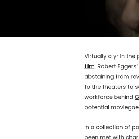
Virtually a yr in the
film,
Robert Eggers
abstaining from re
to the theaters to 
workforce behind
G
potential moviegoer
In a collection of p
been met with chara