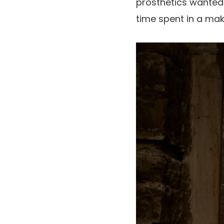
prosthetics wanted t
time spent in a mak