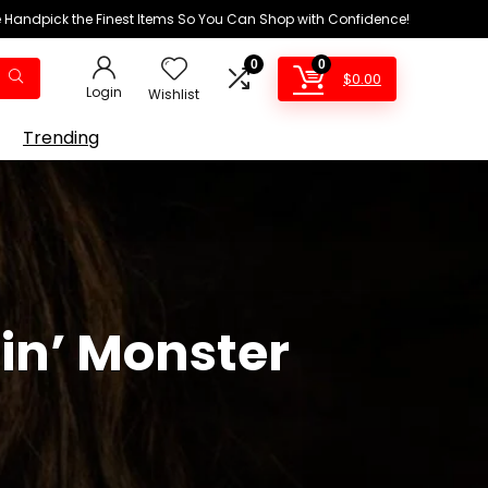
We Handpick the Finest Items So You Can Shop with Confidence!
0
0
$
0.00
Login
Wishlist
Trending
ein’ Monster