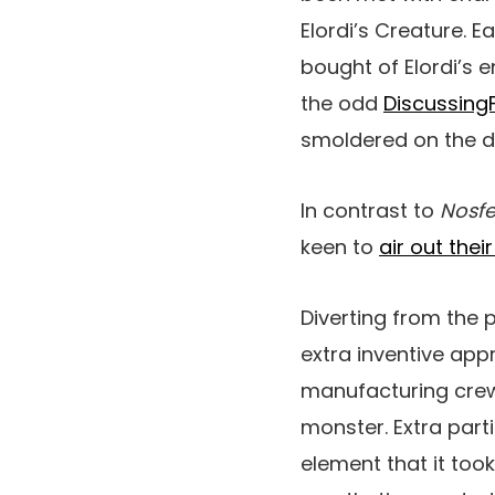
Elordi’s Creature. E
bought of Elordi’s
the odd
DiscussingF
smoldered on the 
In contrast to
Nosfe
keen to
air out their
Diverting from the 
extra inventive app
manufacturing crew
monster. Extra parti
element that it took