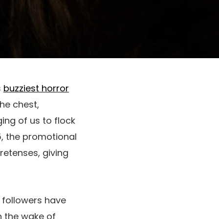
s
buzziest horror
the chest,
ing of us to flock
5, the promotional
retenses, giving
,
followers have
n the wake of