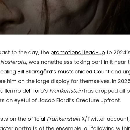
 past to the day, the
promotional lead-up
to 2024’
’
Nosferatu
, was nonetheless taking part in it near 
vealing
Bill Skarsgård’s mustachioed Count
and urg
see him on the large display for themselves. In 202
uillermo del Toro
‘s
Frankenstein
has dropped all p
s an eyeful of Jacob Elordi’s Creature upfront.
osts on the
official
Frankenstein
X/Twitter account
cter portraits of the ensemble, all following withi