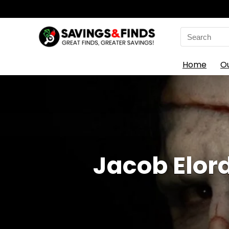
Search
for:
Home
O
Jacob Elord