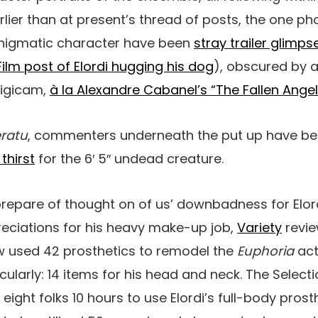
arlier than at present’s thread of posts, the one p
 enigmatic character have been
stray trailer glimps
ilm post of Elordi hugging his dog
), obscured by a
digicam,
à la Alexandre Cabanel’s “The Fallen Angel
ratu
, commenters underneath the put up have be
 thirst
for the 6′ 5″ undead creature.
prepare of thought on of us’ downbadness for Elor
reciations for his heavy make-up job,
Variety
revi
 used 42 prosthetics to remodel the
Euphoria
act
cularly: 14 items for his head and neck. The Select
 eight folks 10 hours to use Elordi’s full-body prost