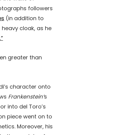
hotographs followers
es
(in addition to
 heavy cloak, as he
.”
en greater than
di’s character onto
ews
Frankenstein’
s
or into del Toro’s
ion piece went on to
hetics. Moreover, his