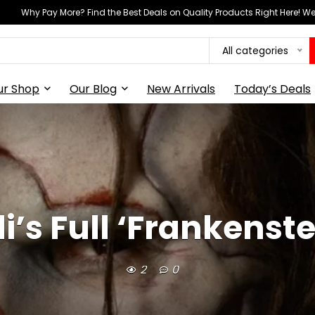
Why Pay More? Find the Best Deals on Quality Products Right Here! 
All categories
ur Shop
Our Blog
New Arrivals
Today’s Deals
i’s Full ‘Frankenst
2
0