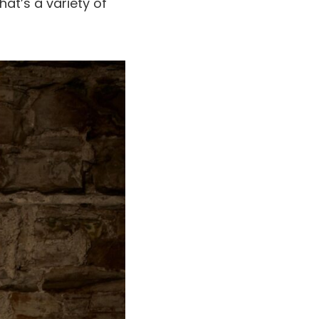
hat’s a variety of