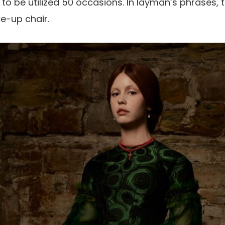
o be utilized 50 occasions. In layman’s phrases, t
e-up chair.