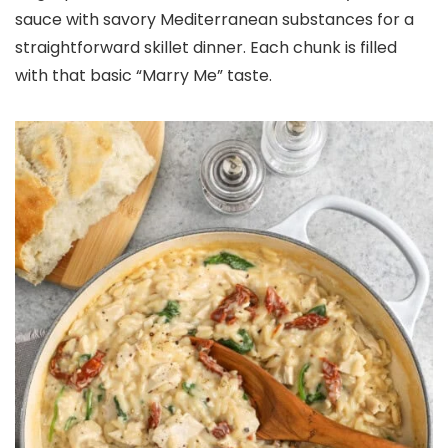
sauce with savory Mediterranean substances for a
straightforward skillet dinner. Each chunk is filled
with that basic “Marry Me” taste.