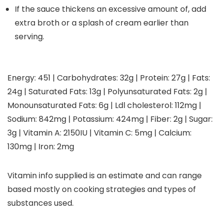
If the sauce thickens an excessive amount of, add
extra broth or a splash of cream earlier than
serving.
Energy:
451
|
Carbohydrates:
32
g
|
Protein:
27
g
|
Fats:
24
g
|
Saturated Fats:
13
g
|
Polyunsaturated Fats:
2
g
|
Monounsaturated Fats:
6
g
|
Ldl cholesterol:
112
mg
|
Sodium:
842
mg
|
Potassium:
424
mg
|
Fiber:
2
g
|
Sugar:
3
g
|
Vitamin A:
2150
IU
|
Vitamin C:
5
mg
|
Calcium:
130
mg
|
Iron:
2
mg
Vitamin info supplied is an estimate and can range
based mostly on cooking strategies and types of
substances used.