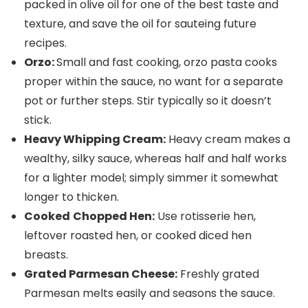
packed in olive oil for one of the best taste and
texture, and save the oil for sauteing future
recipes.
Orzo:
Small and fast cooking, orzo pasta cooks
proper within the sauce, no want for a separate
pot or further steps. Stir typically so it doesn’t
stick.
Heavy Whipping Cream:
Heavy cream makes a
wealthy, silky sauce, whereas half and half works
for a lighter model; simply simmer it somewhat
longer to thicken.
Cooked
Chopped Hen:
Use rotisserie hen,
leftover roasted hen, or cooked diced hen
breasts.
Grated Parmesan Cheese:
Freshly grated
Parmesan melts easily and seasons the sauce.