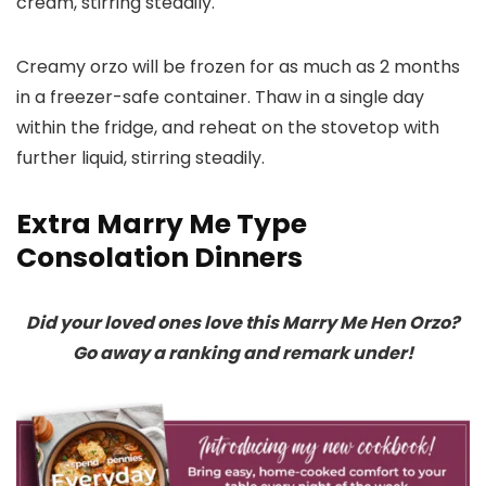
cream, stirring steadily.
Creamy orzo will be frozen for as much as 2 months
in a freezer-safe container. Thaw in a single day
within the fridge, and reheat on the stovetop with
further liquid, stirring steadily.
Extra Marry Me Type
Consolation Dinners
Did your loved ones love this Marry Me Hen Orzo?
Go away a ranking and remark under!