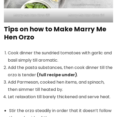
Marry Me Hen Orzo 63
Marry Me Hen Orzo 64
Tips on how to Make Marry Me
Hen Orzo
Cook dinner the sundried tomatoes with garlic and
basil simply till aromatic.
Add the pasta substances, then cook dinner till the
orzo is tender
(full recipe under)
.
Add Parmesan, cooked hen items, and spinach,
then simmer till heated by.
Let relaxation till barely thickened and serve heat.
Stir the orzo steadily in order that it doesn’t follow