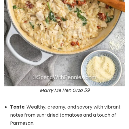
Marry Me Hen Orzo 59
Taste
: Wealthy, creamy, and savory with vibrant
notes from sun-dried tomatoes and a touch of
Parmesan.