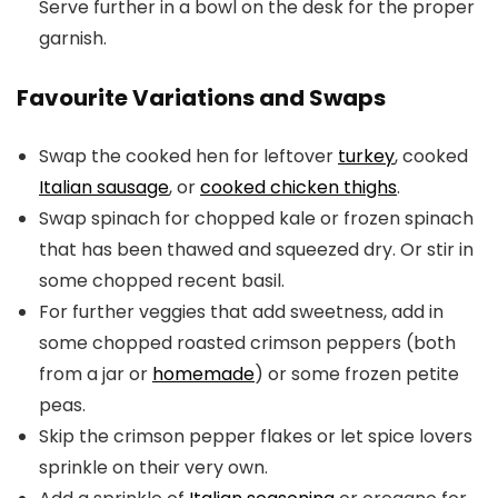
Serve further in a bowl on the desk for the proper
garnish.
Favourite Variations and Swaps
Swap the cooked hen for leftover
turkey
, cooked
Italian sausage
, or
cooked chicken thighs
.
Swap spinach for chopped kale or frozen spinach
that has been thawed and squeezed dry. Or stir in
some chopped recent basil.
For further veggies that add sweetness, add in
some chopped roasted crimson peppers (both
from a jar or
homemade
) or some frozen petite
peas.
Skip the crimson pepper flakes or let spice lovers
sprinkle on their very own.