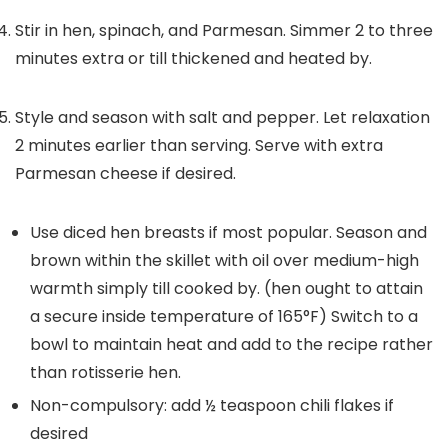
Stir in hen, spinach, and Parmesan. Simmer 2 to three
minutes extra or till thickened and heated by.
Style and season with salt and pepper. Let relaxation
2 minutes earlier than serving. Serve with extra
Parmesan cheese if desired.
Use diced hen breasts if most popular. Season and
brown within the skillet with oil over medium-high
warmth simply till cooked by. (hen ought to attain
a secure inside temperature of 165°F) Switch to a
bowl to maintain heat and add to the recipe rather
than rotisserie hen.
Non-compulsory: add ½ teaspoon chili flakes if
desired