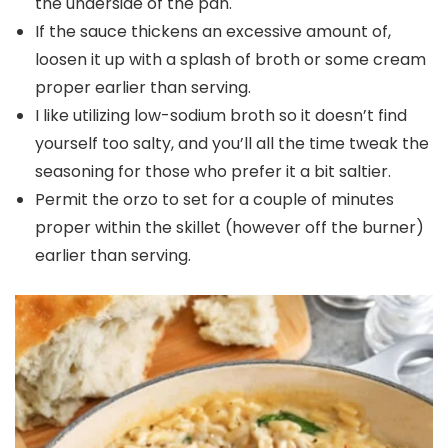
the underside of the pan.
If the sauce thickens an excessive amount of,
loosen it up with a splash of broth or some cream
proper earlier than serving.
I like utilizing low-sodium broth so it doesn’t find
yourself too salty, and you’ll all the time tweak the
seasoning for those who prefer it a bit saltier.
Permit the orzo to set for a couple of minutes
proper within the skillet (however off the burner)
earlier than serving.