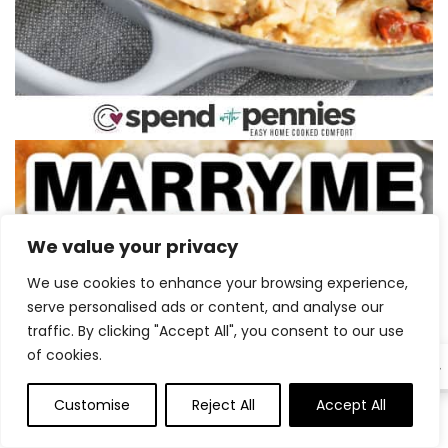
We value your privacy
We use cookies to enhance your browsing experience,
serve personalised ads or content, and analyse our
traffic. By clicking "Accept All", you consent to our use
of cookies.
EN
Customise
Reject All
Accept All
0
0