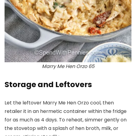
Marry Me Hen Orzo 65
Storage and Leftovers
Let the leftover Marry Me Hen Orzo cool, then
retailer it in an hermetic container within the fridge
for as much as 4 days. To reheat, simmer gently on
the stovetop with a splash of hen broth, milk, or