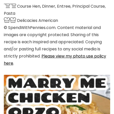
Course
Hen, Dinner, Entree, Principal Course,
Pasta
Delicacies
American
© SpendWithPennies.com. Content material and
images are copyright protected. Sharing of this
recipe is each inspired and appreciated. Copying
and/or pasting full recipes to any social media is
strictly prohibited.
Please view my photo use policy
here
.