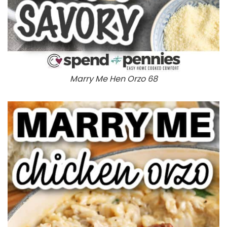
Marry Me Hen Orzo 68