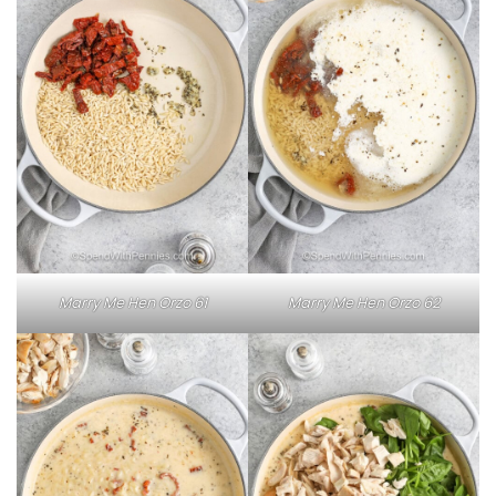
Marry Me Hen Orzo 61
Marry Me Hen Orzo 62