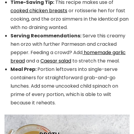
Time-Saving Tip:
This recipe makes use of
cooked chicken breasts
or rotisserie hen for fast
cooking, and the orzo simmers in the identical pan
with no draining wanted.
Serving Recommendations:
Serve this creamy
hen orzo with further Parmesan and cracked
pepper. Feeding a crowd? Add
homemade garlic
bread
and a
Caesar salad
to stretch the meal.
Meal Prep:
Portion leftovers into single-serve
containers for straightforward grab-and-go
lunches. Add some uncooked child spinach on
prime of every portion, which is able to wilt
because it reheats.