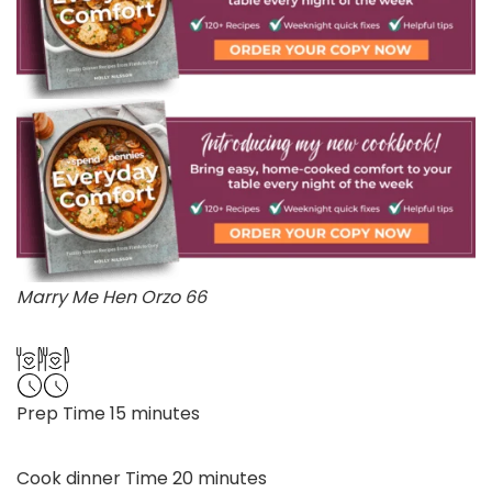
Marry Me Hen Orzo 66
minutes
Prep Time
15
minutes
minutes
Cook dinner Time
20
minutes