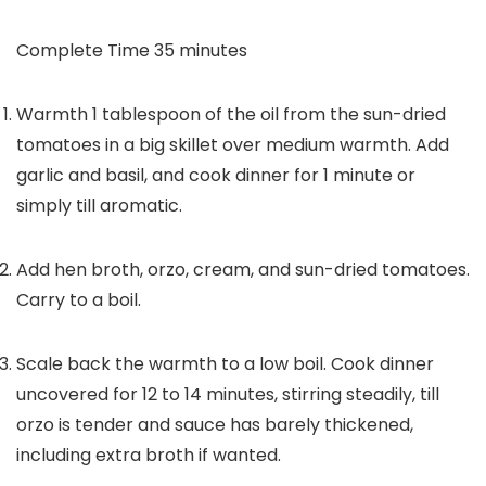
minutes
Complete Time
35
minutes
Warmth 1 tablespoon of the oil from the sun-dried
tomatoes in a big skillet over medium warmth. Add
garlic and basil, and cook dinner for 1 minute or
simply till aromatic.
Add hen broth, orzo, cream, and sun-dried tomatoes.
Carry to a boil.
Scale back the warmth to a low boil. Cook dinner
uncovered for 12 to 14 minutes, stirring steadily, till
orzo is tender and sauce has barely thickened,
including extra broth if wanted.