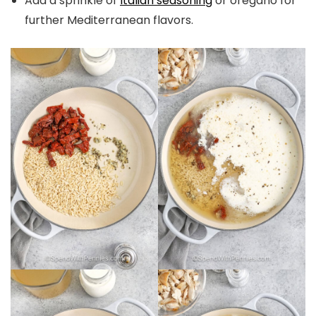
Add a sprinkle of
Italian seasoning
or oregano for
further Mediterranean flavors.