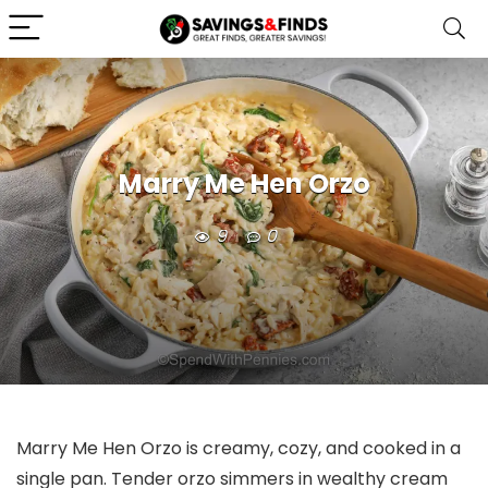
Marry Me Hen Orzo
9
0
Marry Me Hen Orzo is creamy, cozy, and cooked in a
single pan. Tender orzo simmers in wealthy cream