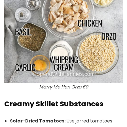
Marry Me Hen Orzo 60
Creamy Skillet Substances
Solar-Dried Tomatoes:
Use jarred tomatoes