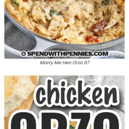
Marry Me Hen Orzo 67