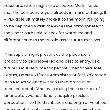
rideshare, which might use a second Mark 1 lander
that the company says is already in manufacturing. If
VIPER does ultimately make it to the moon, it’s going
to be deployed within the excessive atmosphere of
the lunar South Pole to seek for water ice and
different sources that would assist future missions.
“This supply might present us the place ice is
probably to be discovered and best to entry, as a
future useful resource for people,” mentioned Joel
Kearns, Deputy Affiliate Administrator for Exploration
with NASA’s Science Mission Directorate, in an
announcement. “And by learning these sources of
lunar water, we additionally acquire precious
perception into the distribution and origin of volatiles
throughout the photo voltaic system, serving to us