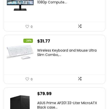
was:
is:
1080p Compute...
$169.99.
$119.99.
0
Original
Current
$
31.77
- 24%
price
price
Wireless Keyboard and Mouse Ultra
was:
is:
Slim Combo,...
$41.77.
$31.77.
0
$
79.99
ASUS Prime AP201 33-Liter MicroATX
Black case...