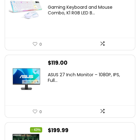
price
price
Gaming Keyboard and Mouse
was:
is:
Combo, K1 RGB LED B...
$36.99.
$29.99.
0
$
119.00
ASUS 27 Inch Monitor – 1080P, IPS,
Full...
0
Original
Current
$
199.99
- 43%
price
price