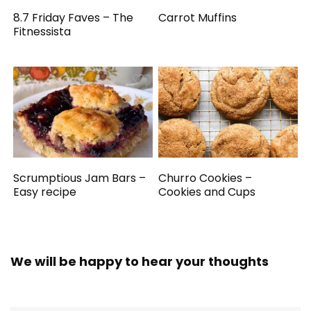
8.7 Friday Faves – The
Carrot Muffins
Fitnessista
Scrumptious Jam Bars –
Churro Cookies –
Easy recipe
Cookies and Cups
We will be happy to hear your thoughts