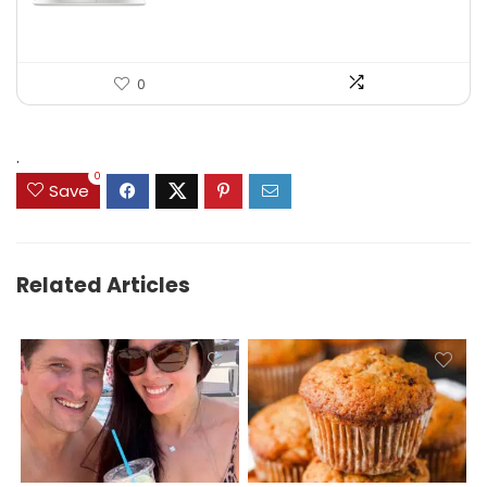
0
.
0
Save
Related Articles