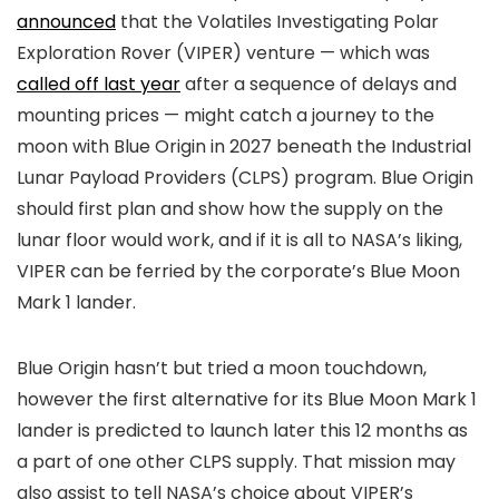
announced
that the Volatiles Investigating Polar
Exploration Rover (VIPER) venture — which was
called off last year
after a sequence of delays and
mounting prices — might catch a journey to the
moon with Blue Origin in 2027 beneath the Industrial
Lunar Payload Providers (CLPS) program. Blue Origin
should first plan and show how the supply on the
lunar floor would work, and if it is all to NASA’s liking,
VIPER can be ferried by the corporate’s Blue Moon
Mark 1 lander.
Blue Origin hasn’t but tried a moon touchdown,
however the first alternative for its Blue Moon Mark 1
lander is predicted to launch later this 12 months as
a part of one other CLPS supply. That mission may
also assist to tell NASA’s choice about VIPER’s