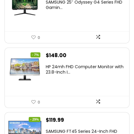
SAMSUNG 25″ Odyssey G4 Series FHD
was:
is:
Gamin...
$349.99.
$199.99.
0
Original
Current
$
148.00
- 7%
price
price
HP 24mh FHD Computer Monitor with
was:
is:
23.8-Inch I...
$159.99.
$148.00.
0
Original
Current
$
119.99
- 29%
price
price
SAMSUNG FT45 Series 24-Inch FHD