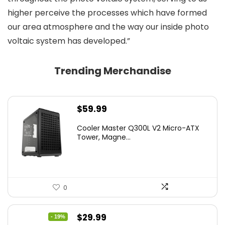
higher perceive the processes which have formed
our area atmosphere and the way our inside photo
voltaic system has developed.”
Trending Merchandise
$
59.99
Cooler Master Q300L V2 Micro-ATX
Tower, Magne...
0
Original
Current
$
29.99
- 19%