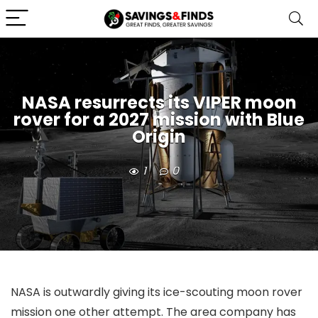
NASA resurrects its VIPER moon
rover for a 2027 mission with Blue
Origin
1
0
NASA is outwardly giving its ice-scouting moon rover
mission one other attempt. The area company has