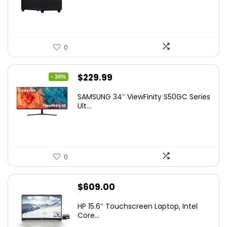
0
Original
Current
$
229.99
- 34%
price
price
SAMSUNG 34″ ViewFinity S50GC Series
was:
is:
Ult...
$349.99.
$229.99.
0
$
609.00
HP 15.6″ Touchscreen Laptop, Intel
Core...