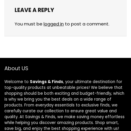
LEAVE A REPLY
You must be
logged in
to post a comment.
About US
Welcome to
Savings & Finds
, your ultimate destination for
top-quality products at unbeatable prices! We believe that
shopping should be both exciting and budget-friendly, which
is why we bring you the best deals on a wide range of
products. From everyday essentials to exclusive finds, we
carefully curate our collection to ensure great value and
quality. At Savings & Finds, we make saving money effortless
while helping you discover amazing products. Shop smart,
save big, and enjoy the best shopping experience with us!