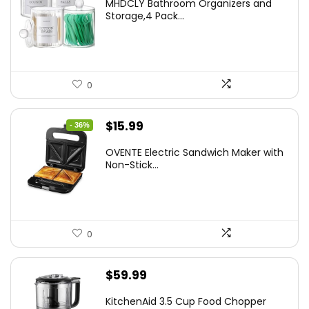
MHDCLY Bathroom Organizers and
was:
is:
Storage,4 Pack...
$7.99.
$5.59.
0
Original
Current
$
15.99
- 36%
price
price
OVENTE Electric Sandwich Maker with
was:
is:
Non-Stick...
$24.99.
$15.99.
0
$
59.99
KitchenAid 3.5 Cup Food Chopper