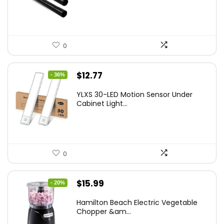
0
Original
Current
$
12.77
- 36%
price
price
YLXS 30-LED Motion Sensor Under
was:
is:
Cabinet Light...
$19.99.
$12.77.
0
Original
Current
$
15.99
- 20%
price
price
Hamilton Beach Electric Vegetable
was:
is:
Chopper &am...
$19.99.
$15.99.