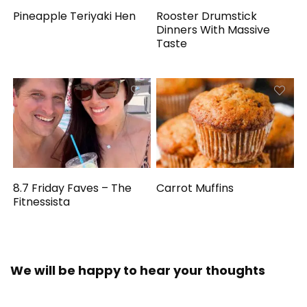
Pineapple Teriyaki Hen
Rooster Drumstick
Dinners With Massive
Taste
8.7 Friday Faves – The
Carrot Muffins
Fitnessista
We will be happy to hear your thoughts