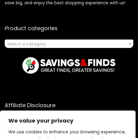
save big, and enjoy the best shopping experience with us!
Product categories
Select a category
Affiliate Disclosure
Affiliate
Disclosure
: As an Amazon Associate, we may earn
We value your privacy
commissions from qualifying purchases from Amazon.com.
We use cookies to enhance your browsing experience,
You can learn more about our editorial and affiliate policy.