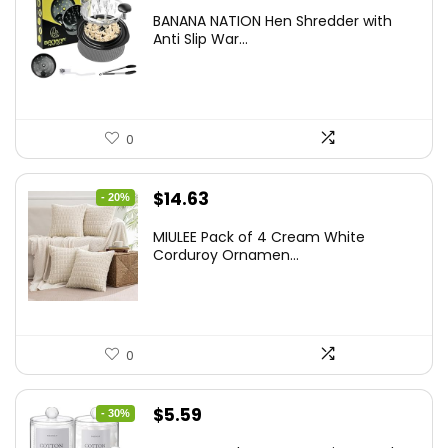
price
price
BANANA NATION Hen Shredder with
was:
is:
Anti Slip War...
$24.99.
$20.99.
0
Original
Current
$
14.63
- 20%
price
price
MIULEE Pack of 4 Cream White
was:
is:
Corduroy Ornamen...
$18.29.
$14.63.
0
Original
Current
$
5.59
- 30%
price
price