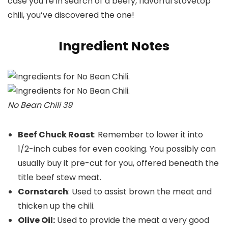
case you’re in search of a beefy, flavorful stovetop
chili, you’ve discovered the one!
Ingredient Notes
No Bean Chili 39
Beef Chuck Roast
: Remember to lower it into
1/2-inch cubes for even cooking. You possibly can
usually buy it pre-cut for you, offered beneath the
title beef stew meat.
Cornstarch
: Used to assist brown the meat and
thicken up the chili.
Olive Oil:
Used to provide the meat a very good