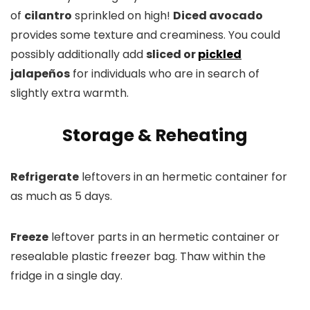
of
cilantro
sprinkled on high!
Diced avocado
provides some texture and creaminess. You could
possibly additionally add
sliced or
pickled
jalapeños
for individuals who are in search of
slightly extra warmth.
Storage & Reheating
Refrigerate
leftovers in an hermetic container for
as much as 5 days.
Freeze
leftover parts in an hermetic container or
resealable plastic freezer bag. Thaw within the
fridge in a single day.