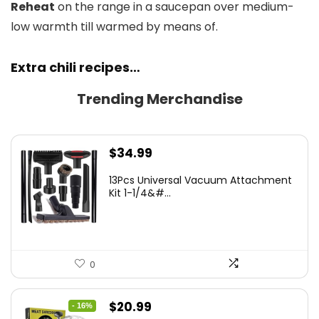
Reheat
on the range in a saucepan over medium-
low warmth till warmed by means of.
Extra chili recipes…
Trending Merchandise
$
34.99
13Pcs Universal Vacuum Attachment
Kit 1-1/4&#...
0
Original
Current
$
20.99
- 16%