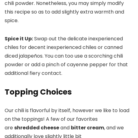
chili powder. Nonetheless, you may simply modify
this recipe so as to add slightly extra warmth and
spice.
Spice it Up:
Swap out the delicate inexperienced
chiles for decent inexperienced chiles or canned
diced jalapeños. You can too use a scorching chili
powder or add a pinch of cayenne pepper for that
additional fiery contact.
Topping Choices
Our chili is flavorful by itself, however we like to load
on the toppings! A few of our favorites
are
shredded cheese
and
bitter cream
, and we
additionally love slightly little bit