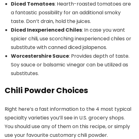
Diced Tomatoes
: Hearth-roasted tomatoes are
a fantastic possibility for an additional smoky
taste. Don’t drain, hold the juices.
Diced Inexperienced Chiles
: In case you want
spicier chili, use scorching inexperienced chiles or
substitute with canned diced jalapenos.
Worcestershire Sauce
: Provides depth of taste.
Soy sauce or balsamic vinegar can be utilized as
substitutes.
Chili Powder Choices
Right here’s a fast information to the 4 most typical
specialty varieties you’ll see in U.S. grocery shops.
You should use any of them on this recipe, or simply
use your favourite customary chili powder.