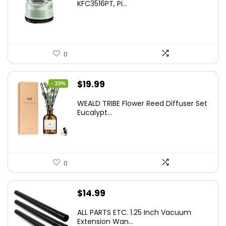
KFC3516PT, Pi...
0
Original
Current
$
19.99
- 33%
price
price
WEALD TRIBE Flower Reed Diffuser Set
was:
is:
Eucalypt...
$29.99.
$19.99.
0
$
14.99
ALL PARTS ETC. 1.25 Inch Vacuum
Extension Wan...