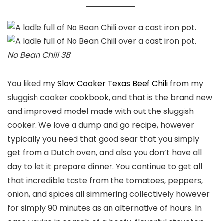
No Bean Chili 38
You liked my
Slow Cooker Texas Beef Chili
from my
sluggish cooker cookbook, and that is the brand new
and improved model made with out the sluggish
cooker. We love a dump and go recipe, however
typically you need that good sear that you simply
get from a Dutch oven, and also you don’t have all
day to let it prepare dinner. You continue to get all
that incredible taste from the tomatoes, peppers,
onion, and spices all simmering collectively however
for simply 90 minutes as an alternative of hours. In