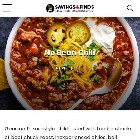
No Bean Chili
5
0
Genuine Texas-style chili loaded with tender chunks
of beef chuck roast, inexperienced chiles, bell