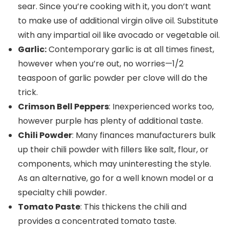
sear. Since you’re cooking with it, you don’t want
to make use of additional virgin olive oil. Substitute
with any impartial oil like avocado or vegetable oil.
Garlic:
Contemporary garlic is at all times finest,
however when you’re out, no worries—1/2
teaspoon of garlic powder per clove will do the
trick.
Crimson Bell Peppers
: Inexperienced works too,
however purple has plenty of additional taste.
Chili Powder
: Many finances manufacturers bulk
up their chili powder with fillers like salt, flour, or
components, which may uninteresting the style.
As an alternative, go for a well known model or a
specialty chili powder.
Tomato Paste
: This thickens the chili and
provides a concentrated tomato taste.