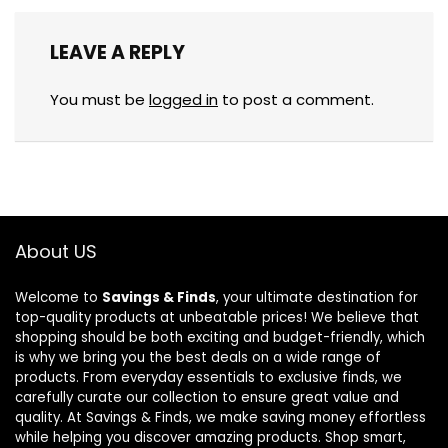
LEAVE A REPLY
You must be
logged in
to post a comment.
About US
Welcome to
Savings & Finds
, your ultimate destination for
top-quality products at unbeatable prices! We believe that
shopping should be both exciting and budget-friendly, which
is why we bring you the best deals on a wide range of
products. From everyday essentials to exclusive finds, we
carefully curate our collection to ensure great value and
quality. At Savings & Finds, we make saving money effortless
while helping you discover amazing products. Shop smart,