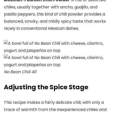
chiles, usually together with ancho, guajillo, and
pasilla peppers, this kind of chili powder provides a
balanced, smoky, and mildly spicy taste that works
nicely in conventional Mexican dishes.
No Bean Chili 40
Adjusting the Spice Stage
This recipe makes a fairly delicate chili, with only a
trace of warmth from the inexperienced chiles and