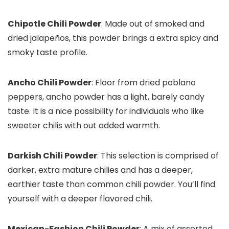
Chipotle Chili Powder
: Made out of smoked and
dried jalapeños, this powder brings a extra spicy and
smoky taste profile.
Ancho Chili Powder
: Floor from dried poblano
peppers, ancho powder has a light, barely candy
taste. It is a nice possibility for individuals who like
sweeter chilis with out added warmth.
Darkish Chili Powder
: This selection is comprised of
darker, extra mature chilies and has a deeper,
earthier taste than common chili powder. You’ll find
yourself with a deeper flavored chili.
Mexican-Fashion Chili Powder
: A mix of assorted