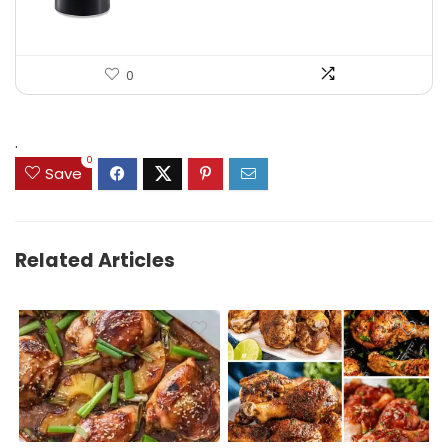
0
.
0
Save
Related Articles