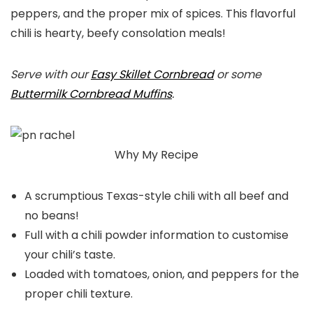
peppers, and the proper mix of spices. This flavorful
chili is hearty, beefy consolation meals!
Serve with our
Easy Skillet Cornbread
or some
Buttermilk Cornbread Muffins
.
Why My Recipe
A scrumptious Texas-style chili with all beef and
no beans!
Full with a chili powder information to customise
your chili’s taste.
Loaded with tomatoes, onion, and peppers for the
proper chili texture.