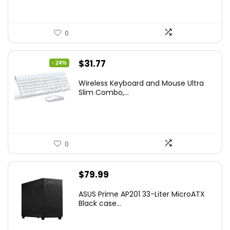
0
Original
Current
$
31.77
- 24%
price
price
Wireless Keyboard and Mouse Ultra
was:
is:
Slim Combo,...
$41.77.
$31.77.
0
$
79.99
ASUS Prime AP201 33-Liter MicroATX
Black case...