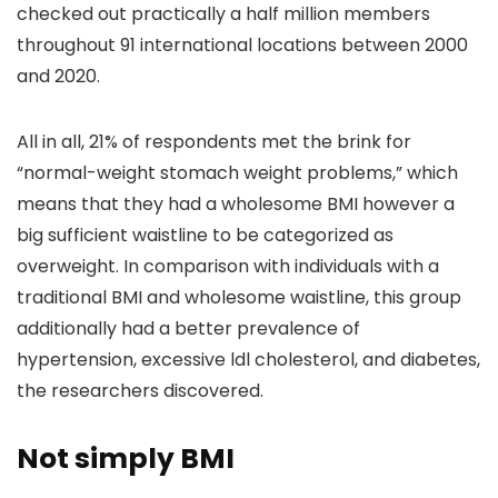
checked out practically a half million members
throughout 91 international locations between 2000
and 2020.
All in all, 21% of respondents met the brink for
“normal-weight stomach weight problems,” which
means that they had a wholesome BMI however a
big sufficient waistline to be categorized as
overweight. In comparison with individuals with a
traditional BMI and wholesome waistline, this group
additionally had a better prevalence of
hypertension, excessive ldl cholesterol, and diabetes,
the researchers discovered.
Not simply BMI