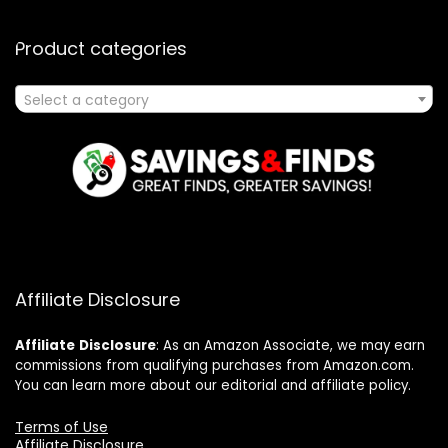
Product categories
Select a category
Affiliate Disclosure
Affiliate
Disclosure
: As an Amazon Associate, we may earn
commissions from qualifying purchases from Amazon.com.
You can learn more about our editorial and affiliate policy.
Terms of Use
Affiliate Disclosure