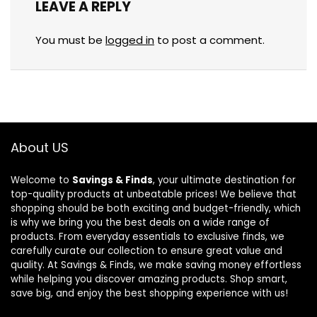
LEAVE A REPLY
You must be
logged in
to post a comment.
About US
Welcome to
Savings & Finds
, your ultimate destination for
top-quality products at unbeatable prices! We believe that
shopping should be both exciting and budget-friendly, which
is why we bring you the best deals on a wide range of
products. From everyday essentials to exclusive finds, we
carefully curate our collection to ensure great value and
quality. At Savings & Finds, we make saving money effortless
while helping you discover amazing products. Shop smart,
save big, and enjoy the best shopping experience with us!