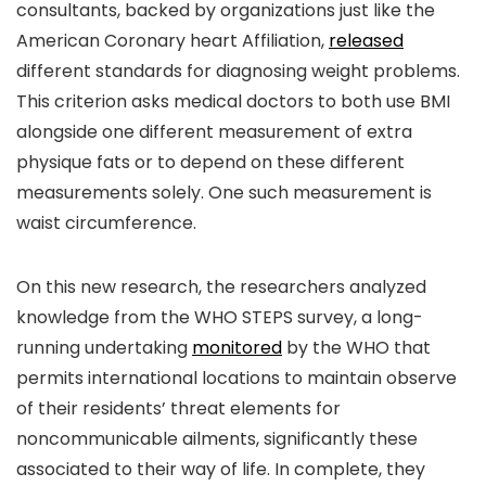
consultants, backed by organizations just like the
American Coronary heart Affiliation,
released
different standards for diagnosing weight problems.
This criterion asks medical doctors to both use BMI
alongside one different measurement of extra
physique fats or to depend on these different
measurements solely. One such measurement is
waist circumference.
On this new research, the researchers analyzed
knowledge from the WHO STEPS survey, a long-
running undertaking
monitored
by the WHO that
permits international locations to maintain observe
of their residents’ threat elements for
noncommunicable ailments, significantly these
associated to their way of life. In complete, they