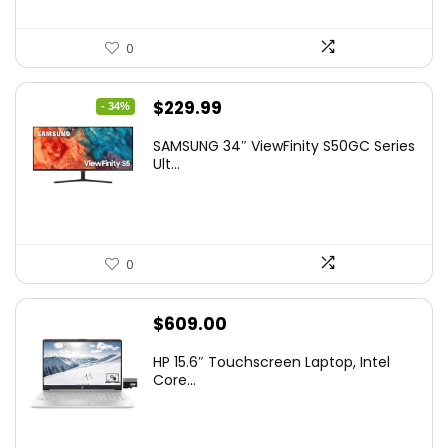
0
Original
Current
$
229.99
- 34%
price
price
SAMSUNG 34″ ViewFinity S50GC Series
was:
is:
Ult...
$349.99.
$229.99.
0
$
609.00
HP 15.6″ Touchscreen Laptop, Intel
Core...