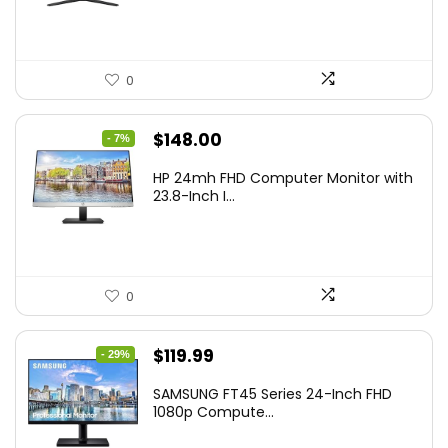
$349.99.
$199.99.
0
Original
Current
$
148.00
- 7%
price
price
HP 24mh FHD Computer Monitor with
was:
is:
23.8-Inch I...
$159.99.
$148.00.
0
Original
Current
$
119.99
- 29%
price
price
SAMSUNG FT45 Series 24-Inch FHD
was:
is:
1080p Compute...
$169.99.
$119.99.