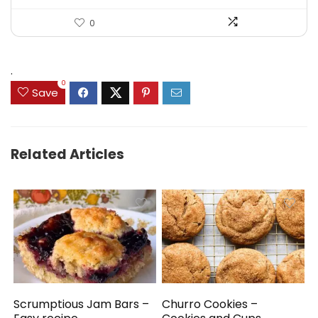
0
.
0
Save
Related Articles
Scrumptious Jam Bars –
Churro Cookies –