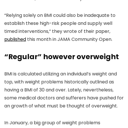
“Relying solely on BMI could also be inadequate to
establish these high-risk people and supply well
timed interventions,” they wrote of their paper,
published
this month in JAMA Community Open.
“Regular” however overweight
BMI is calculated utilizing an individual’s weight and
top, with weight problems historically outlined as
having a BMI of 30 and over. Lately, nevertheless,
some medical doctors and sufferers have pushed for
an growth of what must be thought of overweight.
In January, a big group of weight problems