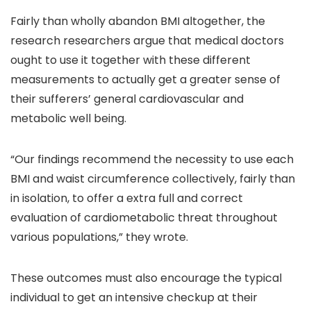
Fairly than wholly abandon BMI altogether, the
research researchers argue that medical doctors
ought to use it together with these different
measurements to actually get a greater sense of
their sufferers’ general cardiovascular and
metabolic well being.
“Our findings recommend the necessity to use each
BMI and waist circumference collectively, fairly than
in isolation, to offer a extra full and correct
evaluation of cardiometabolic threat throughout
various populations,” they wrote.
These outcomes must also encourage the typical
individual to get an intensive checkup at their