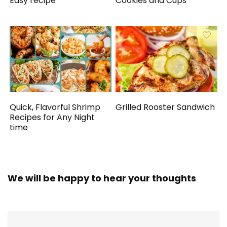
Easy recipe
Cookies and Cups
Quick, Flavorful Shrimp
Grilled Rooster Sandwich
Recipes for Any Night
time
We will be happy to hear your thoughts