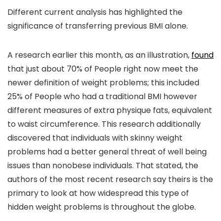
Different current analysis has highlighted the
significance of transferring previous BMI alone.
A research earlier this month, as an illustration,
found
that just about 70% of People right now meet the
newer definition of weight problems; this included
25% of People who had a traditional BMI however
different measures of extra physique fats, equivalent
to waist circumference. This research additionally
discovered that individuals with skinny weight
problems had a better general threat of well being
issues than nonobese individuals. That stated, the
authors of the most recent research say theirs is the
primary to look at how widespread this type of
hidden weight problems is throughout the globe.