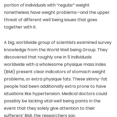
portion of individuals with “regular” weight
nonetheless have weight problems—and the upper
threat of different well being issues that goes
together with it.
A big, worldwide group of scientists examined survey
knowledge from the World Well being Group. They
discovered that roughly one in 5 individuals
worldwide with a wholesome physique mass index
(BMI) present clear indicators of stomach weight
problems, or extra physique fats. These skinny-fat
people had been additionally extra prone to have
situations like hypertension. Medical doctors could
possibly be lacking vital well being points in the
event that they solely give attention to their
sufferers’ BMI, the researchers say.