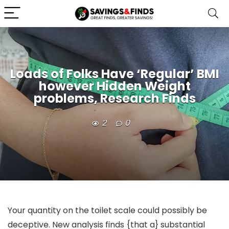
Loads of Folks Have ‘Regular’ BMI
however Hidden Weight
problems, Research Finds
2
0
Your quantity on the toilet scale could possibly be
deceptive. New analysis finds {that a} substantial