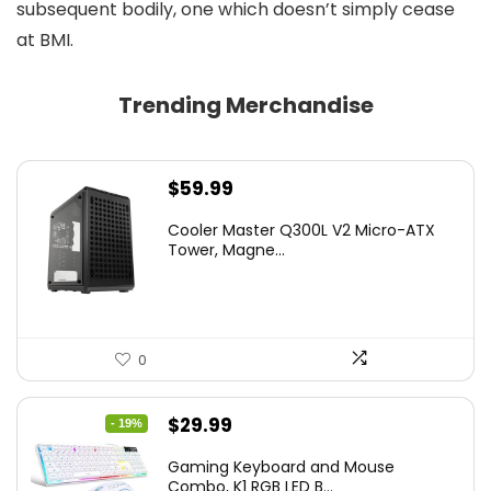
subsequent bodily, one which doesn’t simply cease
at BMI.
Trending Merchandise
$
59.99
Cooler Master Q300L V2 Micro-ATX
Tower, Magne...
0
Original
Current
$
29.99
- 19%
price
price
Gaming Keyboard and Mouse
was:
is:
Combo, K1 RGB LED B...