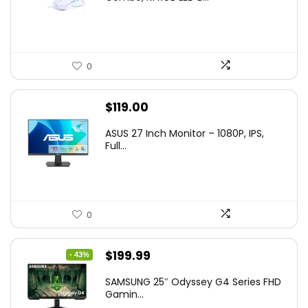
$36.99.
$29.99.
0
$
119.00
ASUS 27 Inch Monitor – 1080P, IPS,
Full...
0
Original
Current
$
199.99
- 43%
price
price
SAMSUNG 25″ Odyssey G4 Series FHD
was:
is:
Gamin...