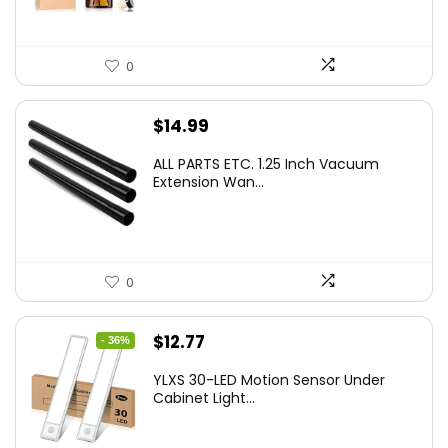
0
$
14.99
ALL PARTS ETC. 1.25 Inch Vacuum
Extension Wan...
0
Original
Current
$
12.77
- 36%
price
price
YLXS 30-LED Motion Sensor Under
was:
is:
Cabinet Light...
$19.99.
$12.77.