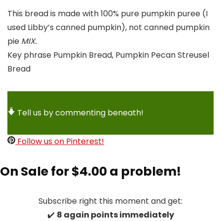
This bread is made with 100% pure pumpkin puree (I
used Libby’s canned pumpkin), not canned pumpkin
pie
MIX.
Key phrase
Pumpkin Bread, Pumpkin Pecan Streusel
Bread
Tell us by commenting beneath!
Follow us on Pinterest!
On Sale for $4.00 a problem!
Subscribe right this moment and get:
✔️
8 again points immediately