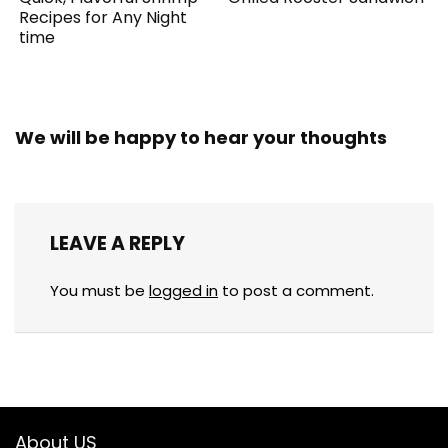
Recipes for Any Night
time
We will be happy to hear your thoughts
LEAVE A REPLY
You must be
logged in
to post a comment.
About US