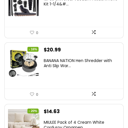
Kit 1-1/4&#...
0
Original
Current
$
20.99
- 16%
price
price
BANANA NATION Hen Shredder with
was:
is:
Anti Slip War...
$24.99.
$20.99.
0
Original
Current
$
14.63
- 20%
price
price
MIULEE Pack of 4 Cream White
was:
is:
Corduroy Ornamen...