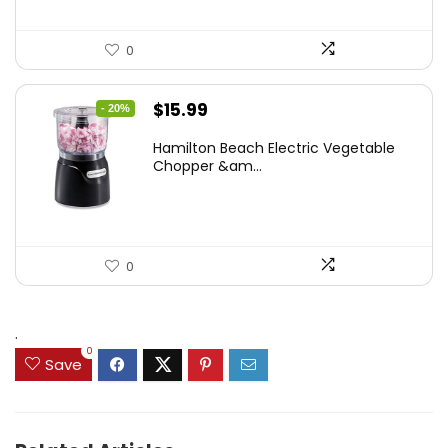
0
Original
Current
$
15.99
- 20%
price
price
Hamilton Beach Electric Vegetable
was:
is:
Chopper &am...
$19.99.
$15.99.
0
.
0
Save