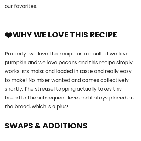
our favorites.
❤️WHY WE LOVE THIS RECIPE
Properly.. we love this recipe as a result of we love
pumpkin and we love pecans and this recipe simply
works. It’s moist and loaded in taste and really easy
to make! No mixer wanted and comes collectively
shortly. The streusel topping actually takes this
bread to the subsequent leve and it stays placed on
the bread, which is a plus!
SWAPS
& ADDITIONS