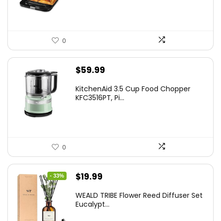
$24.99.
$15.99.
0
$
59.99
KitchenAid 3.5 Cup Food Chopper
KFC3516PT, Pi...
0
Original
Current
$
19.99
- 33%
price
price
WEALD TRIBE Flower Reed Diffuser Set
was:
is:
Eucalypt...
$29.99.
$19.99.