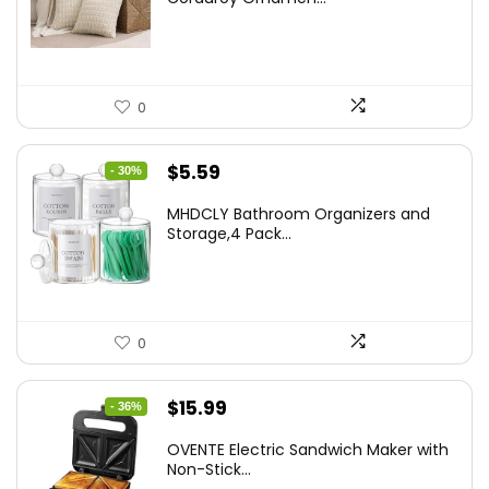
$18.29.
$14.63.
0
Original
Current
$
5.59
- 30%
price
price
MHDCLY Bathroom Organizers and
was:
is:
Storage,4 Pack...
$7.99.
$5.59.
0
Original
Current
$
15.99
- 36%
price
price
OVENTE Electric Sandwich Maker with
was:
is:
Non-Stick...