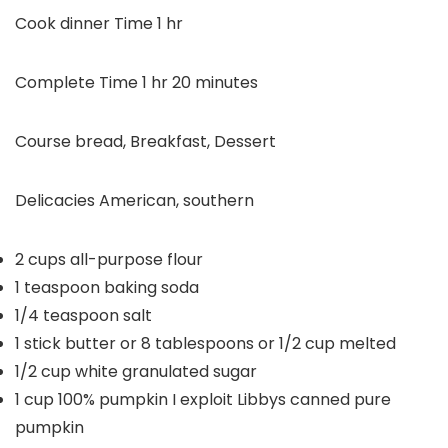
hour
Cook dinner Time
1
hr
hour
minutes
Complete Time
1
hr
20
minutes
Course
bread, Breakfast, Dessert
Delicacies
American, southern
2
cups
all-purpose flour
1
teaspoon
baking soda
1/4
teaspoon
salt
1
stick butter or 8 tablespoons or 1/2 cup
melted
1/2
cup
white granulated sugar
1
cup
100% pumpkin
I exploit Libbys canned pure
pumpkin