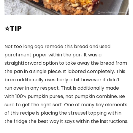
⭐TIP
Not too long ago remade this bread and used
parchment paper within the pan. It was a
straightforward option to take away the bread from
the pan in a single piece. It labored completely. This
brea additionally rises fairly a bit however it didn’t
run over in any respect. That is additionally made
with 100% pumpkin puree, not pumpkin combine. Be
sure to get the right sort. One of many key elements
of this recipe is placing the streusel topping within
the fridge the best way it says within the instructions.