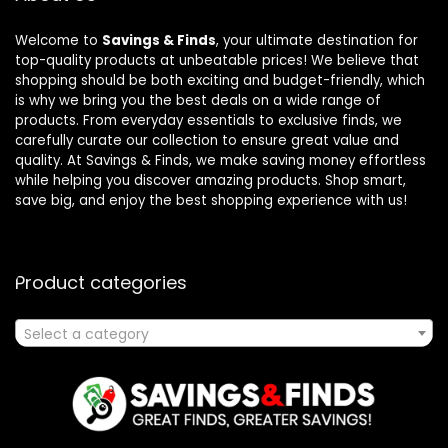
Welcome to
Savings & Finds
, your ultimate destination for
top-quality products at unbeatable prices! We believe that
shopping should be both exciting and budget-friendly, which
is why we bring you the best deals on a wide range of
products. From everyday essentials to exclusive finds, we
carefully curate our collection to ensure great value and
quality. At Savings & Finds, we make saving money effortless
while helping you discover amazing products. Shop smart,
save big, and enjoy the best shopping experience with us!
Product categories
Select a category