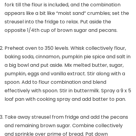
fork till the flour is included, and the combination
appears like a bit like “moist sand” crumbles; set the
streusel into the fridge to relax. Put aside the
opposite 1/4th cup of brown sugar and pecans.
Preheat oven to 350 levels. Whisk collectively flour,
baking soda, cinnamon, pumpkin pie spice and salt in
a big bowl and put aside. Mix melted butter, sugar,
pumpkin, eggs and vanilla extract. Stir along with a
spoon. Add to flour combination and blend
effectively with spoon. Stir in buttermilk. Spray a 9 x 5
loaf pan with cooking spray and add batter to pan.
Take away streusel from fridge and add the pecans
and remaining brown sugar. Combine collectively
and sprinkle over prime of bread. Pat down