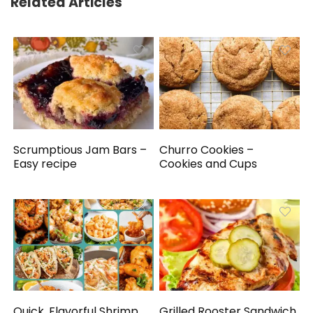
Related Articles
Scrumptious Jam Bars –
Churro Cookies –
Easy recipe
Cookies and Cups
Quick, Flavorful Shrimp
Grilled Rooster Sandwich