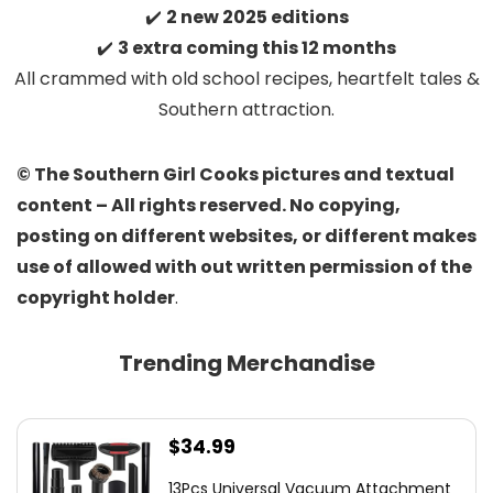
✔️
2 new 2025 editions
✔️
3 extra coming this 12 months
All crammed with old school recipes, heartfelt tales &
Southern attraction.
© The Southern Girl Cooks pictures and textual
content – All rights reserved. No copying,
posting on different websites, or different makes
use of allowed with out written permission of the
copyright holder
.
Trending Merchandise
$
34.99
13Pcs Universal Vacuum Attachment