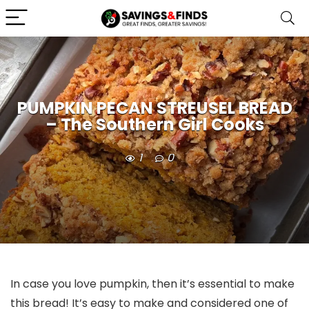
PUMPKIN PECAN STREUSEL BREAD
– The Southern Girl Cooks
1
0
In case you love pumpkin, then it’s essential to make
this bread! It’s easy to make and considered one of