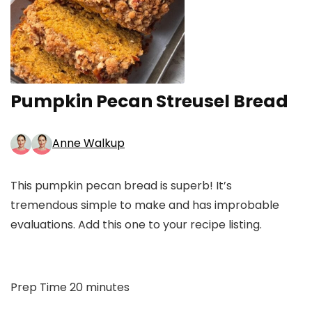
Pumpkin Pecan Streusel Bread
Anne Walkup
This pumpkin pecan bread is superb! It’s
tremendous simple to make and has improbable
evaluations. Add this one to your recipe listing.
minutes
Prep Time
20
minutes