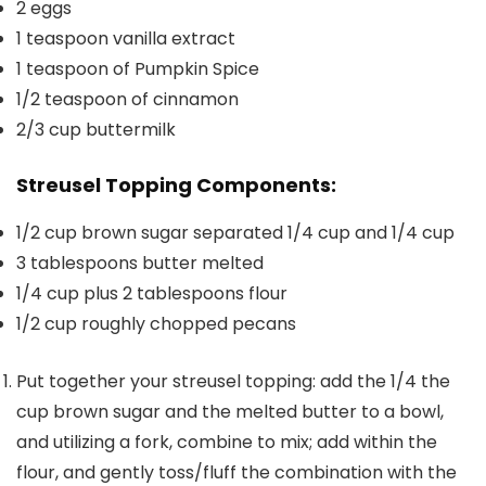
2
eggs
1
teaspoon
vanilla extract
1
teaspoon
of Pumpkin Spice
1/2
teaspoon
of cinnamon
2/3
cup
buttermilk
Streusel Topping Components:
1/2
cup
brown sugar separated
1/4 cup and 1/4 cup
3
tablespoons
butter
melted
1/4
cup
plus 2 tablespoons flour
1/2
cup
roughly chopped
pecans
Put together your streusel topping: add the 1/4 the
cup brown sugar and the melted butter to a bowl,
and utilizing a fork, combine to mix; add within the
flour, and gently toss/fluff the combination with the