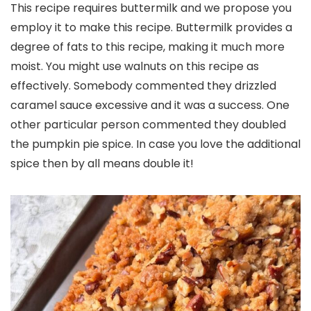
This recipe requires buttermilk and we propose you
employ it to make this recipe. Buttermilk provides a
degree of fats to this recipe, making it much more
moist. You might use walnuts on this recipe as
effectively. Somebody commented they drizzled
caramel sauce excessive and it was a success. One
other particular person commented they doubled
the pumpkin pie spice. In case you love the additional
spice then by all means double it!