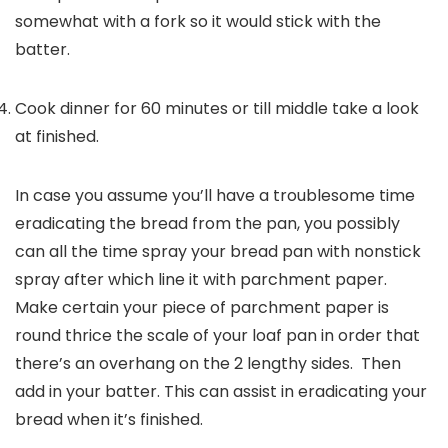
somewhat with a fork so it would stick with the
batter.
Cook dinner for 60 minutes or till middle take a look
at finished.
In case you assume you’ll have a troublesome time
eradicating the bread from the pan, you possibly
can all the time spray your bread pan with nonstick
spray after which line it with parchment paper.
Make certain your piece of parchment paper is
round thrice the scale of your loaf pan in order that
there’s an overhang on the 2 lengthy sides. Then
add in your batter. This can assist in eradicating your
bread when it’s finished.