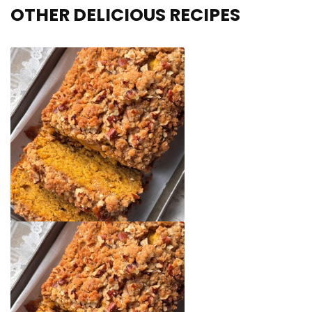
OTHER DELICIOUS RECIPES