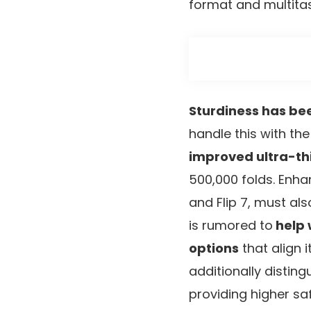
format and multitas
Sturdiness has be
handle this with th
improved ultra-thin
500,000 folds. Enh
and Flip 7, must al
is rumored to
help 
options
that align 
additionally distin
providing higher sa