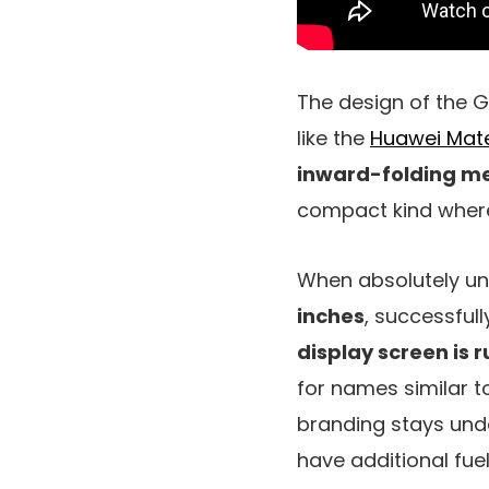
The design of the Ga
like the
Huawei Mat
inward-folding m
compact kind wher
When absolutely unf
inches
, successfull
display screen is
for names similar t
branding stays unde
have additional fue