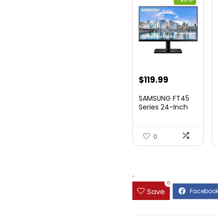
Original
Current
$
119.99
price
price
SAMSUNG FT45
was:
is:
Series 24-Inch
FHD 1080p
$169.99.
$119.99.
Compute...
0
.
0
Save