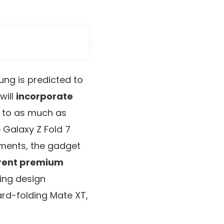
ng is predicted to
will
incorporate
 to as much as
 Galaxy Z Fold 7
cements, the gadget
erent premium
ding design
ard-folding Mate XT,