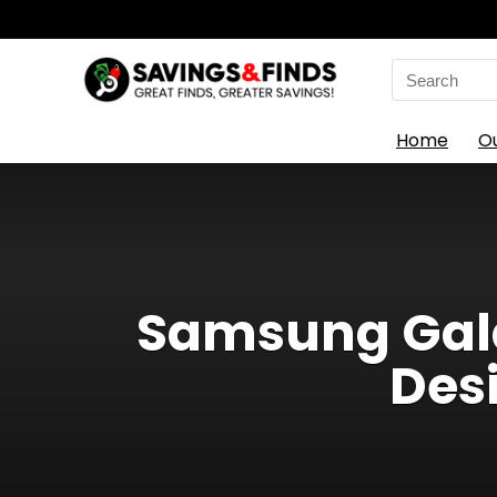
Search
for:
Home
O
Samsung Gala
Des