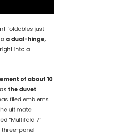
nt foldables just
 to
a dual-hinge,
ight into a
ement of about 10
reas
the duvet
has filed emblems
the ultimate
d “Multifold 7”
e three-panel