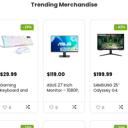
Trending Merchandise
- 19%
- 43%
Original
Current
Original
Curre
$
29.99
$
119.00
$
199.99
price
price
price
price
Gaming
ASUS 27 Inch
SAMSUNG 25″
was:
is:
was:
is:
Keyboard and
Monitor – 1080P,
Odyssey G4
Mouse Combo,
IPS, Full...
Series FHD
$36.99.
$29.99.
$349.99.
$199.9
K1 RGB LED B...
Gamin...
0
0
0
- 24%
- 34%