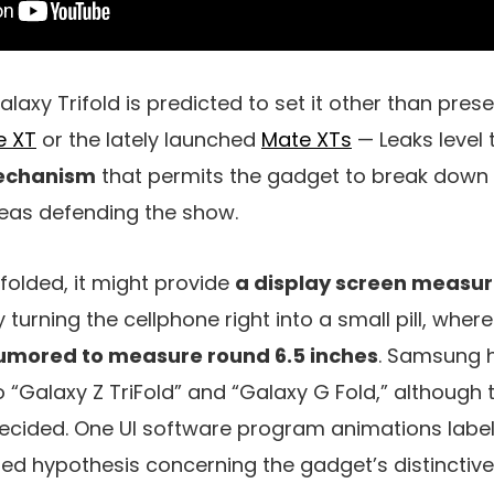
laxy Trifold is predicted to set it other than prese
e XT
or the lately launched
Mate XTs
— Leaks level
echanism
that permits the gadget to break down r
eas defending the show.
olded, it might provide
a display screen measur
y turning the cellphone right into a small pill, whe
 rumored to measure round 6.5 inches
. Samsung 
o “Galaxy Z TriFold” and “Galaxy G Fold,” although 
cided. One UI software program animations labele
led hypothesis concerning the gadget’s distinctiv