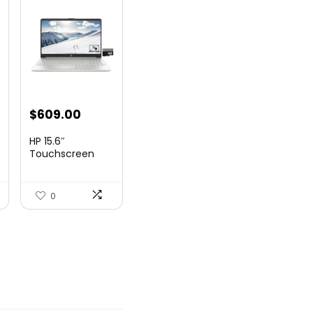
nt
$
609.00
HP 15.6″
Touchscreen
Laptop, Intel
99.
Core...
0