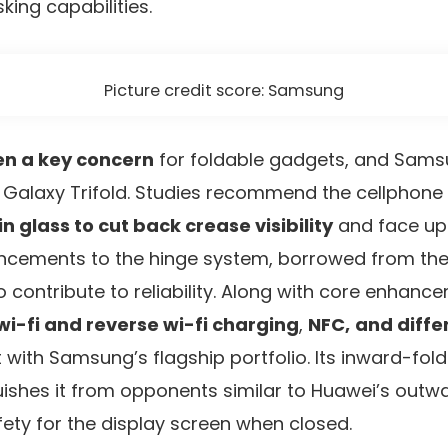
king capabilities.
Picture credit score: Samsung
en a key concern
for foldable gadgets, and Samsu
e Galaxy Trifold. Studies recommend the cellphone 
 glass to cut back crease visibility
and face up
ancements to the hinge system, borrowed from the
so contribute to reliability. Along with core enhan
wi-fi and reverse wi-fi charging
,
NFC,
and diff
it with Samsung’s flagship portfolio. Its inward-fol
guishes it from opponents similar to Huawei’s outw
fety for the display screen when closed.