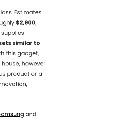
class. Estimates
oughly
$2,900
,
 supplies
ets similar to
th this gadget,
e house, however
ous product or a
nnovation,
Samsung
and