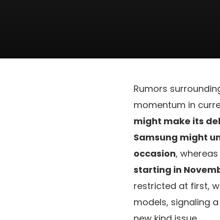
Rumors surroundin
momentum in curren
might make its deb
Samsung might unv
occasion
, wherea
starting in Novem
restricted at first
models, signaling a
new kind issue.