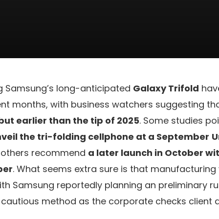
g Samsung’s long-anticipated
Galaxy Trifold
hav
t months, with business watchers suggesting th
ut earlier than the tip of 2025
. Some studies poi
eil the tri-folding cellphone at a September
U
s others recommend
a later launch in October wi
ber
. What seems extra sure is that manufacturing wi
, with Samsung reportedly planning an preliminary r
 cautious method as the corporate checks client 