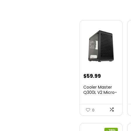
$
59.99
Cooler Master
Q300L V2 Micro-
ATX Tower,
Magne...
0
- 29%