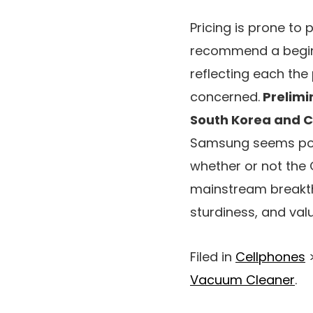
Pricing is prone to 
recommend a beginn
reflecting each the
concerned.
Prelimin
South Korea and 
Samsung seems pois
whether or not the 
mainstream breakthr
sturdiness, and valu
Filed in
Cellphones
Vacuum Cleaner
.