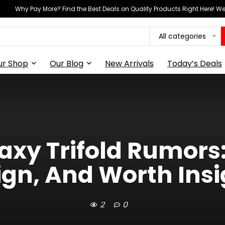
Why Pay More? Find the Best Deals on Quality Products Right Here! 
All categories
ur Shop
Our Blog
New Arrivals
Today’s Deals
xy Trifold Rumors:
ign, And Worth Insi
2
0