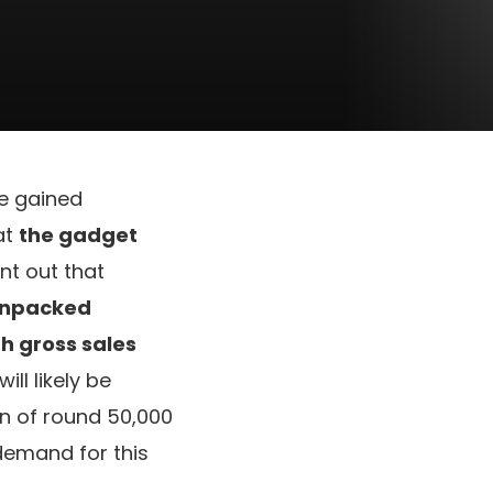
e gained
at
the gadget
nt out that
npacked
th gross sales
ll likely be
un of round 50,000
demand for this