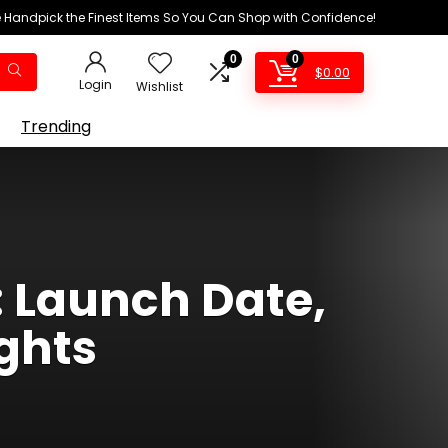
We Handpick the Finest Items So You Can Shop with Confidence!
0
0
$
0.00
Login
Wishlist
Trending
 Launch Date,
ghts