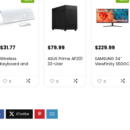
Original
Current
Original
Curre
$
31.77
$
79.99
$
229.99
price
price
price
price
Wireless
ASUS Prime AP201
SAMSUNG 34″
was:
is:
was:
is:
Keyboard and
33-Liter
ViewFinity S50GC
Mouse Ultra Slim
MicroATX Black
Series Ult...
$41.77.
$31.77.
$349.99.
$229.
Combo,...
case...
0
0
0