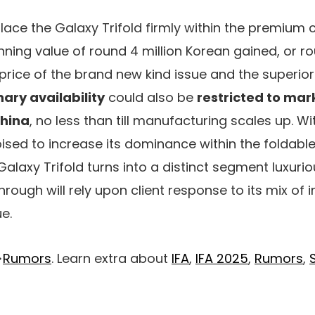
place the Galaxy Trifold firmly within the premium 
ing value of round 4 million Korean gained, or r
 price of the brand new kind issue and the superior
ary availability
could also be
restricted to mark
China
, no less than till manufacturing scales up. Wi
ed to increase its dominance within the foldabl
Galaxy Trifold turns into a distinct segment luxuri
ough will rely upon client response to its mix of i
e.
>
Rumors
. Learn extra about
IFA
,
IFA 2025
,
Rumors
,