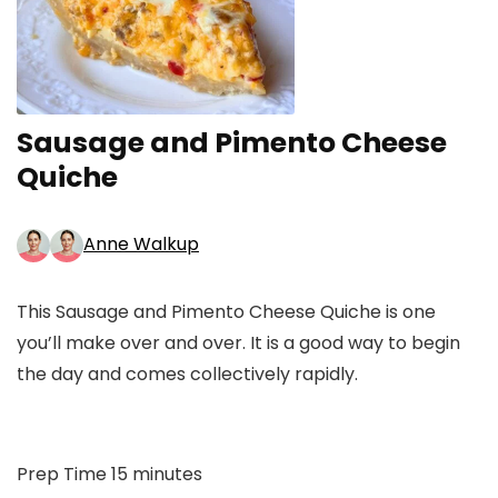
Sausage and Pimento Cheese
Quiche
Anne Walkup
This Sausage and Pimento Cheese Quiche is one
you’ll make over and over. It is a good way to begin
the day and comes collectively rapidly.
minutes
Prep Time
15
minutes