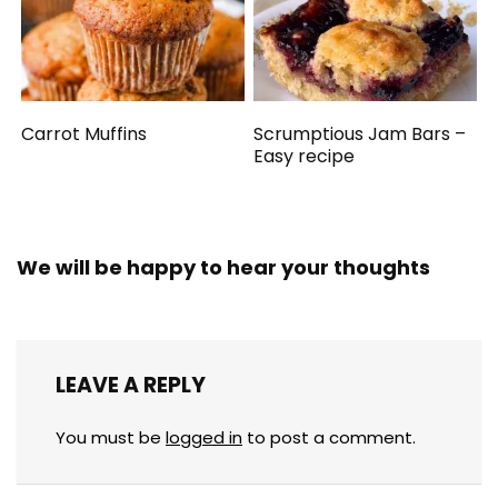
Carrot Muffins
Scrumptious Jam Bars –
Easy recipe
We will be happy to hear your thoughts
LEAVE A REPLY
You must be
logged in
to post a comment.