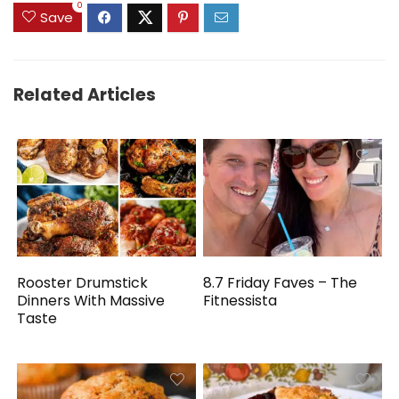
0
Save
Related Articles
Rooster Drumstick
8.7 Friday Faves – The
Dinners With Massive
Fitnessista
Taste