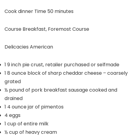
minutes
Cook dinner Time
50
minutes
Course
Breakfast, Foremost Course
Delicacies
American
1
9 inch pie crust, retailer purchased or selfmade
1
8 ounce block of sharp cheddar cheese – coarsely
grated
½
pound
of pork breakfast sausage
cooked and
drained
1
4 ounce jar of pimentos
4
eggs
1
cup
of entire milk
½
cup
of heavy cream