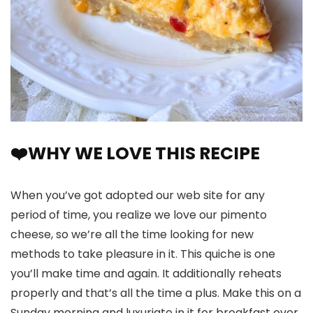
❤️WHY WE LOVE THIS RECIPE
When you’ve got adopted our web site for any
period of time, you realize we love our pimento
cheese, so we’re all the time looking for new
methods to take pleasure in it. This quiche is one
you’ll make time and again. It additionally reheats
properly and that’s all the time a plus. Make this on a
Sunday morning and luxuriate in it for breakfast over