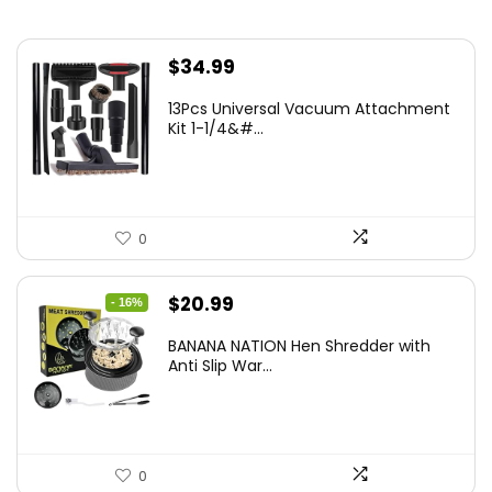
$
34.99
13Pcs Universal Vacuum Attachment
Kit 1-1/4&#...
0
Original
Current
$
20.99
- 16%
price
price
BANANA NATION Hen Shredder with
was:
is:
Anti Slip War...
$24.99.
$20.99.
0