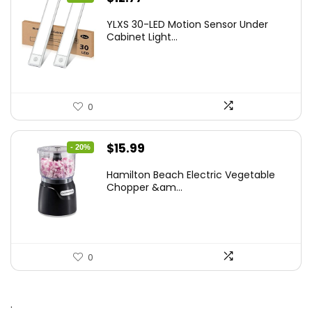
price
price
YLXS 30-LED Motion Sensor Under
was:
is:
Cabinet Light...
$19.99.
$12.77.
0
Original
Current
$
15.99
- 20%
price
price
Hamilton Beach Electric Vegetable
was:
is:
Chopper &am...
$19.99.
$15.99.
0
.