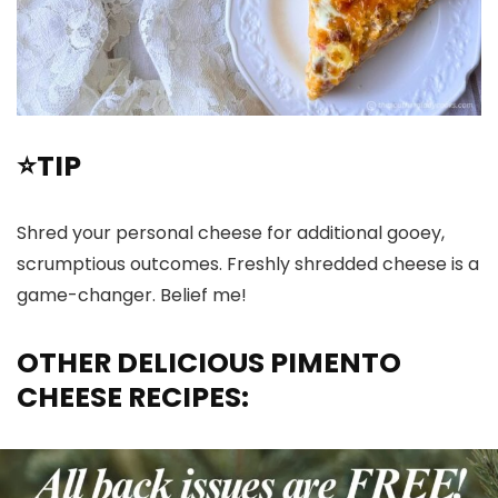
⭐TIP
Shred your personal cheese for additional gooey,
scrumptious outcomes. Freshly shredded cheese is a
game-changer. Belief me!
OTHER DELICIOUS PIMENTO
CHEESE RECIPES: