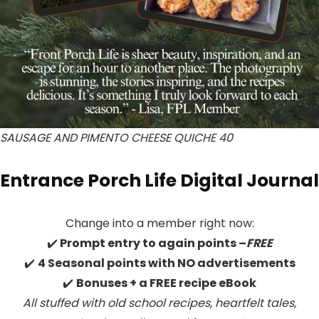
SAUSAGE AND PIMENTO CHEESE QUICHE 40
Entrance Porch Life Digital Journal
Change into a member right now:
✔️
Prompt entry to again points –
FREE
✔️
4 Seasonal points with NO advertisements
✔️
Bonuses + a FREE recipe eBook
All stuffed with old school recipes, heartfelt tales,