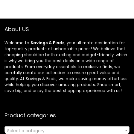
About US
Welcome to
Savings & Finds
, your ultimate destination for
top-quality products at unbeatable prices! We believe that
shopping should be both exciting and budget-friendly, which
is why we bring you the best deals on a wide range of
products. From everyday essentials to exclusive finds, we
carefully curate our collection to ensure great value and
quality. At Savings & Finds, we make saving money effortless
while helping you discover amazing products. Shop smart,
save big, and enjoy the best shopping experience with us!
Product categories
Select a category