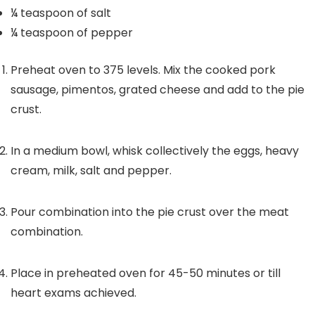
¼
teaspoon
of salt
¼
teaspoon
of pepper
Preheat oven to 375 levels. Mix the cooked pork
sausage, pimentos, grated cheese and add to the pie
crust.
In a medium bowl, whisk collectively the eggs, heavy
cream, milk, salt and pepper.
Pour combination into the pie crust over the meat
combination.
Place in preheated oven for 45-50 minutes or till
heart exams achieved.