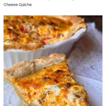
Cheese Quiche.