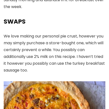
the week.
SWAPS
We love making our personal pie crust, however you
may simply purchase a store-bought one, which will
certainly prevent a while. You possibly can
additionally use 2% milk on this recipe. I haven’t tried
it however you possibly can use the turkey breakfast
sausage too.