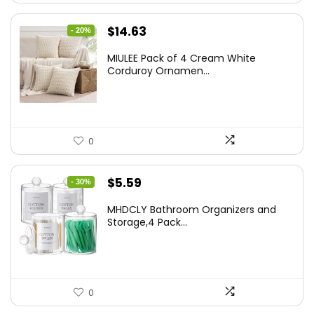
Original
Current
$
14.63
- 20%
price
price
MIULEE Pack of 4 Cream White
was:
is:
Corduroy Ornamen...
$18.29.
$14.63.
0
Original
Current
$
5.59
- 30%
price
price
MHDCLY Bathroom Organizers and
was:
is:
Storage,4 Pack...
$7.99.
$5.59.
0