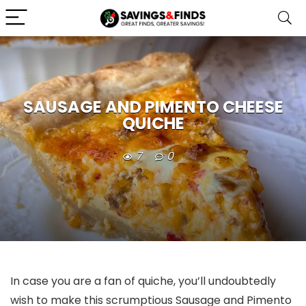
SAUSAGE AND PIMENTO CHEESE
QUICHE
7
0
In case you are a fan of quiche, you’ll undoubtedly
wish to make this scrumptious Sausage and Pimento