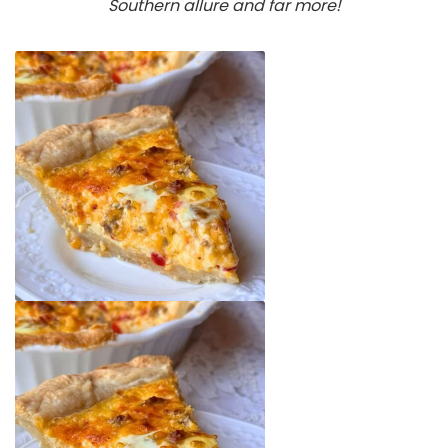
Southern allure
and far more!