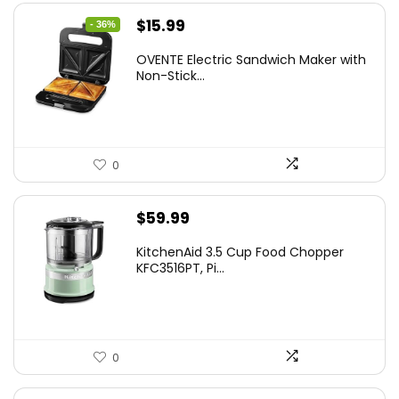
Original
Current
$
15.99
- 36%
price
price
OVENTE Electric Sandwich Maker with
was:
is:
Non-Stick...
$24.99.
$15.99.
0
$
59.99
KitchenAid 3.5 Cup Food Chopper
KFC3516PT, Pi...
0