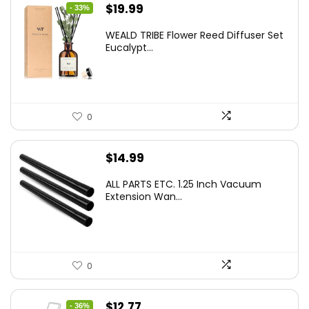
Original
Current
$
19.99
- 33%
price
price
WEALD TRIBE Flower Reed Diffuser Set
was:
is:
Eucalypt...
$29.99.
$19.99.
0
$
14.99
ALL PARTS ETC. 1.25 Inch Vacuum
Extension Wan...
0
Original
Current
$
12.77
- 36%