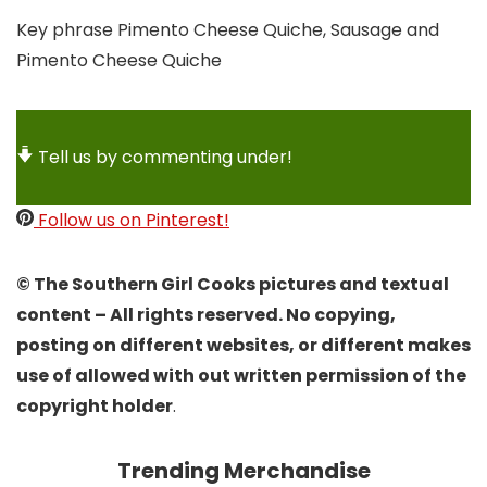
Key phrase
Pimento Cheese Quiche, Sausage and
Pimento Cheese Quiche
Tell us by commenting under!
Follow us on Pinterest!
© The Southern Girl Cooks pictures and textual
content – All rights reserved. No copying,
posting on different websites, or different makes
use of allowed with out written permission of the
copyright holder
.
Trending Merchandise