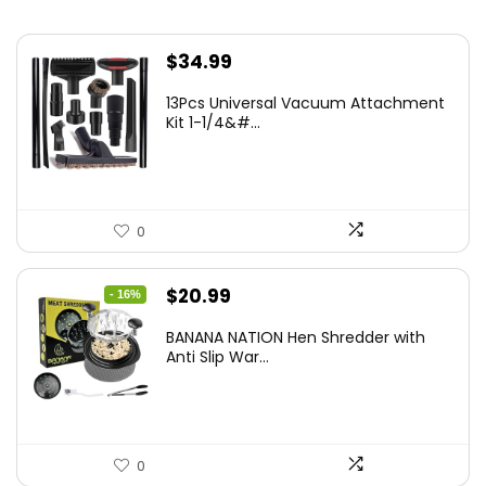
$
34.99
13Pcs Universal Vacuum Attachment
Kit 1-1/4&#...
0
Original
Current
$
20.99
- 16%
price
price
BANANA NATION Hen Shredder with
was:
is:
Anti Slip War...
$24.99.
$20.99.
0