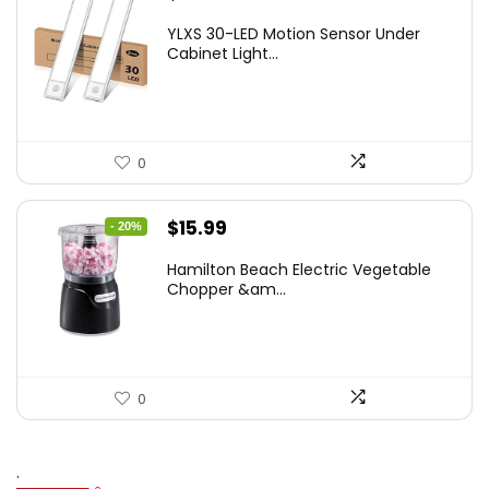
price
price
YLXS 30-LED Motion Sensor Under
was:
is:
Cabinet Light...
$19.99.
$12.77.
0
Original
Current
$
15.99
- 20%
price
price
Hamilton Beach Electric Vegetable
was:
is:
Chopper &am...
$19.99.
$15.99.
0
.