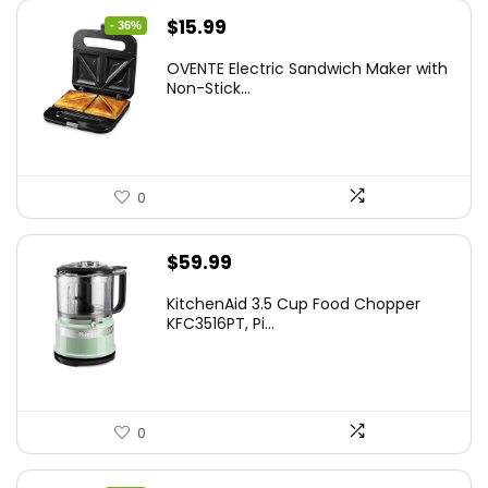
Original
Current
$
15.99
- 36%
price
price
OVENTE Electric Sandwich Maker with
was:
is:
Non-Stick...
$24.99.
$15.99.
0
$
59.99
KitchenAid 3.5 Cup Food Chopper
KFC3516PT, Pi...
0