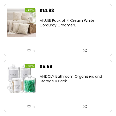
Original
Current
$
14.63
- 20%
price
price
MIULEE Pack of 4 Cream White
was:
is:
Corduroy Ornamen...
$18.29.
$14.63.
0
Original
Current
$
5.59
- 30%
price
price
MHDCLY Bathroom Organizers and
was:
is:
Storage,4 Pack...
$7.99.
$5.59.
0