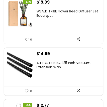
Original
Current
$
19.99
- 33%
price
price
WEALD TRIBE Flower Reed Diffuser Set
was:
is:
Eucalypt...
$29.99.
$19.99.
0
$
14.99
ALL PARTS ETC. 1.25 Inch Vacuum
Extension Wan...
0
Original
Current
$
12.77
- 36%