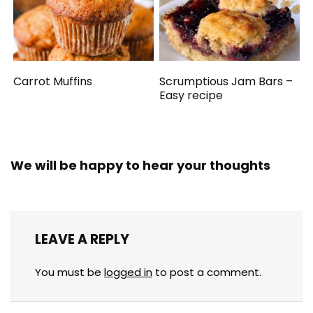
Carrot Muffins
Scrumptious Jam Bars –
Easy recipe
We will be happy to hear your thoughts
LEAVE A REPLY
You must be
logged in
to post a comment.