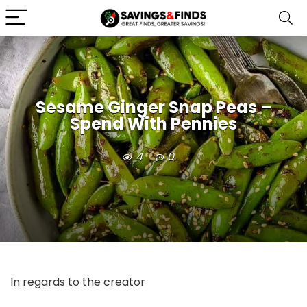
Sesame Ginger Snap Peas –
Spend With Pennies
4
0
In regards to the creator