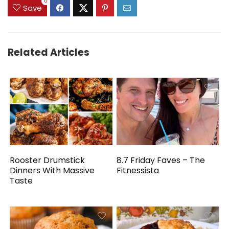
0
Save
Related Articles
Rooster Drumstick
8.7 Friday Faves – The
Dinners With Massive
Fitnessista
Taste