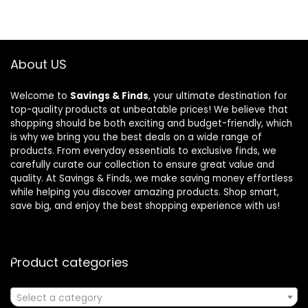
About US
Welcome to
Savings & Finds
, your ultimate destination for
top-quality products at unbeatable prices! We believe that
shopping should be both exciting and budget-friendly, which
is why we bring you the best deals on a wide range of
products. From everyday essentials to exclusive finds, we
carefully curate our collection to ensure great value and
quality. At Savings & Finds, we make saving money effortless
while helping you discover amazing products. Shop smart,
save big, and enjoy the best shopping experience with us!
Product categories
Select a category