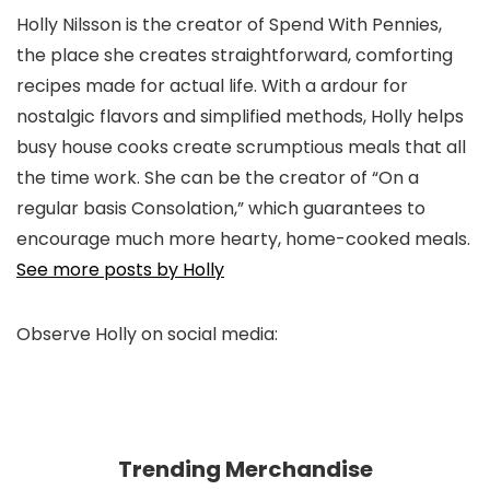
Holly Nilsson is the creator of Spend With Pennies,
the place she creates straightforward, comforting
recipes made for actual life. With a ardour for
nostalgic flavors and simplified methods, Holly helps
busy house cooks create scrumptious meals that all
the time work. She can be the creator of “On a
regular basis Consolation,” which guarantees to
encourage much more hearty, home-cooked meals.
See more posts by Holly
Observe Holly on social media:
pinterest
facebook
twitter
instagram
Trending Merchandise