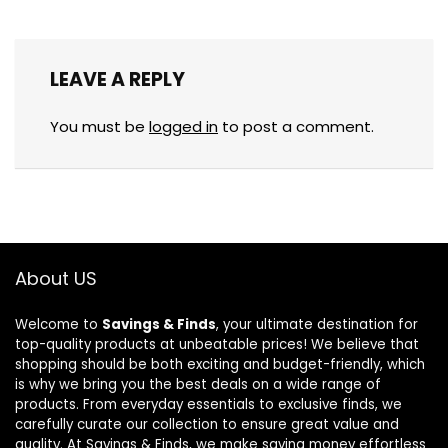
LEAVE A REPLY
You must be
logged in
to post a comment.
About US
Welcome to
Savings & Finds
, your ultimate destination for
top-quality products at unbeatable prices! We believe that
shopping should be both exciting and budget-friendly, which
is why we bring you the best deals on a wide range of
products. From everyday essentials to exclusive finds, we
carefully curate our collection to ensure great value and
quality. At Savings & Finds, we make saving money effortless