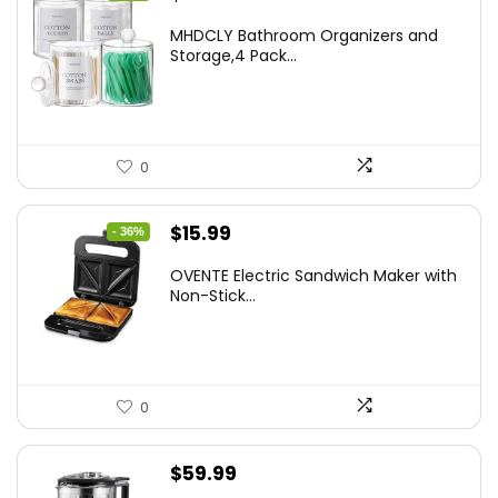
price
price
MHDCLY Bathroom Organizers and
was:
is:
Storage,4 Pack...
$7.99.
$5.59.
0
Original
Current
$
15.99
- 36%
price
price
OVENTE Electric Sandwich Maker with
was:
is:
Non-Stick...
$24.99.
$15.99.
0
$
59.99