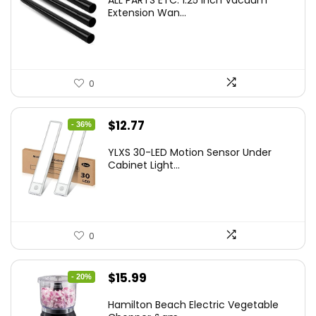
ALL PARTS ETC. 1.25 Inch Vacuum
Extension Wan...
0
Original
Current
$
12.77
- 36%
price
price
YLXS 30-LED Motion Sensor Under
was:
is:
Cabinet Light...
$19.99.
$12.77.
0
Original
Current
$
15.99
- 20%
price
price
Hamilton Beach Electric Vegetable
was:
is: