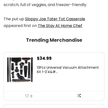
scratch, full of veggies, and freezer-friendly.
The put up
Sloppy Joe Tater Tot Casserole
appeared first on
The Stay At Home Chef
.
Trending Merchandise
$
34.99
13Pcs Universal Vacuum Attachment
Kit 1-1/4&#...
0