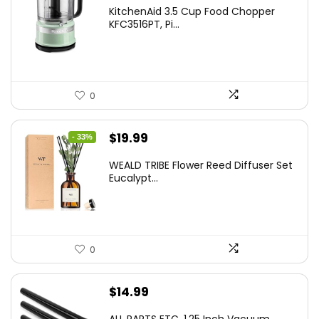
KitchenAid 3.5 Cup Food Chopper
KFC3516PT, Pi...
0
Original
Current
$
19.99
- 33%
price
price
WEALD TRIBE Flower Reed Diffuser Set
was:
is:
Eucalypt...
$29.99.
$19.99.
0
$
14.99