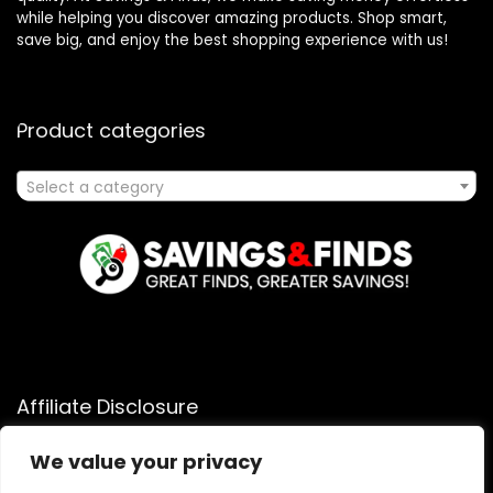
while helping you discover amazing products. Shop smart,
save big, and enjoy the best shopping experience with us!
Product categories
Select a category
Affiliate Disclosure
Affiliate
Disclosure
: As an Amazon Associate, we may earn
We value your privacy
commissions from qualifying purchases from Amazon.com.