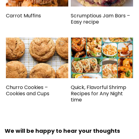
Carrot Muffins
Scrumptious Jam Bars –
Easy recipe
Churro Cookies –
Quick, Flavorful Shrimp
Cookies and Cups
Recipes for Any Night
time
We will be happy to hear your thoughts