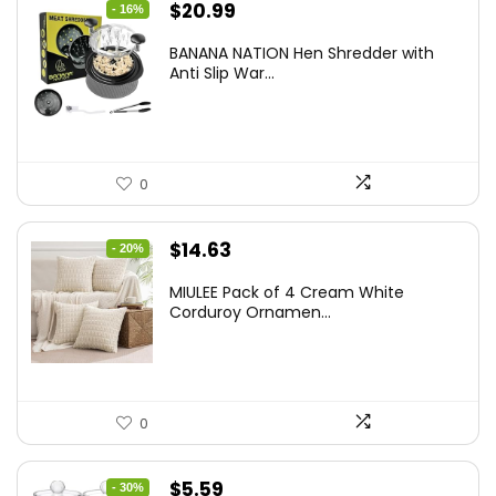
Original
Current
$
20.99
- 16%
price
price
BANANA NATION Hen Shredder with
was:
is:
Anti Slip War...
$24.99.
$20.99.
0
Original
Current
$
14.63
- 20%
price
price
MIULEE Pack of 4 Cream White
was:
is:
Corduroy Ornamen...
$18.29.
$14.63.
0
Original
Current
$
5.59
- 30%