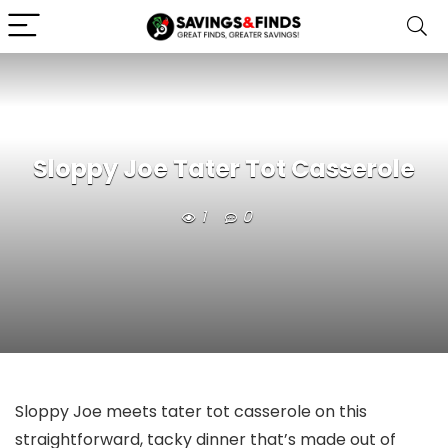
Sloppy Joe Tater Tot Casserole
1
0
Sloppy Joe meets tater tot casserole on this
straightforward, tacky dinner that’s made out of