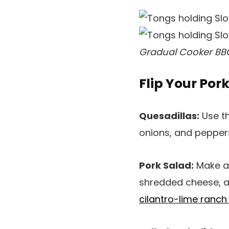
Gradual Cooker BBQ
Flip Your Por
Quesadillas:
Use th
onions, and peppers
Pork Salad:
Make a 
shredded cheese, and
cilantro-lime ranch