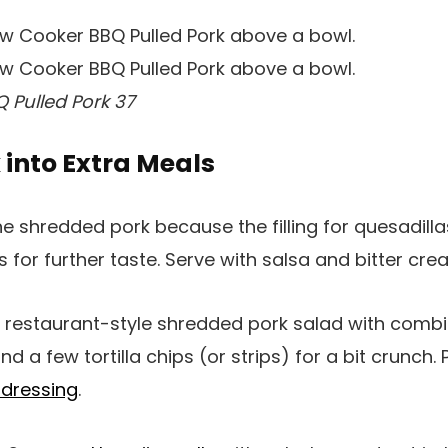
 Pulled Pork 37
k into Extra Meals
e shredded pork because the filling for quesadilla
 for further taste. Serve with salsa and bitter cre
restaurant-style shredded pork salad with combi
 a few tortilla chips (or strips) for a bit crunch. 
 dressing
.