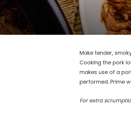
Make tender, smoky 
Cooking the pork low
makes use of a pork 
performed. Prime 
For extra scrumpti