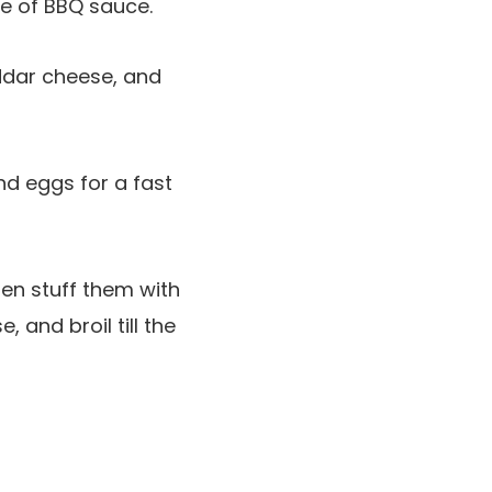
le of BBQ sauce.
eddar cheese, and
nd eggs for a fast
en stuff them with
 and broil till the