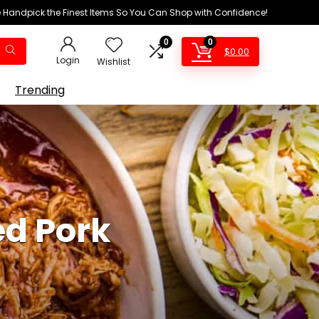
We Handpick the Finest Items So You Can Shop with Confidence!
0
0
$
0.00
Login
Wishlist
Trending
ed Pork