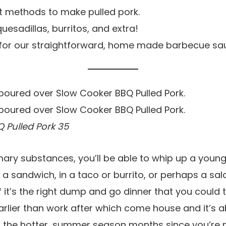
 methods to make pulled pork.
quesadillas, burritos, and extra!
pe for our straightforward, home made barbecue sa
 Pulled Pork 35
mary substances, you’ll be able to whip up a young
 a sandwich, in a taco or burrito, or perhaps a sal
f it’s the right dump and go dinner that you could t
rlier than work after which come house and it’s abl
or the hotter, summer season months since you’re 