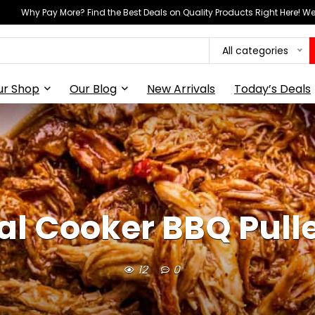
Why Pay More? Find the Best Deals on Quality Products Right Here! 
All categories
ur Shop
Our Blog
New Arrivals
Today’s Deals
l Cooker BBQ Pull
12
0