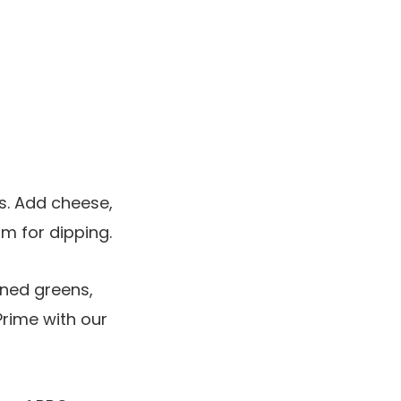
s. Add cheese,
am for dipping.
ned greens,
Prime with our