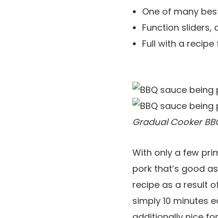
One of many best
Function sliders, 
Full with a reci
Gradual Cooker BBQ
With only a few pri
pork that’s good as
recipe as a result o
simply 10 minutes ea
additionally nice f