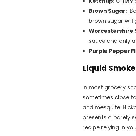
Ketchup:
Offers 
Brown Sugar:
Bo
brown sugar will 
Worcestershire 
sauce and only a 
Purple Pepper F
Liquid Smoke
In most grocery sho
sometimes close to 
and mesquite. Hick
presents a barely s
recipe relying in yo