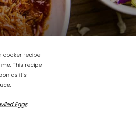
h cooker recipe.
 me. This recipe
oon as it’s
uce.
viled Eggs
.