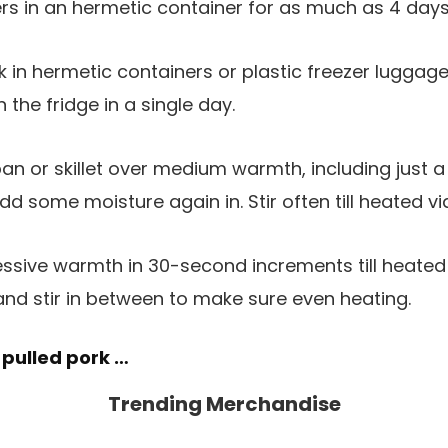
rs in an hermetic container for as much as 4 days
k in hermetic containers or plastic freezer luggag
the fridge in a single day.
an or skillet over medium warmth, including just 
dd some moisture again in. Stir often till heated vi
ssive warmth in 30-second increments till heated 
nd stir in between to make sure even heating.
 pulled pork …
Trending Merchandise