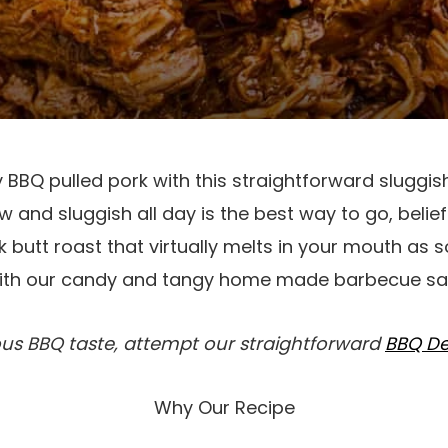
BBQ pulled pork with this straightforward sluggis
 and sluggish all day is the best way to go, belief
butt roast that virtually melts in your mouth as s
with our candy and tangy home made barbecue sa
ous BBQ taste, attempt our straightforward
BBQ De
Why Our Recipe