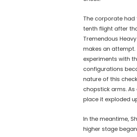
The corporate had t
tenth flight after t
Tremendous Heavy b
makes an attempt. 
experiments with th
configurations bec
nature of this chec
chopstick arms. As 
place it exploded u
In the meantime, Sh
higher stage began e