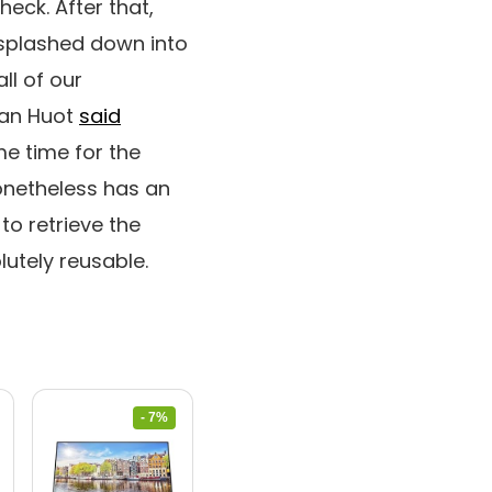
heck. After that,
 splashed down into
ll of our
Dan Huot
said
e time for the
nonetheless has an
to retrieve the
lutely reusable.
- 7%