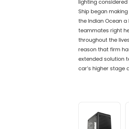
lighting considered 
Ship began making i
the Indian Ocean a b
teammates right he
throughout the live
reason that firm ha
extended solution t
car’s higher stage a