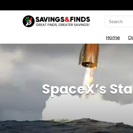
Search
for:
Home
O
SpaceX’s Star