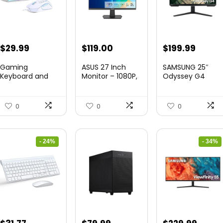
Original
Current
Original
Curre
$
29.99
$
119.00
$
199.99
price
price
price
price
Gaming
ASUS 27 Inch
SAMSUNG 25″
was:
is:
was:
is:
Keyboard and
Monitor – 1080P,
Odyssey G4
Mouse Combo,
IPS, Full...
Series FHD
$36.99.
$29.99.
$349.99.
$199.9
K1 RGB LED B...
Gamin...
0
0
0
- 24%
- 34%