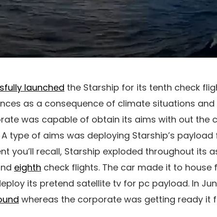
sfully launched
the Starship for its tenth check flig
nces as a consequence of climate situations and d
orate was capable of obtain its aims with out the 
 A type of aims was deploying Starship’s payload 
ent you’ll recall, Starship exploded throughout its 
nd
eighth
check flights. The car made it to house f
eploy its pretend satellite tv for pc payload. In Ju
ound
whereas the corporate was getting ready it for