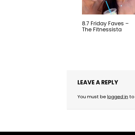
8.7 Friday Faves –
The Fitnessista
LEAVE A REPLY
You must be
logged in
to