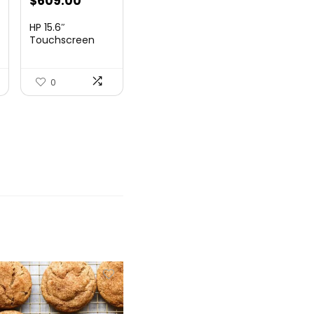
nt
$
609.00
HP 15.6″
Touchscreen
Laptop, Intel
99.
Core...
0