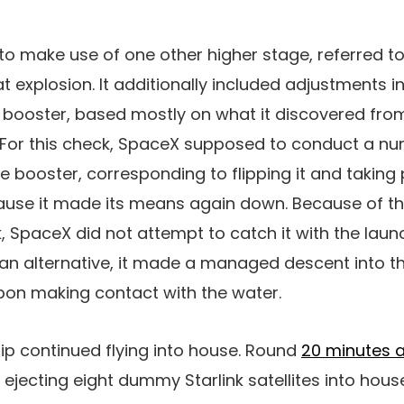
o make use of one other higher stage, referred to 
hat explosion. It additionally included adjustments i
ooster, based mostly on what it discovered from 
For this check, SpaceX supposed to conduct a nu
e booster, corresponding to flipping it and taking 
ause it made its means again down. Because of t
k, SpaceX did not attempt to catch it with the laun
an alternative, it made a managed descent into th
pon making contact with the water.
ip continued flying into house. Round
20 minutes a
jecting eight dummy Starlink satellites into house