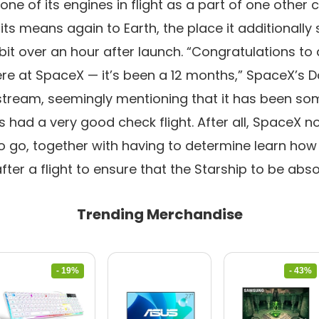
one of its engines in flight as a part of one other c
ts means again to Earth, the place it additionally
it over an hour after launch. “Congratulations to a
re at SpaceX — it’s been a 12 months,” SpaceX’s 
stream, seemingly mentioning that it has been som
s had a very good check flight. After all, SpaceX 
o go, together with having to determine learn how 
fter a flight to ensure that the Starship to be abso
Trending Merchandise
- 19%
- 43%