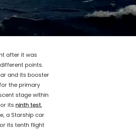
ht after it was
ifferent points.
car and its booster
for the primary
ascent stage within
or its
ninth test
,
ne, a Starship car
 its tenth flight