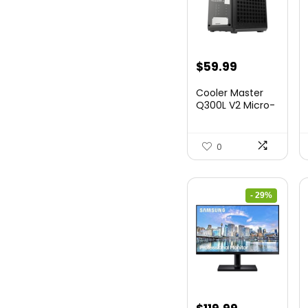
$
59.99
Cooler Master
Q300L V2 Micro-
ATX Tower,
Magne...
0
- 29%