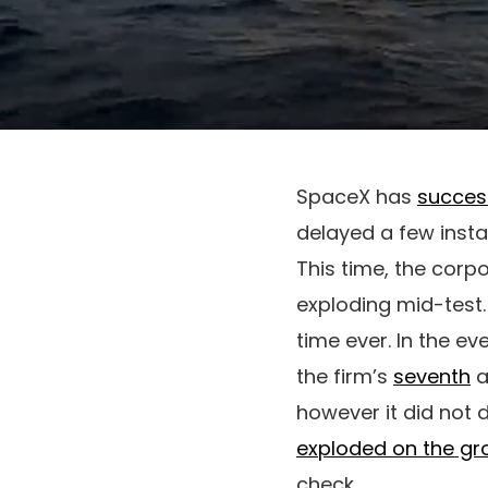
SpaceX has
succes
delayed a few insta
This time, the corp
exploding mid-test.
time ever. In the ev
the firm’s
seventh
a
however it did not d
exploded on the gr
check.