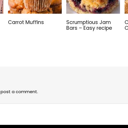
Carrot Muffins
Scrumptious Jam
C
Bars – Easy recipe
C
 post a comment.