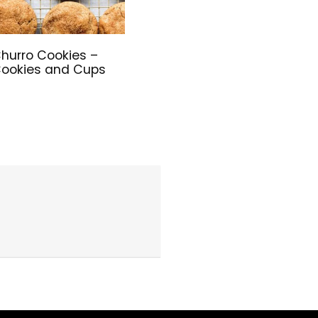
hurro Cookies –
ookies and Cups