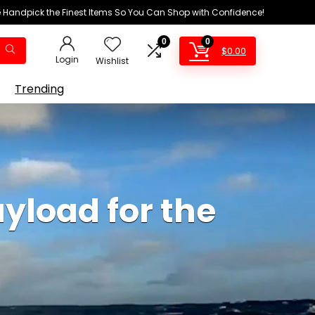
We Handpick the Finest Items So You Can Shop with Confidence!
0
0
$
0.00
Login
Wishlist
Trending
ayload for the