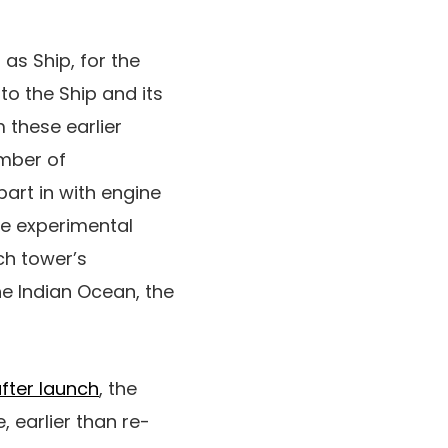
as Ship, for the
nto the Ship and its
these earlier
mber of
part in with engine
he experimental
ch tower’s
e Indian Ocean, the
fter launch
, the
, earlier than re-