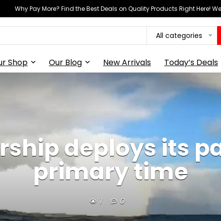
Why Pay More? Find the Best Deals on Quality Products Right Here! 
All categories
ur Shop
Our Blog
New Arrivals
Today’s Deals
ship deploys its p
primary time
1
0