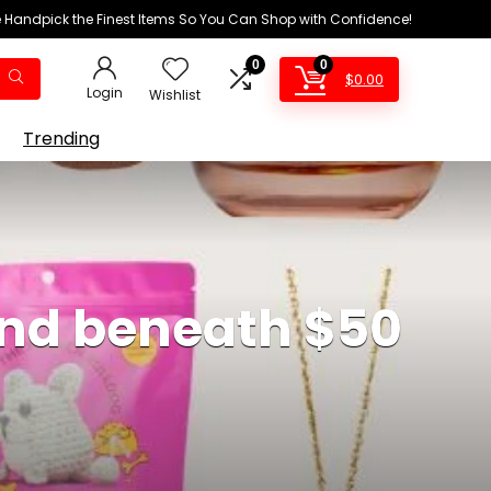
We Handpick the Finest Items So You Can Shop with Confidence!
0
0
$
0.00
Login
Wishlist
Trending
 and beneath $50