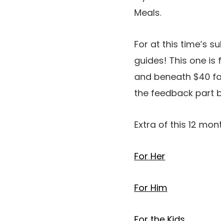
Meals.
For at this time’s s
guides! This one is f
and beneath $40 fav
the feedback part 
Extra of this 12 mon
For Her
For Him
For the Kids