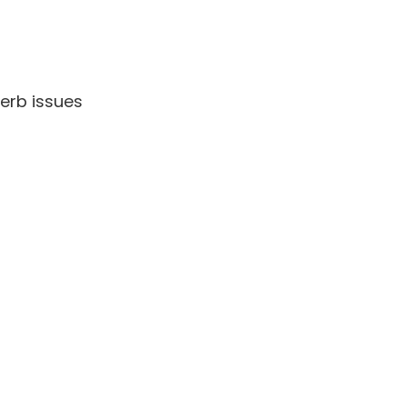
perb issues