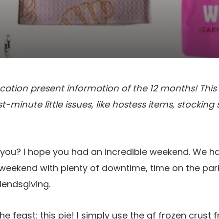
cation present information of the 12 months! This o
t-minute little issues, like hostess items, stocking 
e you? I hope you had an incredible weekend. We 
eekend with plenty of downtime, time on the park
iendsgiving.
he feast: this pie! I simply use the gf frozen crus