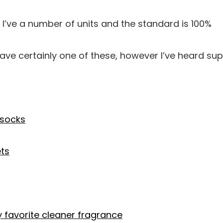
I’ve a number of units and the standard is 100%
have certainly one of these, however I’ve heard su
socks
ets
y favorite cleaner fragrance