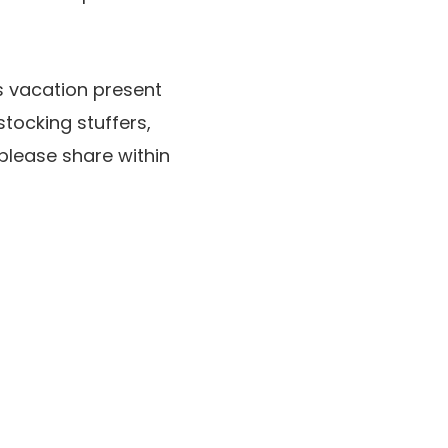
’s vacation present
 stocking stuffers,
please share within