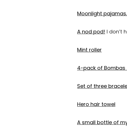
Moonlight pajamas.
A nod pod!
I don’t 
Mint roller
4-pack of Bombas 
Set of three bracel
Hero hair towel
A small bottle of m