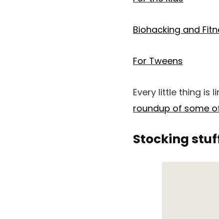
Biohacking and Fit
For Tweens
Every little thing is
roundup of some of
Stocking stuf