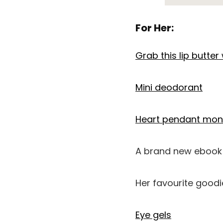
For Her:
Grab this lip butter w
Mini deodorant
Heart pendant mo
A brand new ebook 
Her favourite goodi
Eye gels