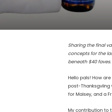
Sharing the final va
concepts for the las
beneath $40 faves.
Hello pals! How ar
post-Thanksgviing w
for Maisey, and a Fr
My contribution to t