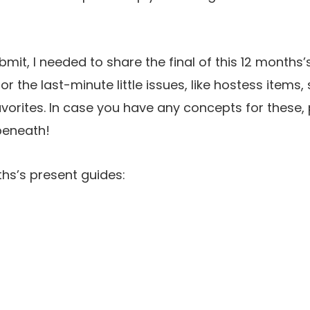
ubmit, I needed to share the final of this 12 months
or the last-minute little issues, like hostess items,
orites. In case you have any concepts for these, 
beneath!
ths’s present guides: