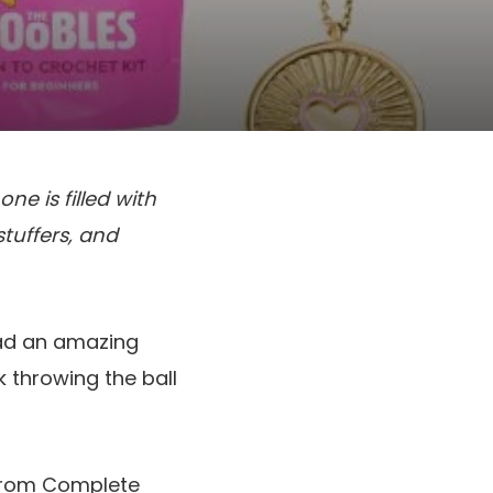
ne is filled with
stuffers, and
had an amazing
 throwing the ball
t from Complete