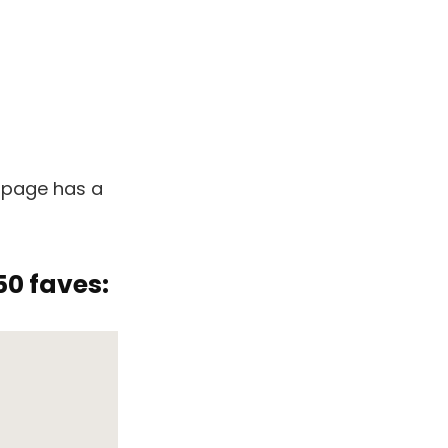
 page has a
50 faves: