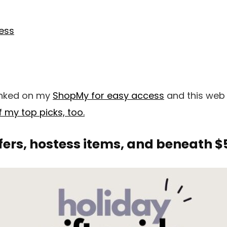
ness
 linked on my
ShopMy for easy access
and this web
 my top picks, too.
fers, hostess items, and beneath $