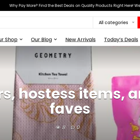
Why Pay More? Find the Best Deals on Quality Products Right Here! 
All categories
ur Shop
Our Blog
New Arrivals
Today’s Deals
rs, hostess items,
faves
8
0