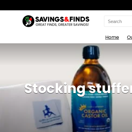
Search
for:
Home
O
Stocking stuffe