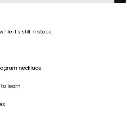
hile it’s still in stock
nogram necklace
to learn
es