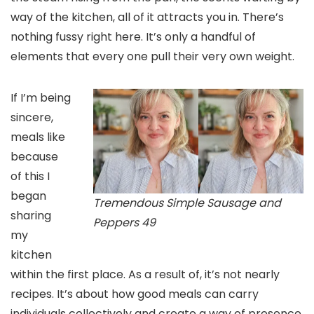
way of the kitchen, all of it attracts you in. There’s
nothing fussy right here. It’s only a handful of
elements that every one pull their very own weight.
If I’m being
sincere,
meals like
because
of this I
began
Tremendous Simple Sausage and
sharing
Peppers 49
my
kitchen
within the first place. As a result of, it’s not nearly
recipes. It’s about how good meals can carry
individuals collectively and create a way of presence.