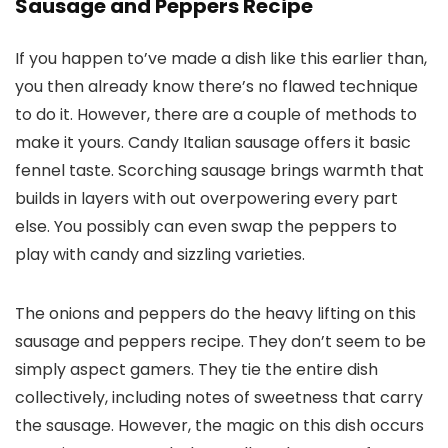
Sausage and Peppers Recipe
If you happen to’ve made a dish like this earlier than,
you then already know there’s no flawed technique
to do it. However, there are a couple of methods to
make it yours. Candy Italian sausage offers it basic
fennel taste. Scorching sausage brings warmth that
builds in layers with out overpowering every part
else. You possibly can even swap the peppers to
play with candy and sizzling varieties.
The onions and peppers do the heavy lifting on this
sausage and peppers recipe. They don’t seem to be
simply aspect gamers. They tie the entire dish
collectively, including notes of sweetness that carry
the sausage. However, the magic on this dish occurs