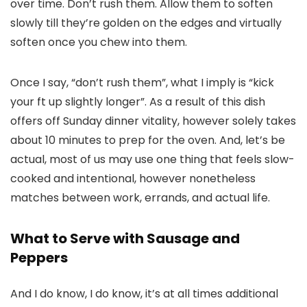
over time. Don’t rush them. Allow them to soften
slowly till they’re golden on the edges and virtually
soften once you chew into them.
Once I say, “don’t rush them”, what I imply is “kick
your ft up slightly longer”. As a result of this dish
offers off Sunday dinner vitality, however solely takes
about 10 minutes to prep for the oven. And, let’s be
actual, most of us may use one thing that feels slow-
cooked and intentional, however nonetheless
matches between work, errands, and actual life.
What to Serve with Sausage and
Peppers
And I do know, I do know, it’s at all times additional