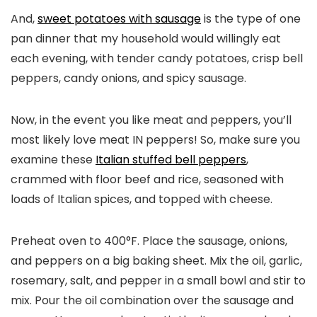
And,
sweet potatoes with sausage
is the type of one
pan dinner that my household would willingly eat
each evening, with tender candy potatoes, crisp bell
peppers, candy onions, and spicy sausage.
Now, in the event you like meat and peppers, you’ll
most likely love meat IN peppers! So, make sure you
examine these
Italian stuffed bell peppers
,
crammed with floor beef and rice, seasoned with
loads of Italian spices, and topped with cheese.
Preheat oven to 400°F. Place the sausage, onions,
and peppers on a big baking sheet. Mix the oil, garlic,
rosemary, salt, and pepper in a small bowl and stir to
mix. Pour the oil combination over the sausage and