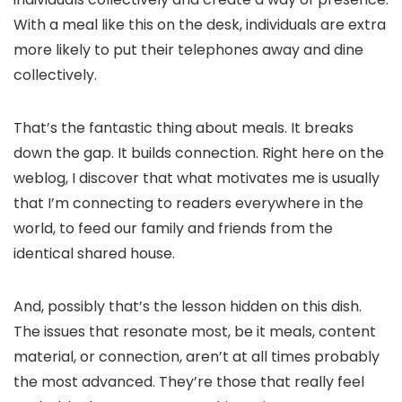
With a meal like this on the desk, individuals are extra
more likely to put their telephones away and dine
collectively.
That’s the fantastic thing about meals. It breaks
down the gap. It builds connection. Right here on the
weblog, I discover that what motivates me is usually
that I’m connecting to readers everywhere in the
world, to feed our family and friends from the
identical shared house.
And, possibly that’s the lesson hidden on this dish.
The issues that resonate most, be it meals, content
material, or connection, aren’t at all times probably
the most advanced. They’re those that really feel