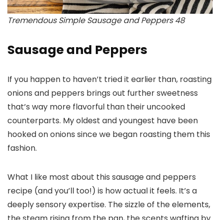
Tremendous Simple Sausage and Peppers 48
Sausage and Peppers
If you happen to haven’t tried it earlier than, roasting
onions and peppers brings out further sweetness
that’s way more flavorful than their uncooked
counterparts. My oldest and youngest have been
hooked on onions since we began roasting them this
fashion.
What I like most about this sausage and peppers
recipe (and you’ll too!) is how actual it feels. It’s a
deeply sensory expertise. The sizzle of the elements,
the steam rising from the pan, the scents wafting by