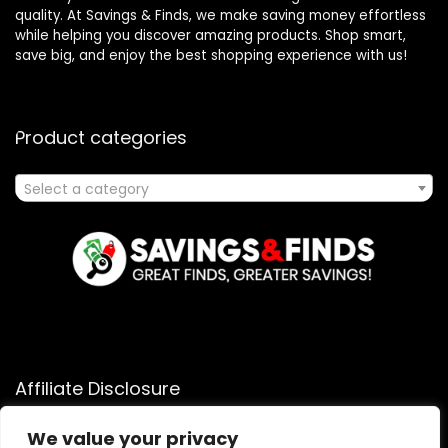
quality. At Savings & Finds, we make saving money effortless
while helping you discover amazing products. Shop smart,
save big, and enjoy the best shopping experience with us!
Product categories
Select a category
Affiliate Disclosure
Affiliate
Disclosure
: As an Amazon Associate, we may earn
We value your privacy