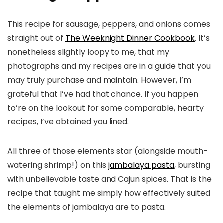
This recipe for sausage, peppers, and onions comes
straight out of
The Weeknight Dinner Cookbook
. It’s
nonetheless slightly loopy to me, that my
photographs and my recipes are in a guide that you
may truly purchase and maintain. However, I’m
grateful that I’ve had that chance. If you happen
to’re on the lookout for some comparable, hearty
recipes, I’ve obtained you lined.
All three of those elements star (alongside mouth-
watering shrimp!) on this
jambalaya pasta
, bursting
with unbelievable taste and Cajun spices. That is the
recipe that taught me simply how effectively suited
the elements of jambalaya are to pasta.