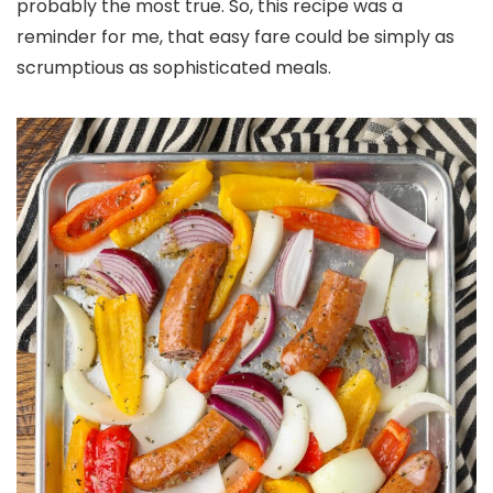
probably the most true. So, this recipe was a
reminder for me, that easy fare could be simply as
scrumptious as sophisticated meals.