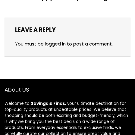
LEAVE A REPLY
You must be
logged in
to post a comment.
About US
Welcome to
Savings & Finds
, your ultimate destination for
top-quality products at unbeatable prices! We believe that
shopping should be both exciting and budget-friendly, which
is why we bring you the best deals on a wide range of
products. From everyday essentials to exclusive finds, we
carefully curate our collection to ensure great value and