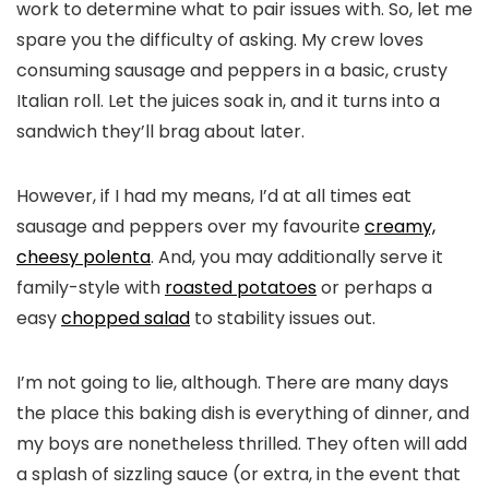
work to determine what to pair issues with. So, let me
spare you the difficulty of asking. My crew loves
consuming sausage and peppers in a basic, crusty
Italian roll. Let the juices soak in, and it turns into a
sandwich they’ll brag about later.
However, if I had my means, I’d at all times eat
sausage and peppers over my favourite
creamy,
cheesy polenta
. And, you may additionally serve it
family-style with
roasted potatoes
or perhaps a
easy
chopped salad
to stability issues out.
I’m not going to lie, although. There are many days
the place this baking dish is everything of dinner, and
my boys are nonetheless thrilled. They often will add
a splash of sizzling sauce (or extra, in the event that