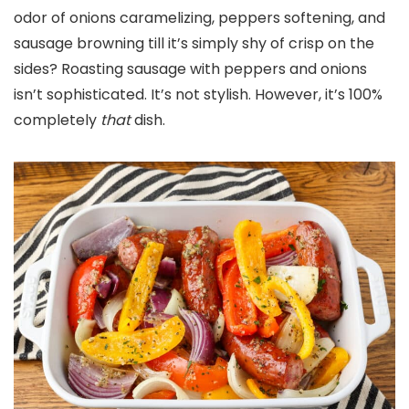
odor of onions caramelizing, peppers softening, and
sausage browning till it’s simply shy of crisp on the
sides? Roasting sausage with peppers and onions
isn’t sophisticated. It’s not stylish. However, it’s 100%
completely
that
dish.