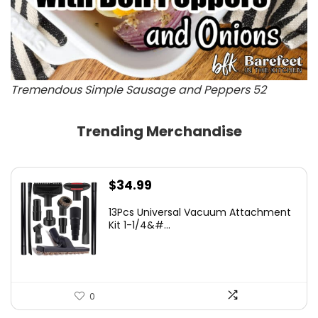
Tremendous Simple Sausage and Peppers 52
Trending Merchandise
$
34.99
13Pcs Universal Vacuum Attachment
Kit 1-1/4&#...
0