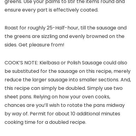
greens. Use your palms to stir the items round and
ensure every part is effectively coated.
Roast for roughly 25-Half-hour, till the sausage and
the greens are sizzling and evenly browned on the
sides. Get pleasure from!
COOK’S NOTE: Kielbasa or Polish Sausage could also
be substituted for the sausage on this recipe, merely
reduce the larger sausage into smaller sections. And,
this recipe can simply be doubled. Simply use two
sheet pans. Relying on how your oven cooks,
chances are you’ll wish to rotate the pans midway
by way of. Permit for about 10 additional minutes
cooking time for a doubled recipe.