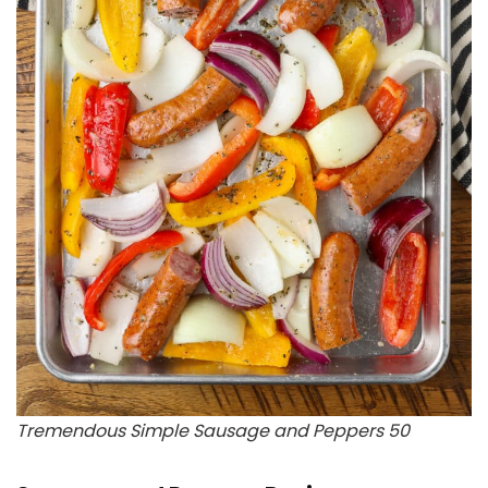
Tremendous Simple Sausage and Peppers 50