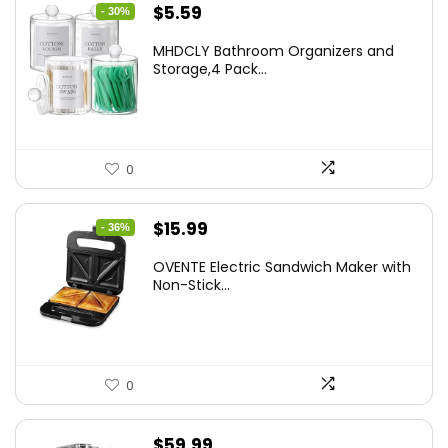
Original
Current
$
5.59
- 30%
price
price
MHDCLY Bathroom Organizers and
was:
is:
Storage,4 Pack...
$7.99.
$5.59.
0
Original
Current
$
15.99
- 36%
price
price
OVENTE Electric Sandwich Maker with
was:
is:
Non-Stick...
$24.99.
$15.99.
0
$
59.99