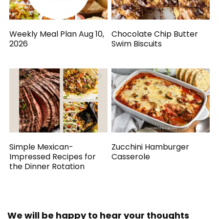
Weekly Meal Plan Aug 10,
Chocolate Chip Butter
2026
Swim Biscuits
Simple Mexican-
Zucchini Hamburger
Impressed Recipes for
Casserole
the Dinner Rotation
We will be happy to hear your thoughts