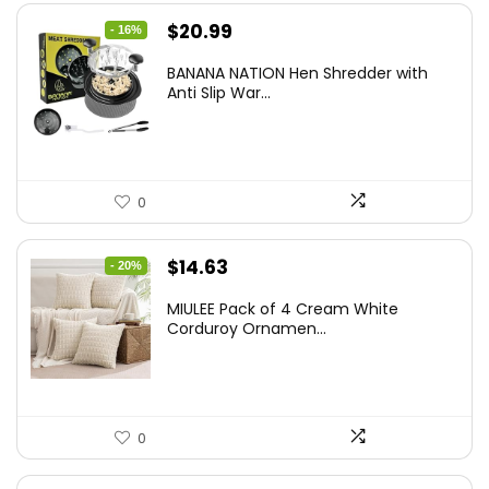
Original
Current
$
20.99
- 16%
price
price
BANANA NATION Hen Shredder with
was:
is:
Anti Slip War...
$24.99.
$20.99.
0
Original
Current
$
14.63
- 20%
price
price
MIULEE Pack of 4 Cream White
was:
is:
Corduroy Ornamen...
$18.29.
$14.63.
0