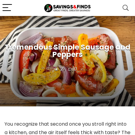
Tremendous Simple Sausage and
Peppers
2
0
You recognize that second once you stroll right into
a kitchen, and the air itself feels thick with taste? The