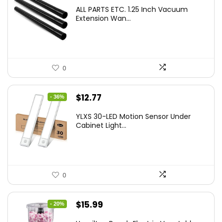
ALL PARTS ETC. 1.25 Inch Vacuum
Extension Wan...
0
Original
Current
$
12.77
- 36%
price
price
YLXS 30-LED Motion Sensor Under
was:
is:
Cabinet Light...
$19.99.
$12.77.
0
Original
Current
$
15.99
- 20%
price
price