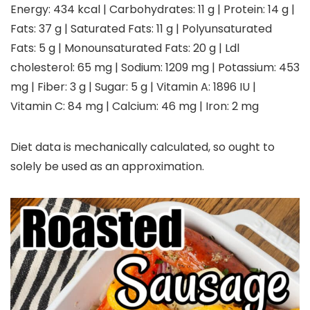
Energy:
434
kcal
|
Carbohydrates:
11
g
|
Protein:
14
g
|
Fats:
37
g
|
Saturated Fats:
11
g
|
Polyunsaturated
Fats:
5
g
|
Monounsaturated Fats:
20
g
|
Ldl
cholesterol:
65
mg
|
Sodium:
1209
mg
|
Potassium:
453
mg
|
Fiber:
3
g
|
Sugar:
5
g
|
Vitamin A:
1896
IU
|
Vitamin C:
84
mg
|
Calcium:
46
mg
|
Iron:
2
mg
Diet data is mechanically calculated, so ought to
solely be used as an approximation.