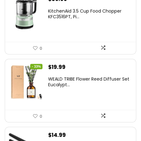
KitchenAid 3.5 Cup Food Chopper
KFC3516PT, Pi...
0
Original
Current
$
19.99
- 33%
price
price
WEALD TRIBE Flower Reed Diffuser Set
was:
is:
Eucalypt...
$29.99.
$19.99.
0
$
14.99