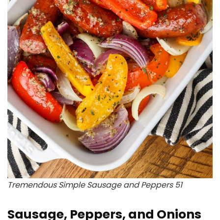
Tremendous Simple Sausage and Peppers 51
Sausage, Peppers, and Onions