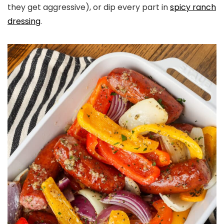
they get aggressive), or dip every part in
spicy ranch
dressing
.