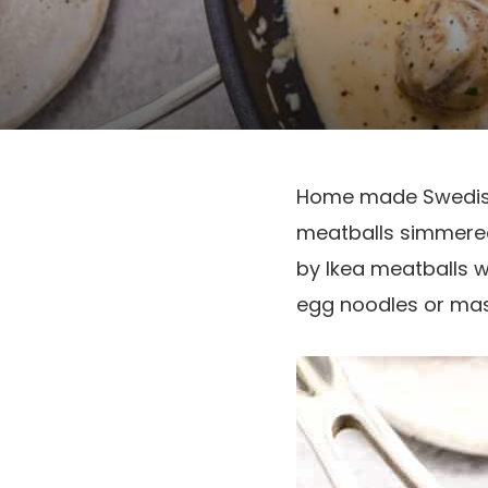
Home made Swedish 
meatballs simmered
by Ikea meatballs w
egg noodles or mas