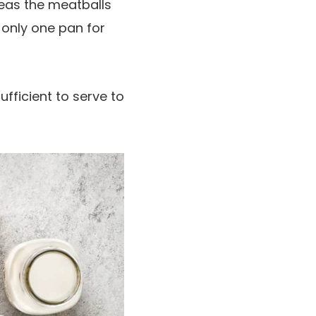
reas the meatballs
 only one pan for
fficient to serve to