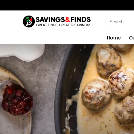
Search
for:
Home
O