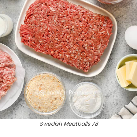
Swedish Meatballs 78