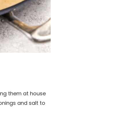
ing them at house
nings and salt to