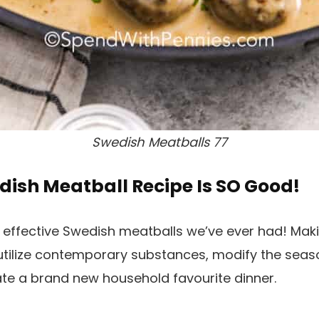
Swedish Meatballs 77
dish Meatball Recipe Is SO Good!
 effective Swedish meatballs we’ve ever had! Mak
tilize contemporary substances, modify the seaso
eate a brand new household favourite dinner.