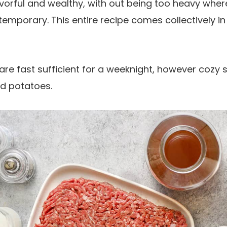
vorful and wealthy, with out being too heavy whe
emporary. This entire recipe comes collectively in
re fast sufficient for a weeknight, however cozy su
ed potatoes.