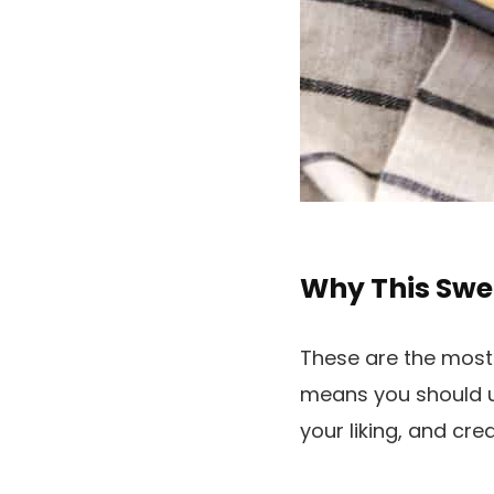
Why This Swe
These are the most
means you should u
your liking, and cr