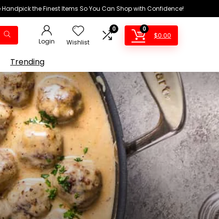
We Handpick the Finest Items So You Can Shop with Confidence!
0
0
$
0.00
Login
Wishlist
Trending