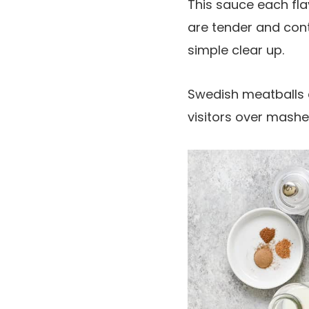
This sauce each fla
are tender and cont
simple clear up.
Swedish meatballs a
visitors over mash