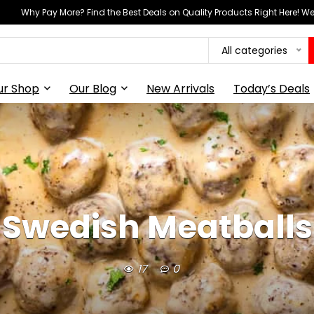
Why Pay More? Find the Best Deals on Quality Products Right Here! 
All categories
ur Shop
Our Blog
New Arrivals
Today’s Deals
Swedish Meatballs
17
0