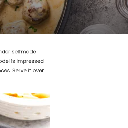
nder selfmade
odel is impressed
es. Serve it over