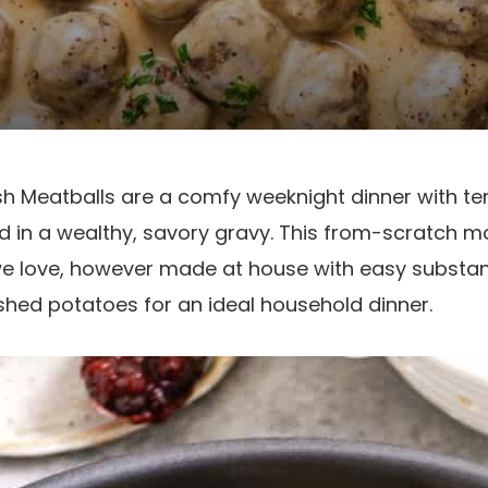
Meatballs are a comfy weeknight dinner with te
 in a wealthy, savory gravy. This from-scratch m
e love, however made at house with easy substanc
hed potatoes for an ideal household dinner.