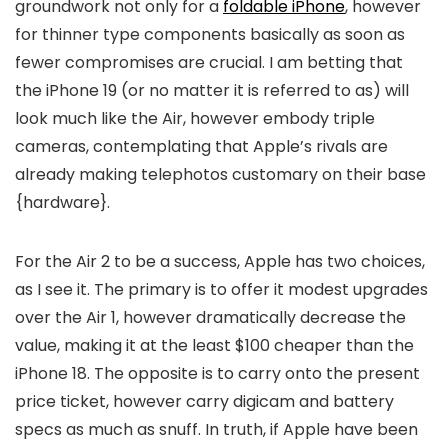
groundwork not only for a
foldable iPhone
, however
for thinner type components basically as soon as
fewer compromises are crucial. I am betting that
the iPhone 19 (or no matter it is referred to as) will
look much like the Air, however embody triple
cameras, contemplating that Apple’s rivals are
already making telephotos customary on their base
{hardware}.
For the Air 2 to be a success, Apple has two choices,
as I see it. The primary is to offer it modest upgrades
over the Air 1, however dramatically decrease the
value, making it at the least $100 cheaper than the
iPhone 18. The opposite is to carry onto the present
price ticket, however carry digicam and battery
specs as much as snuff. In truth, if Apple have been