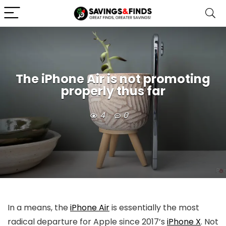
The iPhone Air is not promoting
properly thus far
4
0
In a means, the
iPhone Air
is essentially the most
radical departure for Apple since 2017’s
iPhone X
. Not