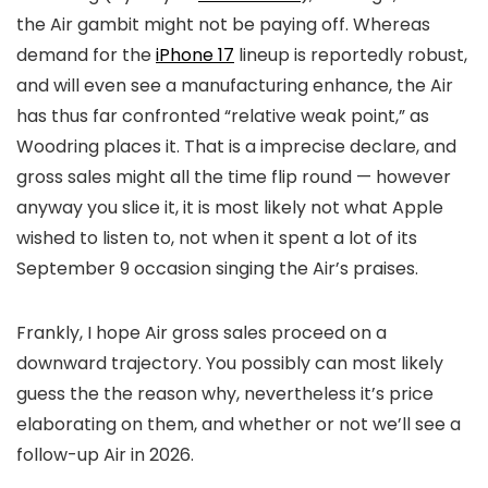
the Air gambit might not be paying off. Whereas
demand for the
iPhone 17
lineup is reportedly robust,
and will even see a manufacturing enhance, the Air
has thus far confronted “relative weak point,” as
Woodring places it. That is a imprecise declare, and
gross sales might all the time flip round — however
anyway you slice it, it is most likely not what Apple
wished to listen to, not when it spent a lot of its
September 9 occasion singing the Air’s praises.
Frankly, I hope Air gross sales proceed on a
downward trajectory. You possibly can most likely
guess the the reason why, nevertheless it’s price
elaborating on them, and whether or not we’ll see a
follow-up Air in 2026.