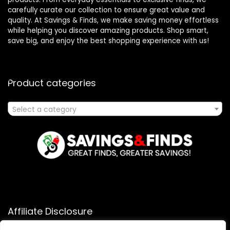
carefully curate our collection to ensure great value and
quality. At Savings & Finds, we make saving money effortless
while helping you discover amazing products. Shop smart,
save big, and enjoy the best shopping experience with us!
Product categories
Select a category
Affiliate Disclosure