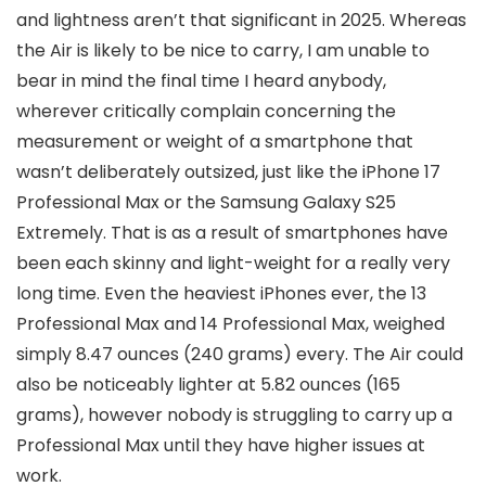
and lightness aren’t that significant in 2025. Whereas
the Air is likely to be nice to carry, I am unable to
bear in mind the final time I heard anybody,
wherever critically complain concerning the
measurement or weight of a smartphone that
wasn’t deliberately outsized, just like the iPhone 17
Professional Max or the Samsung Galaxy S25
Extremely. That is as a result of smartphones have
been each skinny and light-weight for a really very
long time. Even the heaviest iPhones ever, the 13
Professional Max and 14 Professional Max, weighed
simply 8.47 ounces (240 grams) every. The Air could
also be noticeably lighter at 5.82 ounces (165
grams), however nobody is struggling to carry up a
Professional Max until they have higher issues at
work.