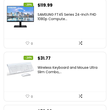
Original
Current
$
119.99
- 29%
price
price
SAMSUNG FT45 Series 24-Inch FHD
was:
is:
1080p Compute...
$169.99.
$119.99.
0
Original
Current
$
31.77
- 24%
price
price
Wireless Keyboard and Mouse Ultra
was:
is:
Slim Combo,...
$41.77.
$31.77.
0