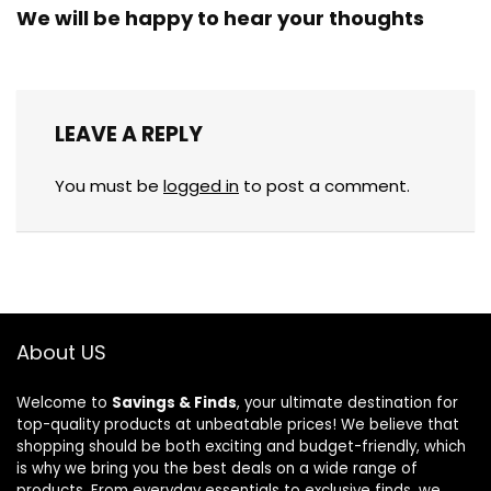
We will be happy to hear your thoughts
LEAVE A REPLY
You must be
logged in
to post a comment.
About US
Welcome to
Savings & Finds
, your ultimate destination for
top-quality products at unbeatable prices! We believe that
shopping should be both exciting and budget-friendly, which
is why we bring you the best deals on a wide range of
products. From everyday essentials to exclusive finds, we