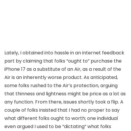
Lately, I obtained into hassle in an internet feedback
part by claiming that folks “ought to” purchase the
iPhone 17 as a substitute of an Air, as a result of the
Air is an inherently worse product. As anticipated,
some folks rushed to the Air’s protection, arguing
that thinness and lightness might be price as a lot as
any function. From there, issues shortly took a flip. A
couple of folks insisted that I had no proper to say
what different folks ought to worth; one individual
even argued I used to be “dictating” what folks