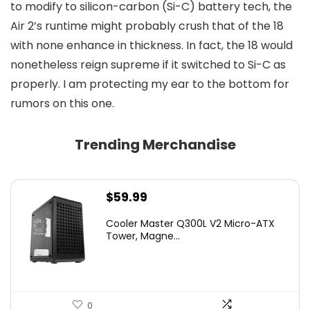
to modify to silicon-carbon (Si-C) battery tech, the
Air 2’s runtime might probably crush that of the 18
with none enhance in thickness. In fact, the 18 would
nonetheless reign supreme if it switched to Si-C as
properly. I am protecting my ear to the bottom for
rumors on this one.
Trending Merchandise
$
59.99
Cooler Master Q300L V2 Micro-ATX
Tower, Magne...
0