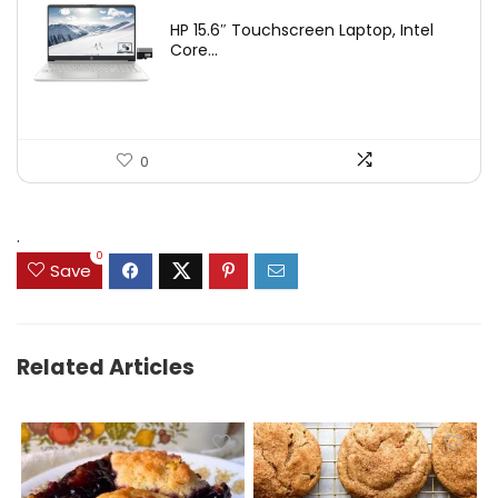
HP 15.6″ Touchscreen Laptop, Intel
Core...
0
.
0
Save
Related Articles