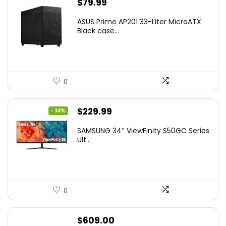
$
79.99
ASUS Prime AP201 33-Liter MicroATX
Black case...
0
Original
Current
$
229.99
- 34%
price
price
SAMSUNG 34″ ViewFinity S50GC Series
was:
is:
Ult...
$349.99.
$229.99.
0
$
609.00