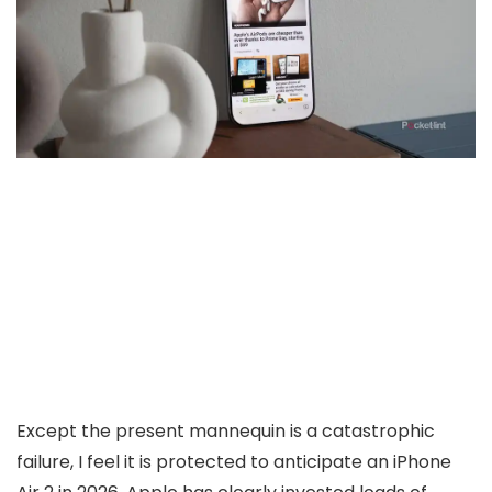
Except the present mannequin is a catastrophic
failure, I feel it is protected to anticipate an iPhone