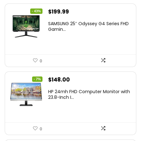
Original
Current
$
199.99
- 43%
price
price
SAMSUNG 25″ Odyssey G4 Series FHD
was:
is:
Gamin...
$349.99.
$199.99.
0
Original
Current
$
148.00
- 7%
price
price
HP 24mh FHD Computer Monitor with
was:
is:
23.8-Inch I...
$159.99.
$148.00.
0