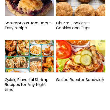
Scrumptious Jam Bars –
Churro Cookies –
Easy recipe
Cookies and Cups
Quick, Flavorful Shrimp
Grilled Rooster Sandwich
Recipes for Any Night
time