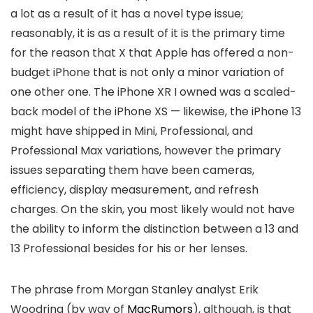
a lot as a result of it has a novel type issue;
reasonably, it is as a result of it is the primary time
for the reason that X that Apple has offered a non-
budget iPhone that is not only a minor variation of
one other one. The iPhone XR I owned was a scaled-
back model of the iPhone XS — likewise, the iPhone 13
might have shipped in Mini, Professional, and
Professional Max variations, however the primary
issues separating them have been cameras,
efficiency, display measurement, and refresh
charges. On the skin, you most likely would not have
the ability to inform the distinction between a 13 and
13 Professional besides for his or her lenses.
The phrase from Morgan Stanley analyst Erik
Woodring (by way of
MacRumors
), although, is that