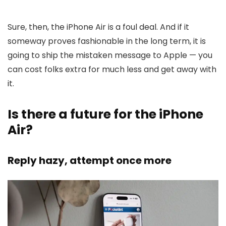
Sure, then, the iPhone Air is a foul deal. And if it
someway proves fashionable in the long term, it is
going to ship the mistaken message to Apple — you
can cost folks extra for much less and get away with
it.
Is there a future for the iPhone
Air?
Reply hazy, attempt once more