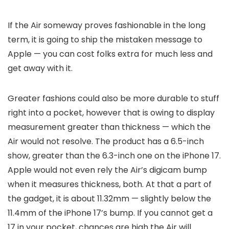
If the Air someway proves fashionable in the long
term, it is going to ship the mistaken message to
Apple — you can cost folks extra for much less and
get away with it.
Greater fashions could also be more durable to stuff
right into a pocket, however that is owing to display
measurement greater than thickness — which the
Air would not resolve. The product has a 6.5-inch
show, greater than the 6.3-inch one on the iPhone 17.
Apple would not even rely the Air’s digicam bump
when it measures thickness, both. At that a part of
the gadget, it is about 11.32mm — slightly below the
11.4mm of the iPhone 17’s bump. If you cannot get a
17 in your pocket, chances are high the Air will