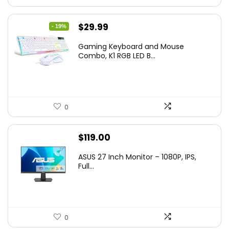
Original
Current
$
29.99
- 19%
price
price
Gaming Keyboard and Mouse
was:
is:
Combo, K1 RGB LED B...
$36.99.
$29.99.
0
$
119.00
ASUS 27 Inch Monitor – 1080P, IPS,
Full...
0