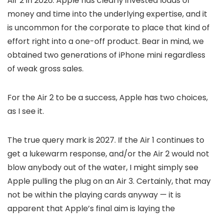
Air 2 in 2026. Apple has clearly invested loads of
money and time into the underlying expertise, and it
is uncommon for the corporate to place that kind of
effort right into a one-off product. Bear in mind, we
obtained two generations of iPhone mini regardless
of weak gross sales.
For the Air 2 to be a success, Apple has two choices,
as I see it.
The true query mark is 2027. If the Air 1 continues to
get a lukewarm response, and/or the Air 2 would not
blow anybody out of the water, I might simply see
Apple pulling the plug on an Air 3. Certainly, that may
not be within the playing cards anyway — it is
apparent that Apple’s final aim is laying the