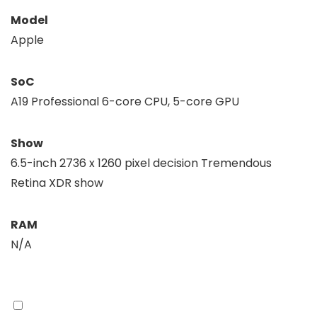
Model
Apple
SoC
A19 Professional 6-core CPU, 5-core GPU
Show
6.5-inch 2736 x 1260 pixel decision Tremendous
Retina XDR show
RAM
N/A