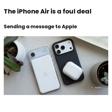
The iPhone Air is a foul deal
Sending a message to Apple