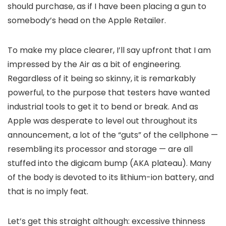
should purchase, as if I have been placing a gun to
somebody’s head on the Apple Retailer.
To make my place clearer, I’ll say upfront that I am
impressed by the Air as a bit of engineering.
Regardless of it being so skinny, it is remarkably
powerful, to the purpose that testers have wanted
industrial tools to get it to bend or break. And as
Apple was desperate to level out throughout its
announcement, a lot of the “guts” of the cellphone —
resembling its processor and storage — are all
stuffed into the digicam bump (AKA plateau). Many
of the body is devoted to its lithium-ion battery, and
that is no imply feat.
Let’s get this straight although: excessive thinness