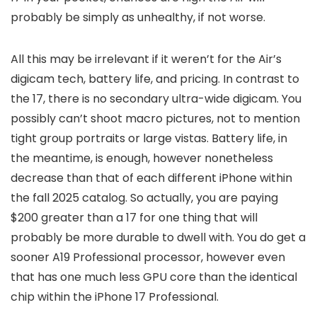
probably be simply as unhealthy, if not worse.
All this may be irrelevant if it weren’t for the Air’s
digicam tech, battery life, and pricing. In contrast to
the 17, there is no secondary ultra-wide digicam. You
possibly can’t shoot macro pictures, not to mention
tight group portraits or large vistas. Battery life, in
the meantime, is enough, however nonetheless
decrease than that of each different iPhone within
the fall 2025 catalog. So actually, you are paying
$200 greater than a 17 for one thing that will
probably be more durable to dwell with. You do get a
sooner A19 Professional processor, however even
that has one much less GPU core than the identical
chip within the iPhone 17 Professional.