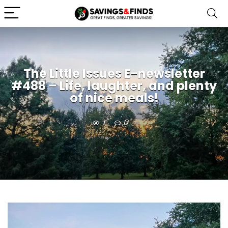
The Little Issues E-newsletter
#488 – Life, laughter, and plenty
of nice meals!
1
0