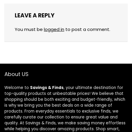
LEAVE A REPLY
You must be
logged in
to post a comment.
About US
Welcome to
Savings & Finds
, your ultimate destination for
top-quality products at unbeatable prices! We believe that
shopping should be both exciting and budget-friendly, which
is why we bring you the best deals on a wide range of
products. From everyday essentials to exclusive finds, we
carefully curate our collection to ensure great value and
quality. At Savings & Finds, we make saving money effortless
while helping you discover amazing products. Shop smart,