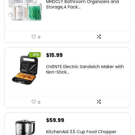
MHDCLY Bathroom Organizers and
was:
is:
Storage,4 Pack...
$7.99.
$5.59.
0
Original
Current
$
15.99
- 36%
price
price
OVENTE Electric Sandwich Maker with
was:
is:
Non-Stick...
$24.99.
$15.99.
0
$
59.99
KitchenAid 3.5 Cup Food Chopper