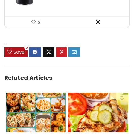
0
.
0
Save
Related Articles