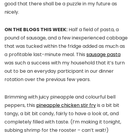
good that there shall be a puzzle in my future as
nicely.
ON THE BLOGS THIS WEEK:
Half a field of pasta, a
pound of sausage, and a few inexperienced cabbage
that was tucked within the fridge added as much as
a profitable last-minute meal. This
sausage pasta
was such a success with my household that it’s turn
out to be an everyday participant in our dinner
rotation over the previous few years.
Brimming with juicy pineapple and colourful bell
peppers, this
pineapple chicken stir fry
is a bit bit
tangy, a bit bit candy, fairly to have a look at, and
completely filled with taste. (I’m making it tonight,
subbing shrimp for the rooster – can’t wait!)