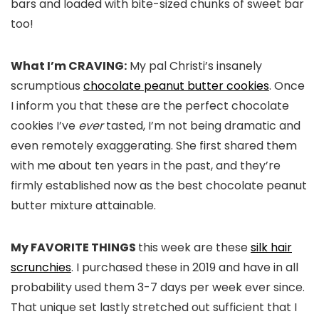
bars and loaded with bite-sized chunks of sweet bar
too!
What I’m CRAVING:
My pal Christi’s insanely
scrumptious
chocolate peanut butter cookies
. Once
I inform you that these are the perfect chocolate
cookies I’ve
ever
tasted, I’m not being dramatic and
even remotely exaggerating. She first shared them
with me about ten years in the past, and they’re
firmly established now as the best chocolate peanut
butter mixture attainable.
My FAVORITE THINGS
this week are these
silk hair
scrunchies
. I purchased these in 2019 and have in all
probability used them 3-7 days per week ever since.
That unique set lastly stretched out sufficient that I