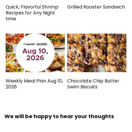
Quick, Flavorful Shrimp
Grilled Rooster Sandwich
Recipes for Any Night
time
Weekly Meal Plan Aug 10,
Chocolate Chip Butter
2026
Swim Biscuits
We will be happy to hear your thoughts