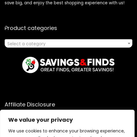
save big, and enjoy the best shopping experience with us!
Product categories
Select a category
Affiliate Disclosure
Affiliate
Disclosure
: As an Amazon Associate, we may earn
We value your privacy
commissions from qualifying purchases from Amazon.com.
We use cookies to enhance your browsing experience,
You can learn more about our editorial and affiliate policy.