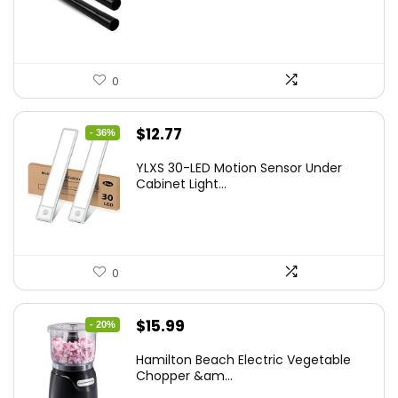
0
Original
Current
$
12.77
- 36%
price
price
YLXS 30-LED Motion Sensor Under
was:
is:
Cabinet Light...
$19.99.
$12.77.
0
Original
Current
$
15.99
- 20%
price
price
Hamilton Beach Electric Vegetable
was:
is:
Chopper &am...
$19.99.
$15.99.