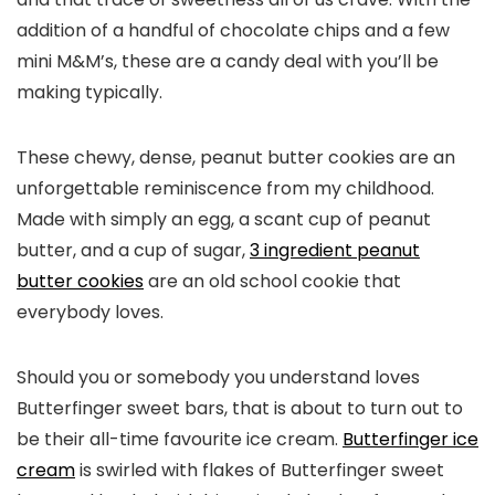
addition of a handful of chocolate chips and a few
mini M&M’s, these are a candy deal with you’ll be
making typically.
These chewy, dense, peanut butter cookies are an
unforgettable reminiscence from my childhood.
Made with simply an egg, a scant cup of peanut
butter, and a cup of sugar,
3 ingredient peanut
butter cookies
are an old school cookie that
everybody loves.
Should you or somebody you understand loves
Butterfinger sweet bars, that is about to turn out to
be their all-time favourite ice cream.
Butterfinger ice
cream
is swirled with flakes of Butterfinger sweet