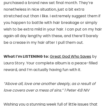
purchased a brand new set final month. They’re
nonetheless in nice situation, just a bit extra
stretched out than I like. I extremely suggest them if
you happen to battle with hair breakage or simply
wish to be extra mild in your hair. I can put on my hair
again all day lengthy with these, and there’ll barely
be a crease in my hair after I pull them out.
What I’m LISTENING to:
Great God Who Saves
by
Laura Story. Your complete album is a peace-filled
reward, and I’m actually having fun with it.
“Above all, love one another deeply, as a result of
love covers over a mess of sins.” 1 Peter 4:8 NIV
Wishing you a stunning week full of little issues that