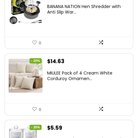
price
price
BANANA NATION Hen Shredder with
was:
is:
Anti Slip War...
$24.99.
$20.99.
0
Original
Current
$
14.63
- 20%
price
price
MIULEE Pack of 4 Cream White
was:
is:
Corduroy Ornamen...
$18.29.
$14.63.
0
Original
Current
$
5.59
- 30%
price
price