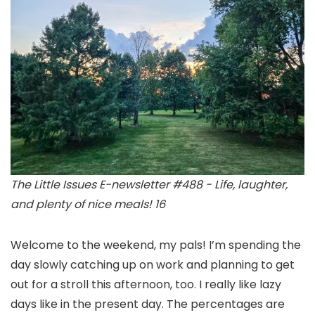
The Little Issues E-newsletter #488 - Life, laughter,
and plenty of nice meals! 16
Welcome to the weekend, my pals! I’m spending the
day slowly catching up on work and planning to get
out for a stroll this afternoon, too. I really like lazy
days like in the present day. The percentages are