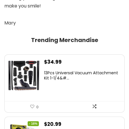
make you smile!
Mary
Trending Merchandise
$
34.99
13Pcs Universal Vacuum Attachment
Kit 1-1/4&#...
0
Original
Current
$
20.99
- 16%