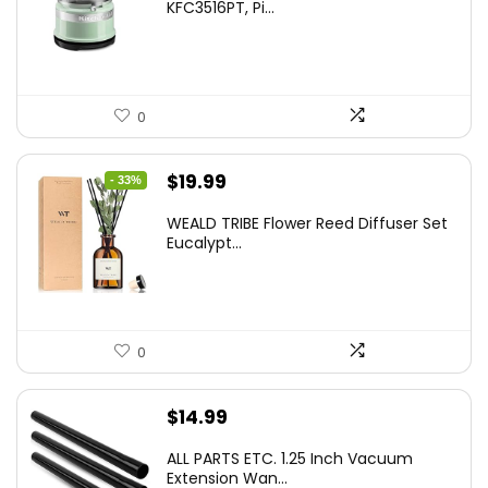
KFC3516PT, Pi...
0
Original
Current
$
19.99
- 33%
price
price
WEALD TRIBE Flower Reed Diffuser Set
was:
is:
Eucalypt...
$29.99.
$19.99.
0
$
14.99
ALL PARTS ETC. 1.25 Inch Vacuum
Extension Wan...