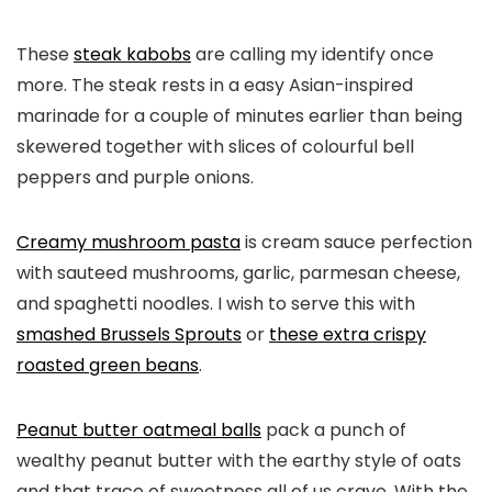
These
steak kabobs
are calling my identify once
more. The steak rests in a easy Asian-inspired
marinade for a couple of minutes earlier than being
skewered together with slices of colourful bell
peppers and purple onions.
Creamy mushroom pasta
is cream sauce perfection
with sauteed mushrooms, garlic, parmesan cheese,
and spaghetti noodles. I wish to serve this with
smashed Brussels Sprouts
or
these extra crispy
roasted green beans
.
Peanut butter oatmeal balls
pack a punch of
wealthy peanut butter with the earthy style of oats
and that trace of sweetness all of us crave. With the