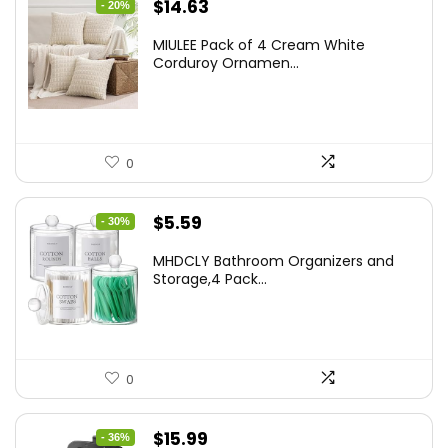
Original
Current
$
14.63
- 20%
price
price
MIULEE Pack of 4 Cream White
was:
is:
Corduroy Ornamen...
$18.29.
$14.63.
0
Original
Current
$
5.59
- 30%
price
price
MHDCLY Bathroom Organizers and
was:
is:
Storage,4 Pack...
$7.99.
$5.59.
0
Original
Current
$
15.99
- 36%