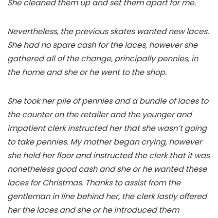
She cleaned them up and set them apart for me.
Nevertheless, the previous skates wanted new laces.
She had no spare cash for the laces, however she
gathered all of the change, principally pennies, in
the home and she or he went to the shop.
She took her pile of pennies and a bundle of laces to
the counter on the retailer and the younger and
impatient clerk instructed her that she wasn’t going
to take pennies. My mother began crying, however
she held her floor and instructed the clerk that it was
nonetheless good cash and she or he wanted these
laces for Christmas. Thanks to assist from the
gentleman in line behind her, the clerk lastly offered
her the laces and she or he introduced them