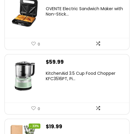
price
price
OVENTE Electric Sandwich Maker with
was:
is:
Non-Stick...
$24.99.
$15.99.
0
$
59.99
KitchenAid 3.5 Cup Food Chopper
KFC3516PT, Pi...
0
Original
Current
$
19.99
- 33%
price
price