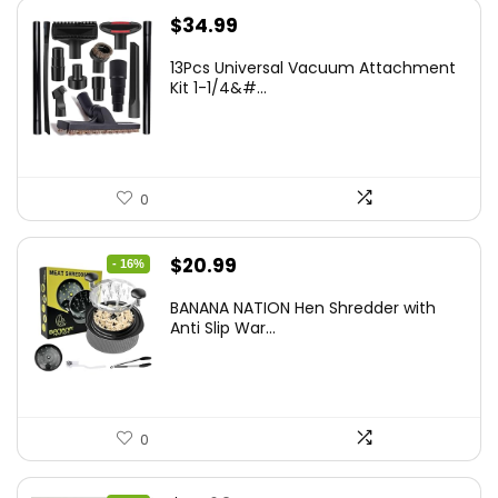
$
34.99
13Pcs Universal Vacuum Attachment
Kit 1-1/4&#...
0
Original
Current
$
20.99
- 16%
price
price
BANANA NATION Hen Shredder with
was:
is:
Anti Slip War...
$24.99.
$20.99.
0