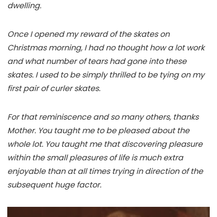
dwelling.
Once I opened my reward of the skates on
Christmas morning, I had no thought how a lot work
and what number of tears had gone into these
skates. I used to be simply thrilled to be tying on my
first pair of curler skates.
For that reminiscence and so many others, thanks
Mother. You taught me to be pleased about the
whole lot. You taught me that discovering pleasure
within the small pleasures of life is much extra
enjoyable than at all times trying in direction of the
subsequent huge factor.