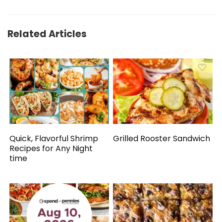
Related Articles
Quick, Flavorful Shrimp
Grilled Rooster Sandwich
Recipes for Any Night
time