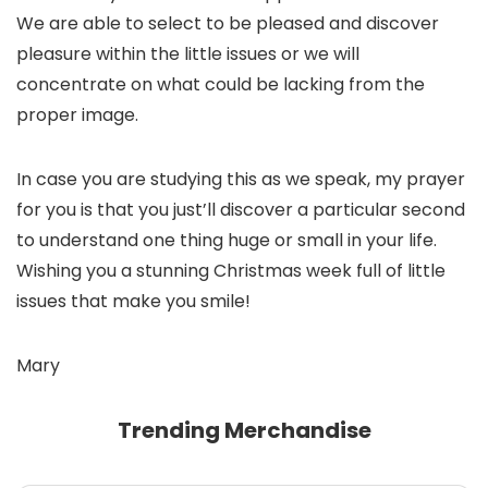
We are able to select to be pleased and discover
pleasure within the little issues or we will
concentrate on what could be lacking from the
proper image.
In case you are studying this as we speak, my prayer
for you is that you just’ll discover a particular second
to understand one thing huge or small in your life.
Wishing you a stunning Christmas week full of little
issues that make you smile!
Mary
Trending Merchandise