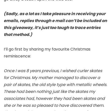
(Sadly, as a lot as I take pleasure in receiving your
emails, replies through e mail can’t be included on
this giveaway, it’s just too tough to trace entries
that method.)
I’ll go first by sharing my favourite Christmas
reminiscence:
Once I was 8 years previous, I wished curler skates
for Christmas. My mother managed to discover a
pair of skates, the old style type with metallic wheels.
These had been nothing just like the skates my
associates had, however they had been skates and
she or he was so pleased to have discovered them.