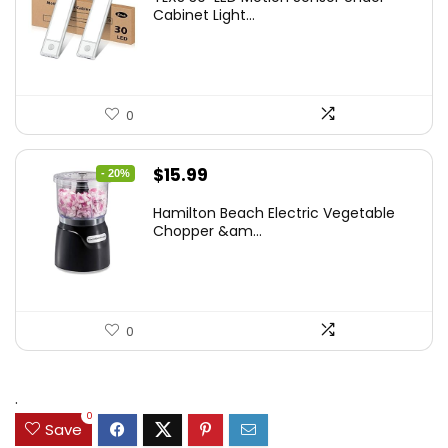
was:
is:
Cabinet Light...
$19.99.
$12.77.
0
Original
Current
$
15.99
- 20%
price
price
Hamilton Beach Electric Vegetable
was:
is:
Chopper &am...
$19.99.
$15.99.
0
.
0
Save