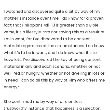
I watched and discovered quite a bit by way of my
mother’s instance over time. I do know for a proven
fact that Philippians 4:11-13 is greater than a Bible
verse, it’s a lifestyle. “I’m not saying this as a result of
I’m in want, for I’ve discovered to be content
material regardless of the circumstances. I do know
what it’s to be in want, and I do know what it’s to
have lots. I’ve discovered the key of being content
material in any and each scenario, whether or not
well-fed or hungry, whether or not dwelling in lots or
in need. I can do all this by way of Him who offers me
energy.”
She confirmed me by way of a relentless
trustworthy instance that happiness is a selection.