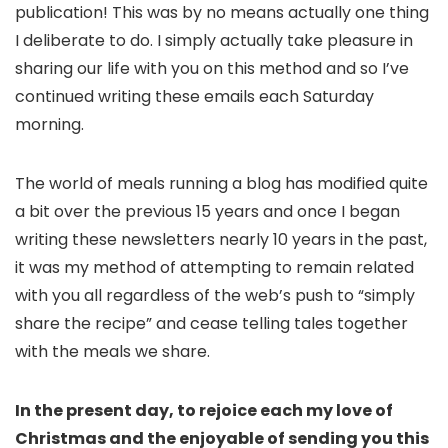
publication! This was by no means actually one thing
I deliberate to do. I simply actually take pleasure in
sharing our life with you on this method and so I’ve
continued writing these emails each Saturday
morning.
The world of meals running a blog has modified quite
a bit over the previous 15 years and once I began
writing these newsletters nearly 10 years in the past,
it was my method of attempting to remain related
with you all regardless of the web’s push to “simply
share the recipe” and cease telling tales together
with the meals we share.
In the present day, to rejoice each my love of
Christmas and the enjoyable of sending you this