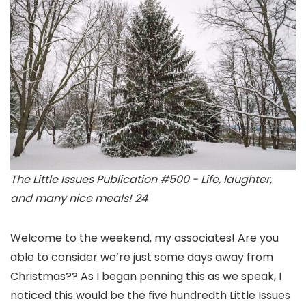
The Little Issues Publication #500 - Life, laughter,
and many nice meals! 24
Welcome to the weekend, my associates! Are you
able to consider we’re just some days away from
Christmas?? As I began penning this as we speak, I
noticed this would be the five hundredth Little Issues