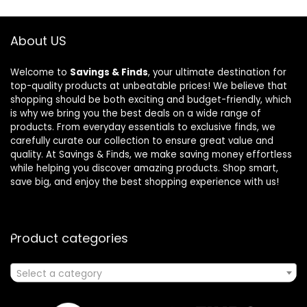
About US
Welcome to
Savings & Finds
, your ultimate destination for
top-quality products at unbeatable prices! We believe that
shopping should be both exciting and budget-friendly, which
is why we bring you the best deals on a wide range of
products. From everyday essentials to exclusive finds, we
carefully curate our collection to ensure great value and
quality. At Savings & Finds, we make saving money effortless
while helping you discover amazing products. Shop smart,
save big, and enjoy the best shopping experience with us!
Product categories
Select a category