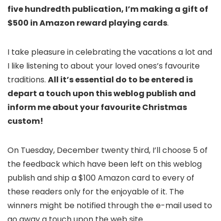
five hundredth publication, I’m making a gift of
$500 in Amazon reward playing cards
.
I take pleasure in celebrating the vacations a lot and
I like listening to about your loved ones’s favourite
traditions.
All it’s essential do to be entered is
depart a touch upon this weblog publish and
inform me about your favourite Christmas
custom!
On Tuesday, December twenty third, I’ll choose 5 of
the feedback which have been left on this weblog
publish and ship a $100 Amazon card to every of
these readers only for the enjoyable of it. The
winners might be notified through the e-mail used to
go away a touch upon the web site.