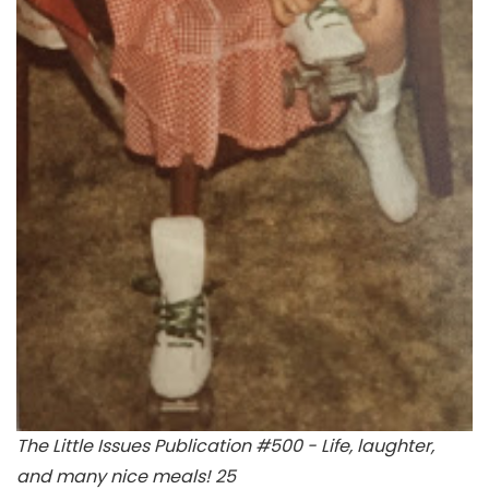
The Little Issues Publication #500 - Life, laughter,
and many nice meals! 25