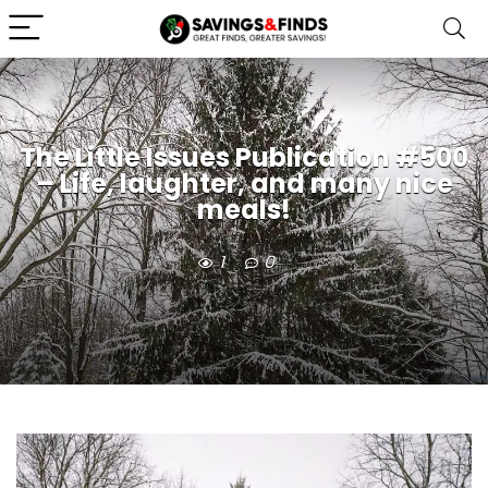
The Little Issues Publication #500
– Life, laughter, and many nice
meals!
1
0