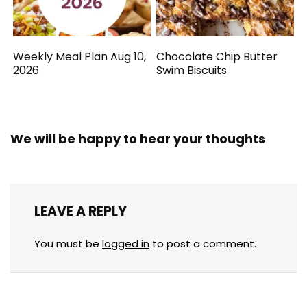
Weekly Meal Plan Aug 10,
Chocolate Chip Butter
2026
Swim Biscuits
We will be happy to hear your thoughts
LEAVE A REPLY
You must be
logged in
to post a comment.