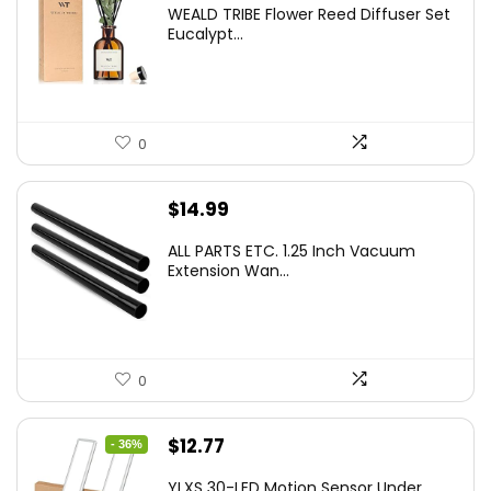
WEALD TRIBE Flower Reed Diffuser Set
was:
is:
Eucalypt...
$29.99.
$19.99.
0
$
14.99
ALL PARTS ETC. 1.25 Inch Vacuum
Extension Wan...
0
Original
Current
$
12.77
- 36%
price
price
YLXS 30-LED Motion Sensor Under