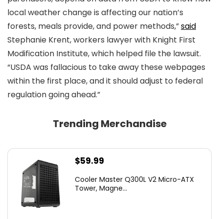
local weather change is affecting our nation’s
forests, meals provide, and power methods,”
said
Stephanie Krent, workers lawyer with Knight First
Modification Institute, which helped file the lawsuit.
“USDA was fallacious to take away these webpages
within the first place, and it should adjust to federal
regulation going ahead.”
Trending Merchandise
$
59.99
Cooler Master Q300L V2 Micro-ATX
Tower, Magne...