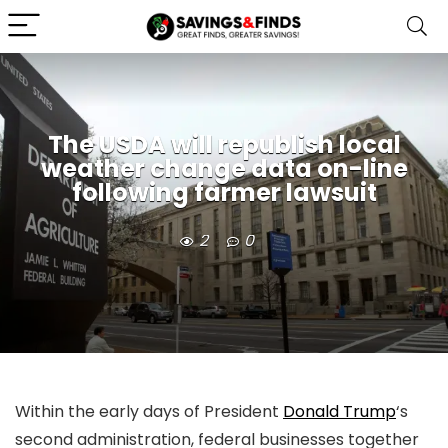
The USDA will republish local
weather change data on-line
following farmer lawsuit
2
0
Within the early days of President
Donald Trump
‘s
second administration, federal businesses together