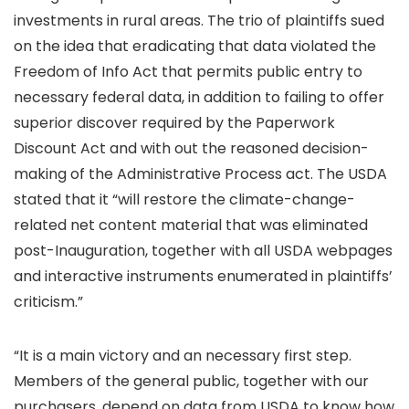
investments in rural areas. The trio of plaintiffs sued
on the idea that eradicating that data violated the
Freedom of Info Act that permits public entry to
necessary federal data, in addition to failing to offer
superior discover required by the Paperwork
Discount Act and with out the reasoned decision-
making of the Administrative Process act. The USDA
stated that it “will restore the climate-change-
related net content material that was eliminated
post-Inauguration, together with all USDA webpages
and interactive instruments enumerated in plaintiffs’
criticism.”
“It is a main victory and an necessary first step.
Members of the general public, together with our
purchasers, depend on data from USDA to know how