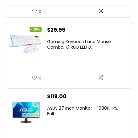
0
Original
Current
$
29.99
- 19%
price
price
Gaming Keyboard and Mouse
was:
is:
Combo, K1 RGB LED B...
$36.99.
$29.99.
0
$
119.00
ASUS 27 Inch Monitor – 1080P, IPS,
Full...