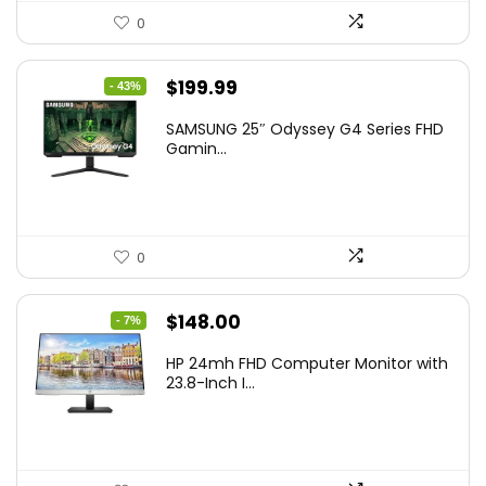
0
Original
Current
$
199.99
- 43%
price
price
SAMSUNG 25″ Odyssey G4 Series FHD
was:
is:
Gamin...
$349.99.
$199.99.
0
Original
Current
$
148.00
- 7%
price
price
HP 24mh FHD Computer Monitor with
was:
is:
23.8-Inch I...
$159.99.
$148.00.