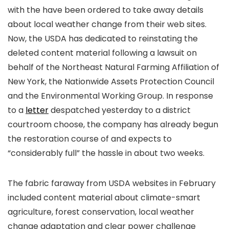
with the
have been ordered to take away details
about local weather change from their web sites.
Now, the USDA has dedicated to reinstating the
deleted content material following a lawsuit on
behalf of the Northeast Natural Farming Affiliation of
New York, the Nationwide Assets Protection Council
and the Environmental Working Group. In response
to a
letter
despatched yesterday to a district
courtroom choose, the company has already begun
the restoration course of and expects to
“considerably full” the hassle in about two weeks.
The fabric faraway from USDA websites in February
included content material about climate-smart
agriculture, forest conservation, local weather
change adaptation and clear power challenge