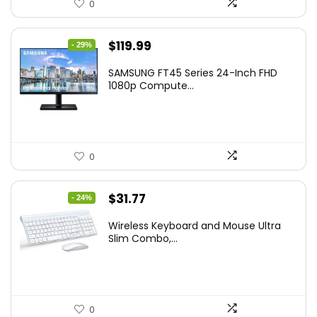
0
Original
Current
$
119.99
- 29%
price
price
SAMSUNG FT45 Series 24-Inch FHD
was:
is:
1080p Compute...
$169.99.
$119.99.
0
Original
Current
$
31.77
- 24%
price
price
Wireless Keyboard and Mouse Ultra
was:
is:
Slim Combo,...
$41.77.
$31.77.
0