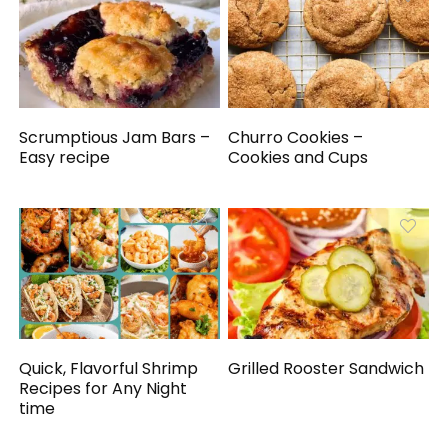
Scrumptious Jam Bars –
Churro Cookies –
Easy recipe
Cookies and Cups
Quick, Flavorful Shrimp
Grilled Rooster Sandwich
Recipes for Any Night
time