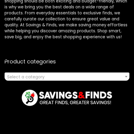
shopping should be both exciting and budget-friendly, which
is why we bring you the best deals on a wide range of
products. From everyday essentials to exclusive finds, we
carefully curate our collection to ensure great value and
quality. At Savings & Finds, we make saving money effortless
while helping you discover amazing products. Shop smart,
save big, and enjoy the best shopping experience with us!
Product categories
Select a category