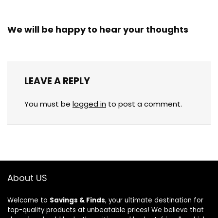
We will be happy to hear your thoughts
LEAVE A REPLY
You must be
logged in
to post a comment.
About US
Welcome to
Savings & Finds
, your ultimate destination for
top-quality products at unbeatable prices! We believe that