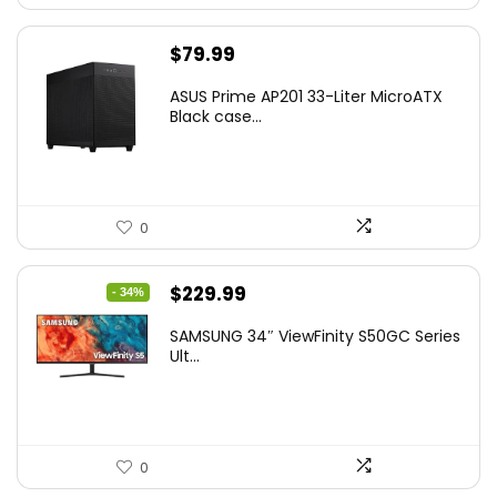
$
79.99
ASUS Prime AP201 33-Liter MicroATX
Black case...
0
Original
Current
$
229.99
- 34%
price
price
SAMSUNG 34″ ViewFinity S50GC Series
was:
is:
Ult...
$349.99.
$229.99.
0