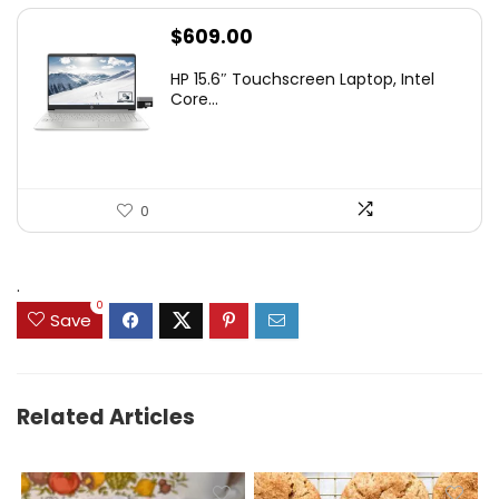
$
609.00
HP 15.6″ Touchscreen Laptop, Intel
Core...
0
.
0
Save
Related Articles