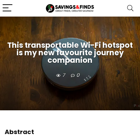
This transportable Wi-Fi hotspot
is my new favourite journey
companion
7
0
Abstract