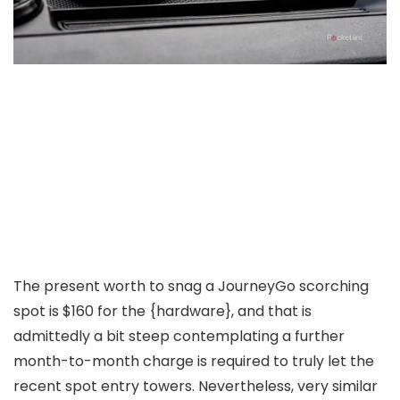
The present worth to snag a JourneyGo scorching
spot is $160 for the {hardware}, and that is
admittedly a bit steep contemplating a further
month-to-month charge is required to truly let the
recent spot entry towers. Nevertheless, very similar