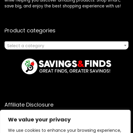
while helping you discover amazing products. Shop smart,
save big, and enjoy the best shopping experience with us!
Product categories
Select a category
Affiliate Disclosure
Affiliate
Disclosure
: As an Amazon Associate, we may earn
We value your privacy
commissions from qualifying purchases from Amazon.com.
We use cookies to enhance your browsing experience,
You can learn more about our editorial and affiliate policy.