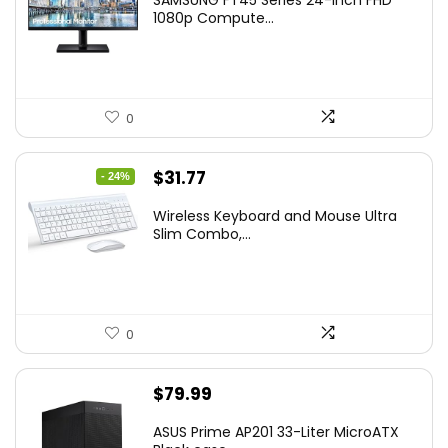
was:
is:
1080p Compute...
$169.99.
$119.99.
0
Original
Current
$
31.77
- 24%
price
price
Wireless Keyboard and Mouse Ultra
was:
is:
Slim Combo,...
$41.77.
$31.77.
0
$
79.99
ASUS Prime AP201 33-Liter MicroATX