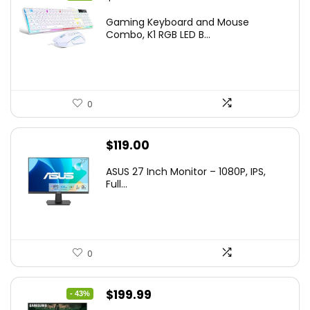
price
price
Gaming Keyboard and Mouse
was:
is:
Combo, K1 RGB LED B...
$36.99.
$29.99.
0
$
119.00
ASUS 27 Inch Monitor – 1080P, IPS,
Full...
0
Original
Current
$
199.99
- 43%