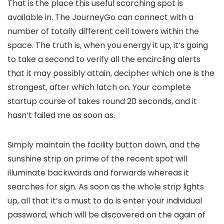
That is the place this useful scorching spot is
available in. The JourneyGo can connect with a
number of totally different cell towers within the
space. The truth is, when you energy it up, it’s going
to take a second to verify all the encircling alerts
that it may possibly attain, decipher which one is the
strongest, after which latch on. Your complete
startup course of takes round 20 seconds, and it
hasn’t failed me as soon as.
Simply maintain the facility button down, and the
sunshine strip on prime of the recent spot will
illuminate backwards and forwards whereas it
searches for sign. As soon as the whole strip lights
up, all that it’s a must to do is enter your individual
password, which will be discovered on the again of