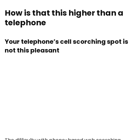
How is that this higher than a
telephone
Your telephone’s cell scorching spot is
not this pleasant