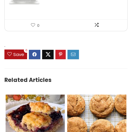
0
.
0
Save
Related Articles