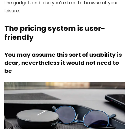
the gadget, and also you’re free to browse at your
leisure.
The pricing system is user-
friendly
You may assume this sort of usability is
dear, nevertheless it would not need to
be