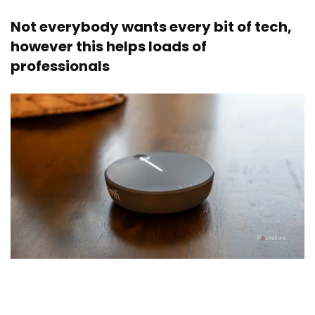
Not everybody wants every bit of tech,
however this helps loads of
professionals