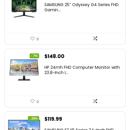
price
price
SAMSUNG 25″ Odyssey G4 Series FHD
was:
is:
Gamin...
$349.99.
$199.99.
0
Original
Current
$
148.00
- 7%
price
price
HP 24mh FHD Computer Monitor with
was:
is:
23.8-Inch I...
$159.99.
$148.00.
0
Original
Current
$
119.99
- 29%
price
price
SAMSUNG FT45 Series 24-Inch FHD