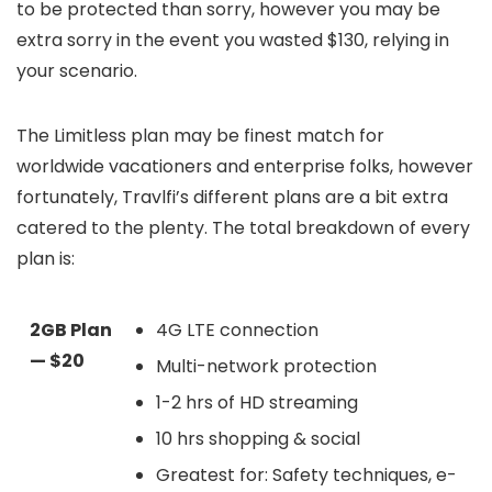
to be protected than sorry, however you may be
extra sorry in the event you wasted $130, relying in
your scenario.
The Limitless plan may be finest match for
worldwide vacationers and enterprise folks, however
fortunately, Travlfi’s different plans are a bit extra
catered to the plenty. The total breakdown of every
plan is:
2GB Plan
4G LTE connection
— $20
Multi-network protection
1-2 hrs of HD streaming
10 hrs shopping & social
Greatest for: Safety techniques, e-