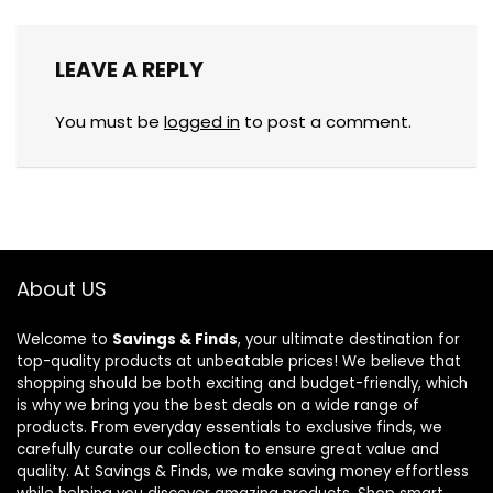
LEAVE A REPLY
You must be
logged in
to post a comment.
About US
Welcome to
Savings & Finds
, your ultimate destination for
top-quality products at unbeatable prices! We believe that
shopping should be both exciting and budget-friendly, which
is why we bring you the best deals on a wide range of
products. From everyday essentials to exclusive finds, we
carefully curate our collection to ensure great value and
quality. At Savings & Finds, we make saving money effortless