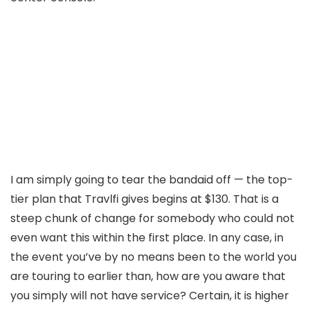
I am simply going to tear the bandaid off — the top-
tier plan that Travlfi gives begins at $130. That is a
steep chunk of change for somebody who could not
even want this within the first place. In any case, in
the event you’ve by no means been to the world you
are touring to earlier than, how are you aware that
you simply will not have service? Certain, it is higher