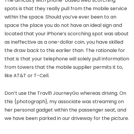
The difficulty with phone-based web scorching
spots is that they really pull from the mobile service
within the space. Should you’ve ever been to an
space the place you do not have an ideal sign and
located that your iPhone’s scorching spot was about
as ineffective as a one-dollar coin, you have skilled
the draw back to this earlier than. The rationale for
that is that your telephone will solely pull information
from towers that the mobile supplier permits it to,
like AT&T or T-Cell.
Don’t use the Travlfi JourneyGo whereas driving. On
this {photograph}, my associate was streaming on
her personal gadget within the passenger seat, and
we have been parked in our driveway for the picture.