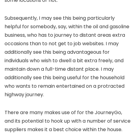
some locations or not.
Subsequently, I may see this being particularly
helpful for somebody, say, within the oil and gasoline
business, who has to journey to distant areas extra
occasions than to not get to job websites. I may
additionally see this being advantageous for
individuals who wish to dwell a bit extra freely, and
maintain down a full-time distant place. I may
additionally see this being useful for the household
who wants to remain entertained on a protracted
highway journey.
There are many makes use of for the JourneyGo,
and its potential to hook up with a number of service
suppliers makes it a best choice within the house.