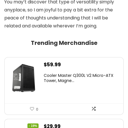
You may’t discover that type of versatility simply
anyplace, so I am joyful to pay a bit extra for the
peace of thoughts understanding that I will be
related and available wherever I’m going.
Trending Merchandise
$
59.99
Cooler Master Q300L V2 Micro-ATX
Tower, Magne...
0
Original
Current
$
29.99
- 19%