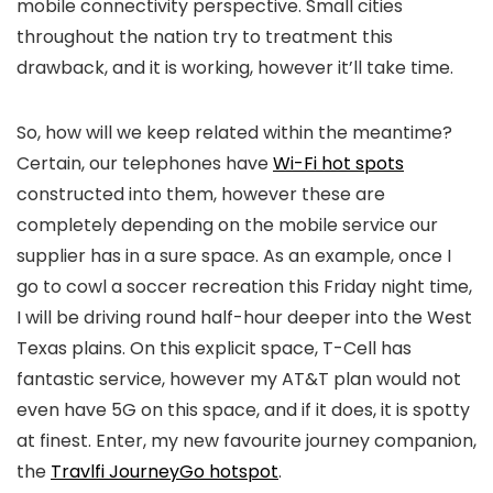
mobile connectivity perspective. Small cities
throughout the nation try to treatment this
drawback, and it is working, however it’ll take time.
So, how will we keep related within the meantime?
Certain, our telephones have
Wi-Fi hot spots
constructed into them, however these are
completely depending on the mobile service our
supplier has in a sure space. As an example, once I
go to cowl a soccer recreation this Friday night time,
I will be driving round half-hour deeper into the West
Texas plains. On this explicit space, T-Cell has
fantastic service, however my AT&T plan would not
even have 5G on this space, and if it does, it is spotty
at finest. Enter, my new favourite journey companion,
the
Travlfi JourneyGo hotspot
.