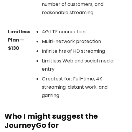
number of customers, and
reasonable streaming
Limitless
4G LTE connection
Plan —
Multi-network protection
$130
Infinite hrs of HD streaming
Limitless Web and social media
entry
Greatest for: Full-time, 4K
streaming, distant work, and
gaming
Who I might suggest the
JourneyGo for