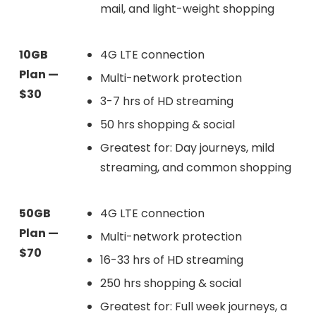
mail, and light-weight shopping
10GB
4G LTE connection
Plan —
Multi-network protection
$30
3-7 hrs of HD streaming
50 hrs shopping & social
Greatest for: Day journeys, mild
streaming, and common shopping
50GB
4G LTE connection
Plan —
Multi-network protection
$70
16-33 hrs of HD streaming
250 hrs shopping & social
Greatest for: Full week journeys, a