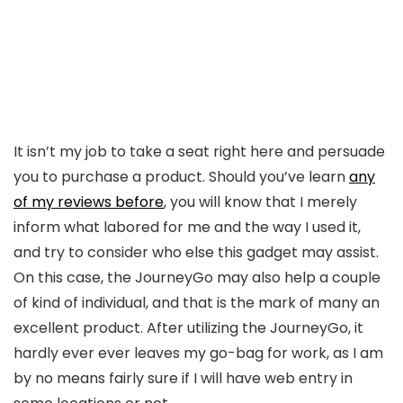
It isn’t my job to take a seat right here and persuade
you to purchase a product. Should you’ve learn
any
of my reviews before
, you will know that I merely
inform what labored for me and the way I used it,
and try to consider who else this gadget may assist.
On this case, the JourneyGo may also help a couple
of kind of individual, and that is the mark of many an
excellent product. After utilizing the JourneyGo, it
hardly ever ever leaves my go-bag for work, as I am
by no means fairly sure if I will have web entry in