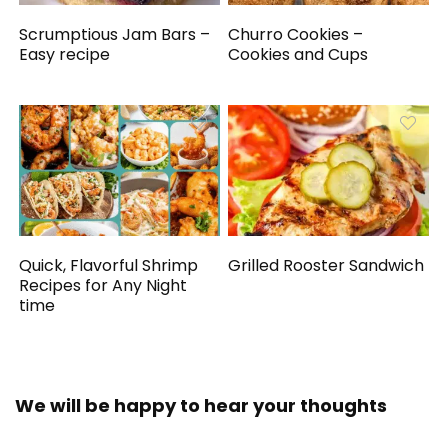
Scrumptious Jam Bars –
Churro Cookies –
Easy recipe
Cookies and Cups
Quick, Flavorful Shrimp
Grilled Rooster Sandwich
Recipes for Any Night
time
We will be happy to hear your thoughts