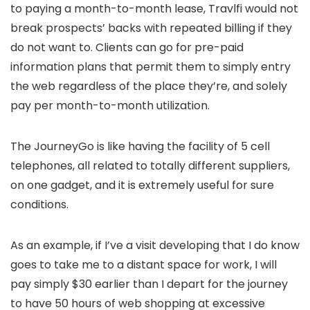
to paying a month-to-month lease, Travlfi would not
break prospects’ backs with repeated billing if they
do not want to. Clients can go for pre-paid
information plans that permit them to simply entry
the web regardless of the place they’re, and solely
pay per month-to-month utilization.
The JourneyGo is like having the facility of 5 cell
telephones, all related to totally different suppliers,
on one gadget, and it is extremely useful for sure
conditions.
As an example, if I’ve a visit developing that I do know
goes to take me to a distant space for work, I will
pay simply $30 earlier than I depart for the journey
to have 50 hours of web shopping at excessive