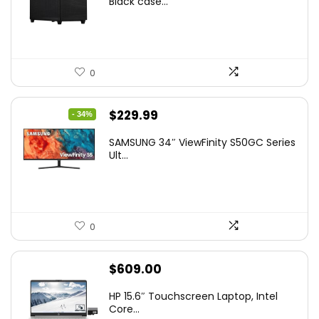
Black case...
0
Original
Current
$
229.99
- 34%
price
price
SAMSUNG 34″ ViewFinity S50GC Series
was:
is:
Ult...
$349.99.
$229.99.
0
$
609.00
HP 15.6″ Touchscreen Laptop, Intel
Core...