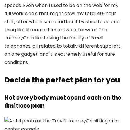
speeds. Even when I used to be on the web for my
full work week, that might cowl my total 40-hour
shift, after which some further if I wished to do one
thing like stream a film or two afterward. The
JourneyGo is like having the facility of 5 cell
telephones, all related to totally different suppliers,
on one gadget, and it is extremely useful for sure
conditions.
Decide the perfect plan for you
Not everybody must spend cash on the
limitless plan