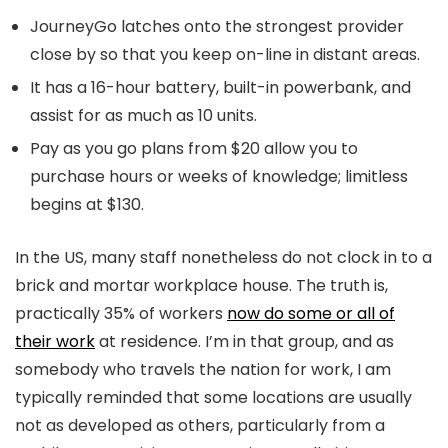
JourneyGo latches onto the strongest provider
close by so that you keep on-line in distant areas.
It has a 16-hour battery, built-in powerbank, and
assist for as much as 10 units.
Pay as you go plans from $20 allow you to
purchase hours or weeks of knowledge; limitless
begins at $130.
In the US, many staff nonetheless do not clock in to a
brick and mortar workplace house. The truth is,
practically 35% of workers
now do some or all of
their work
at residence. I’m in that group, and as
somebody who travels the nation for work, I am
typically reminded that some locations are usually
not as developed as others, particularly from a