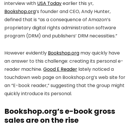
interview with
USA Today
earlier this yr,
Bookshop.org
‘s founder and CEO, Andy Hunter,
defined that is “as a consequence of Amazon’s
proprietary digital rights administration software
program (DRM) and publishers’ DRM necessities.”
However evidently
Bookshop.org
may quickly have
an answer to this challenge: creating its personal e-
reader machine.
Good E Reader
lately noticed a
touchdown web page on Bookshop.org’s web site for
an “E-book reader,” suggesting that the group might
quickly introduce its personal.
Bookshop.org’s e-book gross
sales are on the rise