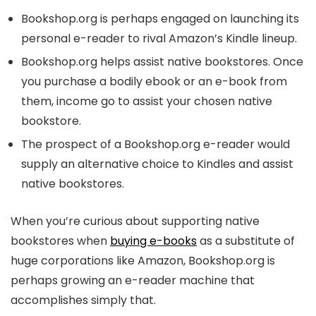
Bookshop.org is perhaps engaged on launching its
personal e-reader to rival Amazon’s Kindle lineup.
Bookshop.org helps assist native bookstores. Once
you purchase a bodily ebook or an e-book from
them, income go to assist your chosen native
bookstore.
The prospect of a Bookshop.org e-reader would
supply an alternative choice to Kindles and assist
native bookstores.
When you’re curious about supporting native
bookstores when
buying e-books
as a substitute of
huge corporations like Amazon, Bookshop.org is
perhaps growing an e-reader machine that
accomplishes simply that.