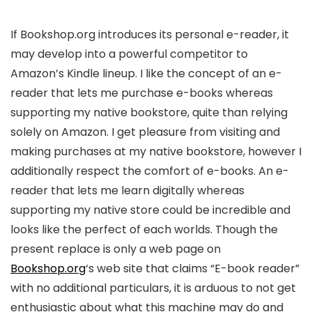
If Bookshop.org introduces its personal e-reader, it
may develop into a powerful competitor to
Amazon’s Kindle lineup. I like the concept of an e-
reader that lets me purchase e-books whereas
supporting my native bookstore, quite than relying
solely on Amazon. I get pleasure from visiting and
making purchases at my native bookstore, however I
additionally respect the comfort of e-books. An e-
reader that lets me learn digitally whereas
supporting my native store could be incredible and
looks like the perfect of each worlds. Though the
present replace is only a web page on
Bookshop.org
‘s web site that claims “E-book reader”
with no additional particulars, it is arduous to not get
enthusiastic about what this machine may do and