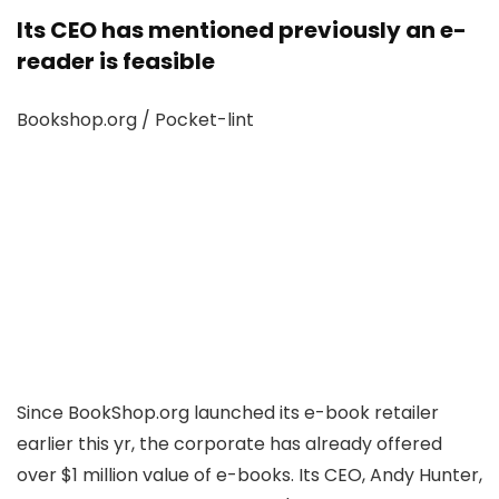
Its CEO has mentioned previously an e-
reader is feasible
Bookshop.org / Pocket-lint
Since BookShop.org launched its e-book retailer
earlier this yr, the corporate has already offered
over $1 million value of e-books. Its CEO, Andy Hunter,