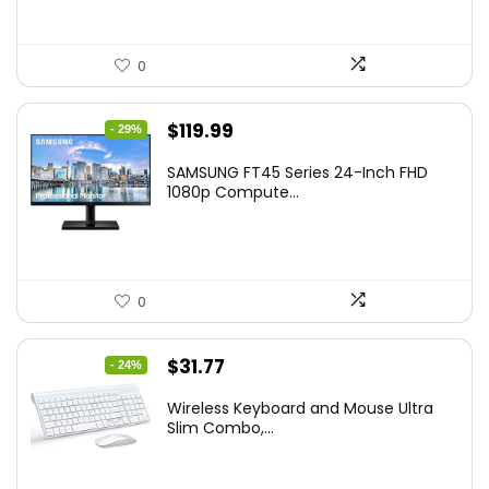
0
Original
Current
$
119.99
- 29%
price
price
SAMSUNG FT45 Series 24-Inch FHD
was:
is:
1080p Compute...
$169.99.
$119.99.
0
Original
Current
$
31.77
- 24%
price
price
Wireless Keyboard and Mouse Ultra
was:
is:
Slim Combo,...
$41.77.
$31.77.