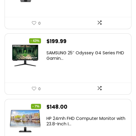
0
Original
Current
$
199.99
- 43%
price
price
SAMSUNG 25″ Odyssey G4 Series FHD
was:
is:
Gamin...
$349.99.
$199.99.
0
Original
Current
$
148.00
- 7%
price
price
HP 24mh FHD Computer Monitor with
was:
is:
23.8-Inch I...
$159.99.
$148.00.