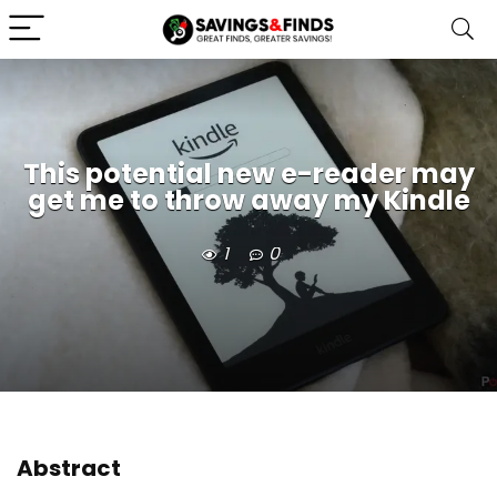
This potential new e-reader may
get me to throw away my Kindle
1
0
Abstract