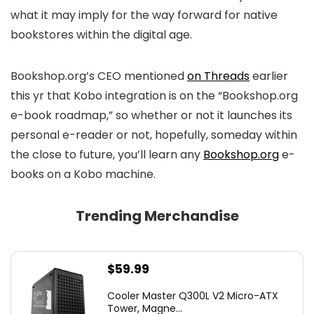
what it may imply for the way forward for native
bookstores within the digital age.
Bookshop.org’s CEO mentioned
on Threads
earlier
this yr that Kobo integration is on the “Bookshop.org
e-book roadmap,” so whether or not it launches its
personal e-reader or not, hopefully, someday within
the close to future, you’ll learn any
Bookshop.org
e-
books on a Kobo machine.
Trending Merchandise
$
59.99
Cooler Master Q300L V2 Micro-ATX
Tower, Magne...