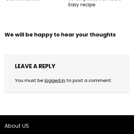
Easy recipe
We will be happy to hear your thoughts
LEAVE A REPLY
You must be
logged in
to post a comment.
About US