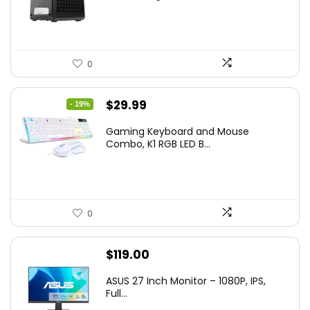
0
Original
Current
$
29.99
- 19%
price
price
Gaming Keyboard and Mouse
was:
is:
Combo, K1 RGB LED B...
$36.99.
$29.99.
0
$
119.00
ASUS 27 Inch Monitor – 1080P, IPS,
Full...