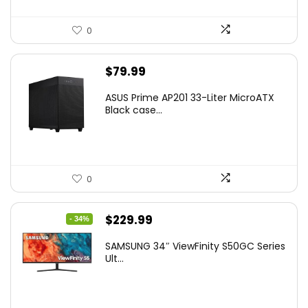
0
$
79.99
ASUS Prime AP201 33-Liter MicroATX
Black case...
0
Original
Current
$
229.99
- 34%
price
price
SAMSUNG 34″ ViewFinity S50GC Series
was:
is:
Ult...
$349.99.
$229.99.