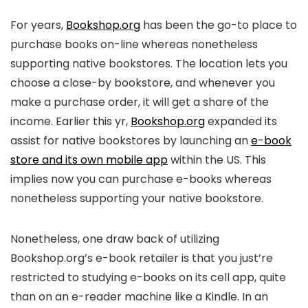
For years,
Bookshop.org
has been the go-to place to
purchase books on-line whereas nonetheless
supporting native bookstores. The location lets you
choose a close-by bookstore, and whenever you
make a purchase order, it will get a share of the
income. Earlier this yr,
Bookshop.org
expanded its
assist for native bookstores by launching an
e-book
store and its own mobile app
within the US. This
implies now you can purchase e-books whereas
nonetheless supporting your native bookstore.
Nonetheless, one draw back of utilizing
Bookshop.org’s e-book retailer is that you just’re
restricted to studying e-books on its cell app, quite
than on an e-reader machine like a Kindle. In an