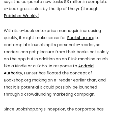
says the corporate now tasks $3 million in complete
e-book gross sales by the tip of the yr (through
Publisher Weekly
).
With its e-book enterprise mannequin increasing
quickly, it might make sense for
Bookshop.org
to
contemplate launching its personal e-reader, so
readers can get pleasure from their books not solely
on the app but in addition on an E Ink machine much
like a Kindle or a Kobo. In response to
Android
Authority
, Hunter has floated the concept of
Bookshop.org making an e-reader earlier than, and
that it is potential it could possibly be launched
through a crowdfunding marketing campaign.
Since Bookshop.org’s inception, the corporate has