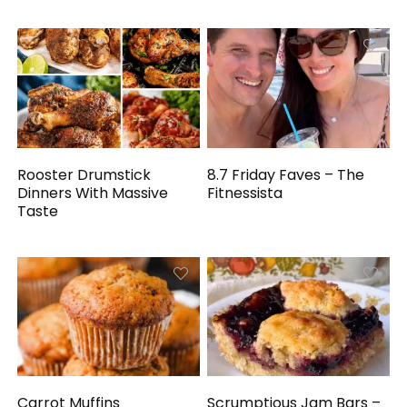
Rooster Drumstick
8.7 Friday Faves – The
Dinners With Massive
Fitnessista
Taste
Carrot Muffins
Scrumptious Jam Bars –