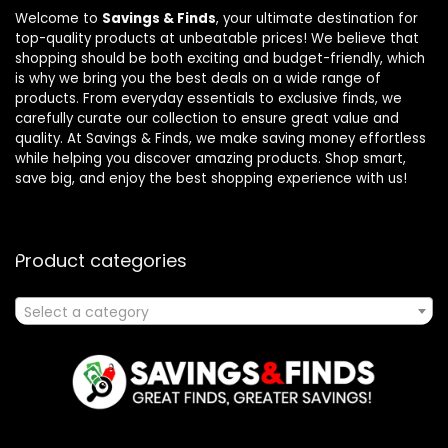
Welcome to
Savings & Finds
, your ultimate destination for
top-quality products at unbeatable prices! We believe that
shopping should be both exciting and budget-friendly, which
is why we bring you the best deals on a wide range of
products. From everyday essentials to exclusive finds, we
carefully curate our collection to ensure great value and
quality. At Savings & Finds, we make saving money effortless
while helping you discover amazing products. Shop smart,
save big, and enjoy the best shopping experience with us!
Product categories
Select a category