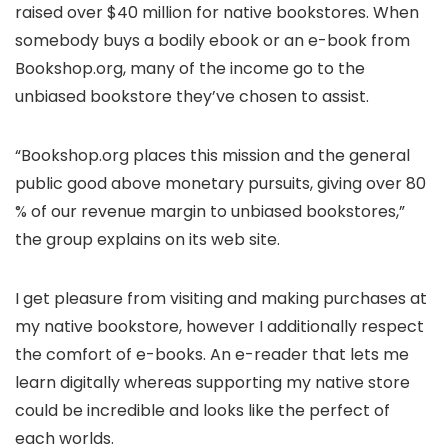
raised over $40 million for native bookstores. When
somebody buys a bodily ebook or an e-book from
Bookshop.org, many of the income go to the
unbiased bookstore they’ve chosen to assist.
“Bookshop.org places this mission and the general
public good above monetary pursuits, giving over 80
% of our revenue margin to unbiased bookstores,”
the group explains on its web site.
I get pleasure from visiting and making purchases at
my native bookstore, however I additionally respect
the comfort of e-books. An e-reader that lets me
learn digitally whereas supporting my native store
could be incredible and looks like the perfect of
each worlds.