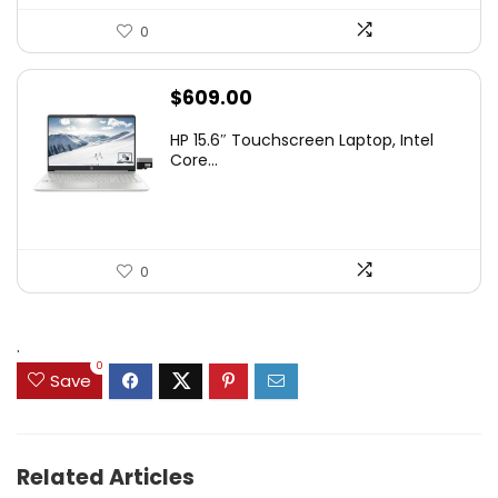
0
$
609.00
HP 15.6″ Touchscreen Laptop, Intel
Core...
0
.
0
Save
Related Articles