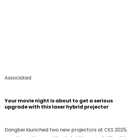
Associated
Your movie night is about to get a serious
upgrade with this laser hybrid projector
Dangbei launched two new projectors at CES 2025,