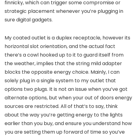
finnicky, which can trigger some compromise or
strategic placement whenever you’re plugging in
sure digital gadgets.
My coated outlet is a duplex receptacle, however its
horizontal slot orientation, and the actual fact
there’s a cowl hooked up to it to guard itself from
the weather, implies that the string mild adapter
blocks the opposite energy choice. Mainly, I can
solely plug in a single system to my outlet that
options two plugs. It is not an issue when you’ve got
alternate options, but when your out of doors energy
sources are restricted. All of that’s to say, think
about the way you’re getting energy to the lights
earlier than you buy, and ensure you understand how
you are setting them up forward of time so you’ve