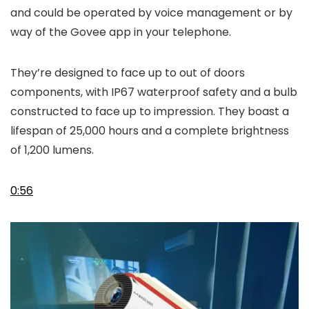
and could be operated by voice management or by
way of the Govee app in your telephone.
They’re designed to face up to out of doors
components, with IP67 waterproof safety and a bulb
constructed to face up to impression. They boast a
lifespan of 25,000 hours and a complete brightness
of 1,200 lumens.
0:56