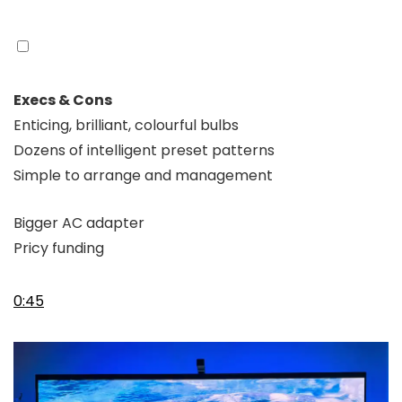
Execs & Cons
Enticing, brilliant, colourful bulbs
Dozens of intelligent preset patterns
Simple to arrange and management
Bigger AC adapter
Pricy funding
0:45