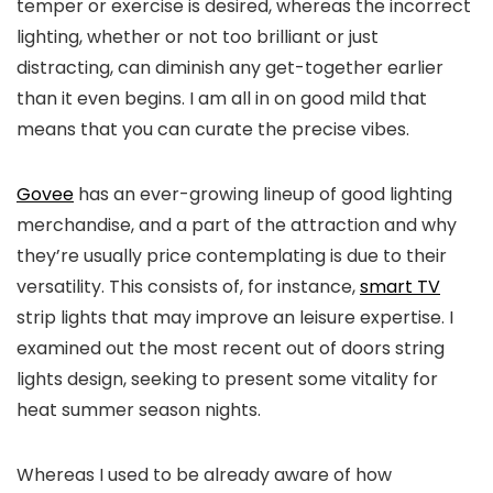
temper or exercise is desired, whereas the incorrect
lighting, whether or not too brilliant or just
distracting, can diminish any get-together earlier
than it even begins. I am all in on good mild that
means that you can curate the precise vibes.
Govee
has an ever-growing lineup of good lighting
merchandise, and a part of the attraction and why
they’re usually price contemplating is due to their
versatility. This consists of, for instance,
smart TV
strip lights that may improve an leisure expertise. I
examined out the most recent out of doors string
lights design, seeking to present some vitality for
heat summer season nights.
Whereas I used to be already aware of how