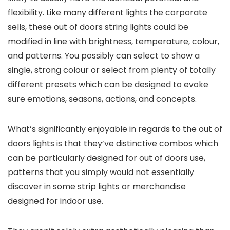
flexibility. Like many different lights the corporate
sells, these out of doors string lights could be
modified in line with brightness, temperature, colour,
and patterns. You possibly can select to show a
single, strong colour or select from plenty of totally
different presets which can be designed to evoke
sure emotions, seasons, actions, and concepts.
What’s significantly enjoyable in regards to the out of
doors lights is that they’ve distinctive combos which
can be particularly designed for out of doors use,
patterns that you simply would not essentially
discover in some strip lights or merchandise
designed for indoor use.