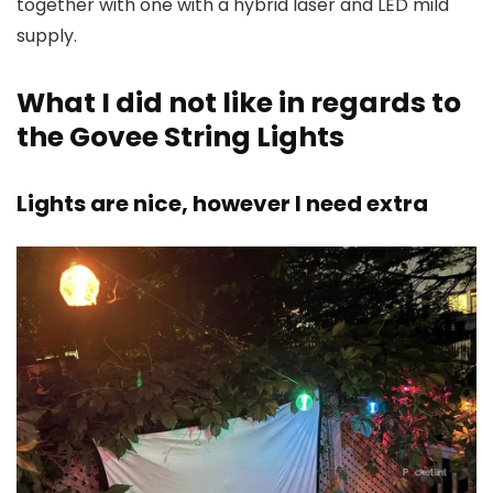
together with one with a hybrid laser and LED mild
supply.
What I did not like in regards to
the Govee String Lights
Lights are nice, however I need extra