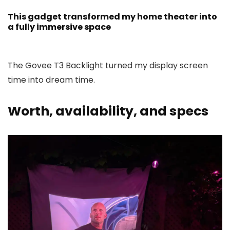
This gadget transformed my home theater into
a fully immersive space
The Govee T3 Backlight turned my display screen
time into dream time.
Worth, availability, and specs