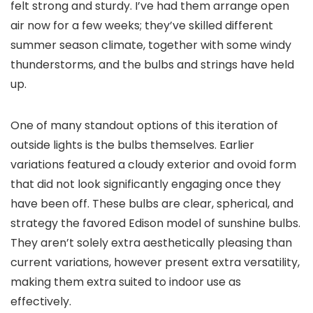
felt strong and sturdy. I’ve had them arrange open
air now for a few weeks; they’ve skilled different
summer season climate, together with some windy
thunderstorms, and the bulbs and strings have held
up.
One of many standout options of this iteration of
outside lights is the bulbs themselves. Earlier
variations featured a cloudy exterior and ovoid form
that did not look significantly engaging once they
have been off. These bulbs are clear, spherical, and
strategy the favored Edison model of sunshine bulbs.
They aren’t solely extra aesthetically pleasing than
current variations, however present extra versatility,
making them extra suited to indoor use as
effectively.