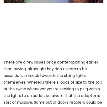
There are a few issues price contemplating earlier
than buying, although they don’t seem to be
essentially a knock towards the string lights
themselves. Whereas there’s loads of size to the top
of the twine whenever you’re seeking to plug within
the lights to an outlet, be aware that the adapter is
sort of massive. Some out of doors retailers could be