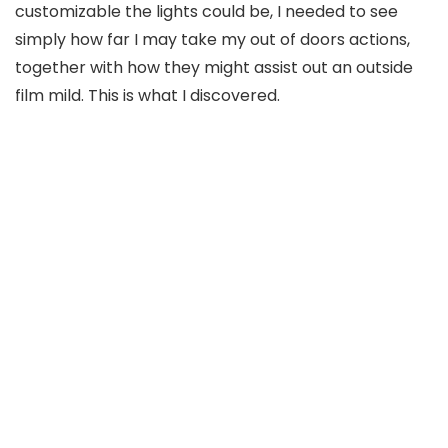
customizable the lights could be, I needed to see
simply how far I may take my out of doors actions,
together with how they might assist out an outside
film mild. This is what I discovered.