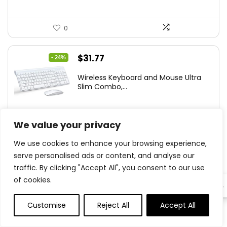
0
Original
Current
$
31.77
- 24%
price
price
Wireless Keyboard and Mouse Ultra
was:
is:
Slim Combo,...
$41.77.
$31.77.
We value your privacy
0
We use cookies to enhance your browsing experience,
serve personalised ads or content, and analyse our
$
79.99
traffic. By clicking "Accept All", you consent to our use
of cookies.
EN
ASUS Prime AP201 33-Liter MicroATX
Black case...
Customise
Reject All
Accept All
0
0