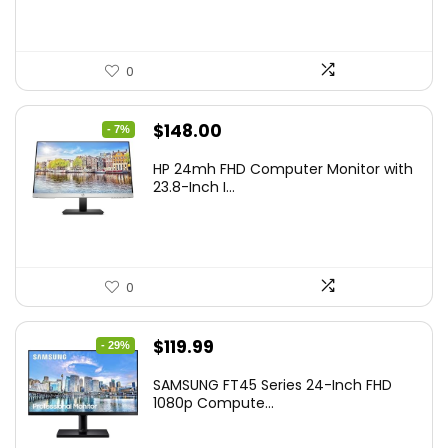
0
Original
Current
$
148.00
- 7%
price
price
HP 24mh FHD Computer Monitor with
was:
is:
23.8-Inch I...
$159.99.
$148.00.
0
Original
Current
$
119.99
- 29%
price
price
SAMSUNG FT45 Series 24-Inch FHD
was:
is:
1080p Compute...
$169.99.
$119.99.