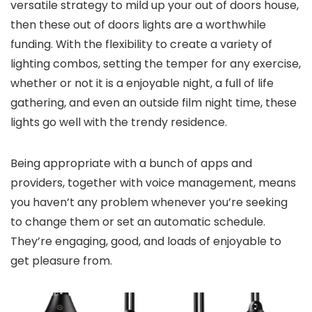
versatile strategy to mild up your out of doors house,
then these out of doors lights are a worthwhile
funding. With the flexibility to create a variety of
lighting combos, setting the temper for any exercise,
whether or not it is a enjoyable night, a full of life
gathering, and even an outside film night time, these
lights go well with the trendy residence.
Being appropriate with a bunch of apps and
providers, together with voice management, means
you haven’t any problem whenever you’re seeking
to change them or set an automatic schedule.
They’re engaging, good, and loads of enjoyable to
get pleasure from.