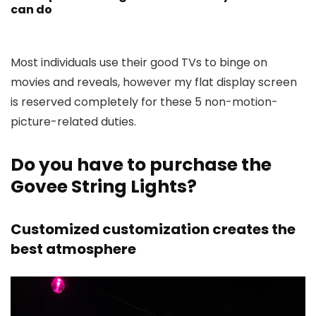
can do
Most individuals use their good TVs to binge on
movies and reveals, however my flat display screen
is reserved completely for these 5 non-motion-
picture-related duties.
Do you have to purchase the
Govee String Lights?
Customized customization creates the
best atmosphere