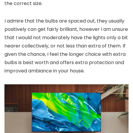
the correct size.
I admire that the bulbs are spaced out, they usually
positively can get fairly brilliant, however I am unsure
that I would not moderately have the lights only a bit
nearer collectively, or not less than extra of them. If
given the chance, I feel the longer choice with extra
bulbs is best worth and offers extra protection and
improved ambiance in your house.