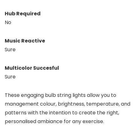
Hub Required
No
Music Reactive
Sure
Multicolor Succesful
Sure
These engaging bulb string lights allow you to
management colour, brightness, temperature, and
patterns with the intention to create the right,
personalised ambiance for any exercise.