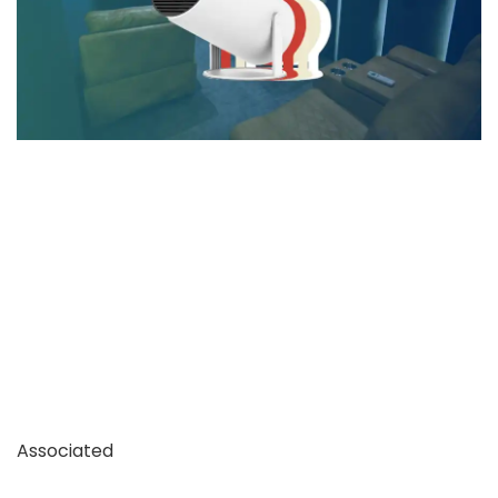
Associated