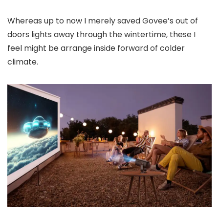
Whereas up to now I merely saved Govee’s out of
doors lights away through the wintertime, these I
feel might be arrange inside forward of colder
climate.