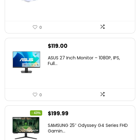
$36.99.
$29.99.
0
$
119.00
ASUS 27 Inch Monitor – 1080P, IPS,
Full...
0
Original
Current
$
199.99
- 43%
price
price
SAMSUNG 25″ Odyssey G4 Series FHD
was:
is:
Gamin...
$349.99.
$199.99.