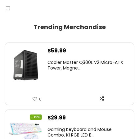
Trending Merchandise
$
59.99
Cooler Master Q300L V2 Micro-ATX
Tower, Magne...
0
Original
Current
$
29.99
- 19%
price
price
Gaming Keyboard and Mouse
was:
is:
Combo, K1 RGB LED B...