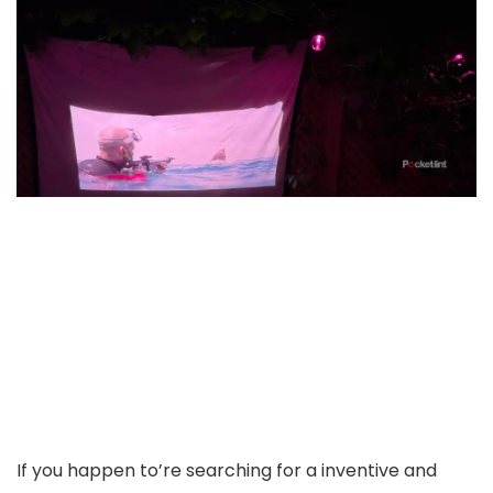
If you happen to’re searching for a inventive and