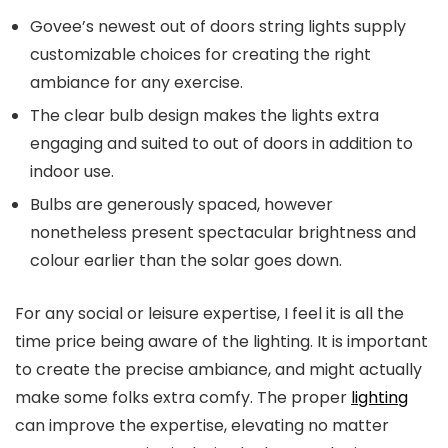
Govee’s newest out of doors string lights supply
customizable choices for creating the right
ambiance for any exercise.
The clear bulb design makes the lights extra
engaging and suited to out of doors in addition to
indoor use.
Bulbs are generously spaced, however
nonetheless present spectacular brightness and
colour earlier than the solar goes down.
For any social or leisure expertise, I feel it is all the
time price being aware of the lighting. It is important
to create the precise ambiance, and might actually
make some folks extra comfy. The proper
lighting
can improve the expertise, elevating no matter