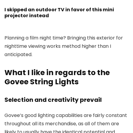
I skipped an outdoor TV in favor of this mini
projector instead
Planning a film night time? Bringing this exterior for
nighttime viewing works method higher than I
anticipated.
What I like in regards to the
Govee String Lights
Selection and creativity prevail
Govee’s good lighting capabilities are fairly constant
throughout all its merchandise, as all of them are
likely to usually have the identical potential and