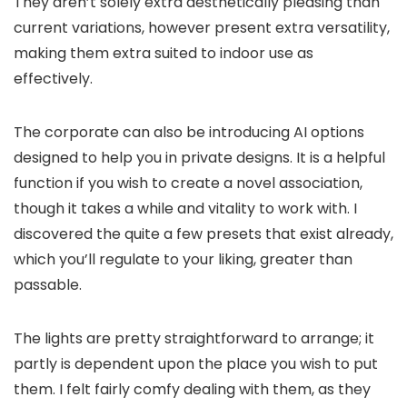
They aren’t solely extra aesthetically pleasing than
current variations, however present extra versatility,
making them extra suited to indoor use as
effectively.
The corporate can also be introducing AI options
designed to help you in private designs. It is a helpful
function if you wish to create a novel association,
though it takes a while and vitality to work with. I
discovered the quite a few presets that exist already,
which you’ll regulate to your liking, greater than
passable.
The lights are pretty straightforward to arrange; it
partly is dependent upon the place you wish to put
them. I felt fairly comfy dealing with them, as they