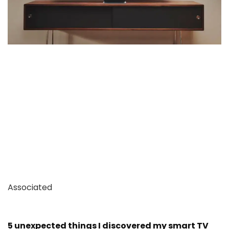
Associated
5 unexpected things I discovered my smart TV