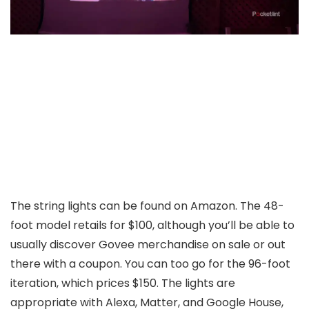
The string lights can be found on Amazon. The 48-
foot model retails for $100, although you’ll be able to
usually discover Govee merchandise on sale or out
there with a coupon. You can too go for the 96-foot
iteration, which prices $150. The lights are
appropriate with Alexa, Matter, and Google House,