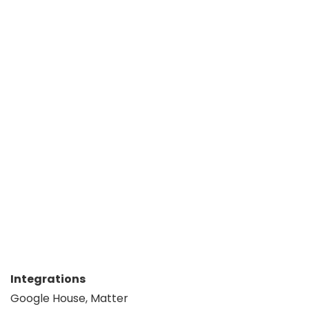
Integrations
Google House, Matter