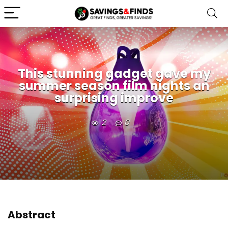
This stunning gadget gave my
summer season film nights an
surprising improve
2
0
Abstract