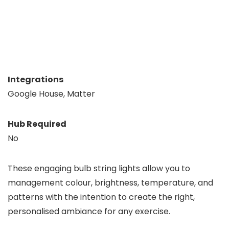
Integrations
Google House, Matter
Hub Required
No
These engaging bulb string lights allow you to
management colour, brightness, temperature, and
patterns with the intention to create the right,
personalised ambiance for any exercise.