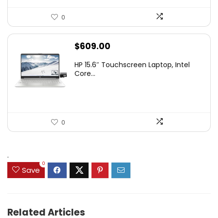
0
$
609.00
HP 15.6″ Touchscreen Laptop, Intel
Core...
0
.
0
Save
Related Articles