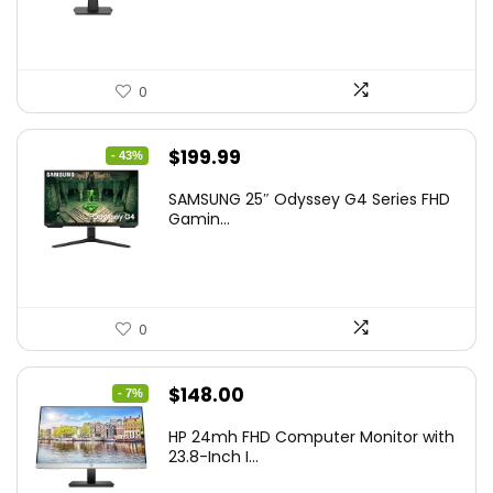
0
Original
Current
$
199.99
- 43%
price
price
SAMSUNG 25″ Odyssey G4 Series FHD
was:
is:
Gamin...
$349.99.
$199.99.
0
Original
Current
$
148.00
- 7%
price
price
HP 24mh FHD Computer Monitor with
was:
is:
23.8-Inch I...
$159.99.
$148.00.