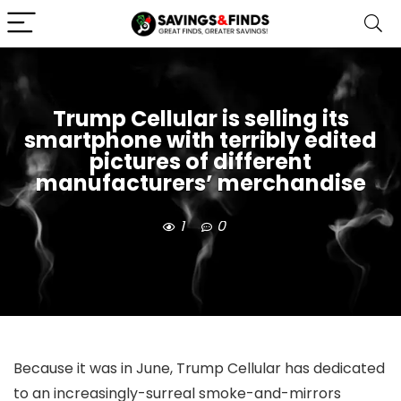
Trump Cellular is selling its
smartphone with terribly edited
pictures of different
manufacturers’ merchandise
1
0
Because it was
in June, Trump Cellular has dedicated
to an increasingly-surreal smoke-and-mirrors