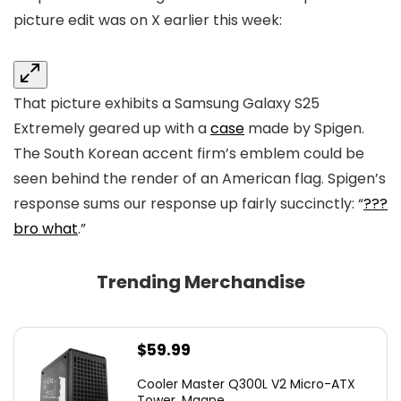
picture edit was
on X earlier this week:
That picture exhibits a Samsung Galaxy S25
Extremely geared up with a
case
made by Spigen.
The South Korean accent firm’s emblem could be
seen behind the render of an American flag. Spigen’s
response sums our response up fairly succinctly: “
???
bro what
.”
Trending Merchandise
$
59.99
Cooler Master Q300L V2 Micro-ATX
Tower, Magne...