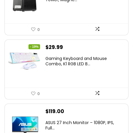
0
Original
Current
$
29.99
- 19%
price
price
Gaming Keyboard and Mouse
was:
is:
Combo, K1 RGB LED B...
$36.99.
$29.99.
0
$
119.00
ASUS 27 Inch Monitor – 1080P, IPS,
Full...