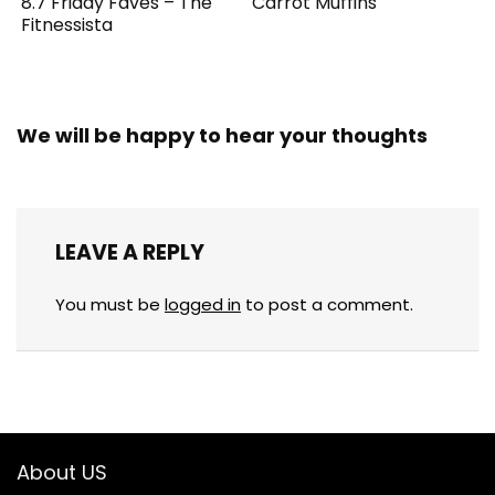
8.7 Friday Faves – The
Carrot Muffins
Fitnessista
We will be happy to hear your thoughts
LEAVE A REPLY
You must be
logged in
to post a comment.
About US