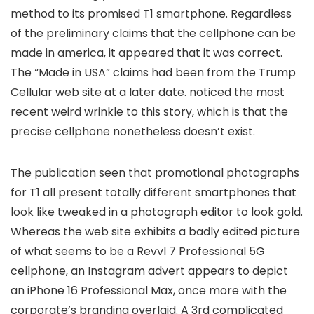
method to its promised T1 smartphone. Regardless
of the preliminary claims that the cellphone can be
made in america, it appeared
that it was correct.
The “Made in USA” claims had been
from the Trump
Cellular web site at a later date.
noticed the most
recent weird wrinkle to this story, which is that the
precise cellphone nonetheless doesn’t exist.
The publication seen that promotional photographs
for T1 all present totally different smartphones that
look like tweaked in a photograph editor to look gold.
Whereas the web site exhibits a badly edited picture
of what seems to be a Revvl 7 Professional 5G
cellphone, an Instagram advert appears to depict
an iPhone 16 Professional Max, once more with the
corporate’s branding overlaid. A 3rd complicated