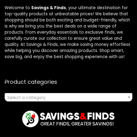
Welcome to
Savings & Finds
, your ultimate destination for
top-quality products at unbeatable prices! We believe that
shopping should be both exciting and budget-friendly, which
is why we bring you the best deals on a wide range of
products. From everyday essentials to exclusive finds, we
carefully curate our collection to ensure great value and
quality. At Savings & Finds, we make saving money effortless
while helping you discover amazing products. Shop smart,
save big, and enjoy the best shopping experience with us!
Product categories
Select a category