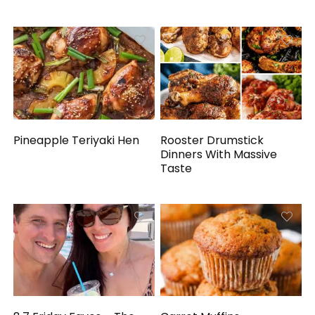
Pineapple Teriyaki Hen
Rooster Drumstick
Dinners With Massive
Taste