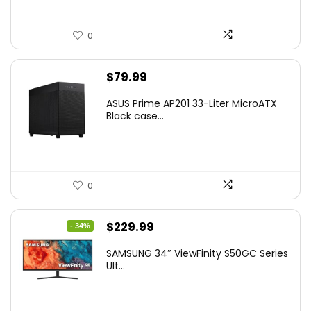
0
$
79.99
ASUS Prime AP201 33-Liter MicroATX
Black case...
0
Original
Current
$
229.99
- 34%
price
price
SAMSUNG 34″ ViewFinity S50GC Series
was:
is:
Ult...
$349.99.
$229.99.